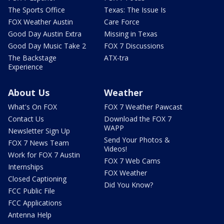
The Sports Office
Texas: The Issue Is
FOX Weather Austin
Care Force
Good Day Austin Extra
Missing in Texas
Good Day Music Take 2
FOX 7 Discussions
The Backstage
ATX-tra
Experience
About Us
Weather
What's On FOX
FOX 7 Weather Pawcast
Contact Us
Download the FOX 7
WAPP
Newsletter Sign Up
Send Your Photos &
FOX 7 News Team
Videos!
Work for FOX 7 Austin
FOX 7 Web Cams
Internships
FOX Weather
Closed Captioning
Did You Know?
FCC Public File
FCC Applications
Antenna Help