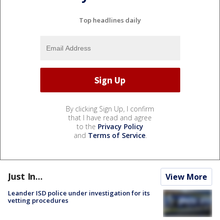
Top headlines daily
By clicking Sign Up, I confirm
that I have read and agree
to the
Privacy Policy
and
Terms of Service
.
Just In...
View More
Leander ISD police under investigation for its
vetting procedures