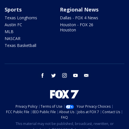
Sports
Regional News
Texas Longhorns
Dallas - FOX 4 News
Austin FC
Houston - FOX 26
Houston
MLB
NASCAR
Texas Basketball
facebook
twitter
instagram
youtube
email
Privacy Policy
Terms of Use
Your Privacy Choices
FCC Public File
EEO Public File
About Us
Jobs at FOX 7
Contact Us
FAQ
This material may not be published, broadcast, rewritten, or