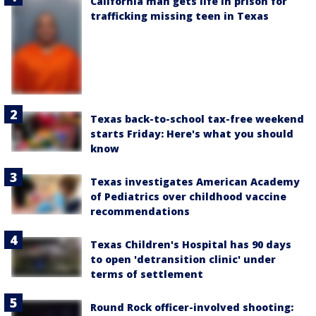
California man gets life in prison for
trafficking missing teen in Texas
Texas back-to-school tax-free weekend
starts Friday: Here's what you should
know
Texas investigates American Academy
of Pediatrics over childhood vaccine
recommendations
Texas Children's Hospital has 90 days
to open 'detransition clinic' under
terms of settlement
Round Rock officer-involved shooting: