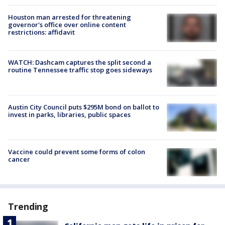
Houston man arrested for threatening
governor's office over online content
restrictions: affidavit
WATCH: Dashcam captures the split second a
routine Tennessee traffic stop goes sideways
Austin City Council puts $295M bond on ballot to
invest in parks, libraries, public spaces
Vaccine could prevent some forms of colon
cancer
Trending