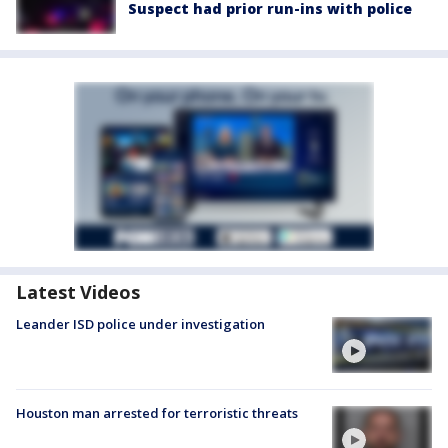
Suspect had prior run-ins with police
Latest Videos
Leander ISD police under investigation
Houston man arrested for terroristic threats