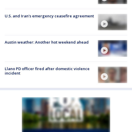
U.S. and Iran's emergency ceasefire agreement
Austin weather: Another hot weekend ahead
Llano PD officer fired after domestic violence
incident