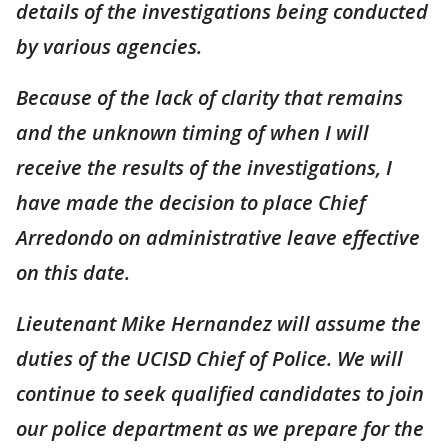
details of the investigations being conducted
by various agencies.
Because of the lack of clarity that remains
and the unknown timing of when I will
receive the results of the investigations, I
have made the decision to place Chief
Arredondo on administrative leave effective
on this date.
Lieutenant Mike Hernandez will assume the
duties of the UCISD Chief of Police. We will
continue to seek qualified candidates to join
our police department as we prepare for the