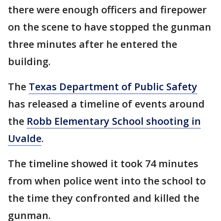
there were enough officers and firepower
on the scene to have stopped the gunman
three minutes after he entered the
building.
The
Texas Department of Public Safety
has released a timeline of events around
the
Robb Elementary School shooting in
Uvalde
.
The timeline showed it took 74 minutes
from when police went into the school to
the time they confronted and killed the
gunman.