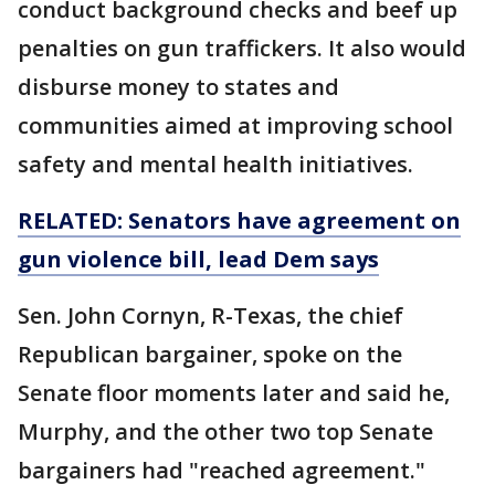
conduct background checks and beef up
penalties on gun traffickers. It also would
disburse money to states and
communities aimed at improving school
safety and mental health initiatives.
RELATED: Senators have agreement on
gun violence bill, lead Dem says
Sen. John Cornyn, R-Texas, the chief
Republican bargainer, spoke on the
Senate floor moments later and said he,
Murphy, and the other two top Senate
bargainers had "reached agreement."