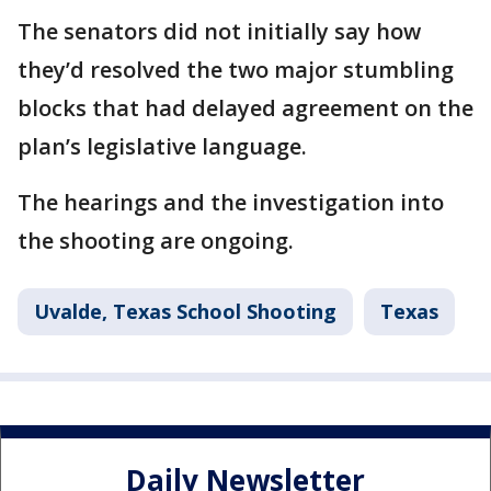
The senators did not initially say how
they’d resolved the two major stumbling
blocks that had delayed agreement on the
plan’s legislative language.
The hearings and the investigation into
the shooting are ongoing.
Uvalde, Texas School Shooting
Texas
Daily Newsletter