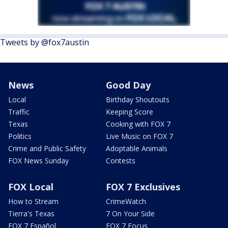
Tweets by @fox7austin
News
Good Day
Local
Birthday Shoutouts
Traffic
Keeping Score
Texas
Cooking with FOX 7
Politics
Live Music on FOX 7
Crime and Public Safety
Adoptable Animals
FOX News Sunday
Contests
FOX Local
FOX 7 Exclusives
How to Stream
CrimeWatch
Tierra's Texas
7 On Your Side
FOX 7 Español
FOX 7 Focus