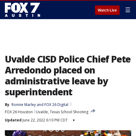
☰
Watch Live
Uvalde CISD Police Chief Pete
Arredondo placed on
administrative leave by
superintendent
By
Ronnie Marley
 and 
FOX 26 Digital
FOX 26 Houston
Uvalde, Texas School Shooting
Updated
June 22, 2022 6:10 PM CDT
▾