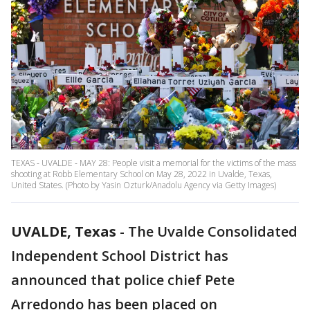
TEXAS - UVALDE - MAY 28: People visit a memorial for the victims of the mass
shooting at Robb Elementary School on May 28, 2022 in Uvalde, Texas,
United States. (Photo by Yasin Ozturk/Anadolu Agency via Getty Images)
UVALDE, Texas
-
The Uvalde Consolidated
Independent School District has
announced that police chief Pete
Arredondo has been placed on