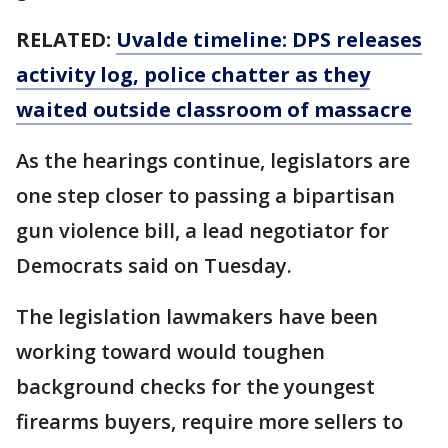
RELATED:
Uvalde timeline: DPS releases
activity log, police chatter as they
waited outside classroom of massacre
As the hearings continue, legislators are
one step closer to passing a bipartisan
gun violence bill, a lead negotiator for
Democrats said on Tuesday.
The legislation lawmakers have been
working toward would toughen
background checks for the youngest
firearms buyers, require more sellers to