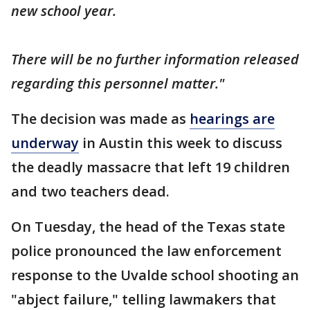
new school year.
There will be no further information released
regarding this personnel matter."
The decision was made as
hearings are
underway
in Austin this week to discuss
the deadly massacre that left 19 children
and two teachers dead.
On Tuesday, the head of the Texas state
police pronounced the law enforcement
response to the Uvalde school shooting an
"abject failure," telling lawmakers that