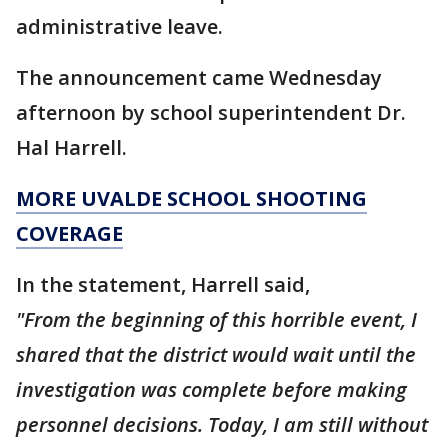
administrative leave.
The announcement came Wednesday
afternoon by school superintendent Dr.
Hal Harrell.
MORE UVALDE SCHOOL SHOOTING
COVERAGE
In the statement, Harrell said,
"From the beginning of this horrible event, I
shared that the district would wait until the
investigation was complete before making
personnel decisions. Today, I am still without