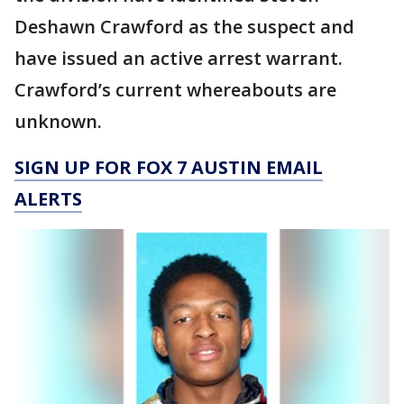
Deshawn Crawford as the suspect and
have issued an active arrest warrant.
Crawford’s current whereabouts are
unknown.
SIGN UP FOR FOX 7 AUSTIN EMAIL
ALERTS