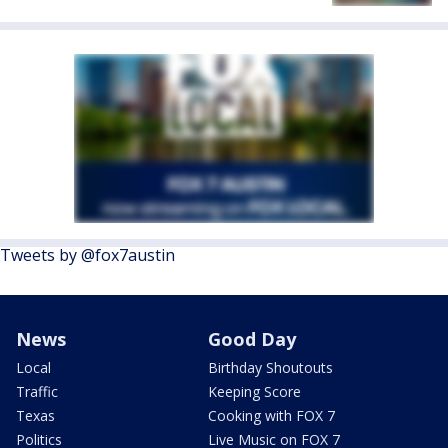
Tweets by @fox7austin
News
Good Day
Local
Birthday Shoutouts
Traffic
Keeping Score
Texas
Cooking with FOX 7
Politics
Live Music on FOX 7