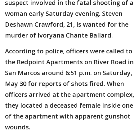
suspect involved in the fatal shooting of a
woman early Saturday evening. Steven
Deshawn Crawford, 21, is wanted for the
murder of Ivoryana Chante Ballard.
According to police, officers were called to
the Redpoint Apartments on River Road in
San Marcos around 6:51 p.m. on Saturday,
May 30 for reports of shots fired. When
officers arrived at the apartment complex,
they located a deceased female inside one
of the apartment with apparent gunshot
wounds.