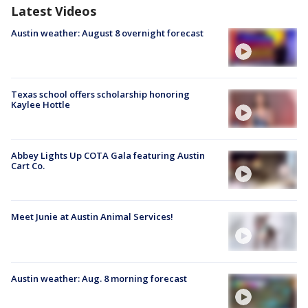
Latest Videos
Austin weather: August 8 overnight forecast
Texas school offers scholarship honoring
Kaylee Hottle
Abbey Lights Up COTA Gala featuring Austin
Cart Co.
Meet Junie at Austin Animal Services!
Austin weather: Aug. 8 morning forecast