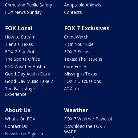
Crime and Public Safety
Adoptable Animals
FOX News Sunday
Contests
FOX Local
FOX 7 Exclusives
How to Stream
CrimeWatch
Tierra's Texas
7 On Your Side
FOX 7 Español
FOX 7 Focus
The Sports Office
Texas: The Issue Is
FOX Weather Austin
Care Force
Good Day Austin Extra
Missing in Texas
Good Day Music Take 2
FOX 7 Discussions
The Backstage
ATX-tra
Experience
About Us
Weather
What's On FOX
FOX 7 Weather Pawcast
Contact Us
Download the FOX 7
WAPP
Newsletter Sign Up