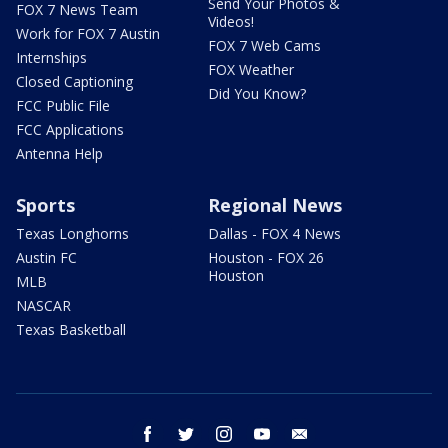
Send Your Photos &
FOX 7 News Team
Videos!
Work for FOX 7 Austin
FOX 7 Web Cams
Internships
FOX Weather
Closed Captioning
Did You Know?
FCC Public File
FCC Applications
Antenna Help
Sports
Regional News
Texas Longhorns
Dallas - FOX 4 News
Austin FC
Houston - FOX 26
Houston
MLB
NASCAR
Texas Basketball
facebook
twitter
instagram
youtube
email