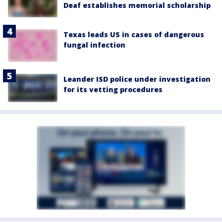
Deaf establishes memorial scholarship
Texas leads US in cases of dangerous
fungal infection
Leander ISD police under investigation
for its vetting procedures