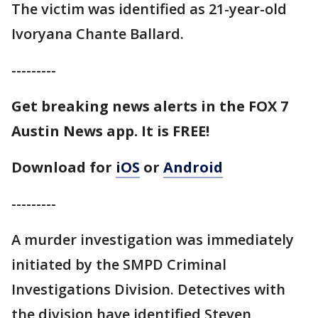
The victim was identified as 21-year-old
Ivoryana Chante Ballard.
---------
Get breaking news alerts in the FOX 7
Austin News app. It is FREE!
Download for
iOS
or
Android
---------
A murder investigation was immediately
initiated by the SMPD Criminal
Investigations Division. Detectives with
the division have identified Steven