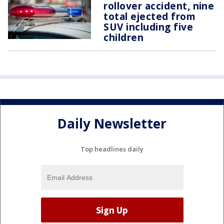
rollover accident, nine
total ejected from
SUV including five
children
Daily Newsletter
Top headlines daily