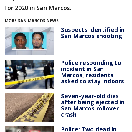
for 2020 in San Marcos.
MORE SAN MARCOS NEWS
Suspects identified in
San Marcos shooting
Police responding to
incident in San
Marcos, residents
asked to stay indoors
Seven-year-old dies
after being ejected in
San Marcos rollover
crash
Police: Two dead in