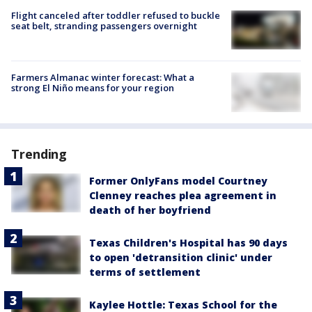
Flight canceled after toddler refused to buckle
seat belt, stranding passengers overnight
Farmers Almanac winter forecast: What a
strong El Niño means for your region
Trending
Former OnlyFans model Courtney
Clenney reaches plea agreement in
death of her boyfriend
Texas Children's Hospital has 90 days
to open 'detransition clinic' under
terms of settlement
Kaylee Hottle: Texas School for the