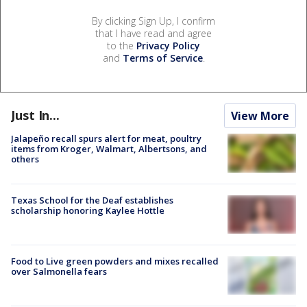
By clicking Sign Up, I confirm
that I have read and agree
to the
Privacy Policy
and
Terms of Service
.
Just In...
View More
Jalapeño recall spurs alert for meat, poultry
items from Kroger, Walmart, Albertsons, and
others
Texas School for the Deaf establishes
scholarship honoring Kaylee Hottle
Food to Live green powders and mixes recalled
over Salmonella fears