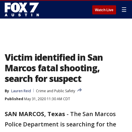
☰
Watch Live
Victim identified in San
Marcos fatal shooting,
search for suspect
By
Lauren Reid
Crime and Public Safety
Published
May 31, 2020 11:30 AM CDT
SAN MARCOS, Texas
-
The San Marcos
Police Department is searching for the