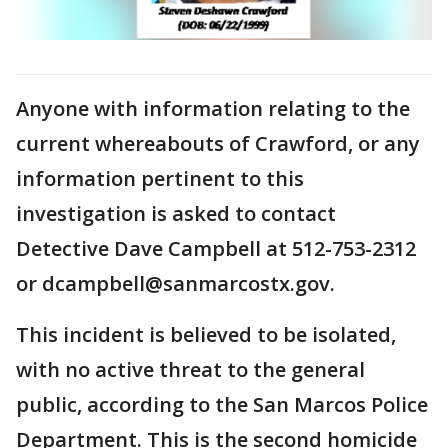
Anyone with information relating to the
current whereabouts of Crawford, or any
information pertinent to this
investigation is asked to contact
Detective Dave Campbell at 512-753-2312
or dcampbell@sanmarcostx.gov.
This incident is believed to be isolated,
with no active threat to the general
public, according to the San Marcos Police
Department. This is the second homicide