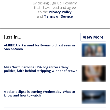
By clicking Sign Up, I confirm
that I have read and agree
to the
Privacy Policy
and
Terms of Service
.
Just In...
View More
AMBER Alert issued for 8-year-old last seen in
San Antonio
Miss North Carolina USA organizers deny
politics, faith behind stripping winner of crown
A solar eclipse is coming Wednesday: What to
know and how to watch