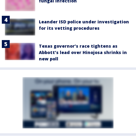
fungal infection
Leander ISD police under investigation
for its vetting procedures
Texas governor’s race tightens as
Abbott’s lead over Hinojosa shrinks in
new poll