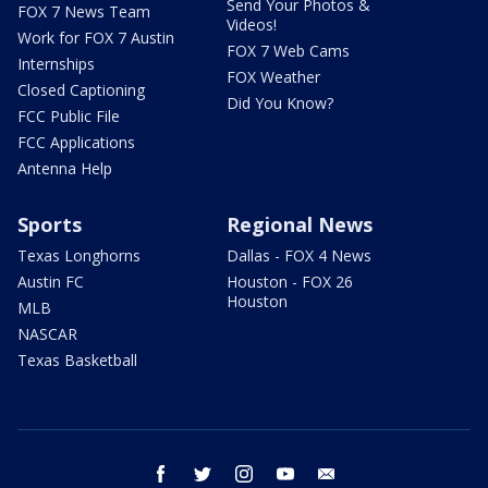
Send Your Photos &
FOX 7 News Team
Videos!
Work for FOX 7 Austin
FOX 7 Web Cams
Internships
FOX Weather
Closed Captioning
Did You Know?
FCC Public File
FCC Applications
Antenna Help
Sports
Regional News
Texas Longhorns
Dallas - FOX 4 News
Austin FC
Houston - FOX 26
Houston
MLB
NASCAR
Texas Basketball
facebook
twitter
instagram
youtube
email