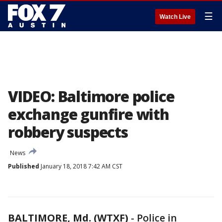
☰
Watch Live
VIDEO: Baltimore police
exchange gunfire with
robbery suspects
News
Published
January 18, 2018 7:42 AM CST
BALTIMORE, Md. (WTXF)
-
Police in