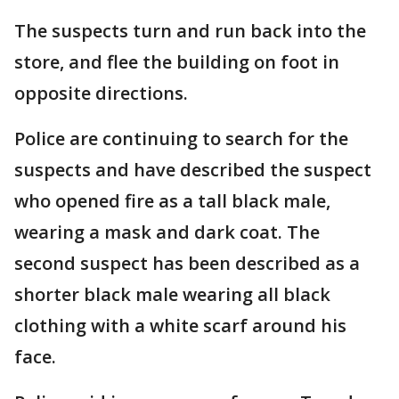
The suspects turn and run back into the
store, and flee the building on foot in
opposite directions.
Police are continuing to search for the
suspects and have described the suspect
who opened fire as a tall black male,
wearing a mask and dark coat. The
second suspect has been described as a
shorter black male wearing all black
clothing with a white scarf around his
face.