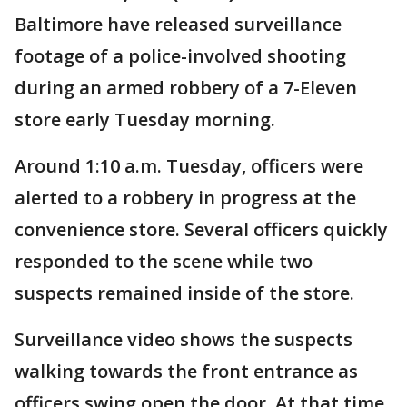
Baltimore have released surveillance
footage of a police-involved shooting
during an armed robbery of a 7-Eleven
store early Tuesday morning.
Around 1:10 a.m. Tuesday, officers were
alerted to a robbery in progress at the
convenience store. Several officers quickly
responded to the scene while two
suspects remained inside of the store.
Surveillance video shows the suspects
walking towards the front entrance as
officers swing open the door. At that time