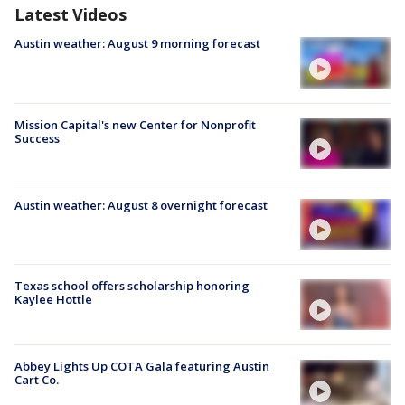
Latest Videos
Austin weather: August 9 morning forecast
Mission Capital's new Center for Nonprofit
Success
Austin weather: August 8 overnight forecast
Texas school offers scholarship honoring
Kaylee Hottle
Abbey Lights Up COTA Gala featuring Austin
Cart Co.