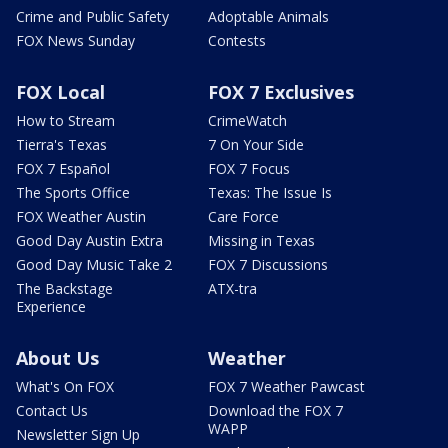
Crime and Public Safety
Adoptable Animals
FOX News Sunday
Contests
FOX Local
FOX 7 Exclusives
How to Stream
CrimeWatch
Tierra's Texas
7 On Your Side
FOX 7 Español
FOX 7 Focus
The Sports Office
Texas: The Issue Is
FOX Weather Austin
Care Force
Good Day Austin Extra
Missing in Texas
Good Day Music Take 2
FOX 7 Discussions
The Backstage
ATX-tra
Experience
About Us
Weather
What's On FOX
FOX 7 Weather Pawcast
Contact Us
Download the FOX 7
WAPP
Newsletter Sign Up