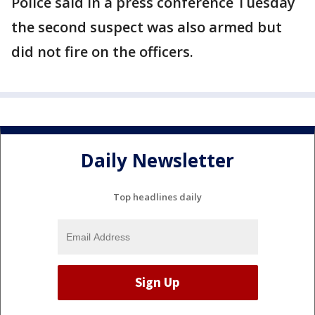
Police said in a press conference Tuesday
the second suspect was also armed but
did not fire on the officers.
Daily Newsletter
Top headlines daily