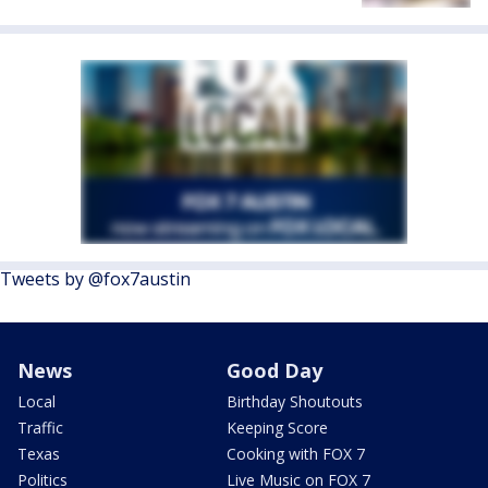
Tweets by @fox7austin
News
Good Day
Local
Birthday Shoutouts
Traffic
Keeping Score
Texas
Cooking with FOX 7
Politics
Live Music on FOX 7