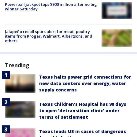
Powerball jackpot tops $900 million after no big
winner Saturday
Jalapeño recall spurs alert for meat, poultry
items from Kroger, Walmart, Albertsons, and
others
Trending
Texas halts power grid connections for
new data centers over energy, water
supply concerns
Texas Children's Hospital has 90 days
to open 'detransition clinic' under
terms of settlement
Texas leads US in cases of dangerous