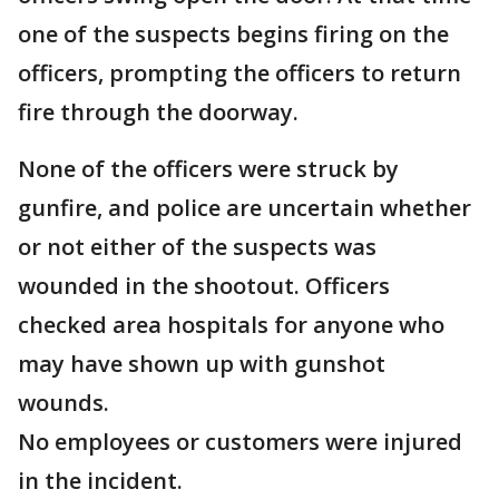
one of the suspects begins firing on the
officers, prompting the officers to return
fire through the doorway.
None of the officers were struck by
gunfire, and police are uncertain whether
or not either of the suspects was
wounded in the shootout. Officers
checked area hospitals for anyone who
may have shown up with gunshot
wounds.
No employees or customers were injured
in the incident.