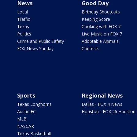
News
Good Day
Local
Birthday Shoutouts
Traffic
Keeping Score
Texas
Cooking with FOX 7
Politics
Live Music on FOX 7
Crime and Public Safety
Adoptable Animals
FOX News Sunday
Contests
Sports
Regional News
Texas Longhorns
Dallas - FOX 4 News
Austin FC
Houston - FOX 26 Houston
MLB
NASCAR
Texas Basketball