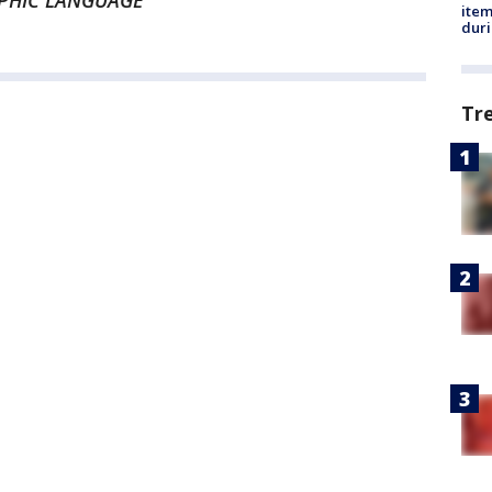
APHIC LANGUAGE
ite
dur
Tr