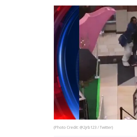
(Photo Credit: @2jrb123 / Twitter)