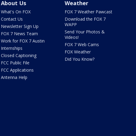
About Us
Weather
What's On FOX
FOX 7 Weather Pawcast
Contact Us
Download the FOX 7
WAPP
Newsletter Sign Up
Send Your Photos &
FOX 7 News Team
Videos!
Work for FOX 7 Austin
FOX 7 Web Cams
Internships
FOX Weather
Closed Captioning
Did You Know?
FCC Public File
FCC Applications
Antenna Help