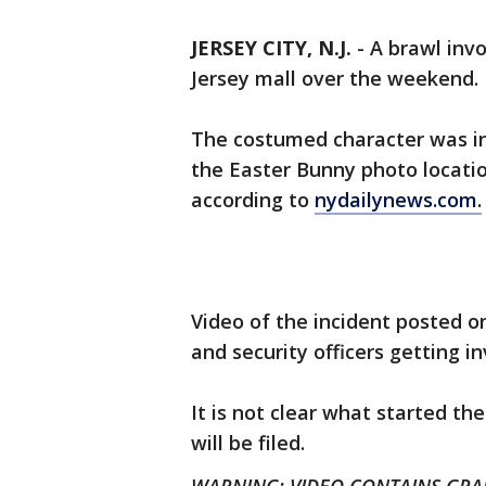
JERSEY CITY, N.J.
-
A brawl inv
Jersey mall over the weekend.
The costumed character was inv
the Easter Bunny photo locatio
according to
nydailynews.com.
Video of the incident posted 
and security officers getting in
It is not clear what started the
will be filed.