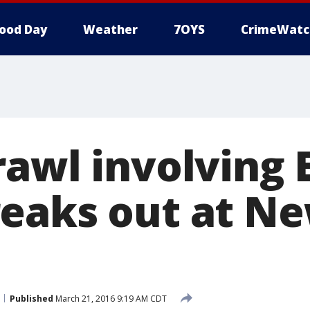
ood Day
Weather
7OYS
CrimeWatc
rawl involving 
eaks out at Ne
Published
March 21, 2016 9:19 AM CDT