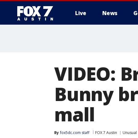
Live
News
G
VIDEO: B
Bunny br
mall
By
fox5dc.com staff
FOX 7 Austin
Unusual