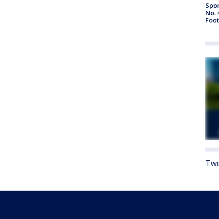
Spor
No. 
Foot
Twe