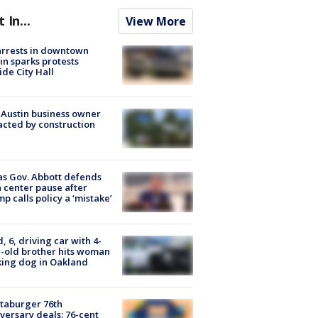
t In...
View More
arrests in downtown
in sparks protests
ide City Hall
 Austin business owner
cted by construction
s Gov. Abbott defends
 center pause after
p calls policy a ‘mistake’
d, 6, driving car with 4-
-old brother hits woman
ing dog in Oakland
taburger 76th
versary deals: 76-cent