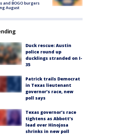
ms and BOGO burgers
ing August
ending
Duck rescue: Austin
police round up
ducklings stranded on I-
35
Patrick trails Democrat
in Texas lieutenant
governor’s race, new
poll says
Texas governor’s race
tightens as Abbott’s
lead over Hinojosa
shrinks in new poll