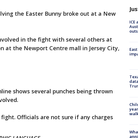
Jus
olving the Easter Bunny broke out at a New
ICE 
Aust
outs
olved in the fight with several others at
n at the Newport Centre mall in Jersey City,
East
impa
Texa
data
Trum
online shows several punches being thrown
volved.
Chil
year
walk
 fight. Officials are not sure if any charges
Wha
anni