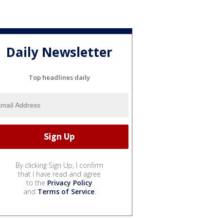
Daily Newsletter
Top headlines daily
By clicking Sign Up, I confirm
that I have read and agree
to the
Privacy Policy
and
Terms of Service
.