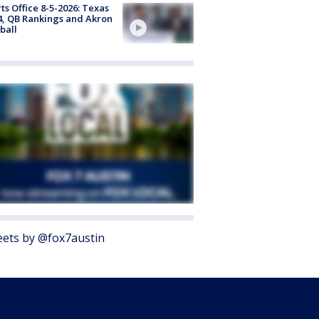
ts Office 8-5-2026: Texas
4, QB Rankings and Akron
ball
ets by @fox7austin