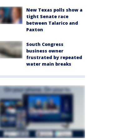
New Texas polls show a
tight Senate race
between Talarico and
Paxton
South Congress
business owner
frustrated by repeated
water main breaks