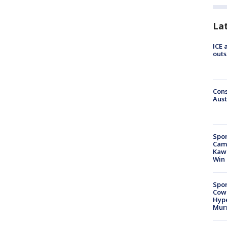
La
ICE 
outs
Cons
Aust
Spor
Camp
Kawh
Win
Spor
Cow
Hype
Mur