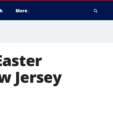
h
More
Easter
w Jersey