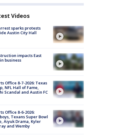
test Videos
arrest sparks protests
ide Austin City Hall
truction impacts East
in business
ts Office 8-7-2026: Texas
, NFL Hall of Fame,
i Scandal and Austin FC
ts Office 8-6-2026:
boys, Texans Super Bowl
, Aiyuk Drama, Kyler
ray and Wemby