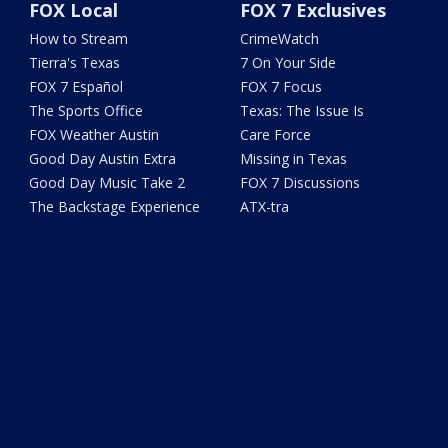
FOX Local
FOX 7 Exclusives
How to Stream
CrimeWatch
Tierra's Texas
7 On Your Side
FOX 7 Español
FOX 7 Focus
The Sports Office
Texas: The Issue Is
FOX Weather Austin
Care Force
Good Day Austin Extra
Missing in Texas
Good Day Music Take 2
FOX 7 Discussions
The Backstage Experience
ATX-tra