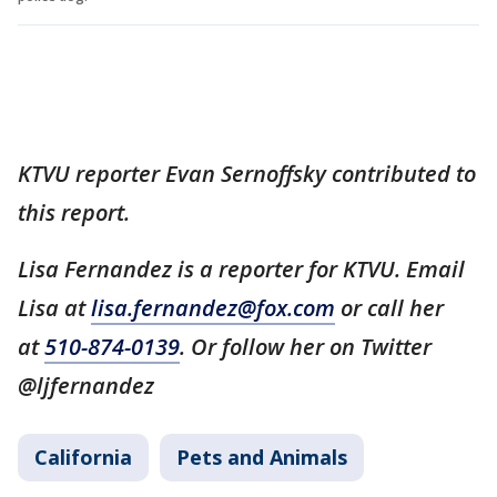
KTVU reporter Evan Sernoffsky contributed to
this report.
Lisa Fernandez is a reporter for KTVU. Email
Lisa at
lisa.fernandez@fox.com
or call her
at
510-874-0139
. Or follow her on Twitter
@ljfernandez
California
Pets and Animals