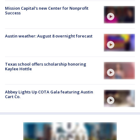
Mission Capital's new Center for Nonprofit
Success
Austin weather: August 8 overnight forecast
Texas school offers scholarship honoring
Kaylee Hottle
Abbey Lights Up COTA Gala featuring Austin
Cart Co.