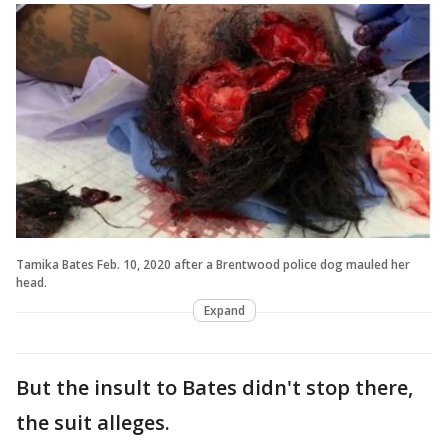
Tamika Bates Feb. 10, 2020 after a Brentwood police dog mauled her
head.
Expand
But the insult to Bates didn't stop there,
the suit alleges.