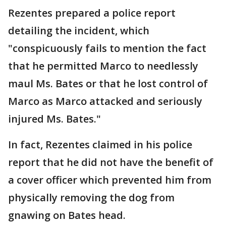
Rezentes prepared a police report
detailing the incident, which
"conspicuously fails to mention the fact
that he permitted Marco to needlessly
maul Ms. Bates or that he lost control of
Marco as Marco attacked and seriously
injured Ms. Bates."
In fact, Rezentes claimed in his police
report that he did not have the benefit of
a cover officer which prevented him from
physically removing the dog from
gnawing on Bates head.