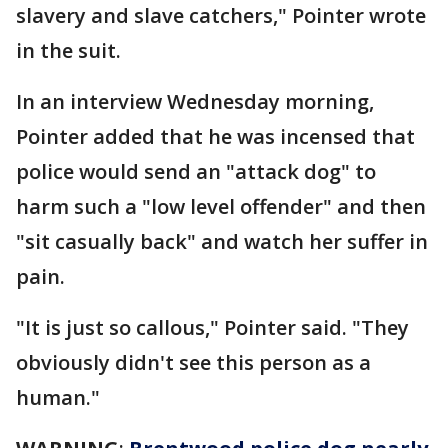
slavery and slave catchers," Pointer wrote
in the suit.
In an interview Wednesday morning,
Pointer added that he was incensed that
police would send an "attack dog" to
harm such a "low level offender" and then
"sit casually back" and watch her suffer in
pain.
"It is just so callous," Pointer said. "They
obviously didn't see this person as a
human."