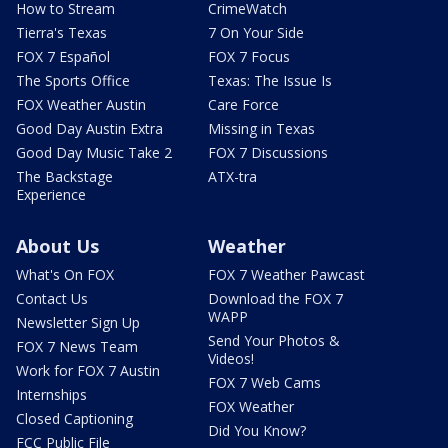
How to Stream
CrimeWatch
Tierra's Texas
7 On Your Side
FOX 7 Español
FOX 7 Focus
The Sports Office
Texas: The Issue Is
FOX Weather Austin
Care Force
Good Day Austin Extra
Missing in Texas
Good Day Music Take 2
FOX 7 Discussions
The Backstage
ATX-tra
Experience
About Us
Weather
What's On FOX
FOX 7 Weather Pawcast
Contact Us
Download the FOX 7
WAPP
Newsletter Sign Up
Send Your Photos &
FOX 7 News Team
Videos!
Work for FOX 7 Austin
FOX 7 Web Cams
Internships
FOX Weather
Closed Captioning
Did You Know?
FCC Public File