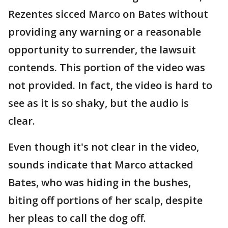
Rezentes sicced Marco on Bates without
providing any warning or a reasonable
opportunity to surrender, the lawsuit
contends. This portion of the video was
not provided. In fact, the video is hard to
see as it is so shaky, but the audio is
clear.
Even though it's not clear in the video,
sounds indicate that Marco attacked
Bates, who was hiding in the bushes,
biting off portions of her scalp, despite
her pleas to call the dog off.