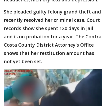
She pleaded guilty felony grand theft and
recently resolved her criminal case. Court
records show she spent 120 days in jail
and is on probation for a year. The Contra
Costa County District Attorney's Office
shows that her restitution amount has
not yet been set.