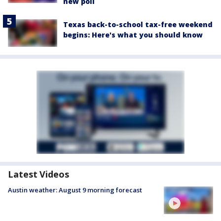
new poll
Texas back-to-school tax-free weekend
begins: Here's what you should know
Latest Videos
Austin weather: August 9 morning forecast