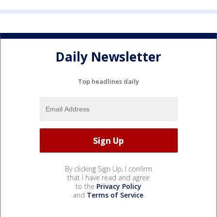
Daily Newsletter
Top headlines daily
By clicking Sign Up, I confirm
that I have read and agree
to the
Privacy Policy
and
Terms of Service
.