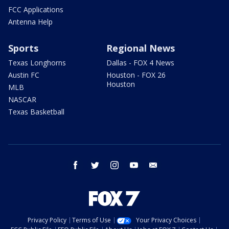
FCC Applications
Antenna Help
Sports
Regional News
Texas Longhorns
Dallas - FOX 4 News
Austin FC
Houston - FOX 26
Houston
MLB
NASCAR
Texas Basketball
facebook
twitter
instagram
youtube
email
Privacy Policy
Terms of Use
Your Privacy Choices