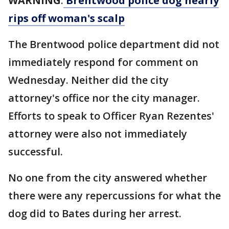
WARNING
:
Brentwood police dog nearly
rips off woman's scalp
The Brentwood police department did not
immediately respond for comment on
Wednesday. Neither did the city
attorney's office nor the city manager.
Efforts to speak to Officer Ryan Rezentes'
attorney were also not immediately
successful.
No one from the city answered whether
there were any repercussions for what the
dog did to Bates during her arrest.