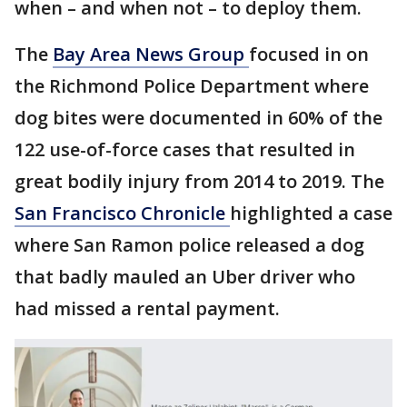
when – and when not – to deploy them.
The
Bay Area News Group
focused in on
the Richmond Police Department where
dog bites were documented in 60% of the
122 use-of-force cases that resulted in
great bodily injury from 2014 to 2019. The
San Francisco Chronicle
highlighted a case
where San Ramon police released a dog
that badly mauled an Uber driver who
had missed a rental payment.