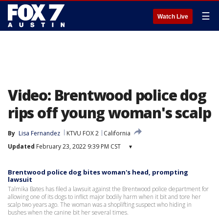
☰
Watch Live
Video: Brentwood police dog
rips off young woman's scalp
By
Lisa Fernandez
KTVU FOX 2
California
Updated
February 23, 2022 9:39 PM CST
▾
Brentwood police dog bites woman's head, prompting
lawsuit
Talmika Bates has filed a lawsuit against the Brentwood police department for
allowing one of its dogs to inflict major bodily harm when it bit and tore her
scalp two years ago. The woman was a shoplifting suspect who hiding in
bushes when the canine bit her several times.