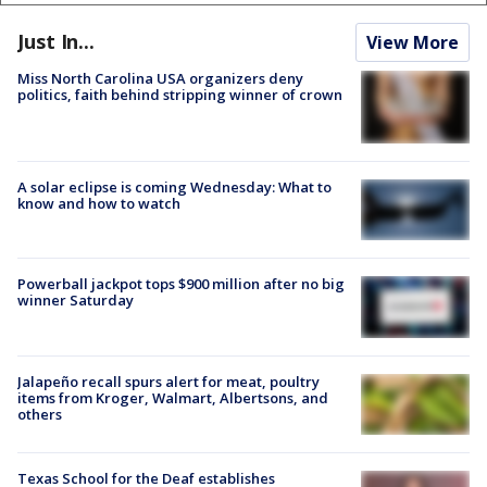
Just In...
View More
Miss North Carolina USA organizers deny
politics, faith behind stripping winner of crown
A solar eclipse is coming Wednesday: What to
know and how to watch
Powerball jackpot tops $900 million after no big
winner Saturday
Jalapeño recall spurs alert for meat, poultry
items from Kroger, Walmart, Albertsons, and
others
Texas School for the Deaf establishes