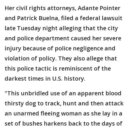
Her civil rights attorneys, Adante Pointer
and Patrick Buelna, filed a federal lawsuit
late Tuesday night alleging that the city
and police department caused her severe
injury because of police negligence and
violation of policy. They also allege that
this police tactic is reminiscent of the
darkest times in U.S. history.
"This unbridled use of an apparent blood
thirsty dog to track, hunt and then attack
an unarmed fleeing woman as she lay in a
set of bushes harkens back to the days of