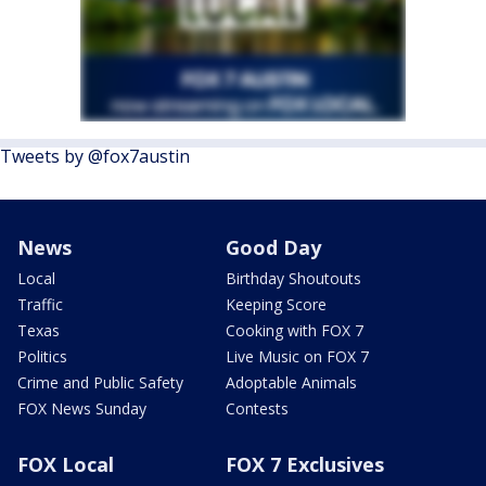
Tweets by @fox7austin
News
Good Day
Local
Birthday Shoutouts
Traffic
Keeping Score
Texas
Cooking with FOX 7
Politics
Live Music on FOX 7
Crime and Public Safety
Adoptable Animals
FOX News Sunday
Contests
FOX Local
FOX 7 Exclusives