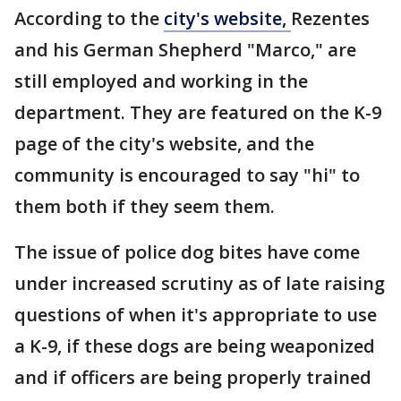
According to the
city's website,
Rezentes
and his German Shepherd "Marco," are
still employed and working in the
department. They are featured on the K-9
page of the city's website, and the
community is encouraged to say "hi" to
them both if they seem them.
The issue of police dog bites have come
under increased scrutiny as of late raising
questions of when it's appropriate to use
a K-9, if these dogs are being weaponized
and if officers are being properly trained