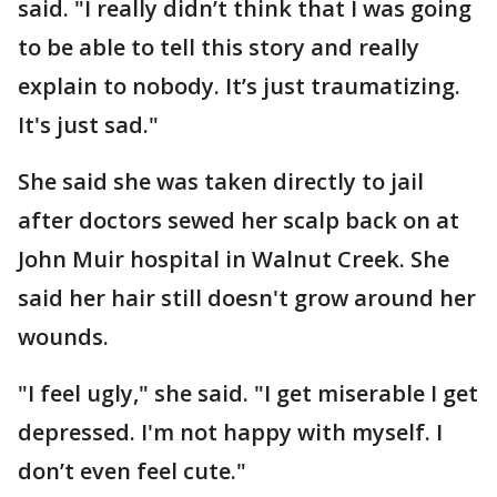
said. "I really didn’t think that I was going
to be able to tell this story and really
explain to nobody. It’s just traumatizing.
It's just sad."
She said she was taken directly to jail
after doctors sewed her scalp back on at
John Muir hospital in Walnut Creek. She
said her hair still doesn't grow around her
wounds.
"I feel ugly," she said. "I get miserable I get
depressed. I'm not happy with myself. I
don’t even feel cute."