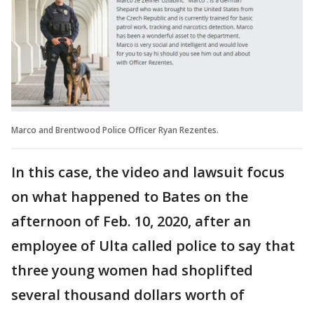
Marco and Brentwood Police Officer Ryan Rezentes.
In this case, the video and lawsuit focus
on what happened to Bates on the
afternoon of Feb. 10, 2020, after an
employee of Ulta called police to say that
three young women had shoplifted
several thousand dollars worth of