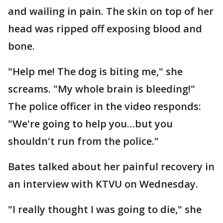
and wailing in pain. The skin on top of her
head was ripped off exposing blood and
bone.
"Help me! The dog is biting me," she
screams. "My whole brain is bleeding!"
The police officer in the video responds:
"We're going to help you…but you
shouldn't run from the police."
Bates talked about her painful recovery in
an interview with KTVU on Wednesday.
"I really thought I was going to die," she