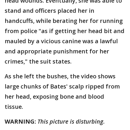
head wounds. Eventually, she was able to
stand and officers placed her in
handcuffs, while berating her for running
from police "as if getting her head bit and
mauled by a vicious canine was a lawful
and appropriate punishment for her
crimes," the suit states.
As she left the bushes, the video shows
large chunks of Bates' scalp ripped from
her head, exposing bone and blood
tissue.
WARNING:
This picture is disturbing.