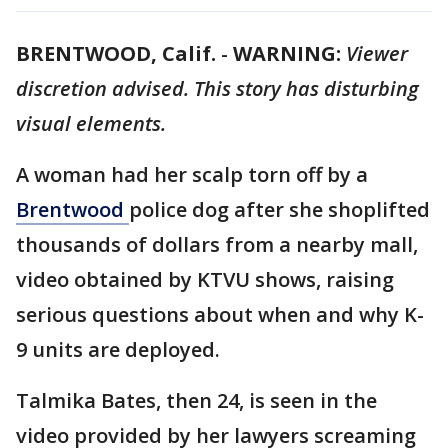
BRENTWOOD, Calif.
-
WARNING:
Viewer
discretion advised. This story has disturbing
visual elements.
A woman had her scalp torn off by a
Brentwood
police dog after she shoplifted
thousands of dollars from a nearby mall,
video obtained by KTVU shows, raising
serious questions about when and why K-
9 units are deployed.
Talmika Bates, then 24, is seen in the
video provided by her lawyers screaming