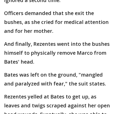
ignored a second time.
Officers demanded that she exit the
bushes, as she cried for medical attention
and for her mother.
And finally, Rezentes went into the bushes
himself to physically remove Marco from
Bates' head.
Bates was left on the ground, "mangled
and paralyzed with fear," the suit states.
Rezentes yelled at Bates to get up, as
leaves and twigs scraped against her open