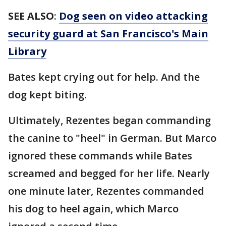
SEE ALSO
:
Dog seen on video attacking
security guard at San Francisco's Main
Library
Bates kept crying out for help. And the
dog kept biting.
Ultimately, Rezentes began commanding
the canine to "heel" in German. But Marco
ignored these commands while Bates
screamed and begged for her life. Nearly
one minute later, Rezentes commanded
his dog to heel again, which Marco