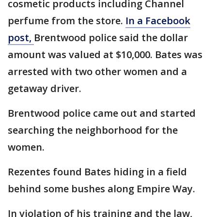
cosmetic products including Channel
perfume from the store.
In a Facebook
post,
Brentwood police said the dollar
amount was valued at $10,000. Bates was
arrested with two other women and a
getaway driver.
Brentwood police came out and started
searching the neighborhood for the
women.
Rezentes found Bates hiding in a field
behind some bushes along Empire Way.
In violation of his training and the law,