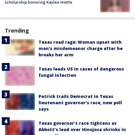
scholarship honoring Kaylee Hottle
Trending
Texas road rage: Woman upset with
man's misdemeanor charge after he
breaks her arm
Texas leads US in cases of dangerous
fungal infection
Patrick trails Democrat in Texas
lieutenant governor’s race, new poll
says
Texas governor’s race tightens as
Abbott’s lead over Hinojosa shrinks in