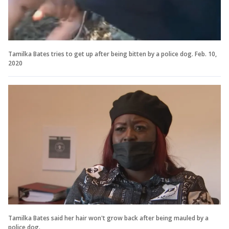
Tamilka Bates tries to get up after being bitten by a police dog. Feb. 10,
2020
Tamilka Bates said her hair won't grow back after being mauled by a
police dog.