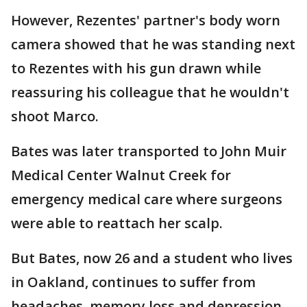
However, Rezentes' partner's body worn
camera showed that he was standing next
to Rezentes with his gun drawn while
reassuring his colleague that he wouldn't
shoot Marco.
Bates was later transported to John Muir
Medical Center Walnut Creek for
emergency medical care where surgeons
were able to reattach her scalp.
But Bates, now 26 and a student who lives
in Oakland, continues to suffer from
headaches, memory loss and depression.