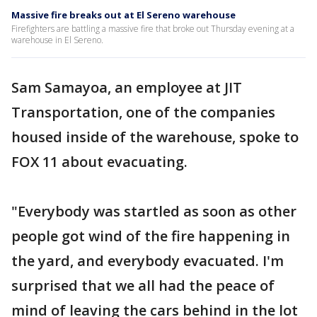
Massive fire breaks out at El Sereno warehouse
Firefighters are battling a massive fire that broke out Thursday evening at a
warehouse in El Sereno.
Sam Samayoa, an employee at JIT
Transportation, one of the companies
housed inside of the warehouse, spoke to
FOX 11 about evacuating.
"Everybody was startled as soon as other
people got wind of the fire happening in
the yard, and everybody evacuated. I'm
surprised that we all had the peace of
mind of leaving the cars behind in the lot