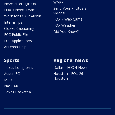
WAPP
Newsletter Sign Up
Send Your Photos &
FOX 7 News Team
Videos!
Work for FOX 7 Austin
FOX 7 Web Cams
Internships
FOX Weather
Closed Captioning
Did You Know?
FCC Public File
FCC Applications
Antenna Help
Sports
Regional News
Texas Longhorns
Dallas - FOX 4 News
Austin FC
Houston - FOX 26
Houston
MLB
NASCAR
Texas Basketball