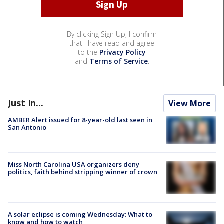
By clicking Sign Up, I confirm
that I have read and agree
to the
Privacy Policy
and
Terms of Service
.
Just In...
View More
AMBER Alert issued for 8-year-old last seen in
San Antonio
Miss North Carolina USA organizers deny
politics, faith behind stripping winner of crown
A solar eclipse is coming Wednesday: What to
know and how to watch