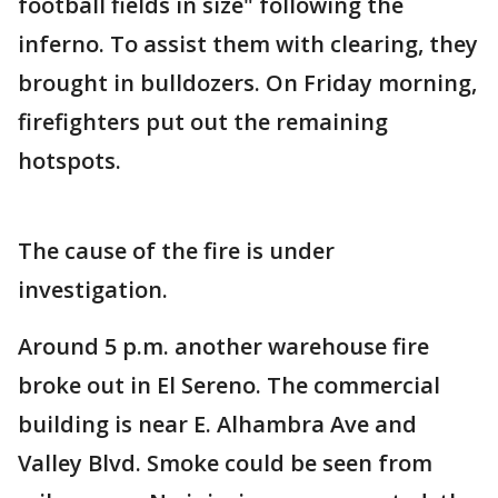
football fields in size" following the
inferno. To assist them with clearing, they
brought in bulldozers. On Friday morning,
firefighters put out the remaining
hotspots.
The cause of the fire is under
investigation.
Around 5 p.m. another warehouse fire
broke out in El Sereno. The commercial
building is near E. Alhambra Ave and
Valley Blvd. Smoke could be seen from