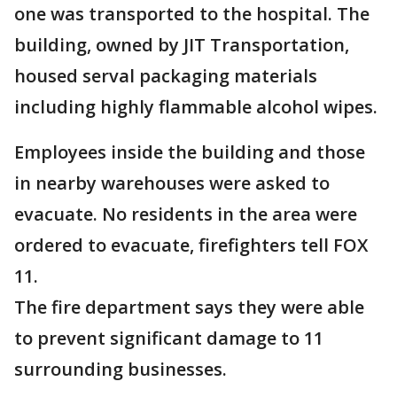
one was transported to the hospital. The
building, owned by JIT Transportation,
housed serval packaging materials
including highly flammable alcohol wipes.
Employees inside the building and those
in nearby warehouses were asked to
evacuate. No residents in the area were
ordered to evacuate, firefighters tell FOX
11.
The fire department says they were able
to prevent significant damage to 11
surrounding businesses.