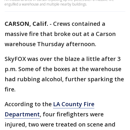
engulfed a warehouse and multiple nearby buildings.
CARSON, Calif.
-
Crews contained a
massive fire that broke out at a Carson
warehouse Thursday afternoon.
SkyFOX was over the blaze a little after 3
p.m. Some of the boxes at the warehouse
had rubbing alcohol, further sparking the
fire.
According to the
LA County Fire
Department
, four firefighters were
injured, two were treated on scene and