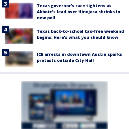
Texas governor’s race tightens as
Abbott’s lead over Hinojosa shrinks in
new poll
Texas back-to-school tax-free weekend
begins: Here's what you should know
ICE arrests in downtown Austin sparks
protests outside City Hall