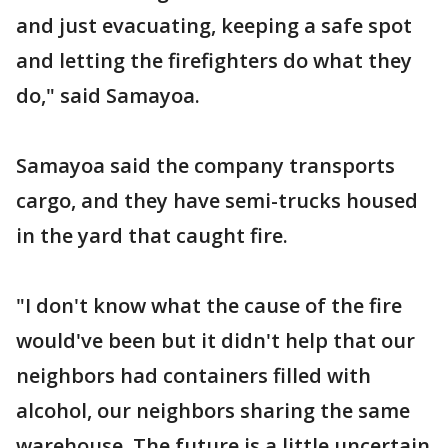
and just evacuating, keeping a safe spot
and letting the firefighters do what they
do," said Samayoa.
Samayoa said the company transports
cargo, and they have semi-trucks housed
in the yard that caught fire.
"I don't know what the cause of the fire
would've been but it didn't help that our
neighbors had containers filled with
alcohol, our neighbors sharing the same
warehouse. The future is a little uncertain