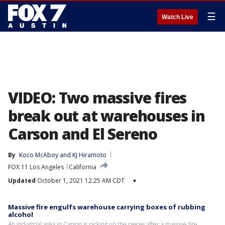
☰
Watch Live
VIDEO: Two massive fires
break out at warehouses in
Carson and El Sereno
By
Koco McAboy
 and 
KJ Hiramoto
FOX 11 Los Angeles
California
Updated
October 1, 2021 12:25 AM CDT
▾
Massive fire engulfs warehouse carrying boxes of rubbing
alcohol
An industrial area in Carson is picking up the pieces after a massive fire