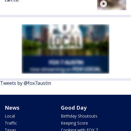
Cart Co.
Tweets by @fox7austin
News
Good Day
Local
Birthday Shoutouts
Traffic
Keeping Score
Texas
Cooking with FOX 7