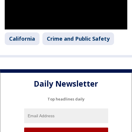
California
Crime and Public Safety
Daily Newsletter
Top headlines daily