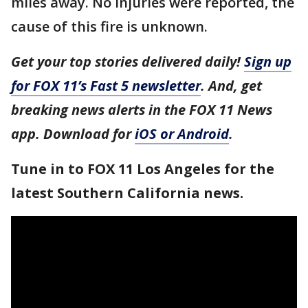
miles away. No injuries were reported, the
cause of this fire is unknown.
Get your top stories delivered daily!
Sign up
for FOX 11’s Fast 5 newsletter
. And, get
breaking news alerts in the FOX 11 News
app. Download for
iOS or Android
.
Tune in to FOX 11 Los Angeles for the
latest Southern California news.