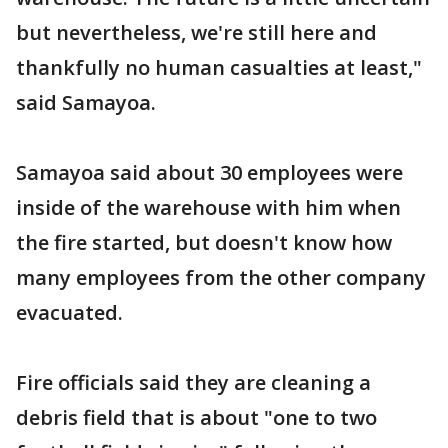
but nevertheless, we're still here and
thankfully no human casualties at least,"
said Samayoa.
Samayoa said about 30 employees were
inside of the warehouse with him when
the fire started, but doesn't know how
many employees from the other company
evacuated.
Fire officials said they are cleaning a
debris field that is about "one to two