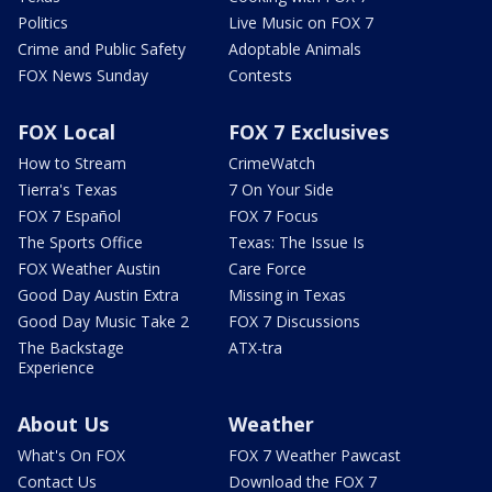
Politics
Live Music on FOX 7
Crime and Public Safety
Adoptable Animals
FOX News Sunday
Contests
FOX Local
FOX 7 Exclusives
How to Stream
CrimeWatch
Tierra's Texas
7 On Your Side
FOX 7 Español
FOX 7 Focus
The Sports Office
Texas: The Issue Is
FOX Weather Austin
Care Force
Good Day Austin Extra
Missing in Texas
Good Day Music Take 2
FOX 7 Discussions
The Backstage
ATX-tra
Experience
About Us
Weather
What's On FOX
FOX 7 Weather Pawcast
Contact Us
Download the FOX 7