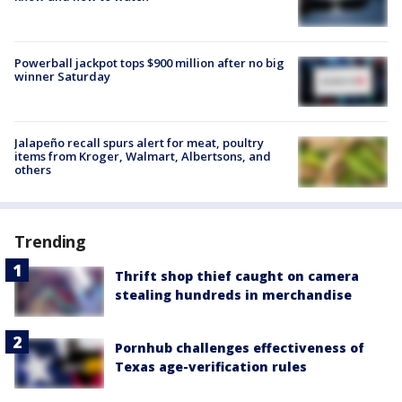
Powerball jackpot tops $900 million after no big
winner Saturday
Jalapeño recall spurs alert for meat, poultry
items from Kroger, Walmart, Albertsons, and
others
Trending
Thrift shop thief caught on camera
stealing hundreds in merchandise
Pornhub challenges effectiveness of
Texas age-verification rules