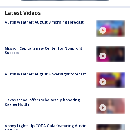
Latest Videos
Austin weather: August 9 morning forecast
Mission Capital's new Center for Nonprofit
Success
Austin weather: August 8 overnight forecast
Texas school offers scholarship honoring
Kaylee Hottle
Abbey Lights Up COTA Gala featuring Austin