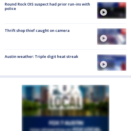
Round Rock OIS suspect had prior run-ins with
police
Thrift shop thief caught on camera
Austin weather: Triple digit heat streak