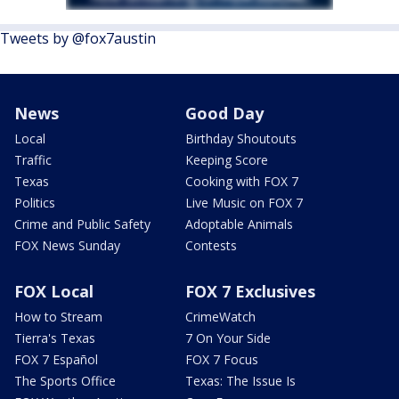
Tweets by @fox7austin
News
Good Day
Local
Birthday Shoutouts
Traffic
Keeping Score
Texas
Cooking with FOX 7
Politics
Live Music on FOX 7
Crime and Public Safety
Adoptable Animals
FOX News Sunday
Contests
FOX Local
FOX 7 Exclusives
How to Stream
CrimeWatch
Tierra's Texas
7 On Your Side
FOX 7 Español
FOX 7 Focus
The Sports Office
Texas: The Issue Is