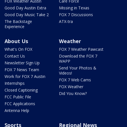
FOX Weather Austin
Care Force
Good Day Austin Extra
Missing in Texas
Good Day Music Take 2
FOX 7 Discussions
The Backstage
ATX-tra
Experience
About Us
Weather
What's On FOX
FOX 7 Weather Pawcast
Contact Us
Download the FOX 7
WAPP
Newsletter Sign Up
Send Your Photos &
FOX 7 News Team
Videos!
Work for FOX 7 Austin
FOX 7 Web Cams
Internships
FOX Weather
Closed Captioning
Did You Know?
FCC Public File
FCC Applications
Antenna Help
Sports
Regional News