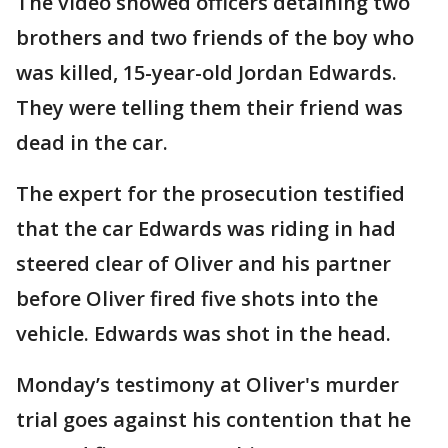
The video showed officers detaining two
brothers and two friends of the boy who
was killed, 15-year-old Jordan Edwards.
They were telling them their friend was
dead in the car.
The expert for the prosecution testified
that the car Edwards was riding in had
steered clear of Oliver and his partner
before Oliver fired five shots into the
vehicle. Edwards was shot in the head.
Monday’s testimony at Oliver's murder
trial goes against his contention that he