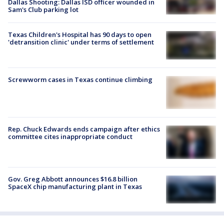
Dallas Shooting: Dallas ISD officer wounded in
Sam's Club parking lot
Texas Children's Hospital has 90 days to open
'detransition clinic' under terms of settlement
Screwworm cases in Texas continue climbing
Rep. Chuck Edwards ends campaign after ethics
committee cites inappropriate conduct
Gov. Greg Abbott announces $16.8 billion
SpaceX chip manufacturing plant in Texas