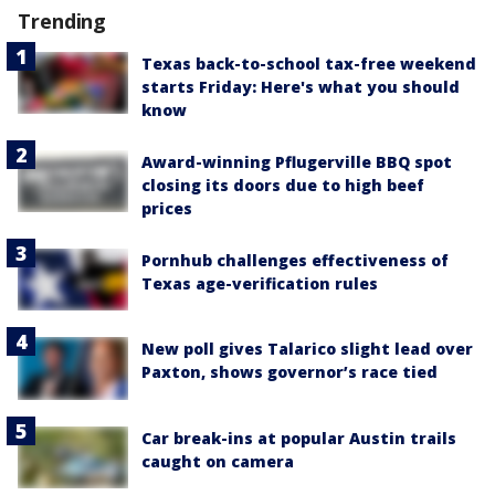
Trending
Texas back-to-school tax-free weekend
starts Friday: Here's what you should
know
Award-winning Pflugerville BBQ spot
closing its doors due to high beef
prices
Pornhub challenges effectiveness of
Texas age-verification rules
New poll gives Talarico slight lead over
Paxton, shows governor’s race tied
Car break-ins at popular Austin trails
caught on camera