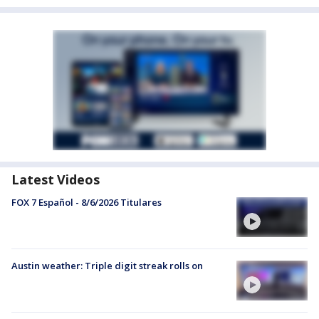
Latest Videos
FOX 7 Español - 8/6/2026 Titulares
Austin weather: Triple digit streak rolls on