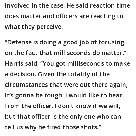
involved in the case. He said reaction time
does matter and officers are reacting to
what they perceive.
“Defense is doing a good job of focusing
on the fact that milliseconds do matter,”
Harris said. “You got milliseconds to make
a decision. Given the totality of the
circumstances that were out there again,
it’s gonna be tough. I would like to hear
from the officer. I don’t know if we will,
but that officer is the only one who can
tell us why he fired those shots.”