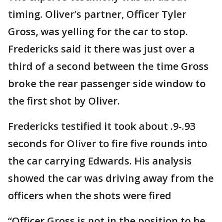
timing. Oliver’s partner, Officer Tyler
Gross, was yelling for the car to stop.
Fredericks said it there was just over a
third of a second between the time Gross
broke the rear passenger side window to
the first shot by Oliver.
Fredericks testified it took about .9-.93
seconds for Oliver to fire five rounds into
the car carrying Edwards. His analysis
showed the car was driving away from the
officers when the shots were fired
“Officer Gross is not in the position to be