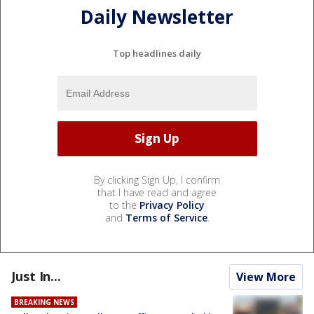
Daily Newsletter
Top headlines daily
By clicking Sign Up, I confirm
that I have read and agree
to the
Privacy Policy
and
Terms of Service
.
Just In...
View More
BREAKING NEWS