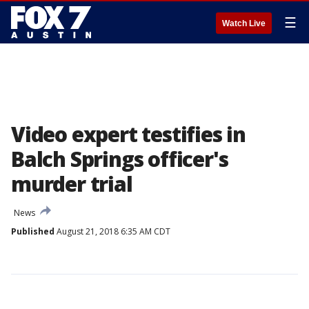
☰
Watch Live
Video expert testifies in
Balch Springs officer's
murder trial
News
Published
August 21, 2018 6:35 AM CDT