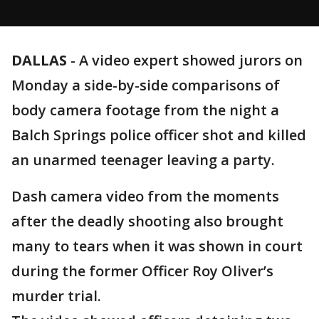
DALLAS
-
A video expert showed jurors on
Monday a side-by-side comparisons of
body camera footage from the night a
Balch Springs police officer shot and killed
an unarmed teenager leaving a party.
Dash camera video from the moments
after the deadly shooting also brought
many to tears when it was shown in court
during the former Officer Roy Oliver’s
murder trial.