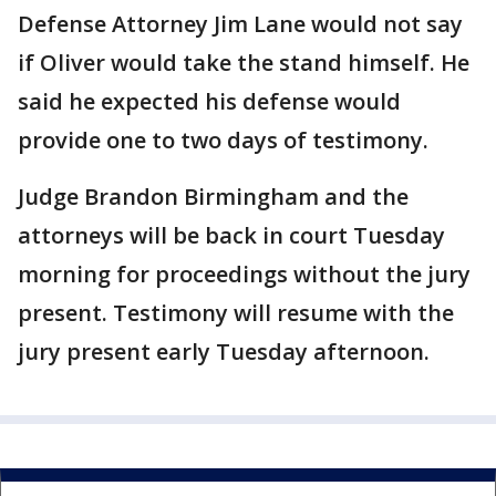
Defense Attorney Jim Lane would not say
if Oliver would take the stand himself. He
said he expected his defense would
provide one to two days of testimony.
Judge Brandon Birmingham and the
attorneys will be back in court Tuesday
morning for proceedings without the jury
present. Testimony will resume with the
jury present early Tuesday afternoon.