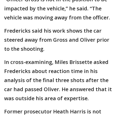
impacted by the vehicle,” he said. “The
vehicle was moving away from the officer.
Fredericks said his work shows the car
steered away from Gross and Oliver prior
to the shooting.
In cross-examining, Miles Brissette asked
Fredericks about reaction time in his
analysis of the final three shots after the
car had passed Oliver. He answered that it
was outside his area of expertise.
Former prosecutor Heath Harris is not