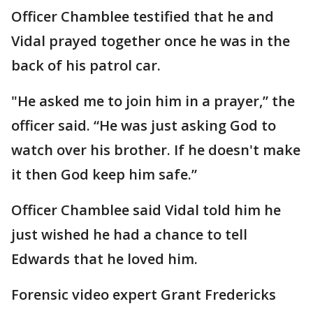
Officer Chamblee testified that he and
Vidal prayed together once he was in the
back of his patrol car.
"He asked me to join him in a prayer,” the
officer said. “He was just asking God to
watch over his brother. If he doesn't make
it then God keep him safe.”
Officer Chamblee said Vidal told him he
just wished he had a chance to tell
Edwards that he loved him.
Forensic video expert Grant Fredericks