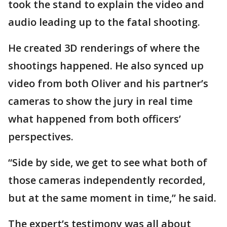
took the stand to explain the video and
audio leading up to the fatal shooting.
He created 3D renderings of where the
shootings happened. He also synced up
video from both Oliver and his partner’s
cameras to show the jury in real time
what happened from both officers’
perspectives.
“Side by side, we get to see what both of
those cameras independently recorded,
but at the same moment in time,” he said.
The expert’s testimony was all about