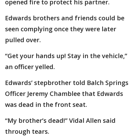
opened fire to protect his partner.
Edwards brothers and friends could be
seen complying once they were later
pulled over.
“Get your hands up! Stay in the vehicle,”
an officer yelled.
Edwards’ stepbrother told Balch Springs
Officer Jeremy Chamblee that Edwards
was dead in the front seat.
“My brother’s dead!” Vidal Allen said
through tears.