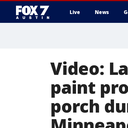
Live
News
G
Video: L
paint pro
porch du
Minneapo