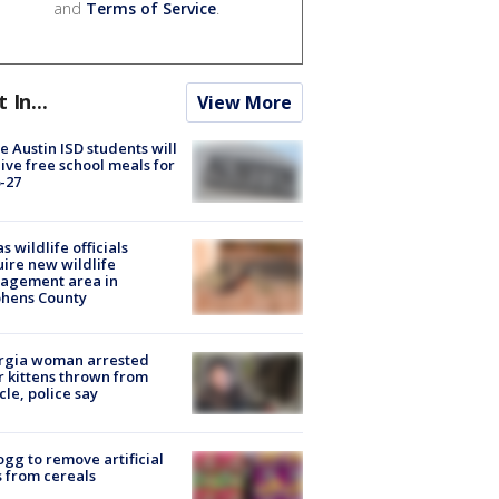
and
Terms of Service
.
t In...
View More
 Austin ISD students will
ive free school meals for
-27
s wildlife officials
ire new wildlife
agement area in
phens County
rgia woman arrested
r kittens thrown from
cle, police say
ogg to remove artificial
 from cereals