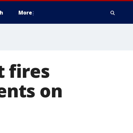
h
More
 fires
dents on