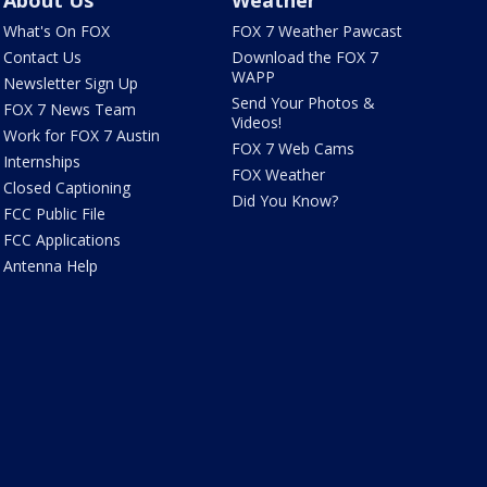
About Us
Weather
What's On FOX
FOX 7 Weather Pawcast
Contact Us
Download the FOX 7
WAPP
Newsletter Sign Up
Send Your Photos &
FOX 7 News Team
Videos!
Work for FOX 7 Austin
FOX 7 Web Cams
Internships
FOX Weather
Closed Captioning
Did You Know?
FCC Public File
FCC Applications
Antenna Help