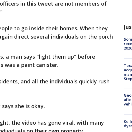
fficers in this tweet are not members of
"
Jus
eople to go inside their homes. When they
gain direct several individuals on the porch
Some
rece
2026
s, a man says "light them up" before
s was a paint canister.
Texa
acqu
man
Ste
idents, and all the individuals quickly rush
Geo
afte
vehi
 says she is okay.
Kell
ght, the video has gone viral, with many
dyes
ndividuals on their own property.