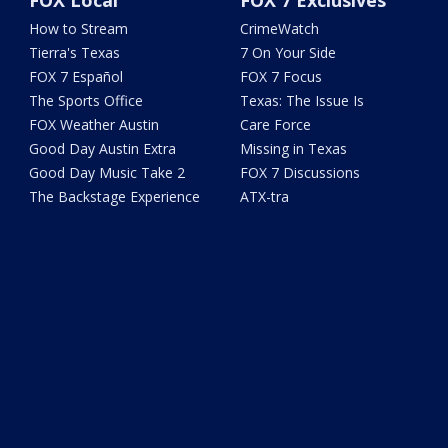
FOX Local
FOX 7 Exclusives
How to Stream
CrimeWatch
Tierra's Texas
7 On Your Side
FOX 7 Español
FOX 7 Focus
The Sports Office
Texas: The Issue Is
FOX Weather Austin
Care Force
Good Day Austin Extra
Missing in Texas
Good Day Music Take 2
FOX 7 Discussions
The Backstage Experience
ATX-tra