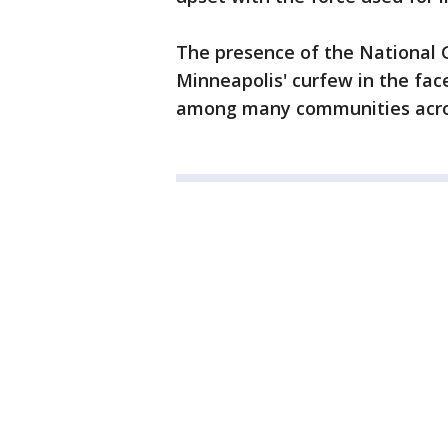
The presence of the National 
Minneapolis' curfew in the face
among many communities acros