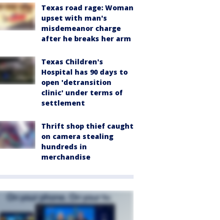
Texas road rage: Woman
upset with man's
misdemeanor charge
after he breaks her arm
Texas Children's
Hospital has 90 days to
open 'detransition
clinic' under terms of
settlement
Thrift shop thief caught
on camera stealing
hundreds in
merchandise