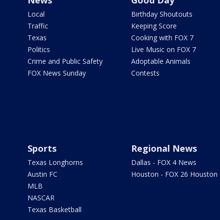
News
Good Day
Local
Birthday Shoutouts
Traffic
Keeping Score
Texas
Cooking with FOX 7
Politics
Live Music on FOX 7
Crime and Public Safety
Adoptable Animals
FOX News Sunday
Contests
Sports
Regional News
Texas Longhorns
Dallas - FOX 4 News
Austin FC
Houston - FOX 26 Houston
MLB
NASCAR
Texas Basketball