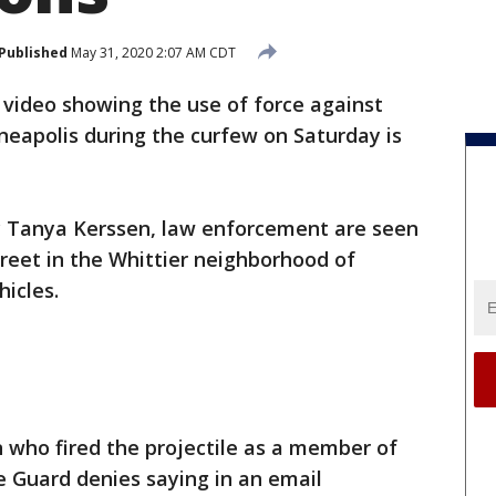
Published
May 31, 2020 2:07 AM CDT
l video showing the use of force against
nneapolis during the curfew on Saturday is
by Tanya Kerssen, law enforcement are seen
reet in the Whittier neighborhood of
hicles.
n who fired the projectile as a member of
e Guard denies saying in an email