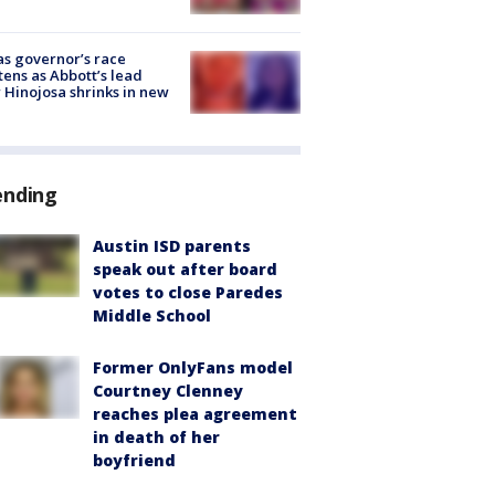
s governor’s race
tens as Abbott’s lead
 Hinojosa shrinks in new
ending
Austin ISD parents
speak out after board
votes to close Paredes
Middle School
Former OnlyFans model
Courtney Clenney
reaches plea agreement
in death of her
boyfriend