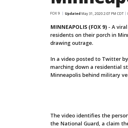
FOX 9
Updated
May 31, 2020 2:07 PM CDT
MINNEAPOLIS (FOX 9)
-
A vira
residents on their porch in Mi
drawing outrage.
In a video posted to Twitter 
marching down a residential st
Minneapolis behind military ve
The video identifies the perso
the National Guard, a claim th