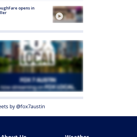
oughFare opens in
ller
ets by @fox7austin