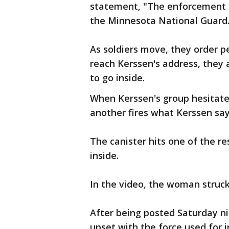
statement, "The enforcement o
the Minnesota National Guard.
As soldiers move, they order p
reach Kerssen's address, they a
to go inside.
When Kerssen's group hesitate
another fires what Kerssen say
The canister hits one of the res
inside.
In the video, the woman struck
After being posted Saturday ni
upset with the force used for i