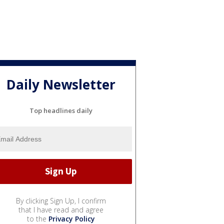
Daily Newsletter
Top headlines daily
By clicking Sign Up, I confirm
that I have read and agree
to the
Privacy Policy