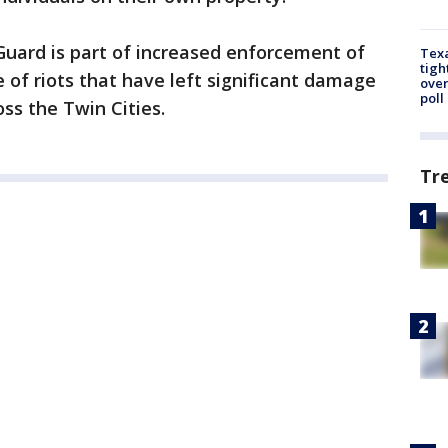
Guard is part of increased enforcement of
Texa
tigh
 of riots that have left significant damage
over
poll
s the Twin Cities.
Tr