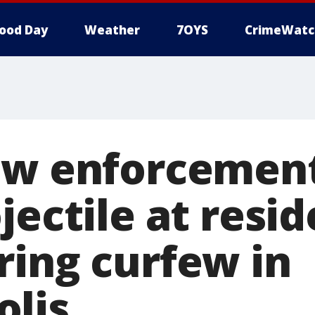
ood Day
Weather
7OYS
CrimeWatc
aw enforcement
jectile at resi
ring curfew in
lis