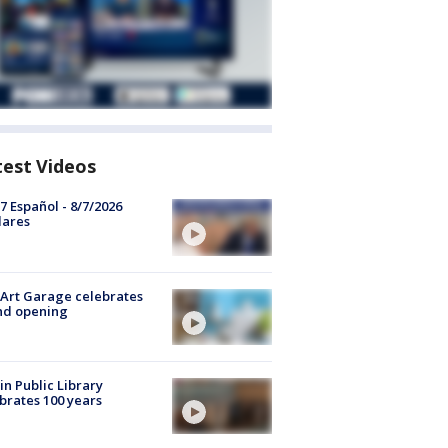
test Videos
7 Español - 8/7/2026
lares
Art Garage celebrates
nd opening
in Public Library
brates 100 years