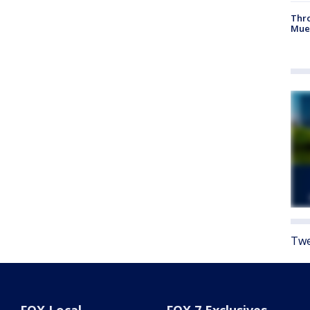
Thr
Mue
Twe