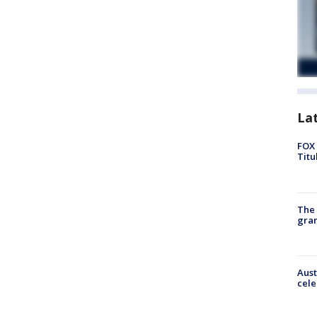
La
FOX 
Titu
The 
gra
Aust
cele