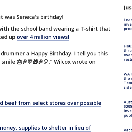
Jus
it was Seneca's birthday!
Lean
inve
ith the school band wearing a T-shirt that
pro
cked up
over 4 million views!
Hous
thre
 drummer a Happy Birthday. I tell you this
over
rest
 smile 🎂🎉🎊🎁🎉🎈," Wilcox wrote on
WAT
the 
Tenn
sid
d beef from select stores over possible
Aust
$295
inve
publ
oney, supplies to shelter in lieu of
Vacc