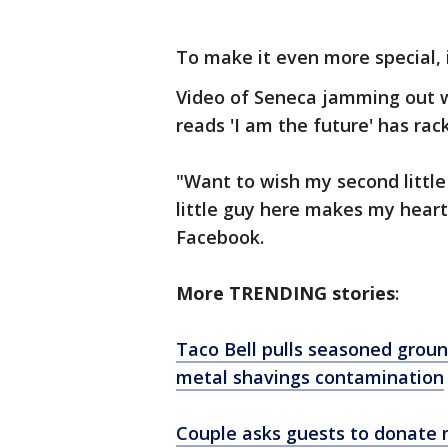
To make it even more special, 
Video of Seneca jamming out w
reads 'I am the future' has ra
"Want to wish my second little
little guy here makes my heart
Facebook.
More TRENDING stories
:
Taco Bell pulls seasoned groun
metal shavings contamination
Couple asks guests to donate m