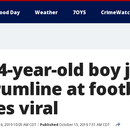
ood Day
Weather
7OYS
CrimeWatc
4-year-old boy 
umline at foot
s viral
6, 2019 10:05 AM CDT
Published
October 15, 2019 7:51 AM CDT