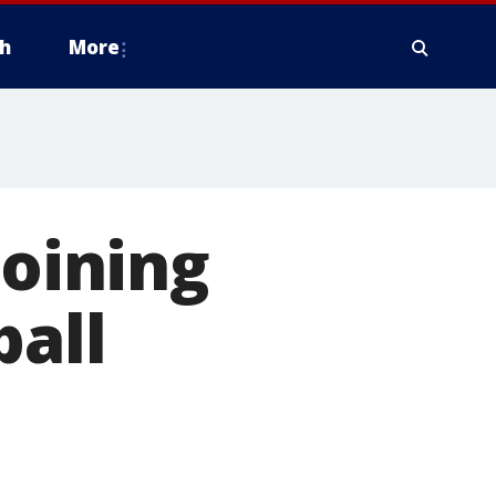
h
More
joining
ball