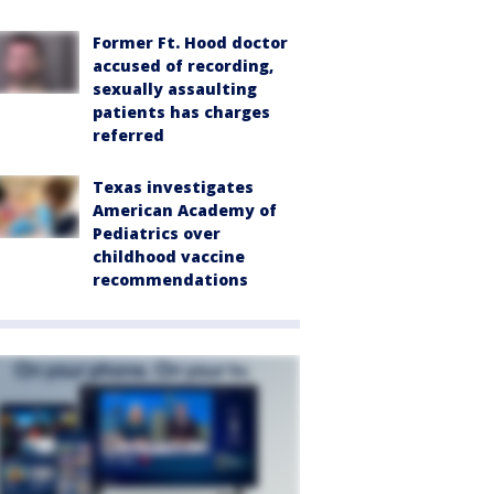
Former Ft. Hood doctor
accused of recording,
sexually assaulting
patients has charges
referred
Texas investigates
American Academy of
Pediatrics over
childhood vaccine
recommendations