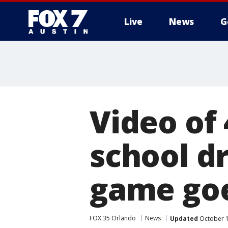
Live
News
G
Video of 
school dr
game goe
FOX 35 Orlando
News
Updated
October 1