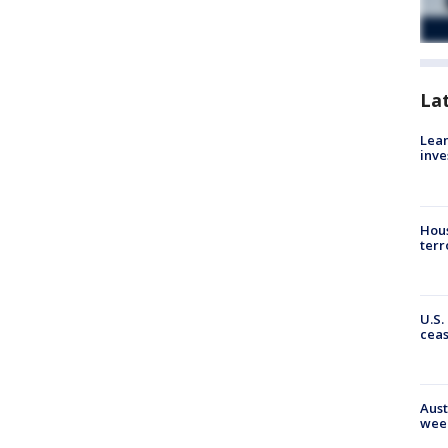
La
Lean
inve
Hous
terr
U.S.
cea
Aust
wee