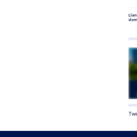
Llan
dome
Twe