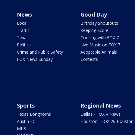
News
Good Day
Local
Birthday Shoutouts
Traffic
Keeping Score
Texas
Cooking with FOX 7
Politics
Live Music on FOX 7
Crime and Public Safety
Adoptable Animals
FOX News Sunday
Contests
Sports
Regional News
Texas Longhorns
Dallas - FOX 4 News
Austin FC
Houston - FOX 26 Houston
MLB