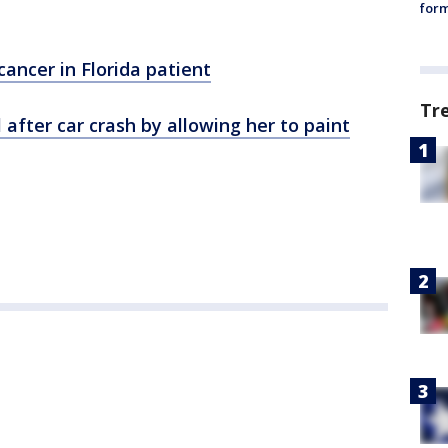
form
cancer in Florida patient
Tr
l after car crash by allowing her to paint