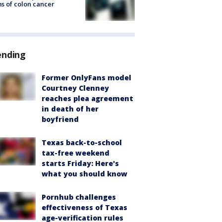
s of colon cancer
ending
Former OnlyFans model
Courtney Clenney
reaches plea agreement
in death of her
boyfriend
Texas back-to-school
tax-free weekend
starts Friday: Here's
what you should know
Pornhub challenges
effectiveness of Texas
age-verification rules