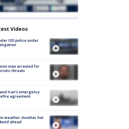
test Videos
der ISD police under
stigation
ton man arrested for
oristic threats
 and Iran's emergency
sefire agreement
in weather: Another hot
kend ahead