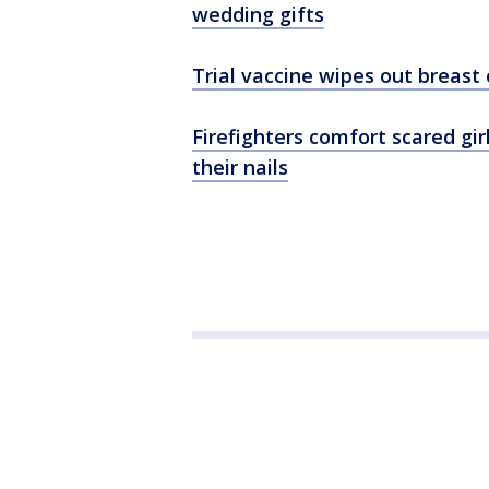
wedding gifts
Trial vaccine wipes out breast 
Firefighters comfort scared gir
their nails