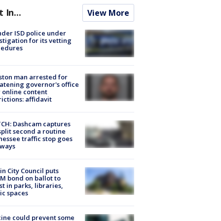
t In...
View More
der ISD police under
stigation for its vetting
cedures
ton man arrested for
atening governor's office
 online content
rictions: affidavit
CH: Dashcam captures
split second a routine
essee traffic stop goes
eways
in City Council puts
M bond on ballot to
st in parks, libraries,
ic spaces
ine could prevent some