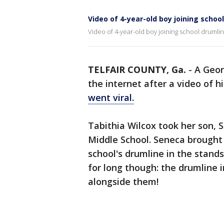
Video of 4-year-old boy joining schoo
Video of 4-year-old boy joining school drumlin
TELFAIR COUNTY, Ga.
-
A Geor
the internet after a video of 
went viral.
Tabithia Wilcox took her son, 
Middle School. Seneca brought
school's drumline in the stands
for long though: the drumline i
alongside them!