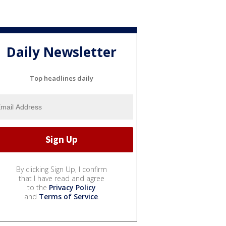
Daily Newsletter
Top headlines daily
By clicking Sign Up, I confirm
that I have read and agree
to the
Privacy Policy
and
Terms of Service
.