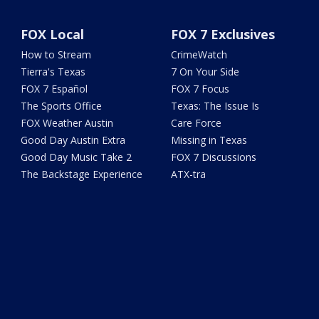
FOX Local
FOX 7 Exclusives
How to Stream
CrimeWatch
Tierra's Texas
7 On Your Side
FOX 7 Español
FOX 7 Focus
The Sports Office
Texas: The Issue Is
FOX Weather Austin
Care Force
Good Day Austin Extra
Missing in Texas
Good Day Music Take 2
FOX 7 Discussions
The Backstage Experience
ATX-tra