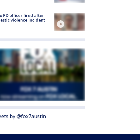
o PD officer fired after
stic violence incident
ets by @fox7austin