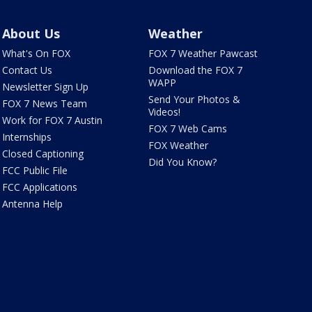
About Us
Weather
What's On FOX
FOX 7 Weather Pawcast
Contact Us
Download the FOX 7
WAPP
Newsletter Sign Up
Send Your Photos &
FOX 7 News Team
Videos!
Work for FOX 7 Austin
FOX 7 Web Cams
Internships
FOX Weather
Closed Captioning
Did You Know?
FCC Public File
FCC Applications
Antenna Help