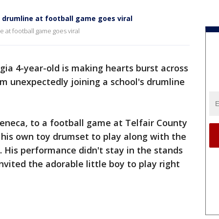
l drumline at football game goes viral
e at football game goes viral
gia 4-year-old is making hearts burst across
him unexpectedly joining a school's drumline
Seneca, to a football game at Telfair County
 his own toy drumset to play along with the
. His performance didn't stay in the stands
nvited the adorable little boy to play right