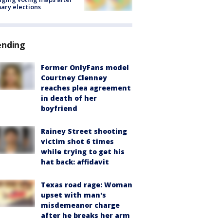
ary elections
ending
Former OnlyFans model
Courtney Clenney
reaches plea agreement
in death of her
boyfriend
Rainey Street shooting
victim shot 6 times
while trying to get his
hat back: affidavit
Texas road rage: Woman
upset with man's
misdemeanor charge
after he breaks her arm