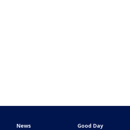
News
Good Day