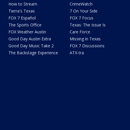
How to Stream
CrimeWatch
Tierra's Texas
7 On Your Side
FOX 7 Español
FOX 7 Focus
The Sports Office
Texas: The Issue Is
FOX Weather Austin
Care Force
Good Day Austin Extra
Missing in Texas
Good Day Music Take 2
FOX 7 Discussions
The Backstage Experience
ATX-tra