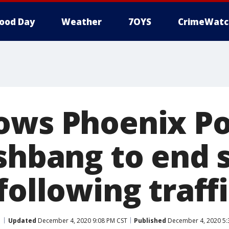
ood Day
Weather
7OYS
CrimeWatc
ows Phoenix Po
ashbang to end 
following traff
Updated
December 4, 2020 9:08 PM CST
Published
December 4, 2020 5: