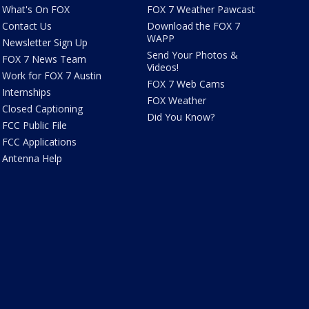
What's On FOX
FOX 7 Weather Pawcast
Contact Us
Download the FOX 7
WAPP
Newsletter Sign Up
Send Your Photos &
FOX 7 News Team
Videos!
Work for FOX 7 Austin
FOX 7 Web Cams
Internships
FOX Weather
Closed Captioning
Did You Know?
FCC Public File
FCC Applications
Antenna Help