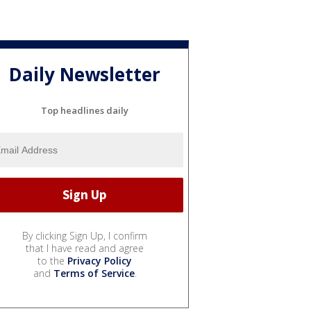
Daily Newsletter
Top headlines daily
By clicking Sign Up, I confirm
that I have read and agree
to the
Privacy Policy
and
Terms of Service
.