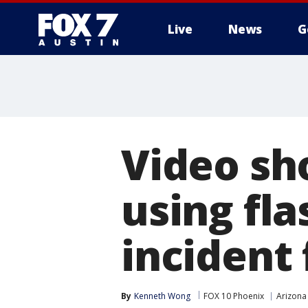
Live
News
G
Video sh
using fl
incident 
By
Kenneth Wong
FOX 10 Phoenix
Arizona