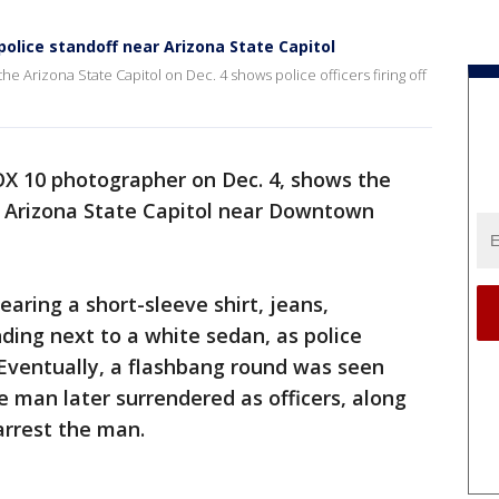
olice standoff near Arizona State Capitol
he Arizona State Capitol on Dec. 4 shows police officers firing off
OX 10 photographer on Dec. 4, shows the
he Arizona State Capitol near Downtown
aring a short-sleeve shirt, jeans,
ding next to a white sedan, as police
Eventually, a flashbang round was seen
 man later surrendered as officers, along
arrest the man.