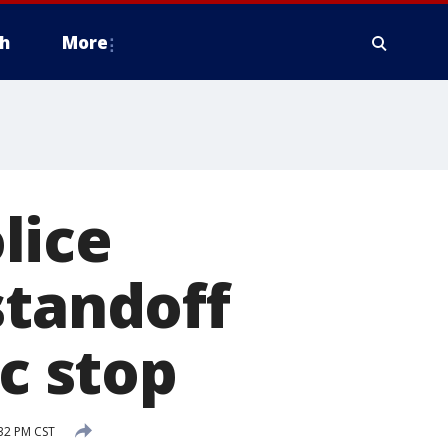
h
More
lice
standoff
ic stop
32 PM CST