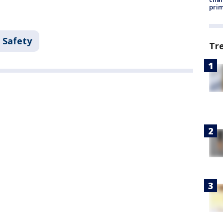
prim
 Safety
Tr