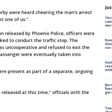
Jus
arby were heard cheering the man's arrest
Thri
ot one of us."
came
mer
on released by Phoenix Police, officers were
ked to conduct the traffic stop. The
Roun
shoo
was uncooperative and refused to exit the
run-
passenger were eventually taken into
Aust
resi
wild
were present as part of a separate, ongoing
Burn
fixe
released at this time," officials with the
get
Texa
chan