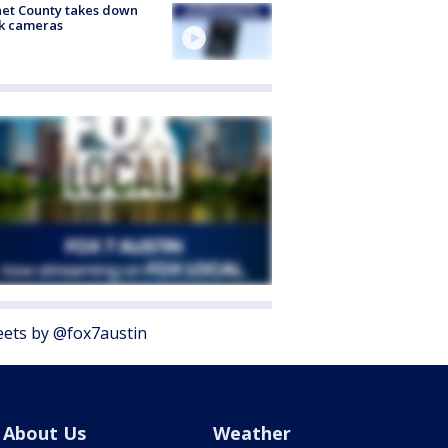
et County takes down
k cameras
ets by @fox7austin
About Us
Weather