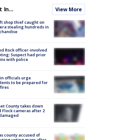
t In...
View More
ft shop thief caught on
ra stealing hundreds in
chandise
d Rock officer-involved
ting: Suspect had prior
ins with police
in officials urge
dents to be prepared for
fires
et County takes down
d Flock cameras after 2
 damaged
s county accused of
ging voting maps after