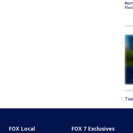
Burn
Floc
Twe
FOX Local
FOX 7 Exclusives