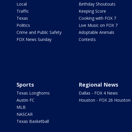
Local
Birthday Shoutouts
Traffic
Keeping Score
Texas
Cooking with FOX 7
Politics
Live Music on FOX 7
Crime and Public Safety
Adoptable Animals
FOX News Sunday
Contests
Sports
Regional News
Texas Longhorns
Dallas - FOX 4 News
Austin FC
Houston - FOX 26 Houston
MLB
NASCAR
Texas Basketball