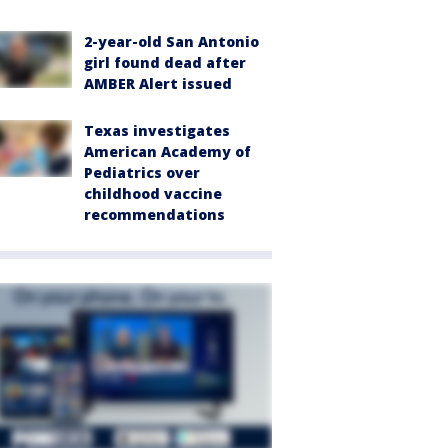
2-year-old San Antonio
girl found dead after
AMBER Alert issued
Texas investigates
American Academy of
Pediatrics over
childhood vaccine
recommendations