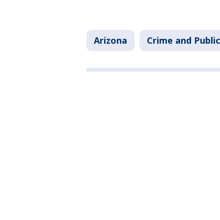
Arizona
Crime and Public