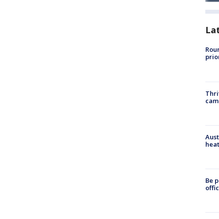
La
Roun
prio
Thri
cam
Aust
heat
Be p
offi