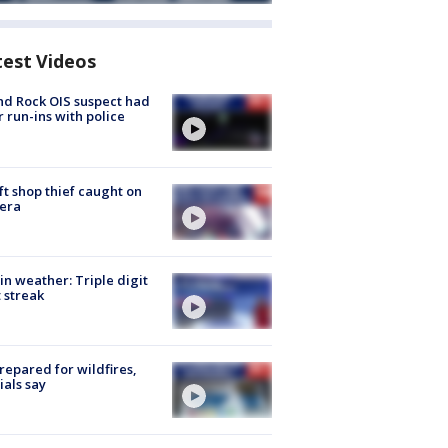
test Videos
d Rock OIS suspect had
r run-ins with police
ft shop thief caught on
era
in weather: Triple digit
 streak
repared for wildfires,
cials say