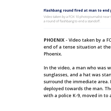
Flashbang round fired at man to end p
Video taken by a FOX 10 photojournalist near t
a round of flashbang to end a standoff.
PHOENIX
-
Video taken by a F
end of a tense situation at t
Phoenix.
In the video, a man who was we
sunglasses, and a hat was stan
surround the immediate area. 
deployed towards the man. The
with a police K-9, moved in to 