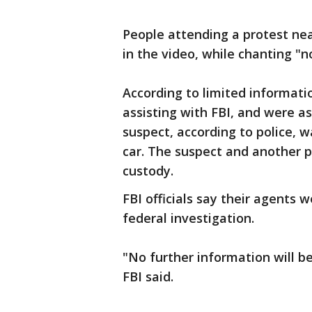
People attending a protest ne
in the video, while chanting "n
According to limited informati
assisting with FBI, and were as
suspect, according to police, 
car. The suspect and another 
custody.
FBI officials say their agents 
federal investigation.
"No further information will be 
FBI said.