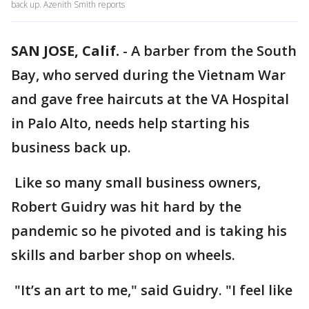
back up. Azenith Smith reports
SAN JOSE, Calif.
-
A barber from the South
Bay, who served during the Vietnam War
and gave free haircuts at the VA Hospital
in Palo Alto, needs help starting his
business back up.
Like so many small business owners,
Robert Guidry was hit hard by the
pandemic so he pivoted and is taking his
skills and barber shop on wheels.
"It’s an art to me," said Guidry. "I feel like