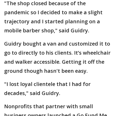
"The shop closed because of the
pandemic so I decided to make a slight
trajectory and I started planning on a
mobile barber shop," said Guidry.
Guidry bought a van and customized it to
go to directly to his clients. It’s wheelchair
and walker accessible. Getting it off the
ground though hasn't been easy.
"I lost loyal clientele that I had for
decades," said Guidry.
Nonprofits that partner with small
business owners launched a Go Fund Me