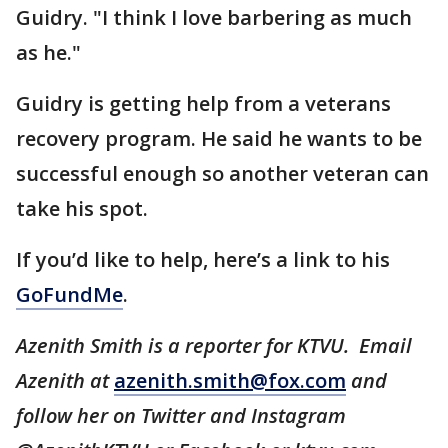
Guidry. "I think I love barbering as much
as he."
Guidry is getting help from a veterans
recovery program. He said he wants to be
successful enough so another veteran can
take his spot.
If you’d like to help, here’s a link to his
GoFundMe
.
Azenith Smith is a reporter for KTVU. Email
Azenith at
azenith.smith@fox.com
and
follow her on Twitter and Instagram