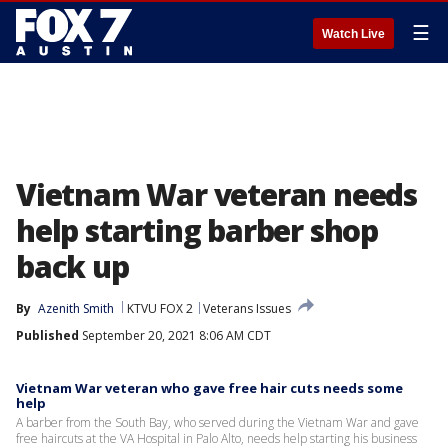
☰
Watch Live
Vietnam War veteran needs
help starting barber shop
back up
By
Azenith Smith
KTVU FOX 2
Veterans Issues
Published
September 20, 2021 8:06 AM CDT
Vietnam War veteran who gave free hair cuts needs some
help
A barber from the South Bay, who served during the Vietnam War and gave
free haircuts at the VA Hospital in Palo Alto, needs help starting his business