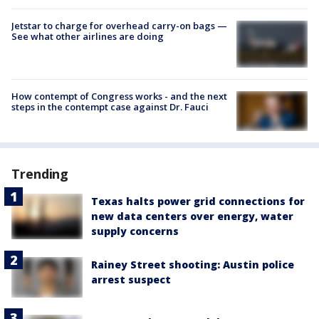
Jetstar to charge for overhead carry-on bags —
See what other airlines are doing
How contempt of Congress works - and the next
steps in the contempt case against Dr. Fauci
Trending
Texas halts power grid connections for
new data centers over energy, water
supply concerns
Rainey Street shooting: Austin police
arrest suspect