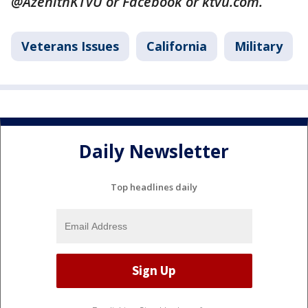
@AzenithKTVU or Facebook or ktvu.com.
Veterans Issues
California
Military
Daily Newsletter
Top headlines daily