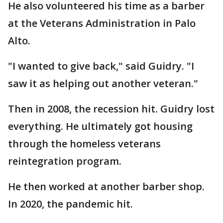
He also volunteered his time as a barber
at the Veterans Administration in Palo
Alto.
"I wanted to give back," said Guidry. "I
saw it as helping out another veteran."
Then in 2008, the recession hit. Guidry lost
everything. He ultimately got housing
through the homeless veterans
reintegration program.
He then worked at another barber shop.
In 2020, the pandemic hit.