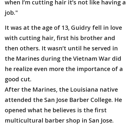
when I’m cutting hair it’s not like having a
job."
It was at the age of 13, Guidry fell in love
with cutting hair, first his brother and
then others. It wasn’t until he served in
the Marines during the Vietnam War did
he realize even more the importance of a
good cut.
After the Marines, the Louisiana native
attended the San Jose Barber College. He
opened what he believes is the first
multicultural barber shop in San Jose.