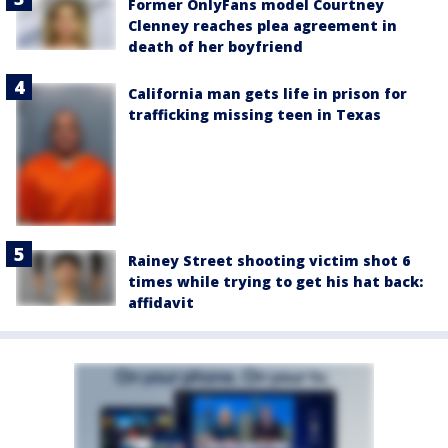
Former OnlyFans model Courtney
Clenney reaches plea agreement in
death of her boyfriend
California man gets life in prison for
trafficking missing teen in Texas
Rainey Street shooting victim shot 6
times while trying to get his hat back:
affidavit