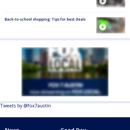
Back-to-school shopping: Tips for best deals
Tweets by @fox7austin
News
Good Day