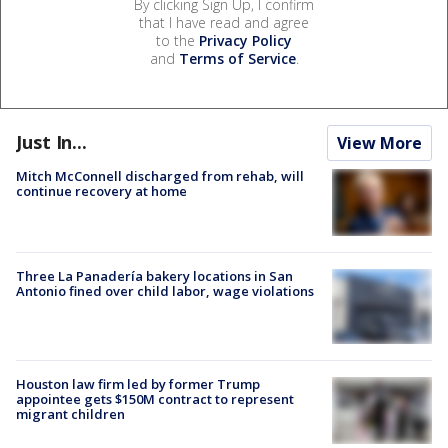
By clicking Sign Up, I confirm
that I have read and agree
to the
Privacy Policy
and
Terms of Service
.
Just In...
View More
Mitch McConnell discharged from rehab, will
continue recovery at home
Three La Panadería bakery locations in San
Antonio fined over child labor, wage violations
Houston law firm led by former Trump
appointee gets $150M contract to represent
migrant children