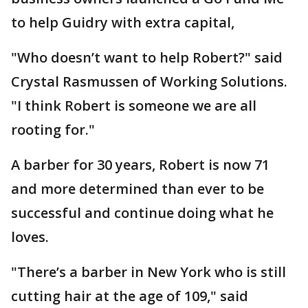
to help Guidry with extra capital,
"Who doesn’t want to help Robert?" said
Crystal Rasmussen of Working Solutions.
"I think Robert is someone we are all
rooting for."
A barber for 30 years, Robert is now 71
and more determined than ever to be
successful and continue doing what he
loves.
"There’s a barber in New York who is still
cutting hair at the age of 109," said