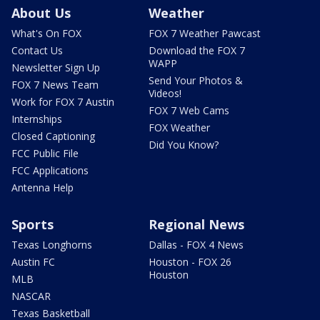
About Us
Weather
What's On FOX
FOX 7 Weather Pawcast
Contact Us
Download the FOX 7
WAPP
Newsletter Sign Up
Send Your Photos &
FOX 7 News Team
Videos!
Work for FOX 7 Austin
FOX 7 Web Cams
Internships
FOX Weather
Closed Captioning
Did You Know?
FCC Public File
FCC Applications
Antenna Help
Sports
Regional News
Texas Longhorns
Dallas - FOX 4 News
Austin FC
Houston - FOX 26
Houston
MLB
NASCAR
Texas Basketball