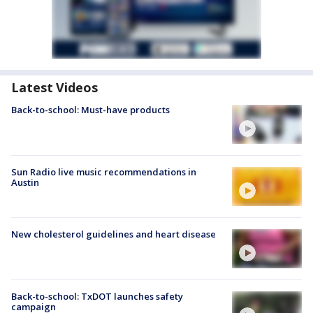
Latest Videos
Back-to-school: Must-have products
Sun Radio live music recommendations in
Austin
New cholesterol guidelines and heart disease
Back-to-school: TxDOT launches safety
campaign