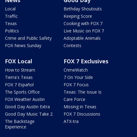
Local
Birthday Shoutouts
Traffic
Keeping Score
Texas
Cooking with FOX 7
Politics
Live Music on FOX 7
Crime and Public Safety
Adoptable Animals
FOX News Sunday
Contests
FOX Local
FOX 7 Exclusives
How to Stream
CrimeWatch
Tierra's Texas
7 On Your Side
FOX 7 Español
FOX 7 Focus
The Sports Office
Texas: The Issue Is
FOX Weather Austin
Care Force
Good Day Austin Extra
Missing in Texas
Good Day Music Take 2
FOX 7 Discussions
The Backstage
ATX-tra
Experience