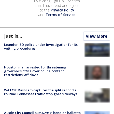
By clicking Sign Up, I confirm
that I have read and agree
to the
Privacy Policy
and
Terms of Service
.
Just In...
View More
Leander ISD police under investigation for its
vetting procedures
Houston man arrested for threatening
governor's office over online content
restrictions: affidavit
WATCH: Dashcam captures the split second a
routine Tennessee traffic stop goes sideways
Austin City Council puts $295M bond on ballot to