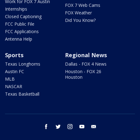
Work for FOX 7 Austin
FOX 7 Web Cams
Internships
FOX Weather
Closed Captioning
Did You Know?
FCC Public File
FCC Applications
Antenna Help
Sports
Regional News
Texas Longhorns
Dallas - FOX 4 News
Austin FC
Houston - FOX 26
Houston
MLB
NASCAR
Texas Basketball
facebook
twitter
instagram
youtube
email