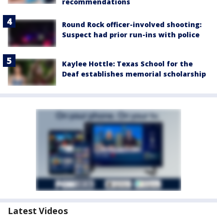
recommendations
Round Rock officer-involved shooting:
Suspect had prior run-ins with police
Kaylee Hottle: Texas School for the
Deaf establishes memorial scholarship
Latest Videos