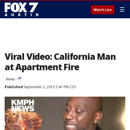
☰
Watch Live
Viral Video: California Man
at Apartment Fire
News
Published
September 2, 2015 5:41 PM CDT