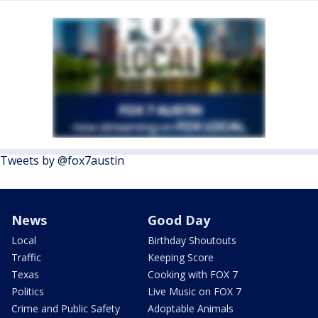
Tweets by @fox7austin
News
Good Day
Local
Birthday Shoutouts
Traffic
Keeping Score
Texas
Cooking with FOX 7
Politics
Live Music on FOX 7
Crime and Public Safety
Adoptable Animals