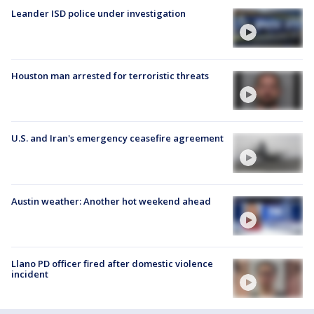
Leander ISD police under investigation
Houston man arrested for terroristic threats
U.S. and Iran's emergency ceasefire agreement
Austin weather: Another hot weekend ahead
Llano PD officer fired after domestic violence
incident