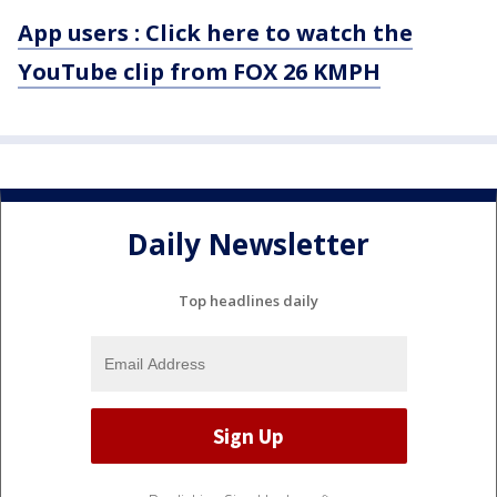
App users : Click here to watch the
YouTube clip from FOX 26 KMPH
Daily Newsletter
Top headlines daily