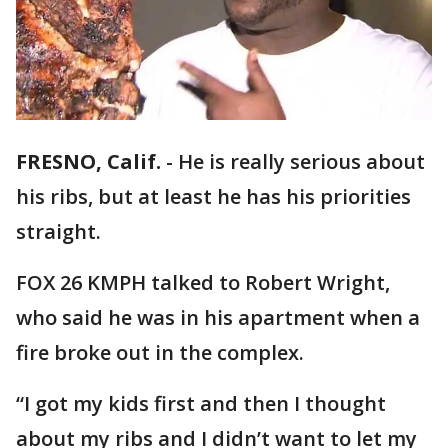
FRESNO, Calif.
-
He is really serious about
his ribs, but at least he has his priorities
straight.
FOX 26 KMPH talked to Robert Wright,
who said he was in his apartment when a
fire broke out in the complex.
“I got my kids first and then I thought
about my ribs and I didn’t want to let my