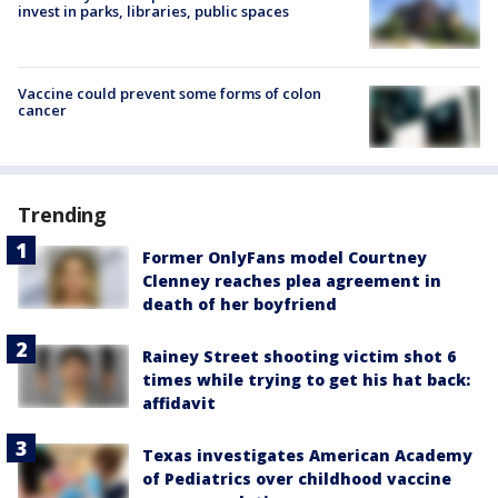
invest in parks, libraries, public spaces
Vaccine could prevent some forms of colon
cancer
Trending
Former OnlyFans model Courtney
Clenney reaches plea agreement in
death of her boyfriend
Rainey Street shooting victim shot 6
times while trying to get his hat back:
affidavit
Texas investigates American Academy
of Pediatrics over childhood vaccine