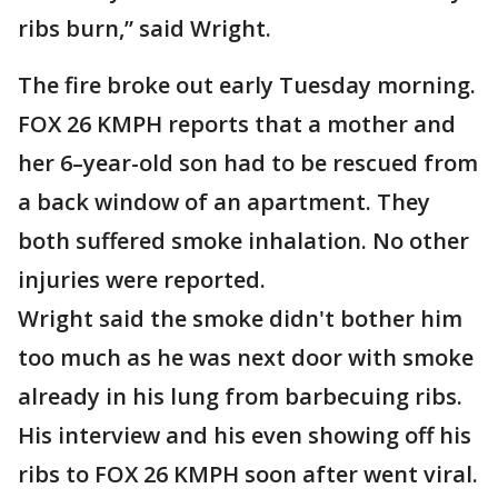
ribs burn,” said Wright.
The fire broke out early Tuesday morning.
FOX 26 KMPH reports that a mother and
her 6–year-old son had to be rescued from
a back window of an apartment. They
both suffered smoke inhalation. No other
injuries were reported.
Wright said the smoke didn't bother him
too much as he was next door with smoke
already in his lung from barbecuing ribs.
His interview and his even showing off his
ribs to FOX 26 KMPH soon after went viral.