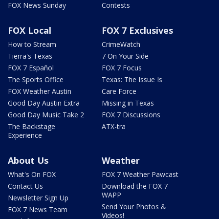
FOX News Sunday
Contests
FOX Local
FOX 7 Exclusives
How to Stream
CrimeWatch
Tierra's Texas
7 On Your Side
FOX 7 Español
FOX 7 Focus
The Sports Office
Texas: The Issue Is
FOX Weather Austin
Care Force
Good Day Austin Extra
Missing in Texas
Good Day Music Take 2
FOX 7 Discussions
The Backstage
ATX-tra
Experience
About Us
Weather
What's On FOX
FOX 7 Weather Pawcast
Contact Us
Download the FOX 7
WAPP
Newsletter Sign Up
Send Your Photos &
FOX 7 News Team
Videos!