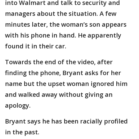
into Walmart and talk to security and
managers about the situation. A few
minutes later, the woman’s son appears
with his phone in hand. He apparently
found it in their car.
Towards the end of the video, after
finding the phone, Bryant asks for her
name but the upset woman ignored him
and walked away without giving an
apology.
Bryant says he has been racially profiled
in the past.