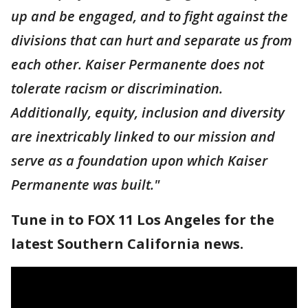
up and be engaged, and to fight against the
divisions that can hurt and separate us from
each other. Kaiser Permanente does not
tolerate racism or discrimination.
Additionally, equity, inclusion and diversity
are inextricably linked to our mission and
serve as a foundation upon which Kaiser
Permanente was built."
Tune in to FOX 11 Los Angeles for the
latest Southern California news.