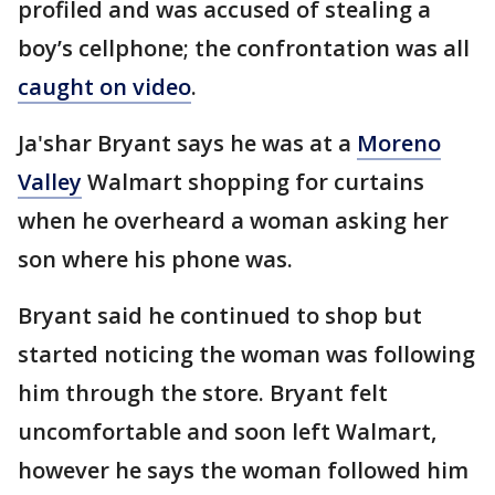
profiled and was accused of stealing a
boy’s cellphone; the confrontation was all
caught on video
.
Ja'shar Bryant says he was at a
Moreno
Valley
Walmart shopping for curtains
when he overheard a woman asking her
son where his phone was.
Bryant said he continued to shop but
started noticing the woman was following
him through the store. Bryant felt
uncomfortable and soon left Walmart,
however he says the woman followed him