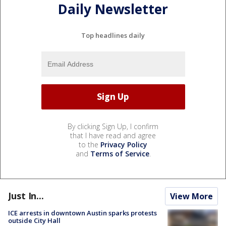
Daily Newsletter
Top headlines daily
By clicking Sign Up, I confirm
that I have read and agree
to the
Privacy Policy
and
Terms of Service
.
Just In...
View More
ICE arrests in downtown Austin sparks protests
outside City Hall