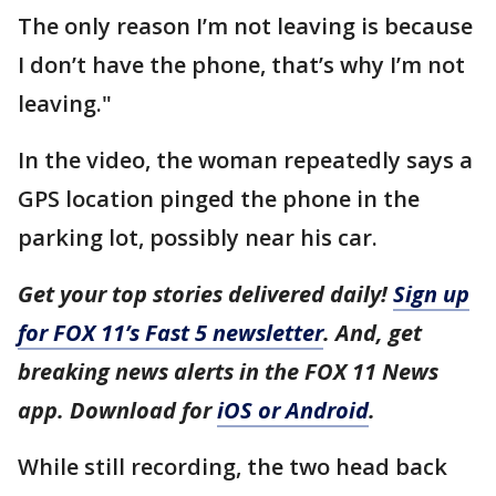
The only reason I’m not leaving is because
I don’t have the phone, that’s why I’m not
leaving."
In the video, the woman repeatedly says a
GPS location pinged the phone in the
parking lot, possibly near his car.
Get your top stories delivered daily!
Sign up
for FOX 11’s Fast 5 newsletter
. And, get
breaking news alerts in the FOX 11 News
app. Download for
iOS or Android
.
While still recording, the two head back