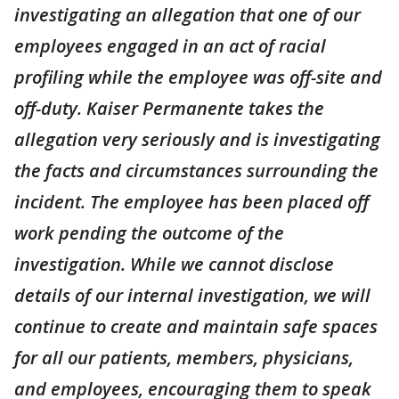
investigating an allegation that one of our
employees engaged in an act of racial
profiling while the employee was off-site and
off-duty. Kaiser Permanente takes the
allegation very seriously and is investigating
the facts and circumstances surrounding the
incident. The employee has been placed off
work pending the outcome of the
investigation. While we cannot disclose
details of our internal investigation, we will
continue to create and maintain safe spaces
for all our patients, members, physicians,
and employees, encouraging them to speak