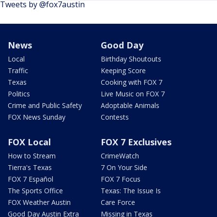
Tweets by @fox7austin
News
Good Day
Local
Birthday Shoutouts
Traffic
Keeping Score
Texas
Cooking with FOX 7
Politics
Live Music on FOX 7
Crime and Public Safety
Adoptable Animals
FOX News Sunday
Contests
FOX Local
FOX 7 Exclusives
How to Stream
CrimeWatch
Tierra's Texas
7 On Your Side
FOX 7 Español
FOX 7 Focus
The Sports Office
Texas: The Issue Is
FOX Weather Austin
Care Force
Good Day Austin Extra
Missing in Texas