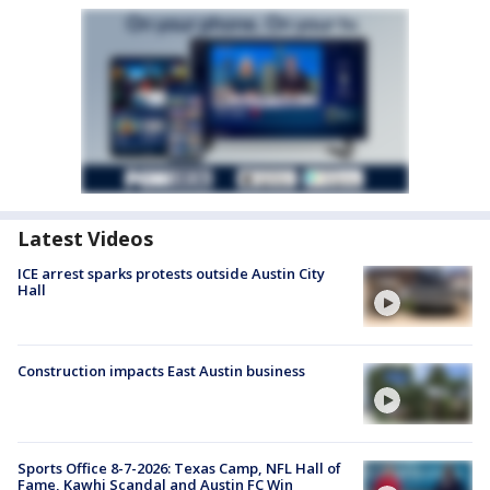
Latest Videos
ICE arrest sparks protests outside Austin City
Hall
Construction impacts East Austin business
Sports Office 8-7-2026: Texas Camp, NFL Hall of
Fame, Kawhi Scandal and Austin FC Win