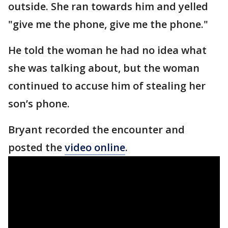
outside. She ran towards him and yelled
"give me the phone, give me the phone."
He told the woman he had no idea what
she was talking about, but the woman
continued to accuse him of stealing her
son’s phone.
Bryant recorded the encounter and
posted the
video online
.