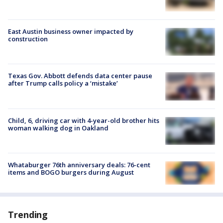
East Austin business owner impacted by
construction
Texas Gov. Abbott defends data center pause
after Trump calls policy a ‘mistake’
Child, 6, driving car with 4-year-old brother hits
woman walking dog in Oakland
Whataburger 76th anniversary deals: 76-cent
items and BOGO burgers during August
Trending