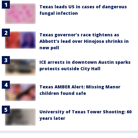
Texas leads US in cases of dangerous
fungal infection
Texas governor’s race tightens as
Abbott’s lead over Hinojosa shrinks in
new poll
ICE arrests in downtown Austin sparks
protests outside City Hall
Texas AMBER Alert: Missing Manor
children found safe
University of Texas Tower Shooting: 60
years later