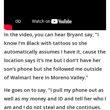
In the video, you can hear Bryant say, "I
know I’m Black with tattoos so she
automatically assumes I have it, cause the
location says it’s me but I don’t have her
son’s phone but she followed me outside
of Walmart here in Moreno Valley."
He goes on to say, "I pull my phone out as
well as my money and ID and tell her who I
am and I do not steal and she continues.