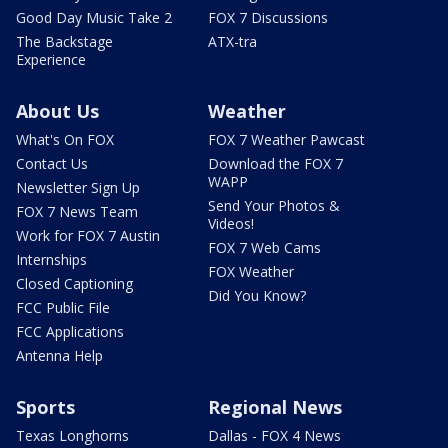
Good Day Music Take 2
FOX 7 Discussions
The Backstage
ATX-tra
Experience
About Us
Weather
What's On FOX
FOX 7 Weather Pawcast
Contact Us
Download the FOX 7
WAPP
Newsletter Sign Up
Send Your Photos &
FOX 7 News Team
Videos!
Work for FOX 7 Austin
FOX 7 Web Cams
Internships
FOX Weather
Closed Captioning
Did You Know?
FCC Public File
FCC Applications
Antenna Help
Sports
Regional News
Texas Longhorns
Dallas - FOX 4 News