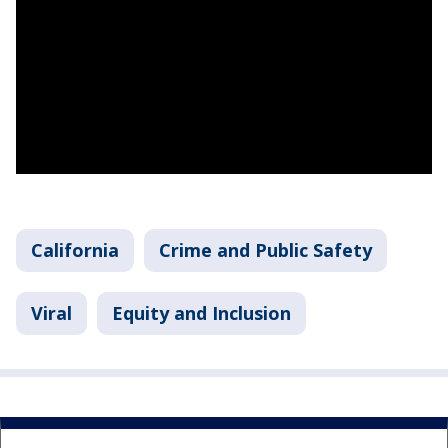
California
Crime and Public Safety
Viral
Equity and Inclusion