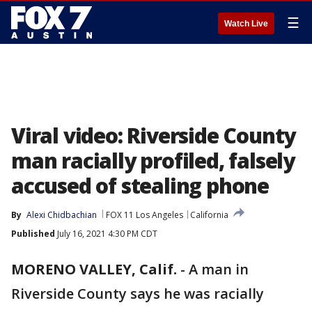
☰
Watch Live
Viral video: Riverside County
man racially profiled, falsely
accused of stealing phone
By
Alexi Chidbachian
FOX 11 Los Angeles
California
Published
July 16, 2021 4:30 PM CDT
MORENO VALLEY, Calif.
-
A man in
Riverside County says he was racially