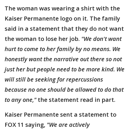
The woman was wearing a shirt with the
Kaiser Permanente logo on it. The family
said in a statement that they do not want
the woman to lose her job.
"We don't want
hurt to come to her family by no means. We
honestly want the narrative out there so not
just her but people need to be more kind. We
will still be seeking for repercussions
because no one should be allowed to do that
to any one,"
the statement read in part.
Kaiser Permanente sent a statement to
FOX 11 saying,
"We are actively