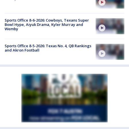
Sports Office 8-6-2026: Cowboys, Texans Super
Bowl Hype, Aiyuk Drama, Kyler Murray and
Wemby
Sports Office 8-5-2026: Texas No. 4, QB Rankings
and Akron Football