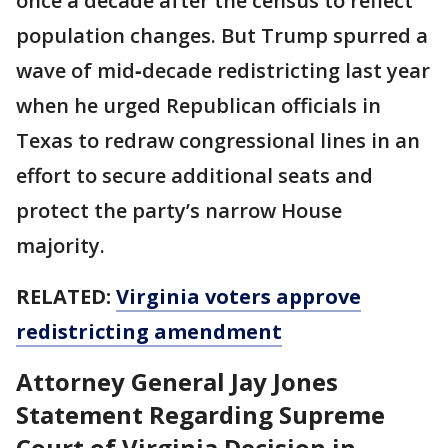
once a decade after the census to reflect
population changes. But Trump spurred a
wave of mid‑decade redistricting last year
when he urged Republican officials in
Texas to redraw congressional lines in an
effort to secure additional seats and
protect the party’s narrow House
majority.
RELATED:
Virginia voters approve
redistricting amendment
Attorney General Jay Jones
Statement Regarding Supreme
Court of Virginia Decision in