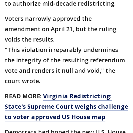
to authorize mid‑decade redistricting.
Voters narrowly approved the
amendment on April 21, but the ruling
voids the results.
"This violation irreparably undermines
the integrity of the resulting referendum
vote and renders it null and void," the
court wrote.
READ MORE:
Virginia Redistricting:
State's Supreme Court weighs challenge
to voter approved US House map
Democrats had hoped the new U.S. House