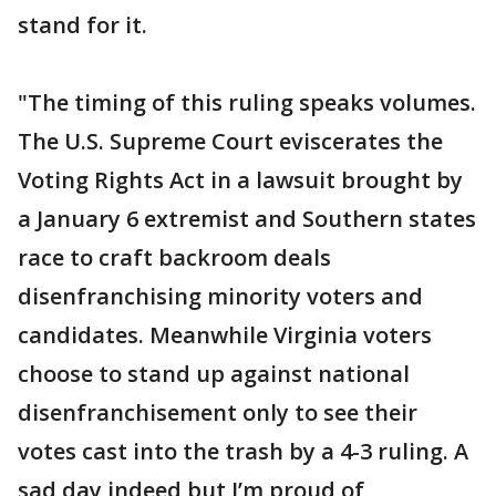
stand for it.
"The timing of this ruling speaks volumes.
The U.S. Supreme Court eviscerates the
Voting Rights Act in a lawsuit brought by
a January 6 extremist and Southern states
race to craft backroom deals
disenfranchising minority voters and
candidates. Meanwhile Virginia voters
choose to stand up against national
disenfranchisement only to see their
votes cast into the trash by a 4-3 ruling. A
sad day indeed but I’m proud of