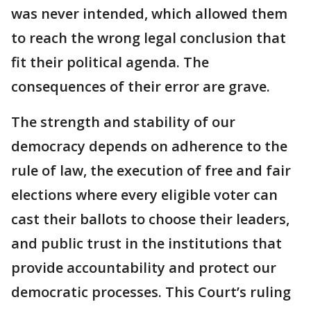
was never intended, which allowed them
to reach the wrong legal conclusion that
fit their political agenda. The
consequences of their error are grave.
The strength and stability of our
democracy depends on adherence to the
rule of law, the execution of free and fair
elections where every eligible voter can
cast their ballots to choose their leaders,
and public trust in the institutions that
provide accountability and protect our
democratic processes. This Court’s ruling