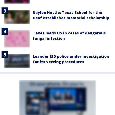
Kaylee Hottle: Texas School for the
Deaf establishes memorial scholarship
Texas leads US in cases of dangerous
fungal infection
Leander ISD police under investigation
for its vetting procedures