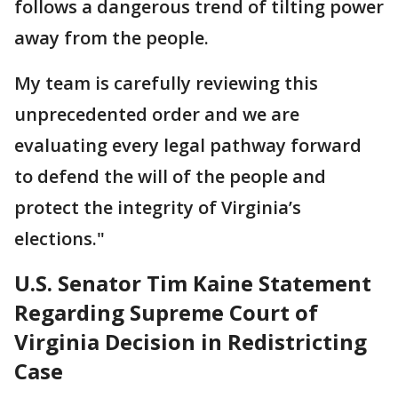
follows a dangerous trend of tilting power
away from the people.
My team is carefully reviewing this
unprecedented order and we are
evaluating every legal pathway forward
to defend the will of the people and
protect the integrity of Virginia’s
elections."
U.S. Senator Tim Kaine Statement
Regarding Supreme Court of
Virginia Decision in Redistricting
Case