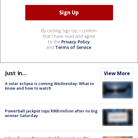
By clicking Sign Up, I confirm
that I have read and agree
to the
Privacy Policy
and
Terms of Service
.
Just In...
View More
A solar eclipse is coming Wednesday: What to
know and how to watch
Powerball jackpot tops $900 million after no big
winner Saturday