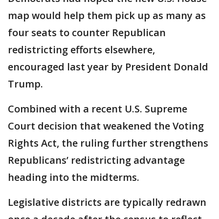
map would help them pick up as many as
four seats to counter Republican
redistricting efforts elsewhere,
encouraged last year by President Donald
Trump.
Combined with a recent U.S. Supreme
Court decision that weakened the Voting
Rights Act, the ruling further strengthens
Republicans’ redistricting advantage
heading into the midterms.
Legislative districts are typically redrawn