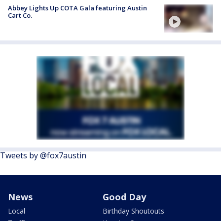
Abbey Lights Up COTA Gala featuring Austin
Cart Co.
Tweets by @fox7austin
News
Good Day
Local
Birthday Shoutouts