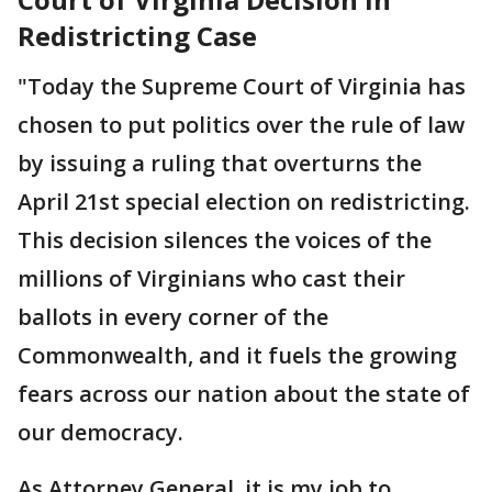
Redistricting Case
"Today the Supreme Court of Virginia has
chosen to put politics over the rule of law
by issuing a ruling that overturns the
April 21st special election on redistricting.
This decision silences the voices of the
millions of Virginians who cast their
ballots in every corner of the
Commonwealth, and it fuels the growing
fears across our nation about the state of
our democracy.
As Attorney General, it is my job to