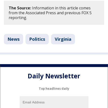
The Source:
Information in this article comes
from the Associated Press and previous FOX 5
reporting.
News
Politics
Virginia
Daily Newsletter
Top headlines daily