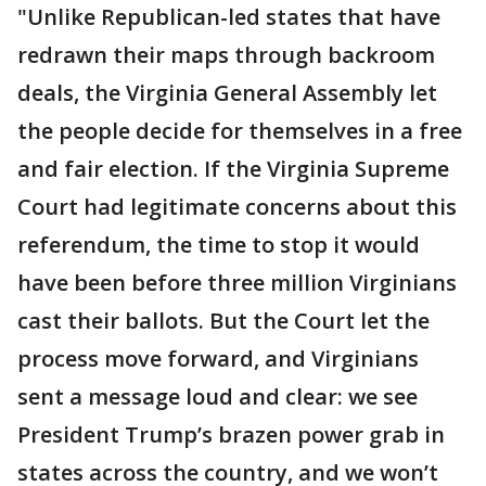
"Unlike Republican-led states that have
redrawn their maps through backroom
deals, the Virginia General Assembly let
the people decide for themselves in a free
and fair election. If the Virginia Supreme
Court had legitimate concerns about this
referendum, the time to stop it would
have been before three million Virginians
cast their ballots. But the Court let the
process move forward, and Virginians
sent a message loud and clear: we see
President Trump’s brazen power grab in
states across the country, and we won’t