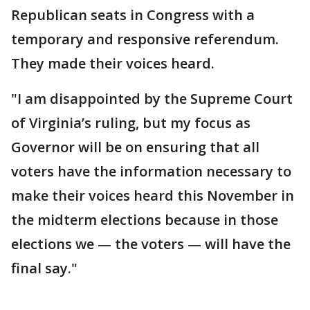
Republican seats in Congress with a
temporary and responsive referendum.
They made their voices heard.
"I am disappointed by the Supreme Court
of Virginia’s ruling, but my focus as
Governor will be on ensuring that all
voters have the information necessary to
make their voices heard this November in
the midterm elections because in those
elections we — the voters — will have the
final say."