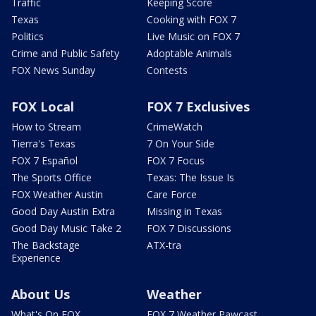
Traffic
Keeping Score
Texas
Cooking with FOX 7
Politics
Live Music on FOX 7
Crime and Public Safety
Adoptable Animals
FOX News Sunday
Contests
FOX Local
FOX 7 Exclusives
How to Stream
CrimeWatch
Tierra's Texas
7 On Your Side
FOX 7 Español
FOX 7 Focus
The Sports Office
Texas: The Issue Is
FOX Weather Austin
Care Force
Good Day Austin Extra
Missing in Texas
Good Day Music Take 2
FOX 7 Discussions
The Backstage
ATX-tra
Experience
About Us
Weather
What's On FOX
FOX 7 Weather Pawcast