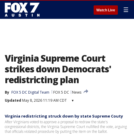
☰
Watch Live
Virginia Supreme Court
strikes down Democrats'
redistricting plan
By
FOX 5 DC Digital Team
FOX 5 DC
News
Updated
May 8, 2026 11:19 AM CDT
▾
Virginia redistricting struck down by state Supreme Couty
After Virginians voted to approve a proposal to redraw the state's
congressional districts, the Virginia Supreme Court nullified the vote, arguing
that officials violated procedure by putting the item on the ballot.