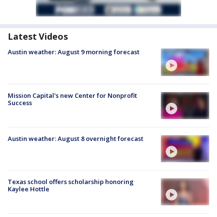
Latest Videos
Austin weather: August 9 morning forecast
Mission Capital's new Center for Nonprofit
Success
Austin weather: August 8 overnight forecast
Texas school offers scholarship honoring
Kaylee Hottle