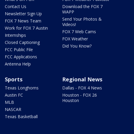
Contact Us
Download the FOX 7
WAPP
Newsletter Sign Up
Send Your Photos &
FOX 7 News Team
Videos!
Work for FOX 7 Austin
FOX 7 Web Cams
Internships
FOX Weather
Closed Captioning
Did You Know?
FCC Public File
FCC Applications
Antenna Help
Sports
Regional News
Texas Longhorns
Dallas - FOX 4 News
Austin FC
Houston - FOX 26
Houston
MLB
NASCAR
Texas Basketball