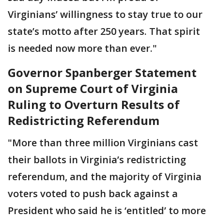
Virginians’ willingness to stay true to our
state’s motto after 250 years. That spirit
is needed now more than ever."
Governor Spanberger Statement
on Supreme Court of Virginia
Ruling to Overturn Results of
Redistricting Referendum
"More than three million Virginians cast
their ballots in Virginia’s redistricting
referendum, and the majority of Virginia
voters voted to push back against a
President who said he is ‘entitled’ to more