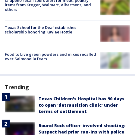
Jalapeño recall spurs alert for meat, poultry
items from Kroger, Walmart, Albertsons, and
others
Texas School for the Deaf establishes
scholarship honoring Kaylee Hottle
Food to Live green powders and mixes recalled
over Salmonella fears
Trending
Texas Children's Hospital has 90 days
to open 'detransition clinic' under
terms of settlement
Round Rock officer-involved shooting:
Suspect had prior run-ins with police