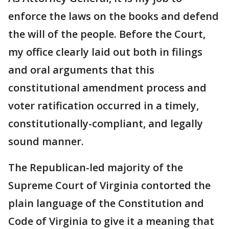
enforce the laws on the books and defend
the will of the people. Before the Court,
my office clearly laid out both in filings
and oral arguments that this
constitutional amendment process and
voter ratification occurred in a timely,
constitutionally-compliant, and legally
sound manner.
The Republican-led majority of the
Supreme Court of Virginia contorted the
plain language of the Constitution and
Code of Virginia to give it a meaning that