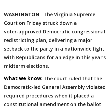
WASHINGTON
-
The Virginia Supreme
Court on Friday struck down a
voter‑approved Democratic congressional
redistricting plan, delivering a major
setback to the party in a nationwide fight
with Republicans for an edge in this year’s
midterm elections.
What we know:
The court ruled that the
Democratic‑led General Assembly violated
required procedures when it placed a
constitutional amendment on the ballot