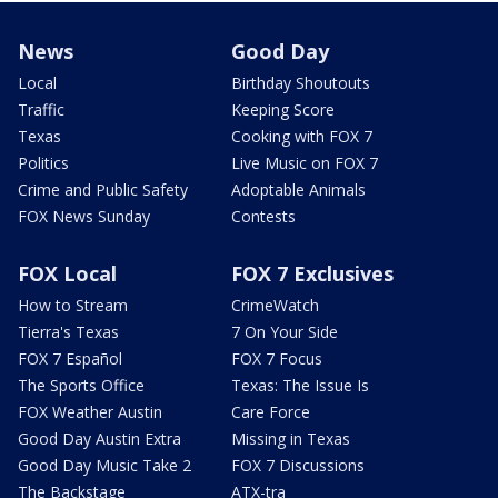
News
Good Day
Local
Birthday Shoutouts
Traffic
Keeping Score
Texas
Cooking with FOX 7
Politics
Live Music on FOX 7
Crime and Public Safety
Adoptable Animals
FOX News Sunday
Contests
FOX Local
FOX 7 Exclusives
How to Stream
CrimeWatch
Tierra's Texas
7 On Your Side
FOX 7 Español
FOX 7 Focus
The Sports Office
Texas: The Issue Is
FOX Weather Austin
Care Force
Good Day Austin Extra
Missing in Texas
Good Day Music Take 2
FOX 7 Discussions
The Backstage
ATX-tra