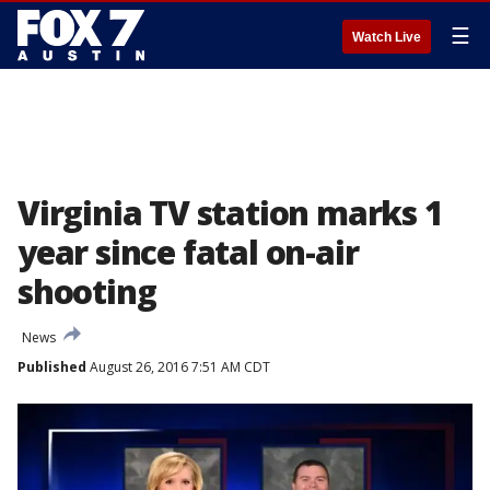
☰
Watch Live
Virginia TV station marks 1
year since fatal on-air
shooting
News
Published
August 26, 2016 7:51 AM CDT