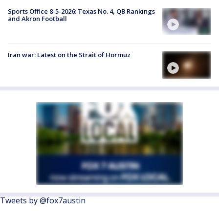
Sports Office 8-5-2026: Texas No. 4, QB Rankings
and Akron Football
Iran war: Latest on the Strait of Hormuz
Tweets by @fox7austin