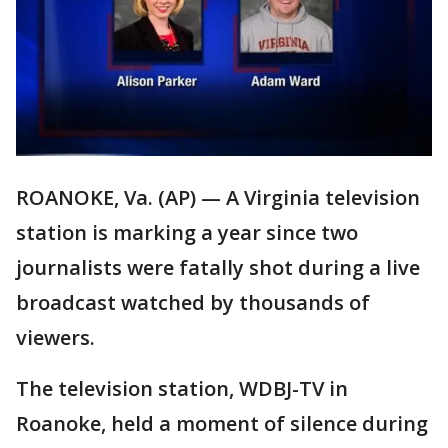
ROANOKE, Va. (AP) — A Virginia television
station is marking a year since two
journalists were fatally shot during a live
broadcast watched by thousands of
viewers.
The television station, WDBJ-TV in
Roanoke, held a moment of silence during