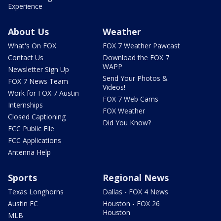
Experience
About Us
Weather
What's On FOX
FOX 7 Weather Pawcast
Contact Us
Download the FOX 7
WAPP
Newsletter Sign Up
Send Your Photos &
FOX 7 News Team
Videos!
Work for FOX 7 Austin
FOX 7 Web Cams
Internships
FOX Weather
Closed Captioning
Did You Know?
FCC Public File
FCC Applications
Antenna Help
Sports
Regional News
Texas Longhorns
Dallas - FOX 4 News
Austin FC
Houston - FOX 26
Houston
MLB