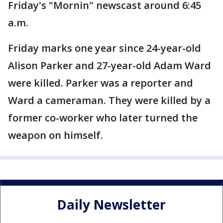
Friday's "Mornin" newscast around 6:45
a.m.
Friday marks one year since 24-year-old
Alison Parker and 27-year-old Adam Ward
were killed. Parker was a reporter and
Ward a cameraman. They were killed by a
former co-worker who later turned the
weapon on himself.
Daily Newsletter