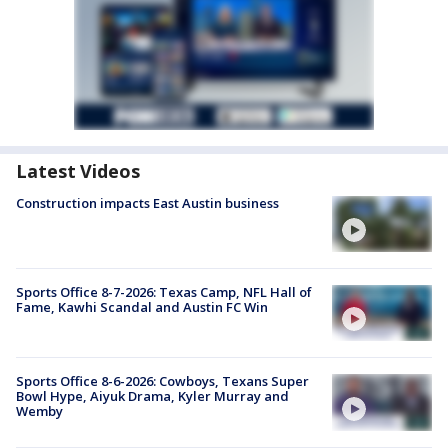
Latest Videos
Construction impacts East Austin business
Sports Office 8-7-2026: Texas Camp, NFL Hall of
Fame, Kawhi Scandal and Austin FC Win
Sports Office 8-6-2026: Cowboys, Texans Super
Bowl Hype, Aiyuk Drama, Kyler Murray and
Wemby