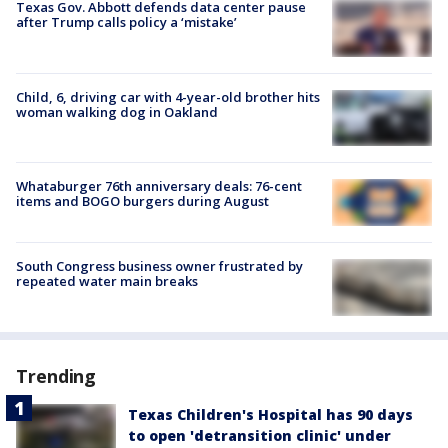
Texas Gov. Abbott defends data center pause
after Trump calls policy a ‘mistake’
Child, 6, driving car with 4-year-old brother hits
woman walking dog in Oakland
Whataburger 76th anniversary deals: 76-cent
items and BOGO burgers during August
South Congress business owner frustrated by
repeated water main breaks
Trending
Texas Children's Hospital has 90 days
to open 'detransition clinic' under