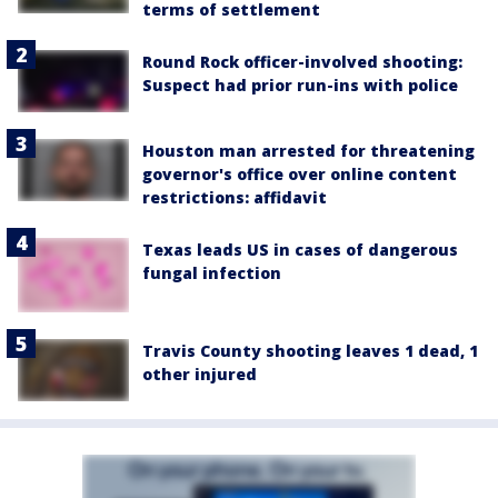
terms of settlement
Round Rock officer-involved shooting:
Suspect had prior run-ins with police
Houston man arrested for threatening
governor's office over online content
restrictions: affidavit
Texas leads US in cases of dangerous
fungal infection
Travis County shooting leaves 1 dead, 1
other injured