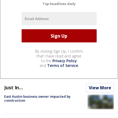
Top headlines daily
By clicking Sign Up, I confirm
that I have read and agree
to the
Privacy Policy
and
Terms of Service
.
Just In...
View More
East Austin business owner impacted by
construction