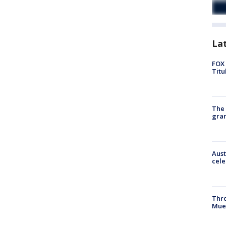
La
FOX 
Titu
The 
gra
Aust
cele
Thr
Mue