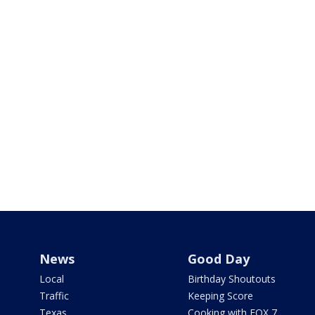
News
Good Day
Local
Birthday Shoutouts
Traffic
Keeping Score
Texas
Cooking with FOX 7