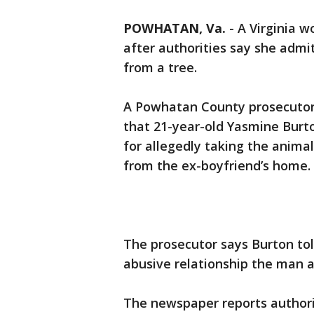
POWHATAN, Va.
-
A Virginia w
after authorities say she admi
from a tree.
A Powhatan County prosecutor
that 21-year-old Yasmine Burt
for allegedly taking the anima
from the ex-boyfriend’s home.
The prosecutor says Burton tol
abusive relationship the man a
The newspaper reports authorit