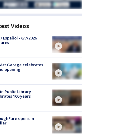
test Videos
7 Español - 8/7/2026
lares
Art Garage celebrates
nd opening
in Public Library
brates 100 years
oughFare opens in
ller