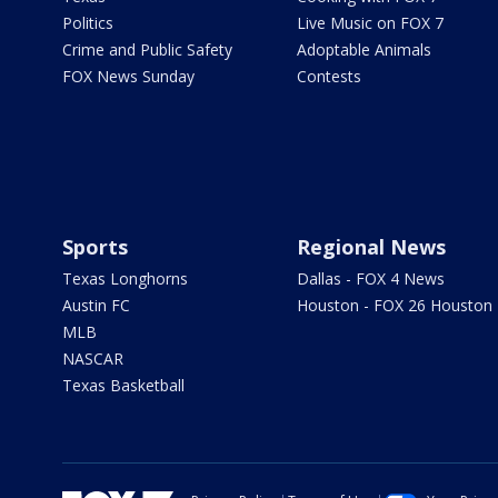
Politics
Live Music on FOX 7
Crime and Public Safety
Adoptable Animals
FOX News Sunday
Contests
Sports
Regional News
Texas Longhorns
Dallas - FOX 4 News
Austin FC
Houston - FOX 26 Houston
MLB
NASCAR
Texas Basketball