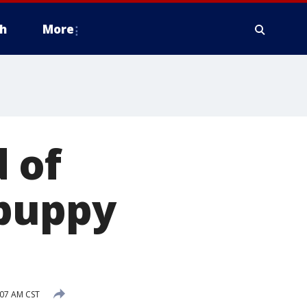
h
More
 of
 puppy
07 AM CST