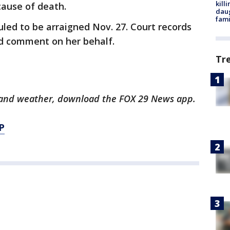
kill
cause of death.
daug
fami
uled to be arraigned Nov. 27. Court records
ld comment on her behalf.
Tr
ts and weather, download the FOX 29 News app.
P