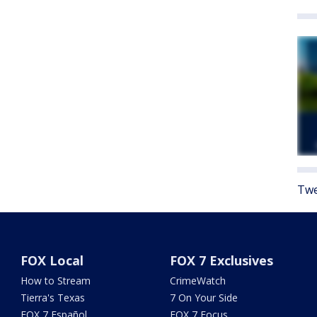
Twe
FOX Local
FOX 7 Exclusives
How to Stream
CrimeWatch
Tierra's Texas
7 On Your Side
FOX 7 Español
FOX 7 Focus