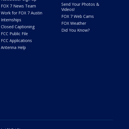
Send Your Photos &
FOX 7 News Team
Videos!
Work for FOX 7 Austin
FOX 7 Web Cams
Internships
FOX Weather
Closed Captioning
Did You Know?
FCC Public File
FCC Applications
Antenna Help