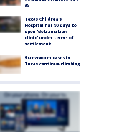
35
Texas Children's
Hospital has 90 days to
open 'detransition
clinic' under terms of
settlement
Screwworm cases in
Texas continue climbing