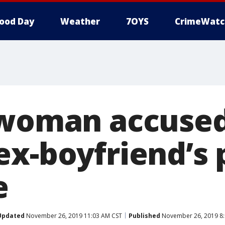
ood Day
Weather
7OYS
CrimeWatc
 woman accused
ex-boyfriend’s
e
Updated
November 26, 2019 11:03 AM CST
Published
November 26, 2019 8: