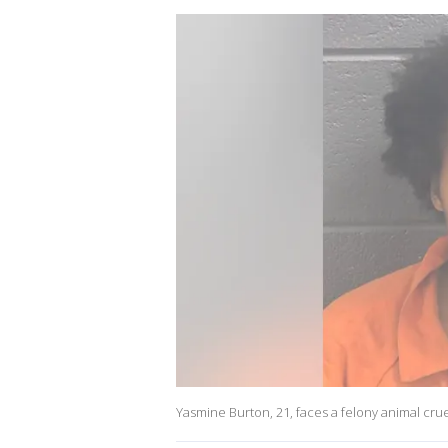
Yasmine Burton, 21, faces a felony animal crue