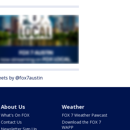
ets by @fox7austin
About Us
Weather
What's On FOX
FOX 7 Weather Pawcast
Contact Us
Download the FOX 7
WAPP
Newsletter Sign Up