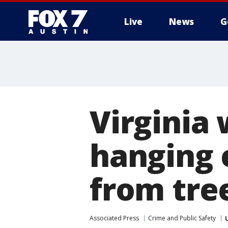
Live
News
G
Virginia
hanging 
from tre
Associated Press
Crime and Public Safety