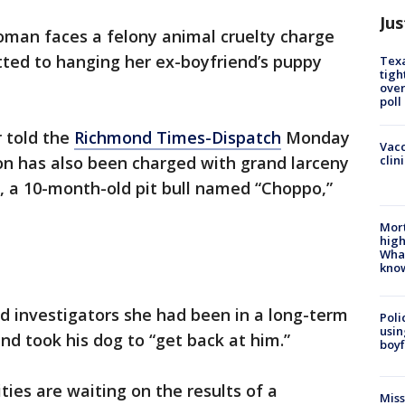
Jus
oman faces a felony animal cruelty charge
tted to hanging her ex-boyfriend’s puppy
Texa
tigh
over
poll
 told the
Richmond Times-Dispatch
Monday
Vacc
clin
on has also been charged with grand larceny
l, a 10-month-old pit bull named “Choppo,”
Mort
high
Wha
kno
d investigators she had been in a long-term
Poli
usin
nd took his dog to “get back at him.”
boyf
ies are waiting on the results of a
Miss