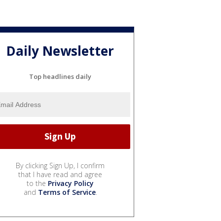
Daily Newsletter
Top headlines daily
By clicking Sign Up, I confirm
that I have read and agree
to the
Privacy Policy
and
Terms of Service
.