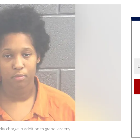
lty charge in addition to grand larceny.