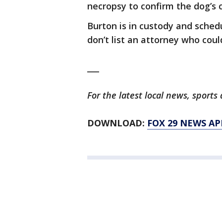
necropsy to confirm the dog’s 
Burton is in custody and sched
don’t list an attorney who cou
___
For the latest local news, spor
DOWNLOAD:
FOX 29 NEWS AP