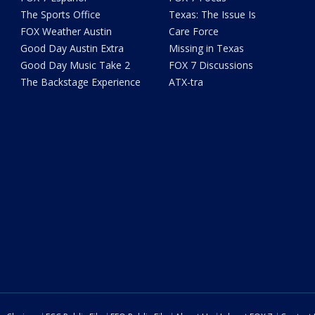
The Sports Office
Texas: The Issue Is
FOX Weather Austin
Care Force
Good Day Austin Extra
Missing in Texas
Good Day Music Take 2
FOX 7 Discussions
The Backstage Experience
ATX-tra