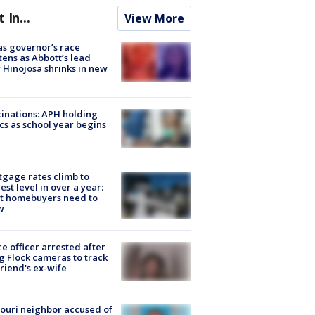
t In...
View More
s governor’s race
tens as Abbott’s lead
 Hinojosa shrinks in new
inations: APH holding
ics as school year begins
gage rates climb to
est level in over a year:
t homebuyers need to
w
ce officer arrested after
g Flock cameras to track
riend's ex-wife
ouri neighbor accused of