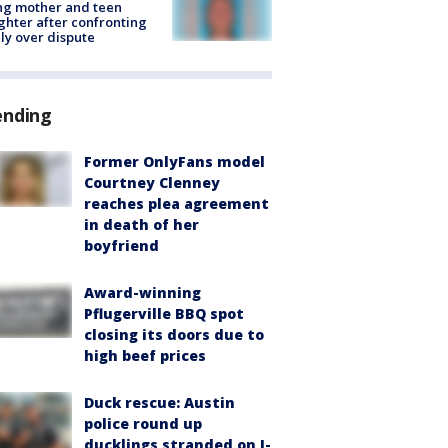
ing mother and teen
hter after confronting
ly over dispute
ending
Former OnlyFans model
Courtney Clenney
reaches plea agreement
in death of her
boyfriend
Award-winning
Pflugerville BBQ spot
closing its doors due to
high beef prices
Duck rescue: Austin
police round up
ducklings stranded on I-