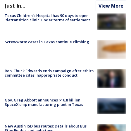
Just In...
View More
Texas Children's Hospital has 90 days to open
'detransition clinic' under terms of settlement
Screwworm cases in Texas continue climbing
Rep. Chuck Edwards ends campaign after ethics
committee cites inappropriate conduct
Gov. Greg Abbott announces $16.8 billion
SpaceX chip manufacturing plant in Texas
New Austin ISD bus routes: Details about Bus
Stop Finder and hub stops