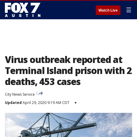
☰
Watch Live
Virus outbreak reported at
Terminal Island prison with 2
deaths, 453 cases
City News Service
Updated
April 29, 2020 9:19 AM CDT
▾