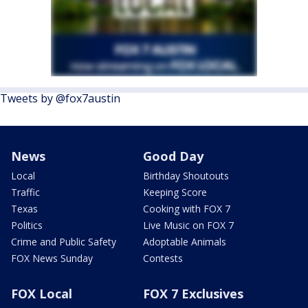
Tweets by @fox7austin
News
Good Day
Local
Birthday Shoutouts
Traffic
Keeping Score
Texas
Cooking with FOX 7
Politics
Live Music on FOX 7
Crime and Public Safety
Adoptable Animals
FOX News Sunday
Contests
FOX Local
FOX 7 Exclusives