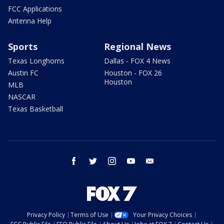
FCC Applications
Antenna Help
Sports
Regional News
Texas Longhorns
Dallas - FOX 4 News
Austin FC
Houston - FOX 26
Houston
MLB
NASCAR
Texas Basketball
facebook
twitter
instagram
youtube
email
Privacy Policy
Terms of Use
Your Privacy Choices