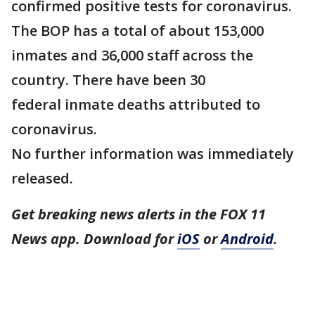
confirmed positive tests for coronavirus.
The BOP has a total of about 153,000
inmates and 36,000 staff across the
country. There have been 30
federal inmate deaths attributed to
coronavirus.
No further information was immediately
released.
Get breaking news alerts in the FOX 11
News app. Download for
iOS
or
Android
.