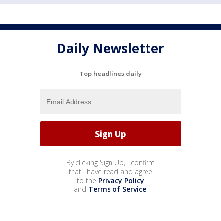
Daily Newsletter
Top headlines daily
By clicking Sign Up, I confirm
that I have read and agree
to the
Privacy Policy
and
Terms of Service
.