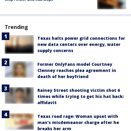
Trending
Texas halts power grid connections for
new data centers over energy, water
supply concerns
Former OnlyFans model Courtney
Clenney reaches plea agreement in
death of her boyfriend
Rainey Street shooting victim shot 6
times while trying to get his hat back:
affidavit
Texas road rage: Woman upset with
man's misdemeanor charge after he
breaks her arm