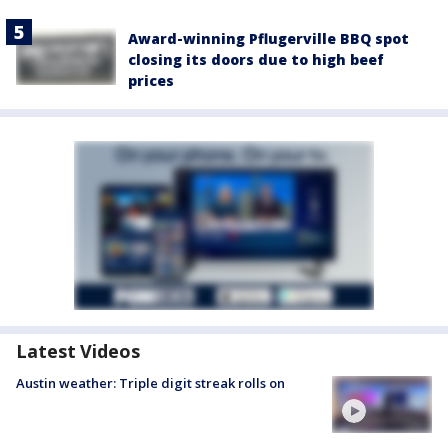
Award-winning Pflugerville BBQ spot
closing its doors due to high beef
prices
Latest Videos
Austin weather: Triple digit streak rolls on