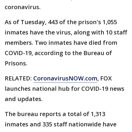
coronavirus.
As of Tuesday, 443 of the prison's 1,055
inmates have the virus, along with 10 staff
members. Two inmates have died from
COVID-19, according to the Bureau of
Prisons.
RELATED:
CoronavirusNOW.com
, FOX
launches national hub for COVID-19 news
and updates.
The bureau reports a total of 1,313
inmates and 335 staff nationwide have