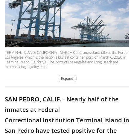
TERMINAL ISLAND, CALIFORNIA - MARCH 06: Cranes stand idle at the Port of
Los Angeles, which is the nation's busiest container port, on March 6, 2020 in
Terminal Island, California. The ports of Los Angeles and Long Beach are
experiencing ongoing ship
Expand
SAN PEDRO, CALIF.
-
Nearly half of the
inmates at Federal
Correctional Institution Terminal Island in
San Pedro have tested positive for the