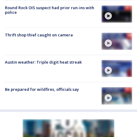
Round Rock OIS suspect had prior run-ins with
police
Thrift shop thief caught on camera
Austin weather: Triple digit heat streak
Be prepared for wildfires, officials say