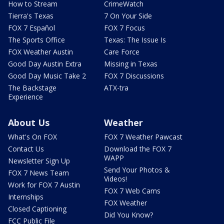
How to Stream
CrimeWatch
Tierra's Texas
7 On Your Side
FOX 7 Español
FOX 7 Focus
The Sports Office
Texas: The Issue Is
FOX Weather Austin
Care Force
Good Day Austin Extra
Missing in Texas
Good Day Music Take 2
FOX 7 Discussions
The Backstage
ATX-tra
Experience
About Us
Weather
What's On FOX
FOX 7 Weather Pawcast
Contact Us
Download the FOX 7
WAPP
Newsletter Sign Up
Send Your Photos &
FOX 7 News Team
Videos!
Work for FOX 7 Austin
FOX 7 Web Cams
Internships
FOX Weather
Closed Captioning
Did You Know?
FCC Public File