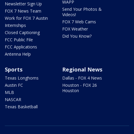
WAPP
Newsletter Sign Up
Send Your Photos &
FOX 7 News Team
Videos!
Work for FOX 7 Austin
FOX 7 Web Cams
Internships
FOX Weather
Closed Captioning
Did You Know?
FCC Public File
FCC Applications
Antenna Help
Sports
Regional News
Texas Longhorns
Dallas - FOX 4 News
Austin FC
Houston - FOX 26
Houston
MLB
NASCAR
Texas Basketball