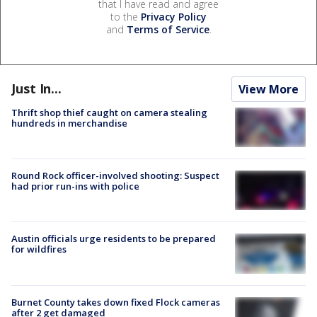
that I have read and agree
to the
Privacy Policy
and
Terms of Service
.
Just In...
View More
Thrift shop thief caught on camera stealing
hundreds in merchandise
Round Rock officer-involved shooting: Suspect
had prior run-ins with police
Austin officials urge residents to be prepared
for wildfires
Burnet County takes down fixed Flock cameras
after 2 get damaged