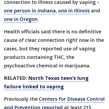
connection to illness caused by vaping –
one person in Indiana
,
one in Illinois
and
one in Oregon
.
Health officials said there is no definitive
cause of clear connection right now in the
cases, but they reported use of vaping
products containing THC, the
psychoactive chemical in marijuana.
RELATED:
North Texas teen’s lung
failure linked to vaping
Previously the
Centers for Disease Control
and Prevention reported
at least 215