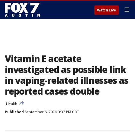
☰
Watch Live
Vitamin E acetate
investigated as possible link
in vaping-related illnesses as
reported cases double
Health
Published
September 6, 2019 3:37 PM CDT