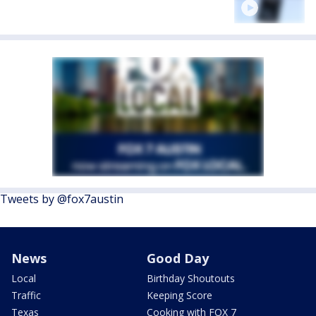
Tweets by @fox7austin
News
Good Day
Local
Birthday Shoutouts
Traffic
Keeping Score
Texas
Cooking with FOX 7