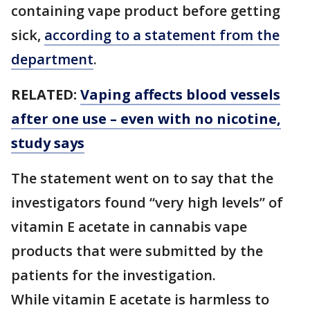
containing vape product before getting
sick,
according to a statement from the
department
.
RELATED:
Vaping affects blood vessels
after one use – even with no nicotine,
study says
The statement went on to say that the
investigators found “very high levels” of
vitamin E acetate in cannabis vape
products that were submitted by the
patients for the investigation.
While vitamin E acetate is harmless to