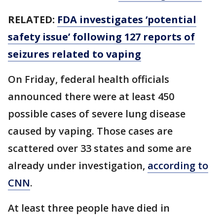
RELATED:
FDA investigates ‘potential
safety issue’ following 127 reports of
seizures related to vaping
On Friday, federal health officials
announced there were at least 450
possible cases of severe lung disease
caused by vaping. Those cases are
scattered over 33 states and some are
already under investigation,
according to
CNN
.
At least three people have died in