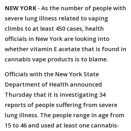
NEW YORK
-
As the number of people with
severe lung illness related to vaping
climbs to at least 450 cases, health
officials in New York are looking into
whether vitamin E acetate that is found in
cannabis vape products is to blame.
Officials with the New York State
Department of Health announced
Thursday that it is investigating 34
reports of people suffering from severe
lung illness. The people range in age from
15 to 46 and used at least one cannabis-