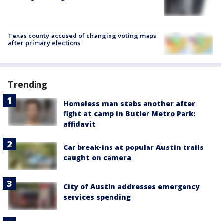
Texas county accused of changing voting maps
after primary elections
Trending
Homeless man stabs another after
fight at camp in Butler Metro Park:
affidavit
Car break-ins at popular Austin trails
caught on camera
City of Austin addresses emergency
services spending