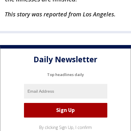
This story was reported from Los Angeles.
Daily Newsletter
Top headlines daily
By clicking Sign Up, I confirm