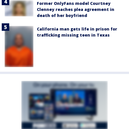
Former OnlyFans model Courtney
Clenney reaches plea agreement in
death of her boyfriend
California man gets life in prison for
trafficking missing teen in Texas