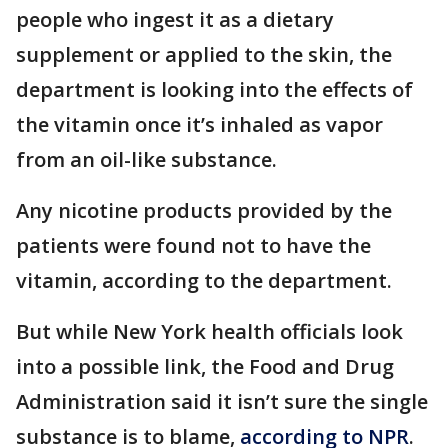
people who ingest it as a dietary
supplement or applied to the skin, the
department is looking into the effects of
the vitamin once it’s inhaled as vapor
from an oil-like substance.
Any nicotine products provided by the
patients were found not to have the
vitamin, according to the department.
But while New York health officials look
into a possible link, the Food and Drug
Administration said it isn’t sure the single
substance is to blame,
according to NPR
.