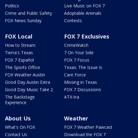
Politics
Live Music on FOX 7
Crime and Public Safety
Adoptable Animals
FOX News Sunday
Contests
FOX Local
FOX 7 Exclusives
How to Stream
CrimeWatch
Tierra's Texas
7 On Your Side
FOX 7 Español
FOX 7 Focus
The Sports Office
Texas: The Issue Is
FOX Weather Austin
Care Force
Good Day Austin Extra
Missing in Texas
Good Day Music Take 2
FOX 7 Discussions
The Backstage
ATX-tra
Experience
About Us
Weather
What's On FOX
FOX 7 Weather Pawcast
Contact Us
Download the FOX 7