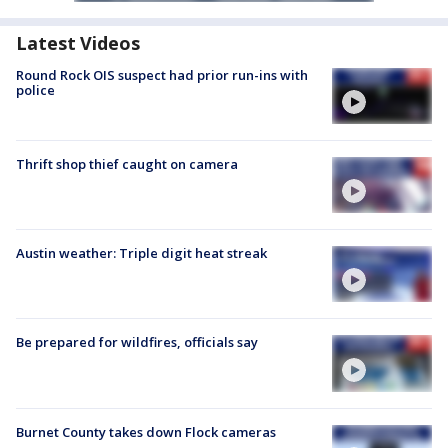
Latest Videos
Round Rock OIS suspect had prior run-ins with
police
Thrift shop thief caught on camera
Austin weather: Triple digit heat streak
Be prepared for wildfires, officials say
Burnet County takes down Flock cameras