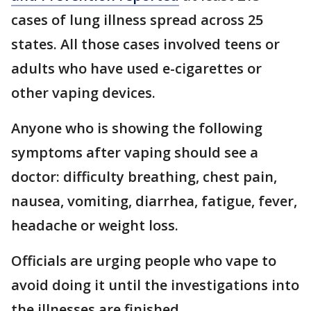
cases of lung illness spread across 25
states. All those cases involved teens or
adults who have used e-cigarettes or
other vaping devices.
Anyone who is showing the following
symptoms after vaping should see a
doctor: difficulty breathing, chest pain,
nausea, vomiting, diarrhea, fatigue, fever,
headache or weight loss.
Officials are urging people who vape to
avoid doing it until the investigations into
the illnesses are finished.