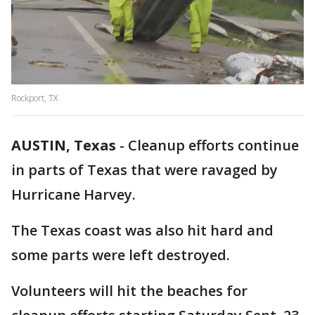
Rockport, TX
AUSTIN, Texas
-
Cleanup efforts continue
in parts of Texas that were ravaged by
Hurricane Harvey.
The Texas coast was also hit hard and
some parts were left destroyed.
Volunteers will hit the beaches for