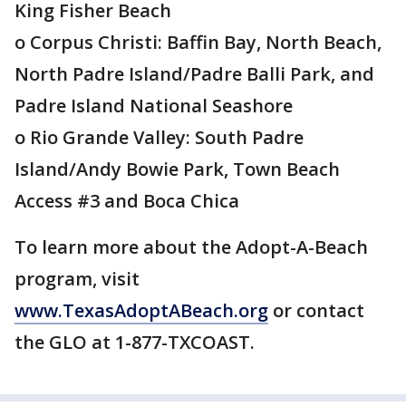
King Fisher Beach
o Corpus Christi: Baffin Bay, North Beach,
North Padre Island/Padre Balli Park, and
Padre Island National Seashore
o Rio Grande Valley: South Padre
Island/Andy Bowie Park, Town Beach
Access #3 and Boca Chica
To learn more about the Adopt-A-Beach
program, visit
www.TexasAdoptABeach.org
or contact
the GLO at 1-877-TXCOAST.