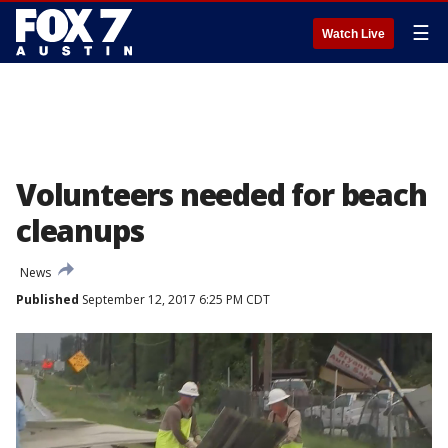
☰
Watch Live
Volunteers needed for beach
cleanups
News
Published
September 12, 2017 6:25 PM CDT