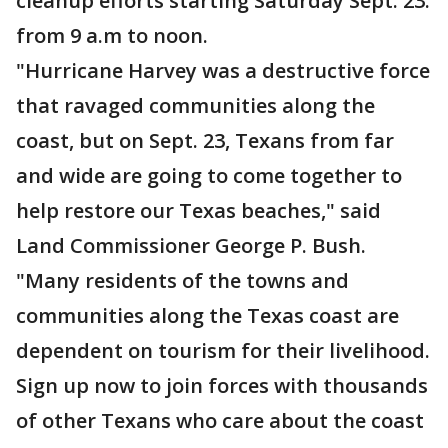
cleanup efforts starting Saturday Sept. 23.
from 9 a.m to noon.
"Hurricane Harvey was a destructive force
that ravaged communities along the
coast, but on Sept. 23, Texans from far
and wide are going to come together to
help restore our Texas beaches," said
Land Commissioner George P. Bush.
"Many residents of the towns and
communities along the Texas coast are
dependent on tourism for their livelihood.
Sign up now to join forces with thousands
of other Texans who care about the coast