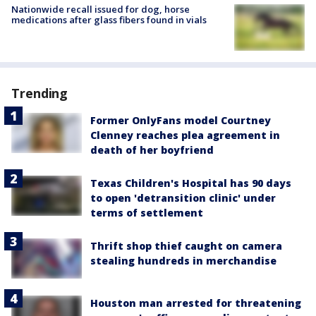
Nationwide recall issued for dog, horse
medications after glass fibers found in vials
Trending
Former OnlyFans model Courtney
Clenney reaches plea agreement in
death of her boyfriend
Texas Children's Hospital has 90 days
to open 'detransition clinic' under
terms of settlement
Thrift shop thief caught on camera
stealing hundreds in merchandise
Houston man arrested for threatening