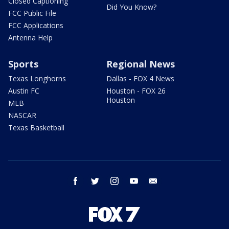
Closed Captioning
Did You Know?
FCC Public File
FCC Applications
Antenna Help
Sports
Regional News
Texas Longhorns
Dallas - FOX 4 News
Austin FC
Houston - FOX 26
Houston
MLB
NASCAR
Texas Basketball
facebook
twitter
instagram
youtube
email