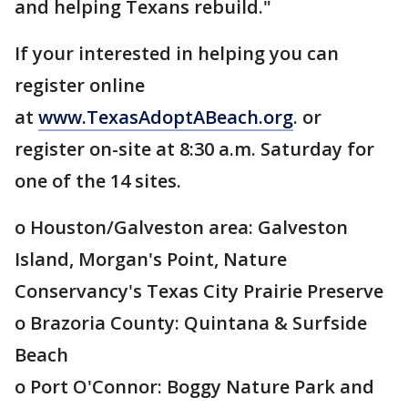
and helping Texans rebuild."
If your interested in helping you can
register online
at
www.TexasAdoptABeach.org
. or
register on-site at 8:30 a.m. Saturday for
one of the 14 sites.
o Houston/Galveston area: Galveston
Island, Morgan's Point, Nature
Conservancy's Texas City Prairie Preserve
o Brazoria County: Quintana & Surfside
Beach
o Port O'Connor: Boggy Nature Park and