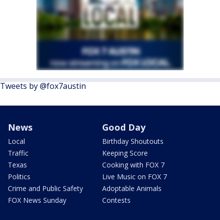
Tweets by @fox7austin
News
Good Day
Local
Birthday Shoutouts
Traffic
Keeping Score
Texas
Cooking with FOX 7
Politics
Live Music on FOX 7
Crime and Public Safety
Adoptable Animals
FOX News Sunday
Contests