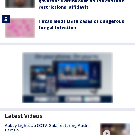
governor's office over online content
restrictions: affidavit
Texas leads US in cases of dangerous
fungal infection
Latest Videos
Abbey Lights Up COTA Gala featuring Austin
Cart Co.