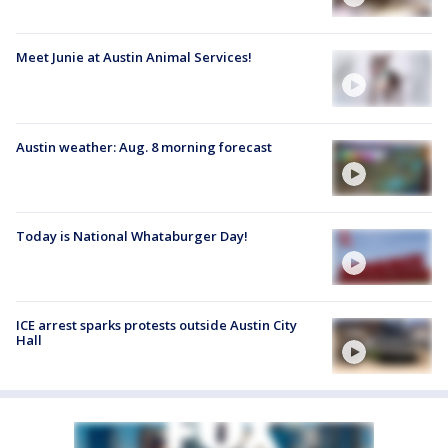
Meet Junie at Austin Animal Services!
Austin weather: Aug. 8 morning forecast
Today is National Whataburger Day!
ICE arrest sparks protests outside Austin City
Hall