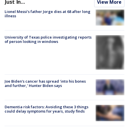
Just In...
View More
Lionel Messi’s father Jorge dies at 68 after long
illness
University of Texas police investigating reports
of person looking in windows
Joe Biden's cancer has spread 'into his bones
and further,' Hunter Biden says
Dementia risk factors: Avoiding these 3 things
could delay symptoms for years, study finds