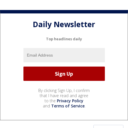
Daily Newsletter
Top headlines daily
By clicking Sign Up, I confirm
that I have read and agree
to the
Privacy Policy
and
Terms of Service
.