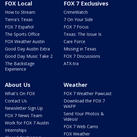
FOX Local
FOX 7 Exclusives
How to Stream
CrimeWatch
Tierra's Texas
7 On Your Side
FOX 7 Español
FOX 7 Focus
The Sports Office
Texas: The Issue Is
FOX Weather Austin
Care Force
Good Day Austin Extra
Missing in Texas
Good Day Music Take 2
FOX 7 Discussions
The Backstage
ATX-tra
Experience
About Us
Weather
What's On FOX
FOX 7 Weather Pawcast
Contact Us
Download the FOX 7
WAPP
Newsletter Sign Up
Send Your Photos &
FOX 7 News Team
Videos!
Work for FOX 7 Austin
FOX 7 Web Cams
Internships
FOX Weather