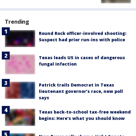
Trending
Round Rock officer-involved shooting:
Suspect had prior run-ins with police
Texas leads US in cases of dangerous
fungal infection
Patrick trails Democrat in Texas
lieutenant governor’s race, new poll
says
Texas back-to-school tax-free weekend
begins: Here's what you should know