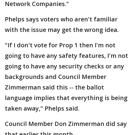
Network Companies."
Phelps says voters who aren't familiar
with the issue may get the wrong idea.
"If I don't vote for Prop 1 then I'm not
going to have any safety features, I'm not
going to have any security checks or any
backgrounds and Council Member
Zimmerman said this -- the ballot
language implies that everything is being
taken away," Phelps said.
Council Member Don Zimmerman did say
that earlier this month.