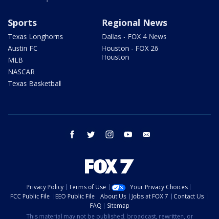
Sports
Regional News
Texas Longhorns
Dallas - FOX 4 News
Austin FC
Houston - FOX 26
Houston
MLB
NASCAR
Texas Basketball
facebook
twitter
instagram
youtube
email
Privacy Policy
Terms of Use
Your Privacy Choices
FCC Public File
EEO Public File
About Us
Jobs at FOX 7
Contact Us
FAQ
Sitemap
This material may not be published, broadcast, rewritten, or