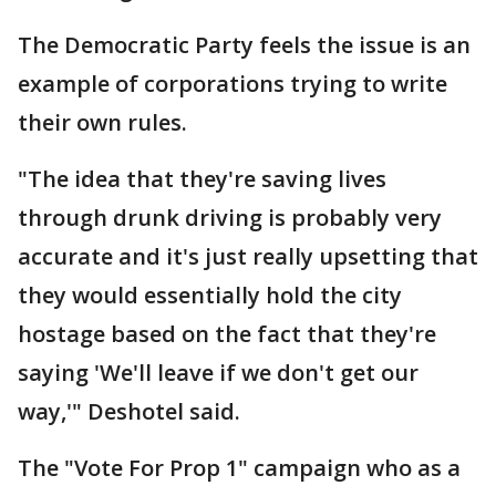
The Democratic Party feels the issue is an
example of corporations trying to write
their own rules.
"The idea that they're saving lives
through drunk driving is probably very
accurate and it's just really upsetting that
they would essentially hold the city
hostage based on the fact that they're
saying 'We'll leave if we don't get our
way,'" Deshotel said.
The "Vote For Prop 1" campaign who as a