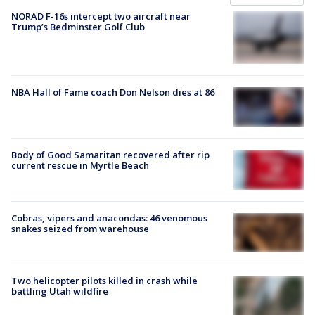
NORAD F-16s intercept two aircraft near
Trump’s Bedminster Golf Club
NBA Hall of Fame coach Don Nelson dies at 86
Body of Good Samaritan recovered after rip
current rescue in Myrtle Beach
Cobras, vipers and anacondas: 46 venomous
snakes seized from warehouse
Two helicopter pilots killed in crash while
battling Utah wildfire