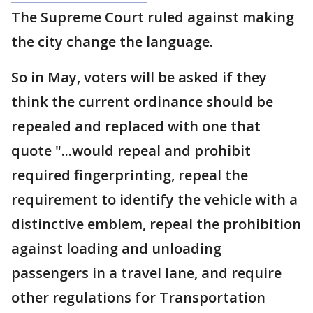
The Supreme Court ruled against making
the city change the language.
So in May, voters will be asked if they
think the current ordinance should be
repealed and replaced with one that
quote "...would repeal and prohibit
required fingerprinting, repeal the
requirement to identify the vehicle with a
distinctive emblem, repeal the prohibition
against loading and unloading
passengers in a travel lane, and require
other regulations for Transportation