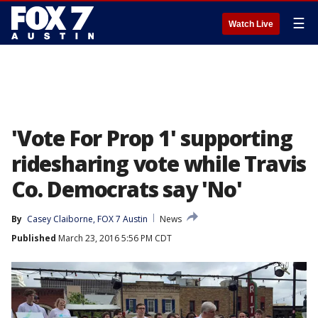
☰
Watch Live
'Vote For Prop 1' supporting
ridesharing vote while Travis
Co. Democrats say 'No'
By
Casey Claiborne, FOX 7 Austin
News
Published
March 23, 2016 5:56 PM CDT