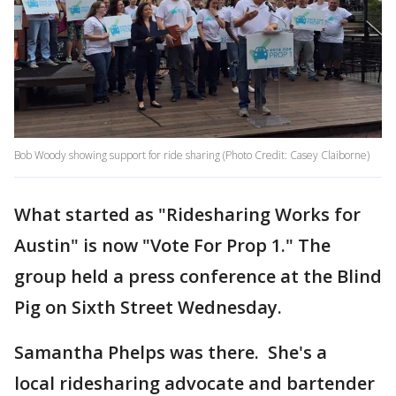
Bob Woody showing support for ride sharing (Photo Credit: Casey Claiborne)
What started as "Ridesharing Works for
Austin" is now "Vote For Prop 1." The
group held a press conference at the Blind
Pig on Sixth Street Wednesday.
Samantha Phelps was there. She's a
local ridesharing advocate and bartender