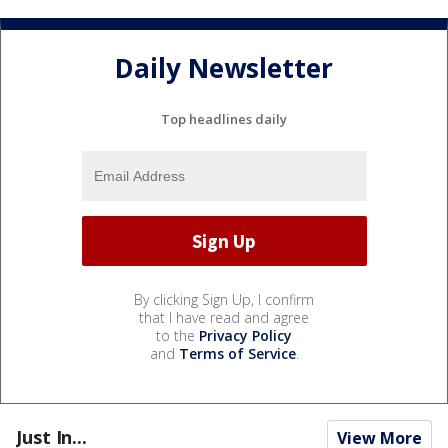
Daily Newsletter
Top headlines daily
By clicking Sign Up, I confirm
that I have read and agree
to the
Privacy Policy
and
Terms of Service
.
Just In...
View More