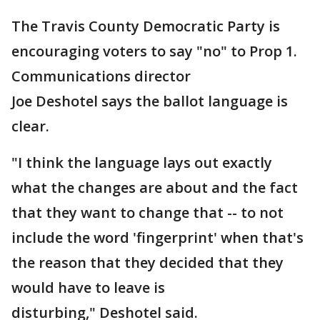
The Travis County Democratic Party is
encouraging voters to say "no" to Prop 1.
Communications director
Joe Deshotel says the ballot language is
clear.
"I think the language lays out exactly
what the changes are about and the fact
that they want to change that -- to not
include the word 'fingerprint' when that's
the reason that they decided that they
would have to leave is
disturbing," Deshotel said.