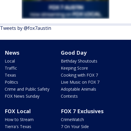
Tweets by @fox7austin
News
Good Day
Local
Birthday Shoutouts
Traffic
Keeping Score
Texas
Cooking with FOX 7
Politics
Live Music on FOX 7
Crime and Public Safety
Adoptable Animals
FOX News Sunday
Contests
FOX Local
FOX 7 Exclusives
How to Stream
CrimeWatch
Tierra's Texas
7 On Your Side