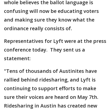
whole believes the ballot language is
confusing will now be educating voters
and making sure they know what the
ordinance really consists of.
Representatives for Lyft were at the press
conference today. They sent us a
statement:
"Tens of thousands of Austinites have
rallied behind ridesharing, and Lyft is
continuing to support efforts to make
sure their voices are heard on May 7th.
Ridesharing in Austin has created new