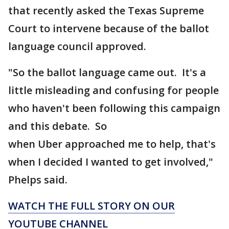
that recently asked the Texas Supreme
Court to intervene because of the ballot
language council approved.
"So the ballot language came out. It's a
little misleading and confusing for people
who haven't been following this campaign
and this debate. So
when Uber approached me to help, that's
when I decided I wanted to get involved,"
Phelps said.
WATCH THE FULL STORY ON OUR
YOUTUBE CHANNEL