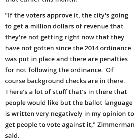
"If the voters approve it, the city's going
to get a million dollars of revenue that
they're not getting right now that they
have not gotten since the 2014 ordinance
was put in place and there are penalties
for not following the ordinance. Of
course background checks are in there.
There's a lot of stuff that's in there that
people would like but the ballot language
is written very negatively in my opinion to
get people to vote against it," Zimmerman
said.