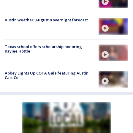
Austin weather: August 8 overnight forecast
Texas school offers scholarship honoring
Kaylee Hottle
Abbey Lights Up COTA Gala featuring Austin
Cart Co.