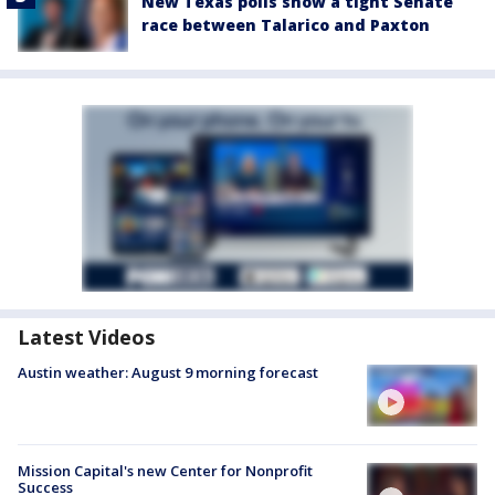
New Texas polls show a tight Senate
race between Talarico and Paxton
Latest Videos
Austin weather: August 9 morning forecast
Mission Capital's new Center for Nonprofit
Success