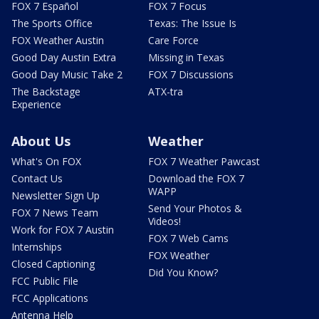
FOX 7 Español
FOX 7 Focus
The Sports Office
Texas: The Issue Is
FOX Weather Austin
Care Force
Good Day Austin Extra
Missing in Texas
Good Day Music Take 2
FOX 7 Discussions
The Backstage
ATX-tra
Experience
About Us
Weather
What's On FOX
FOX 7 Weather Pawcast
Contact Us
Download the FOX 7
WAPP
Newsletter Sign Up
Send Your Photos &
FOX 7 News Team
Videos!
Work for FOX 7 Austin
FOX 7 Web Cams
Internships
FOX Weather
Closed Captioning
Did You Know?
FCC Public File
FCC Applications
Antenna Help