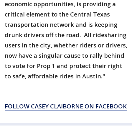
economic opportunities, is providing a
critical element to the Central Texas
transportation network and is keeping
drunk drivers off the road. All ridesharing
users in the city, whether riders or drivers,
now have a singular cause to rally behind
to vote for Prop 1 and protect their right
to safe, affordable rides in Austin."
FOLLOW CASEY CLAIBORNE ON FACEBOOK