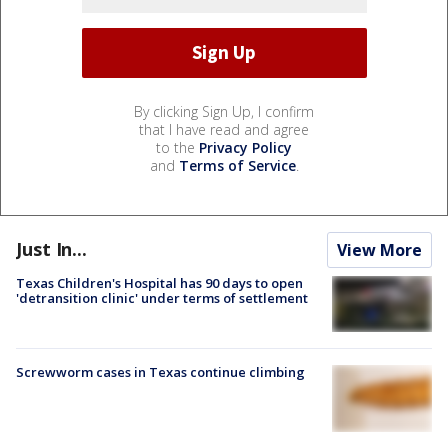
By clicking Sign Up, I confirm
that I have read and agree
to the
Privacy Policy
and
Terms of Service
.
Just In...
View More
Texas Children's Hospital has 90 days to open
'detransition clinic' under terms of settlement
Screwworm cases in Texas continue climbing