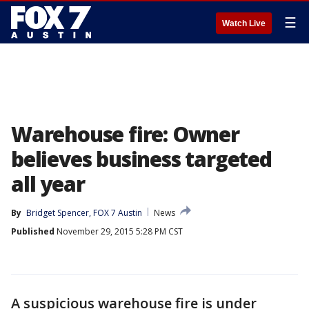
☰
Watch Live
Warehouse fire: Owner
believes business targeted
all year
By
Bridget Spencer, FOX 7 Austin
News
Published
November 29, 2015 5:28 PM CST
A suspicious warehouse fire is under