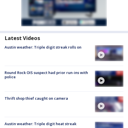
Latest Videos
Austin weather: Triple digit streak rolls on
Round Rock OIS suspect had prior run-ins with
police
Thrift shop thief caught on camera
Austin weather: Triple digit heat streak