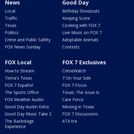
News
Good Day
Local
Birthday Shoutouts
Traffic
Keeping Score
Texas
Cooking with FOX 7
Politics
Live Music on FOX 7
Crime and Public Safety
Adoptable Animals
FOX News Sunday
Contests
FOX Local
FOX 7 Exclusives
How to Stream
CrimeWatch
Tierra's Texas
7 On Your Side
FOX 7 Español
FOX 7 Focus
The Sports Office
Texas: The Issue Is
FOX Weather Austin
Care Force
Good Day Austin Extra
Missing in Texas
Good Day Music Take 2
FOX 7 Discussions
The Backstage
ATX-tra
Experience