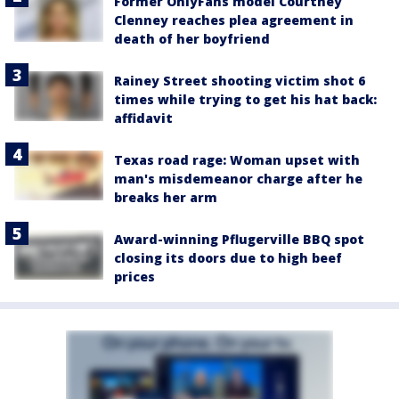
Former OnlyFans model Courtney
Clenney reaches plea agreement in
death of her boyfriend
Rainey Street shooting victim shot 6
times while trying to get his hat back:
affidavit
Texas road rage: Woman upset with
man's misdemeanor charge after he
breaks her arm
Award-winning Pflugerville BBQ spot
closing its doors due to high beef
prices