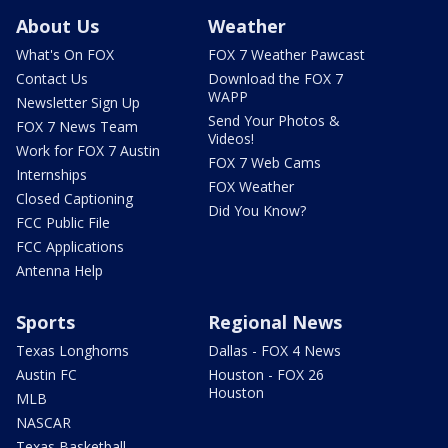
About Us
Weather
What's On FOX
FOX 7 Weather Pawcast
Contact Us
Download the FOX 7
WAPP
Newsletter Sign Up
Send Your Photos &
FOX 7 News Team
Videos!
Work for FOX 7 Austin
FOX 7 Web Cams
Internships
FOX Weather
Closed Captioning
Did You Know?
FCC Public File
FCC Applications
Antenna Help
Sports
Regional News
Texas Longhorns
Dallas - FOX 4 News
Austin FC
Houston - FOX 26
Houston
MLB
NASCAR
Texas Basketball