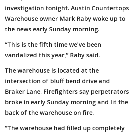
investigation tonight. Austin Countertops
Warehouse owner Mark Raby woke up to
the news early Sunday morning.
“This is the fifth time we've been
vandalized this year,” Raby said.
The warehouse is located at the
intersection of bluff bend drive and
Braker Lane. Firefighters say perpetrators
broke in early Sunday morning and lit the
back of the warehouse on fire.
“The warehouse had filled up completely