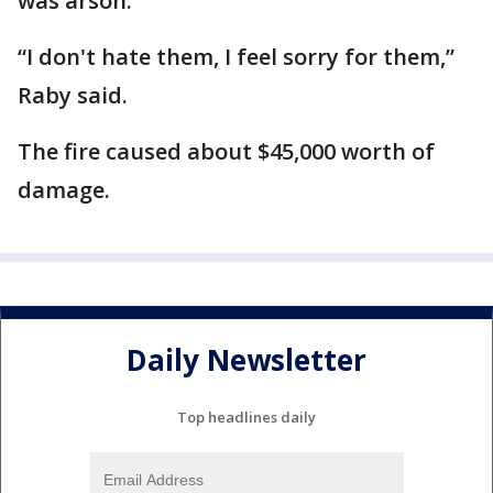
was arson.
“I don't hate them, I feel sorry for them,”
Raby said.
The fire caused about $45,000 worth of
damage.
Daily Newsletter
Top headlines daily