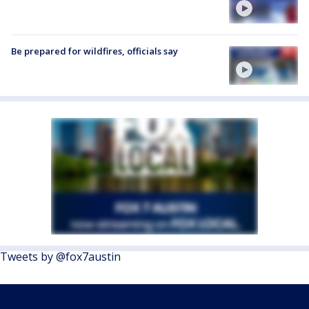
Be prepared for wildfires, officials say
Tweets by @fox7austin