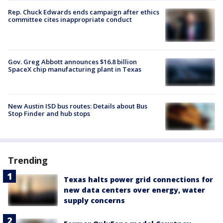
Rep. Chuck Edwards ends campaign after ethics
committee cites inappropriate conduct
Gov. Greg Abbott announces $16.8 billion
SpaceX chip manufacturing plant in Texas
New Austin ISD bus routes: Details about Bus
Stop Finder and hub stops
Trending
Texas halts power grid connections for
new data centers over energy, water
supply concerns