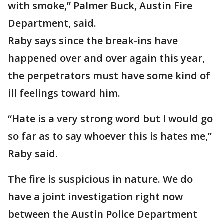
with smoke,” Palmer Buck, Austin Fire
Department, said.
Raby says since the break-ins have
happened over and over again this year,
the perpetrators must have some kind of
ill feelings toward him.
“Hate is a very strong word but I would go
so far as to say whoever this is hates me,”
Raby said.
The fire is suspicious in nature. We do
have a joint investigation right now
between the Austin Police Department