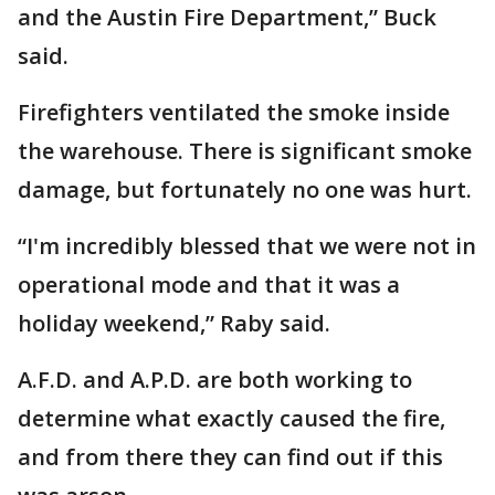
and the Austin Fire Department,” Buck
said.
Firefighters ventilated the smoke inside
the warehouse. There is significant smoke
damage, but fortunately no one was hurt.
“I'm incredibly blessed that we were not in
operational mode and that it was a
holiday weekend,” Raby said.
A.F.D. and A.P.D. are both working to
determine what exactly caused the fire,
and from there they can find out if this