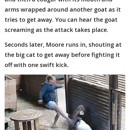
arms wrapped around another goat as it
tries to get away. You can hear the goat
screaming as the attack takes place.
Seconds later, Moore runs in, shouting at
the big cat to get away before fighting it
off with one swift kick.