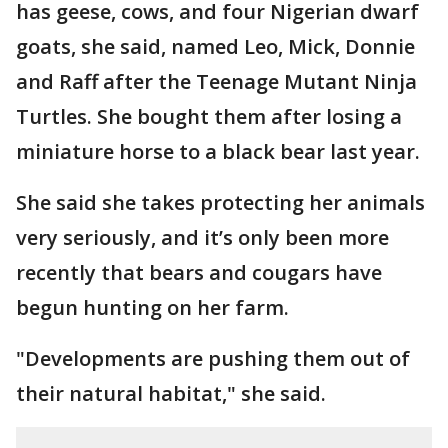
has geese, cows, and four Nigerian dwarf
goats, she said, named Leo, Mick, Donnie
and Raff after the Teenage Mutant Ninja
Turtles. She bought them after losing a
miniature horse to a black bear last year.
She said she takes protecting her animals
very seriously, and it’s only been more
recently that bears and cougars have
begun hunting on her farm.
"Developments are pushing them out of
their natural habitat," she said.