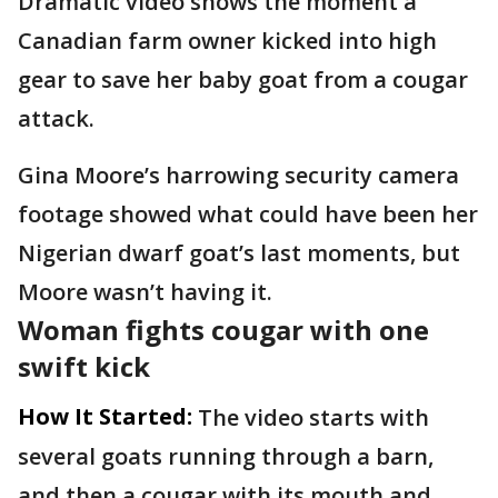
Dramatic video shows the moment a
Canadian farm owner kicked into high
gear to save her baby goat from a cougar
attack.
Gina Moore’s harrowing security camera
footage showed what could have been her
Nigerian dwarf goat’s last moments, but
Moore wasn’t having it.
Woman fights cougar with one
swift kick
How It Started:
The video starts with
several goats running through a barn,
and then a cougar with its mouth and