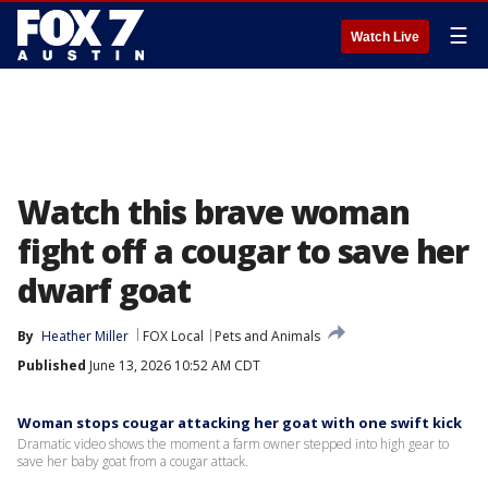
☰
Watch Live
Watch this brave woman
fight off a cougar to save her
dwarf goat
By
Heather Miller
FOX Local
Pets and Animals
Published
June 13, 2026 10:52 AM CDT
Woman stops cougar attacking her goat with one swift kick
Dramatic video shows the moment a farm owner stepped into high gear to
save her baby goat from a cougar attack.