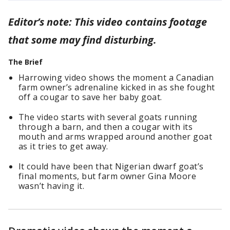
Editor’s note: This video contains footage
that some may find disturbing.
The Brief
Harrowing video shows the moment a Canadian
farm owner’s adrenaline kicked in as she fought
off a cougar to save her baby goat.
The video starts with several goats running
through a barn, and then a cougar with its
mouth and arms wrapped around another goat
as it tries to get away.
It could have been that Nigerian dwarf goat’s
final moments, but farm owner Gina Moore
wasn’t having it.