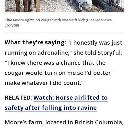
Gina Moore fights off cougar with one swift kick (Gina Moore via
Storyful)
What they're saying:
"I honestly was just
running on adrenaline," she told Storyful.
"I knew there was a chance that the
cougar would turn on me so I’d better
make whatever I did count."
RELATED:
Watch: Horse airlifted to
safety after falling into ravine
Moore’s farm, located in British Columbia,