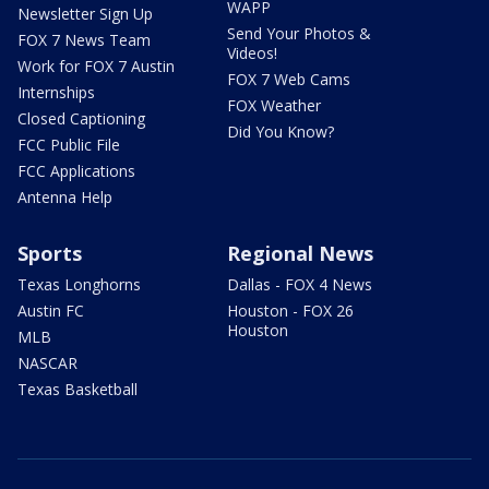
WAPP
Newsletter Sign Up
Send Your Photos &
FOX 7 News Team
Videos!
Work for FOX 7 Austin
FOX 7 Web Cams
Internships
FOX Weather
Closed Captioning
Did You Know?
FCC Public File
FCC Applications
Antenna Help
Sports
Regional News
Texas Longhorns
Dallas - FOX 4 News
Austin FC
Houston - FOX 26
Houston
MLB
NASCAR
Texas Basketball