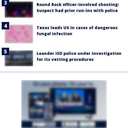
Round Rock officer-involved shooting:
Suspect had prior run-ins with police
Texas leads US in cases of dangerous
fungal infection
Leander ISD police under investigation
for its vetting procedures