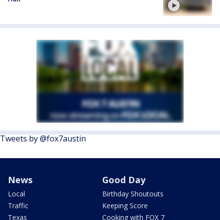
Tweets by @fox7austin
News
Good Day
Local
Birthday Shoutouts
Traffic
Keeping Score
Texas
Cooking with FOX 7