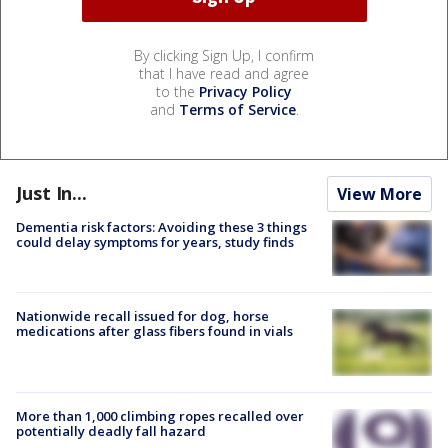
By clicking Sign Up, I confirm
that I have read and agree
to the
Privacy Policy
and
Terms of Service
.
Just In...
View More
Dementia risk factors: Avoiding these 3 things
could delay symptoms for years, study finds
Nationwide recall issued for dog, horse
medications after glass fibers found in vials
More than 1,000 climbing ropes recalled over
potentially deadly fall hazard