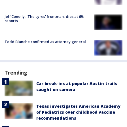
Jeff Conolly, ‘The Lyres’ frontman, dies at 69:
reports
Todd Blanche confirmed as attorney general
Trending
Car break-ins at popular Austin trails
caught on camera
Texas investigates American Academy
of Pediatrics over childhood vaccine
recommendations