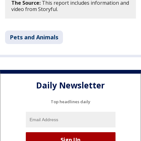
The Source:
This report includes information and
video from Storyful.
Pets and Animals
Daily Newsletter
Top headlines daily