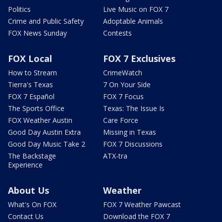
Politics
Live Music on FOX 7
Crime and Public Safety
Adoptable Animals
FOX News Sunday
Contests
FOX Local
FOX 7 Exclusives
How to Stream
CrimeWatch
Tierra's Texas
7 On Your Side
FOX 7 Español
FOX 7 Focus
The Sports Office
Texas: The Issue Is
FOX Weather Austin
Care Force
Good Day Austin Extra
Missing in Texas
Good Day Music Take 2
FOX 7 Discussions
The Backstage
ATX-tra
Experience
About Us
Weather
What's On FOX
FOX 7 Weather Pawcast
Contact Us
Download the FOX 7