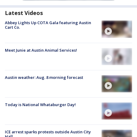
Latest Videos
Abbey Lights Up COTA Gala featuring Austin
Cart Co.
Meet Junie at Austin Animal Services!
Austin weather: Aug. 8 morning forecast
Today is National Whataburger Day!
ICE arrest sparks protests outside Austin City
Hall