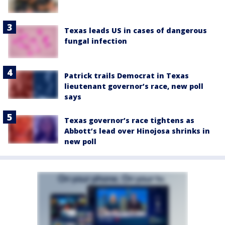
Texas leads US in cases of dangerous
fungal infection
Patrick trails Democrat in Texas
lieutenant governor’s race, new poll
says
Texas governor’s race tightens as
Abbott’s lead over Hinojosa shrinks in
new poll