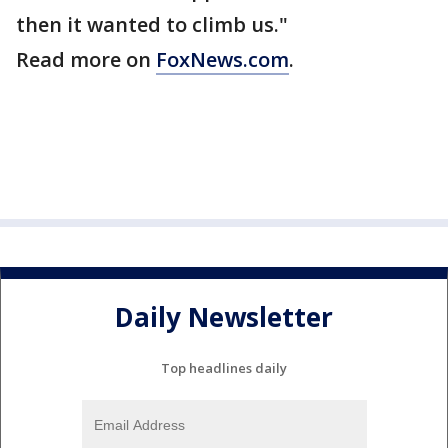
then it wanted to climb us."
Read more on
FoxNews.com
.
Daily Newsletter
Top headlines daily