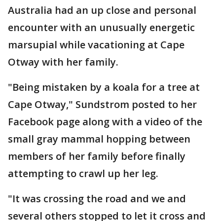
Australia had an up close and personal
encounter with an unusually energetic
marsupial while vacationing at Cape
Otway with her family.
"Being mistaken by a koala for a tree at
Cape Otway," Sundstrom posted to her
Facebook page along with a video of the
small gray mammal hopping between
members of her family before finally
attempting to crawl up her leg.
"It was crossing the road and we and
several others stopped to let it cross and