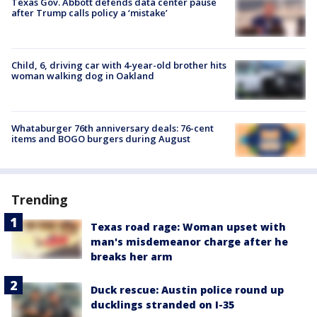
Texas Gov. Abbott defends data center pause
after Trump calls policy a ‘mistake’
Child, 6, driving car with 4-year-old brother hits
woman walking dog in Oakland
Whataburger 76th anniversary deals: 76-cent
items and BOGO burgers during August
Trending
Texas road rage: Woman upset with
man's misdemeanor charge after he
breaks her arm
Duck rescue: Austin police round up
ducklings stranded on I-35