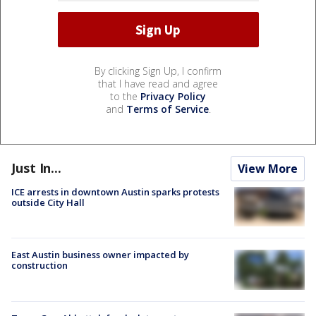
By clicking Sign Up, I confirm
that I have read and agree
to the
Privacy Policy
and
Terms of Service
.
Just In...
View More
ICE arrests in downtown Austin sparks protests
outside City Hall
East Austin business owner impacted by
construction