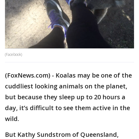
(Facebook)
(FoxNews.com) - Koalas may be one of the
cuddliest looking animals on the planet,
but because they sleep up to 20 hours a
day, it’s difficult to see them active in the
wild.
But Kathy Sundstrom of Queensland,