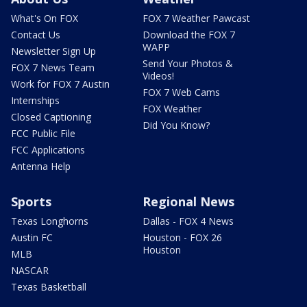
What's On FOX
FOX 7 Weather Pawcast
Contact Us
Download the FOX 7
WAPP
Newsletter Sign Up
Send Your Photos &
FOX 7 News Team
Videos!
Work for FOX 7 Austin
FOX 7 Web Cams
Internships
FOX Weather
Closed Captioning
Did You Know?
FCC Public File
FCC Applications
Antenna Help
Sports
Regional News
Texas Longhorns
Dallas - FOX 4 News
Austin FC
Houston - FOX 26
Houston
MLB
NASCAR
Texas Basketball