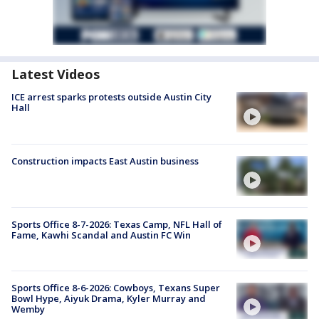
Latest Videos
ICE arrest sparks protests outside Austin City
Hall
Construction impacts East Austin business
Sports Office 8-7-2026: Texas Camp, NFL Hall of
Fame, Kawhi Scandal and Austin FC Win
Sports Office 8-6-2026: Cowboys, Texans Super
Bowl Hype, Aiyuk Drama, Kyler Murray and
Wemby