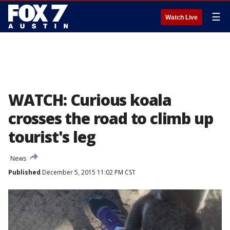
☰
Watch Live
WATCH: Curious koala
crosses the road to climb up
tourist's leg
News
Published
December 5, 2015 11:02 PM CST