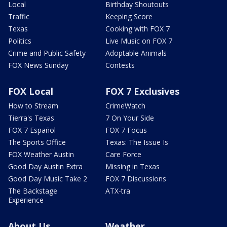
Local
Birthday Shoutouts
Traffic
Keeping Score
Texas
Cooking with FOX 7
Politics
Live Music on FOX 7
Crime and Public Safety
Adoptable Animals
FOX News Sunday
Contests
FOX Local
FOX 7 Exclusives
How to Stream
CrimeWatch
Tierra's Texas
7 On Your Side
FOX 7 Español
FOX 7 Focus
The Sports Office
Texas: The Issue Is
FOX Weather Austin
Care Force
Good Day Austin Extra
Missing in Texas
Good Day Music Take 2
FOX 7 Discussions
The Backstage
ATX-tra
Experience
About Us
Weather