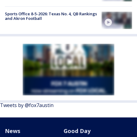
Sports Office 8-5-2026: Texas No. 4, QB Rankings
and Akron Football
Tweets by @fox7austin
News
Good Day