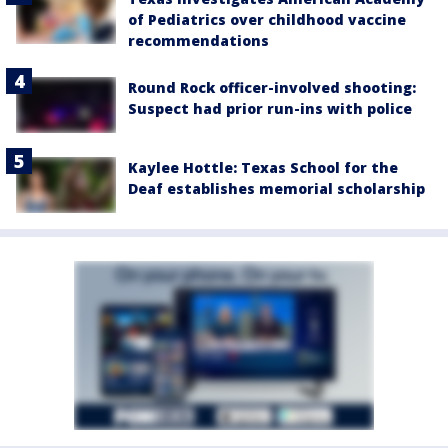
of Pediatrics over childhood vaccine
recommendations
Round Rock officer-involved shooting:
Suspect had prior run-ins with police
Kaylee Hottle: Texas School for the
Deaf establishes memorial scholarship