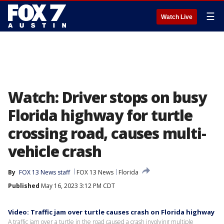
☰
Watch Live
Watch: Driver stops on busy
Florida highway for turtle
crossing road, causes multi-
vehicle crash
By
FOX 13 News staff
FOX 13 News
Florida
Published
May 16, 2023 3:12 PM CDT
Video: Traffic jam over turtle causes crash on Florida highway
A traffic jam over a turtle in the road caused a crash involving multiple