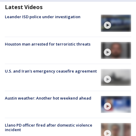
Latest Videos
Leander ISD police under investigation
Houston man arrested for terroristic threats
U.S. and Iran's emergency ceasefire agreement
Austin weather: Another hot weekend ahead
Llano PD officer fired after domestic violence
incident