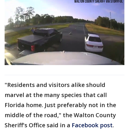
"Residents and visitors alike should
marvel at the many species that call
Florida home. Just preferably not in the
middle of the road," the Walton County
Sheriff's Office said in a
Facebook post
.