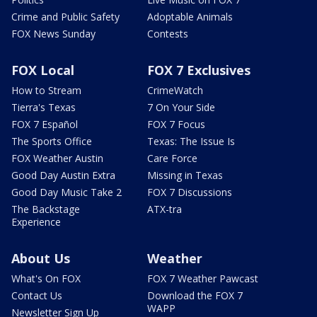
Crime and Public Safety
Adoptable Animals
FOX News Sunday
Contests
FOX Local
FOX 7 Exclusives
How to Stream
CrimeWatch
Tierra's Texas
7 On Your Side
FOX 7 Español
FOX 7 Focus
The Sports Office
Texas: The Issue Is
FOX Weather Austin
Care Force
Good Day Austin Extra
Missing in Texas
Good Day Music Take 2
FOX 7 Discussions
The Backstage
ATX-tra
Experience
About Us
Weather
What's On FOX
FOX 7 Weather Pawcast
Contact Us
Download the FOX 7
WAPP
Newsletter Sign Up