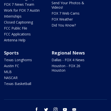
Send Your Photos &
FOX 7 News Team
Videos!
Work for FOX 7 Austin
FOX 7 Web Cams
Internships
FOX Weather
Closed Captioning
Did You Know?
FCC Public File
FCC Applications
Antenna Help
Sports
Regional News
Texas Longhorns
Dallas - FOX 4 News
Austin FC
Houston - FOX 26
Houston
MLB
NASCAR
Texas Basketball
facebook
twitter
instagram
youtube
email