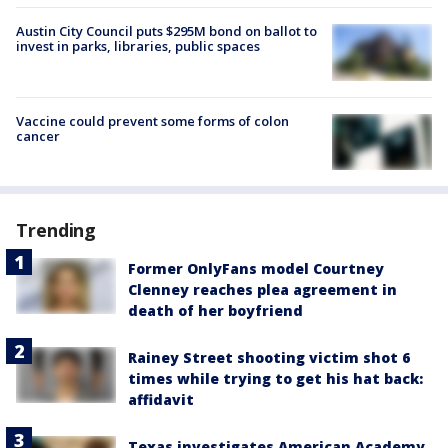
Austin City Council puts $295M bond on ballot to
invest in parks, libraries, public spaces
Vaccine could prevent some forms of colon
cancer
Trending
Former OnlyFans model Courtney
Clenney reaches plea agreement in
death of her boyfriend
Rainey Street shooting victim shot 6
times while trying to get his hat back:
affidavit
Texas investigates American Academy