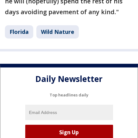
he will (hopefully) spend the rest of his
days avoiding pavement of any kind."
Florida
Wild Nature
Daily Newsletter
Top headlines daily