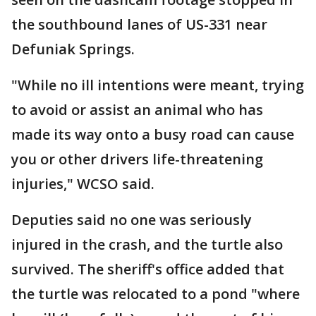
the southbound lanes of US-331 near
Defuniak Springs.
"While no ill intentions were meant, trying
to avoid or assist an animal who has
made its way onto a busy road can cause
you or other drivers life-threatening
injuries," WCSO said.
Deputies said no one was seriously
injured in the crash, and the turtle also
survived. The sheriff's office added that
the turtle was relocated to a pond "where