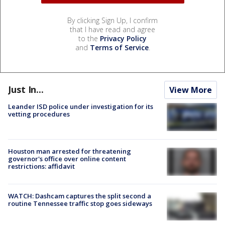
By clicking Sign Up, I confirm
that I have read and agree
to the
Privacy Policy
and
Terms of Service
.
Just In...
View More
Leander ISD police under investigation for its
vetting procedures
Houston man arrested for threatening
governor's office over online content
restrictions: affidavit
WATCH: Dashcam captures the split second a
routine Tennessee traffic stop goes sideways