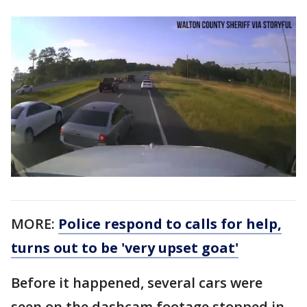
MORE:
Police respond to calls for help,
turns out to be 'very upset goat'
Before it happened, several cars were
seen on the dashcam footage stopped in