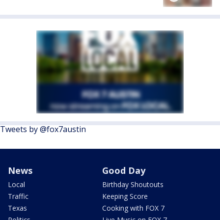
Tweets by @fox7austin
News
Good Day
Local
Birthday Shoutouts
Traffic
Keeping Score
Texas
Cooking with FOX 7
Politics
Live Music on FOX 7