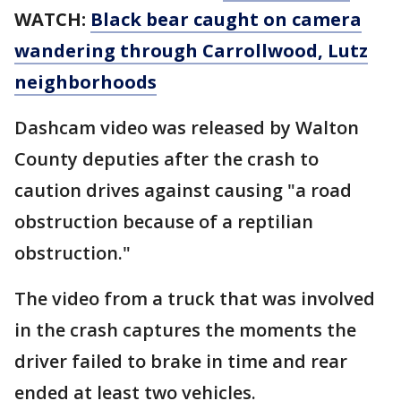
WATCH:
Black bear caught on camera
wandering through Carrollwood, Lutz
neighborhoods
Dashcam video was released by Walton
County deputies after the crash to
caution drives against causing "a road
obstruction because of a reptilian
obstruction."
The video from a truck that was involved
in the crash captures the moments the
driver failed to brake in time and rear
ended at least two vehicles.