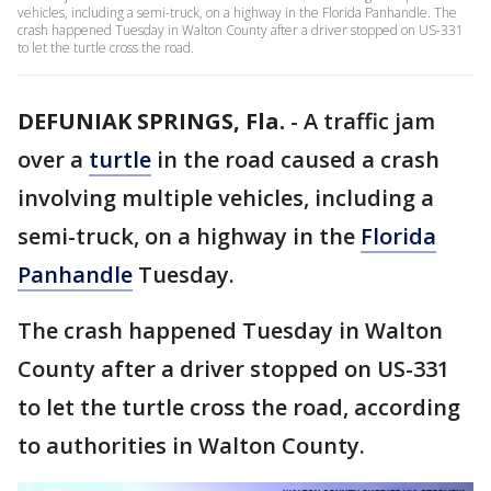
vehicles, including a semi-truck, on a highway in the Florida Panhandle. The
crash happened Tuesday in Walton County after a driver stopped on US-331
to let the turtle cross the road.
DEFUNIAK SPRINGS, Fla.
-
A traffic jam
over a
turtle
in the road caused a crash
involving multiple vehicles, including a
semi-truck, on a highway in the
Florida
Panhandle
Tuesday.
The crash happened Tuesday in Walton
County after a driver stopped on US-331
to let the turtle cross the road, according
to authorities in Walton County.