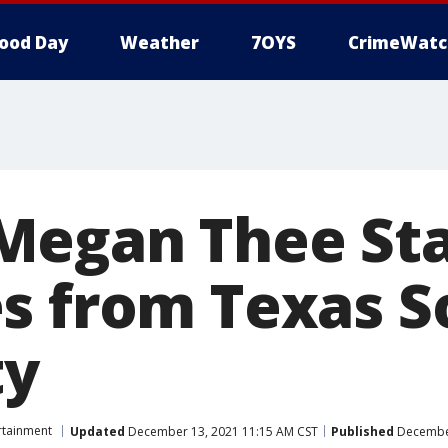
ood Day
Weather
7OYS
CrimeWatc
egan Thee Sta
s from Texas 
ty
rtainment
Updated
December 13, 2021 11:15 AM CST
Published
December