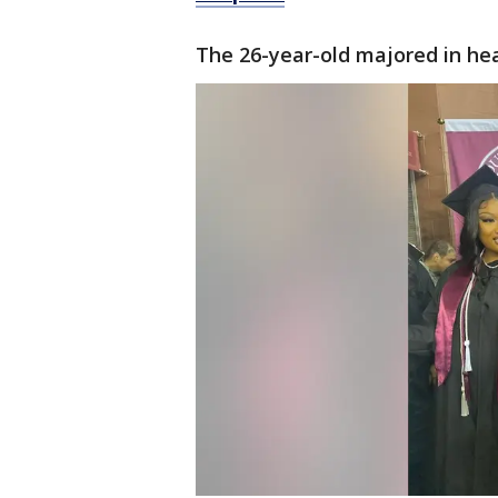
The 26-year-old majored in he