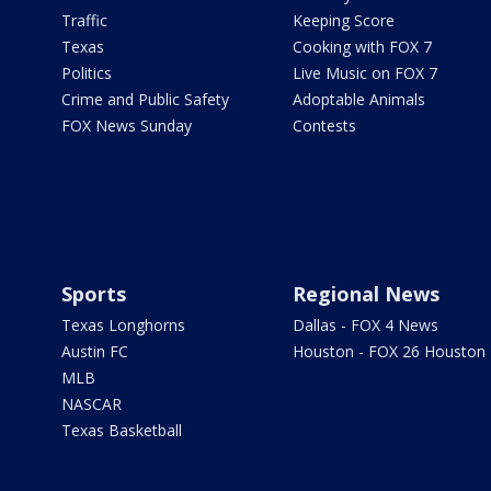
Traffic
Keeping Score
Texas
Cooking with FOX 7
Politics
Live Music on FOX 7
Crime and Public Safety
Adoptable Animals
FOX News Sunday
Contests
Sports
Regional News
Texas Longhorns
Dallas - FOX 4 News
Austin FC
Houston - FOX 26 Houston
MLB
NASCAR
Texas Basketball