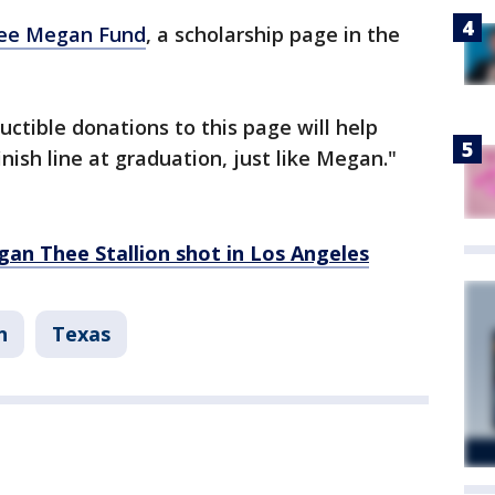
ee Megan Fund
, a scholarship page in the
ctible donations to this page will help
nish line at graduation, just like Megan."
an Thee Stallion shot in Los Angeles
n
Texas