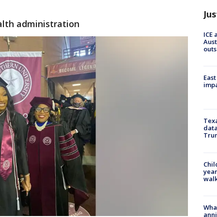
Jus
alth administration
ICE 
Aust
outs
East
impa
Texa
data
Trum
Chil
year
walk
Wha
anni