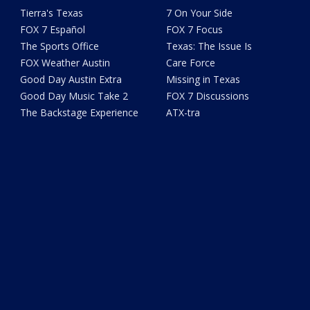
Tierra's Texas
7 On Your Side
FOX 7 Español
FOX 7 Focus
The Sports Office
Texas: The Issue Is
FOX Weather Austin
Care Force
Good Day Austin Extra
Missing in Texas
Good Day Music Take 2
FOX 7 Discussions
The Backstage Experience
ATX-tra