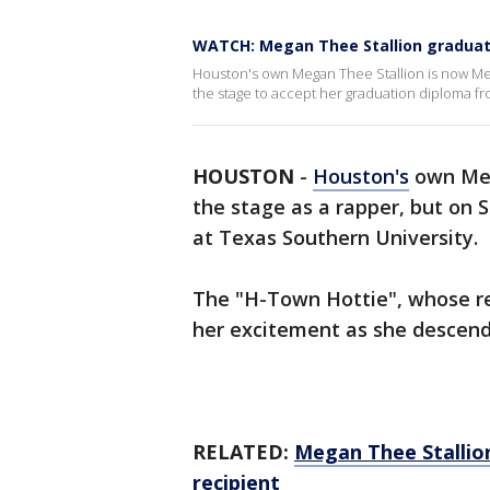
WATCH: Megan Thee Stallion gradua
Houston's own Megan Thee Stallion is now M
the stage to accept her graduation diploma fr
HOUSTON
-
Houston's
own Meg
the stage as a rapper, but on 
at Texas Southern University.
The "H-Town Hottie", whose re
her excitement as she descende
RELATED:
Megan Thee Stallio
recipient