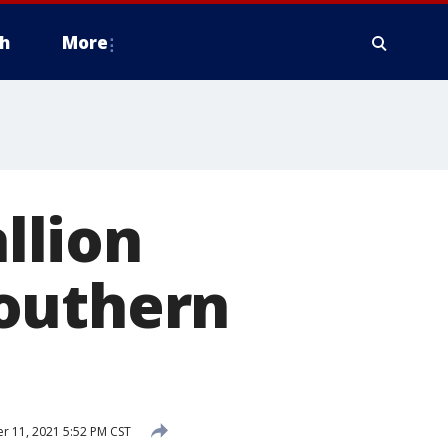
h
More
llion
Southern
 11, 2021 5:52 PM CST