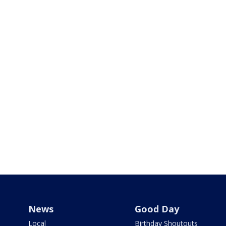
News
Good Day
Local
Birthday Shoutouts