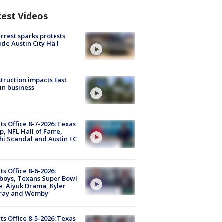
test Videos
arrest sparks protests
ide Austin City Hall
truction impacts East
in business
ts Office 8-7-2026: Texas
, NFL Hall of Fame,
i Scandal and Austin FC
ts Office 8-6-2026:
boys, Texans Super Bowl
, Aiyuk Drama, Kyler
ray and Wemby
ts Office 8-5-2026: Texas