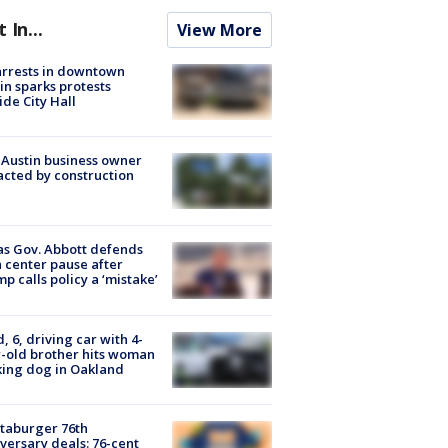
t In...
View More
arrests in downtown
in sparks protests
ide City Hall
 Austin business owner
cted by construction
s Gov. Abbott defends
 center pause after
p calls policy a ‘mistake’
d, 6, driving car with 4-
-old brother hits woman
ing dog in Oakland
taburger 76th
versary deals: 76-cent