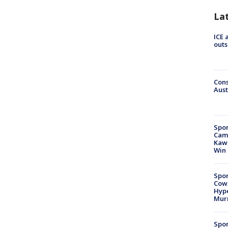
La
ICE 
outs
Cons
Aust
Spor
Camp
Kawh
Win
Spor
Cow
Hype
Mur
Spor