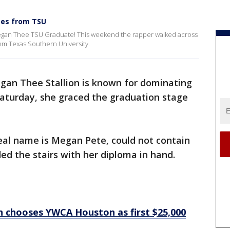
tes from TSU
egan Thee TSU Graduate! This weekend the rapper walked across
om Texas Southern University.
an Thee Stallion is known for dominating
Saturday, she graced the graduation stage
al name is Megan Pete, could not contain
d the stairs with her diploma in hand.
n chooses YWCA Houston as first $25,000