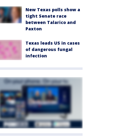
New Texas polls show a
tight Senate race
between Talarico and
Paxton
Texas leads US in cases
of dangerous fungal
infection