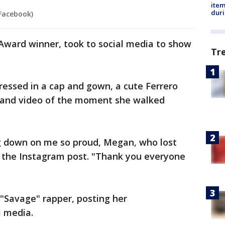
ite
dur
 Facebook)
ward winner, took to social media to show
Tr
.
ressed in a cap and gown, a cute Ferrero
 and video of the moment she walked
g down on me so proud, Megan, who lost
d the Instagram post. "Thank you everyone
"Savage" rapper, posting her
l media.