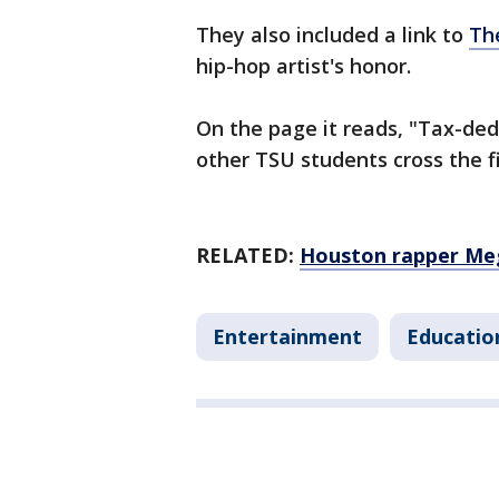
They also included a link to
Th
hip-hop artist's honor.
On the page it reads, "Tax-dedu
other TSU students cross the fi
RELATED:
Houston rapper Meg
Entertainment
Educatio