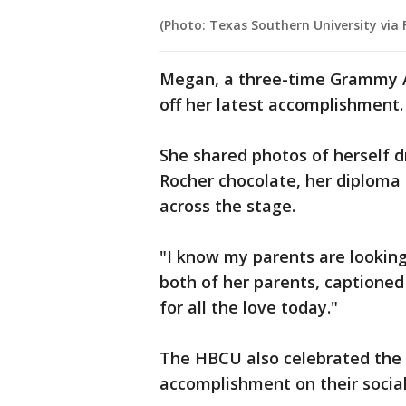
(Photo: Texas Southern University via
Megan, a three-time Grammy A
off her latest accomplishment
She shared photos of herself d
Rocher chocolate, her diploma
across the stage.
"I know my parents are lookin
both of her parents, captione
for all the love today."
The HBCU also celebrated the 
accomplishment on their socia