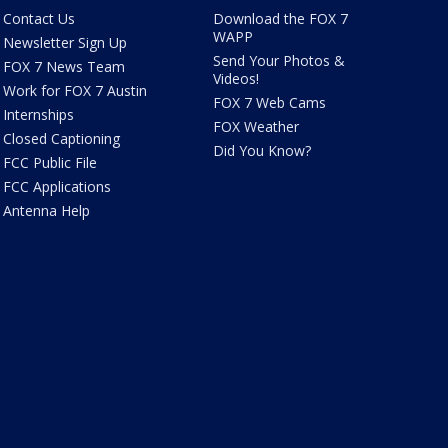
Contact Us
Download the FOX 7
WAPP
Newsletter Sign Up
Send Your Photos &
FOX 7 News Team
Videos!
Work for FOX 7 Austin
FOX 7 Web Cams
Internships
FOX Weather
Closed Captioning
Did You Know?
FCC Public File
FCC Applications
Antenna Help