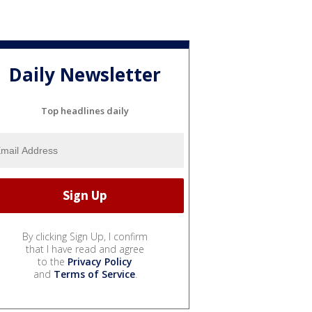
Daily Newsletter
Top headlines daily
By clicking Sign Up, I confirm
that I have read and agree
to the
Privacy Policy
and
Terms of Service
.