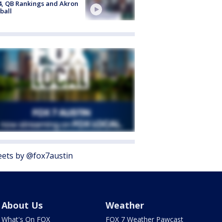
4, QB Rankings and Akron
ball
ets by @fox7austin
About Us
Weather
What's On FOX
FOX 7 Weather Pawcast