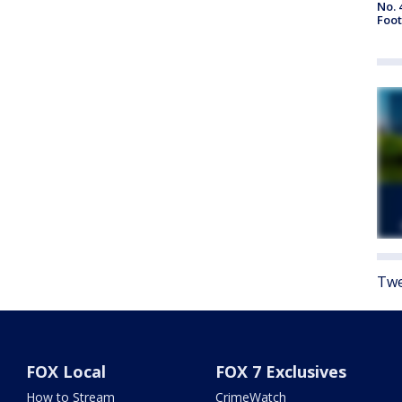
No. 
Foot
Twe
FOX Local
FOX 7 Exclusives
How to Stream
CrimeWatch