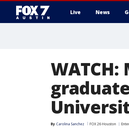
Live
News
G
WATCH: M
graduate
Universi
By
Carolina Sanchez
FOX 26 Houston
Ente