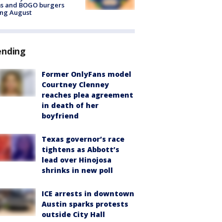
ms and BOGO burgers
ing August
ending
Former OnlyFans model
Courtney Clenney
reaches plea agreement
in death of her
boyfriend
Texas governor’s race
tightens as Abbott’s
lead over Hinojosa
shrinks in new poll
ICE arrests in downtown
Austin sparks protests
outside City Hall