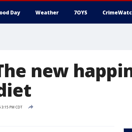
ood Day
Weather
7OYS
CrimeWatc
he new happin
diet
6 3:15 PM CDT