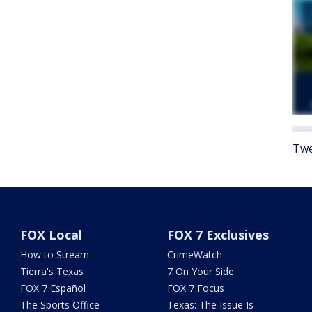
Twe
FOX Local
FOX 7 Exclusives
How to Stream
CrimeWatch
Tierra's Texas
7 On Your Side
FOX 7 Español
FOX 7 Focus
The Sports Office
Texas: The Issue Is