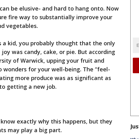
can be elusive- and hard to hang onto. Now
sure fire way to substantially improve your
nd vegetables.
as a kid, you probably thought that the only
 joy was candy, cake, or pie. But according
sity of Warwick, upping your fruit and
o wonders for your well-being. The “feel-
ating more produce was as significant as
o getting a new job.
 know exactly why this happens, but they
Jus
ts may play a big part.