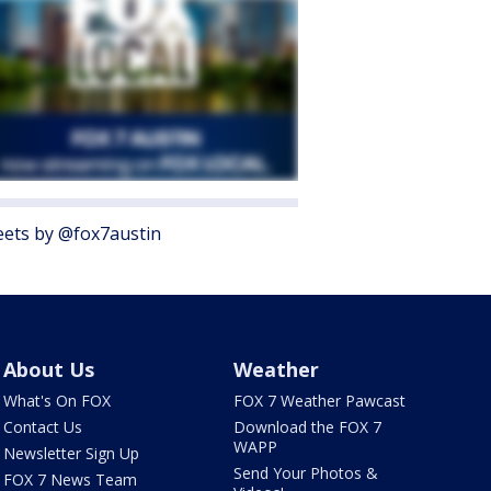
ets by @fox7austin
About Us
Weather
What's On FOX
FOX 7 Weather Pawcast
Contact Us
Download the FOX 7
WAPP
Newsletter Sign Up
Send Your Photos &
FOX 7 News Team