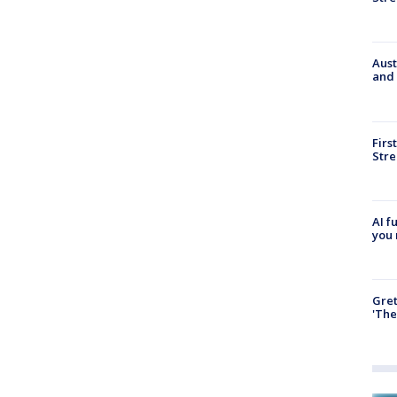
Aust
and 
Firs
Stre
AI f
you 
Gre
'The