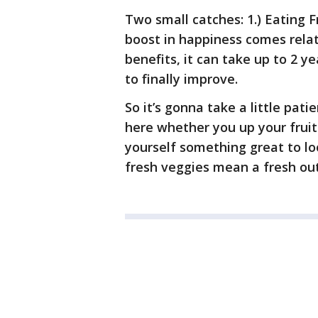
Two small catches: 1.) Eating F
boost in happiness comes relat
benefits, it can take up to 2 
to finally improve.
So it’s gonna take a little pati
here whether you up your fruit
yourself something great to lo
fresh veggies mean a fresh out