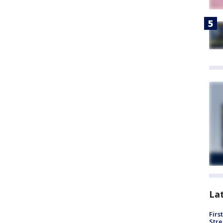
La
Firs
Stre