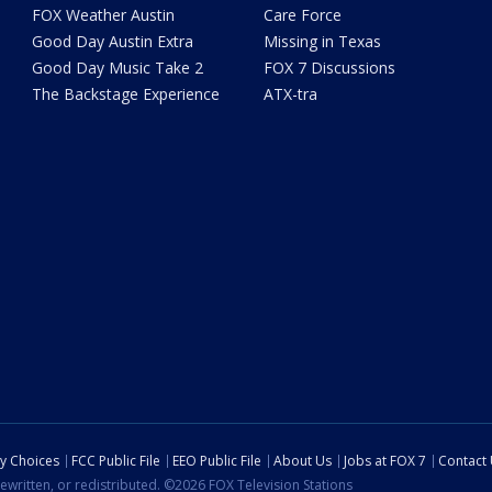
FOX Weather Austin
Care Force
Good Day Austin Extra
Missing in Texas
Good Day Music Take 2
FOX 7 Discussions
The Backstage Experience
ATX-tra
cy Choices
FCC Public File
EEO Public File
About Us
Jobs at FOX 7
Contact
ewritten, or redistributed. ©2026 FOX Television Stations