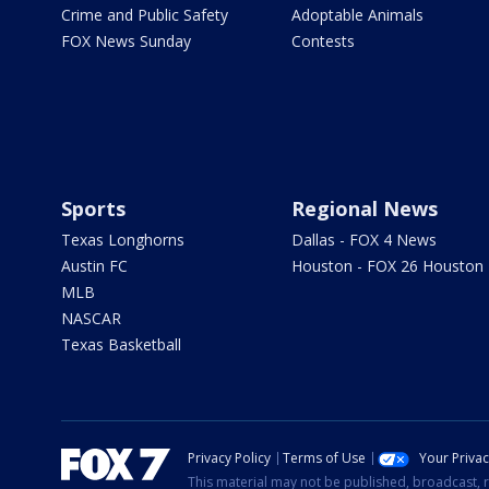
Crime and Public Safety
Adoptable Animals
FOX News Sunday
Contests
Sports
Regional News
Texas Longhorns
Dallas - FOX 4 News
Austin FC
Houston - FOX 26 Houston
MLB
NASCAR
Texas Basketball
Privacy Policy
Terms of Use
Your Priva
This material may not be published, broadcast, r