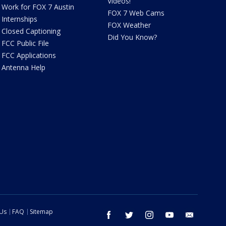
Videos!
Work for FOX 7 Austin
FOX 7 Web Cams
Internships
FOX Weather
Closed Captioning
Did You Know?
FCC Public File
FCC Applications
Antenna Help
 Us
FAQ
Sitemap
facebook
twitter
instagram
youtube
email