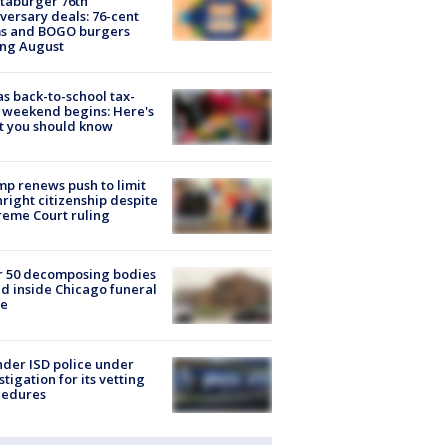
taburger 76th
versary deals: 76-cent
ms and BOGO burgers
ing August
s back-to-school tax-
 weekend begins: Here's
t you should know
p renews push to limit
hright citizenship despite
eme Court ruling
r 50 decomposing bodies
d inside Chicago funeral
e
der ISD police under
stigation for its vetting
cedures