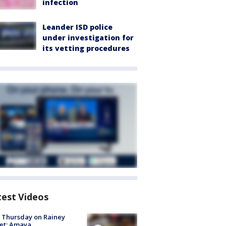
infection
Leander ISD police
under investigation for
its vetting procedures
test Videos
t Thursday on Rainey
et: Amaya