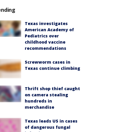
ending
Texas investigates
American Academy of
Pediatrics over
childhood vaccine
recommendations
Screwworm cases in
Texas continue climbing
Thrift shop thief caught
on camera stealing
hundreds in
merchandise
Texas leads US in cases
of dangerous fungal