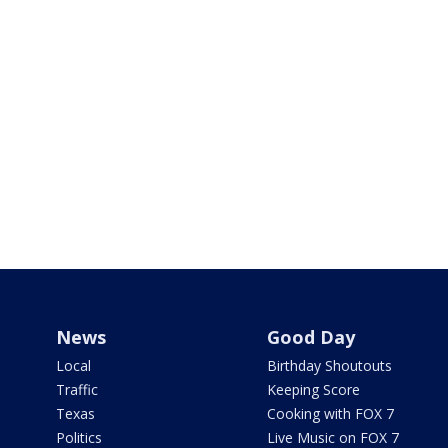
News
Good Day
Local
Birthday Shoutouts
Traffic
Keeping Score
Texas
Cooking with FOX 7
Politics
Live Music on FOX 7