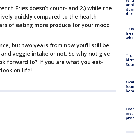
Wha
anni
rench Fries doesn’t count- and 2.) while the
ite
dur
ively quickly compared to the health
years of eating more produce for your mood
Texa
free
wha
ence, but two years from now you’ll still be
 and veggie intake or not. So why not give
Trum
birt
ok forward to? If you are what you eat-
Supr
look on life!
Ove
foun
hom
Lean
inve
pro