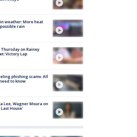
in weather: More heat
possible rain
t Thursday on Rainey
et: Victory Lap
ueling phishing scams: All
need to know
ta Lee, Wagner Moura on
 Last House'