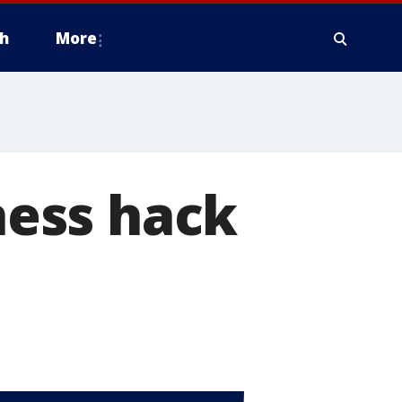
h
More
ess hack