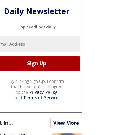
Daily Newsletter
Top headlines daily
By clicking Sign Up, I confirm
that I have read and agree
to the
Privacy Policy
and
Terms of Service
.
t In...
View More