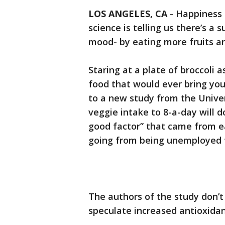
LOS ANGELES, CA
-
Happiness 
science is telling us there’s a 
mood- by eating more fruits a
Staring at a plate of broccoli 
food that would ever bring you
to a new study from the Univer
veggie intake to 8-a-day will d
good factor” that came from e
going from being unemployed t
The authors of the study don’t
speculate increased antioxidan