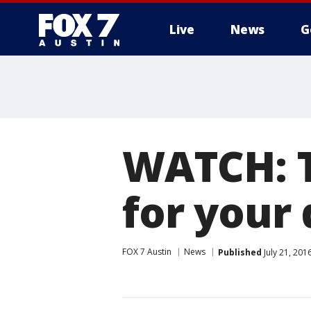
Live
News
G
WATCH: T
for your 
FOX 7 Austin
News
Published
July 21, 201