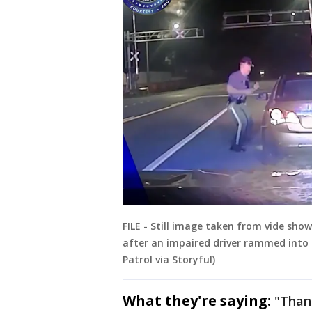
FILE - Still image taken from vide sho
after an impaired driver rammed into t
Patrol via Storyful)
What they're saying:
"Thank