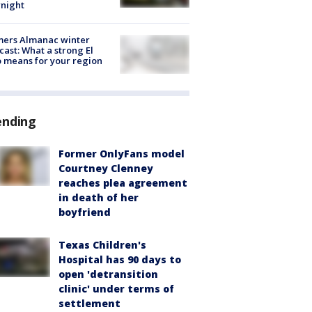
night
mers Almanac winter
cast: What a strong El
 means for your region
ending
Former OnlyFans model
Courtney Clenney
reaches plea agreement
in death of her
boyfriend
Texas Children's
Hospital has 90 days to
open 'detransition
clinic' under terms of
settlement