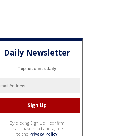
Daily Newsletter
Top headlines daily
By clicking Sign Up, I confirm
that I have read and agree
to the
Privacy Policy