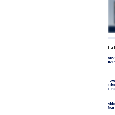
La
Aust
over
Texa
scho
Hott
Abbe
feat