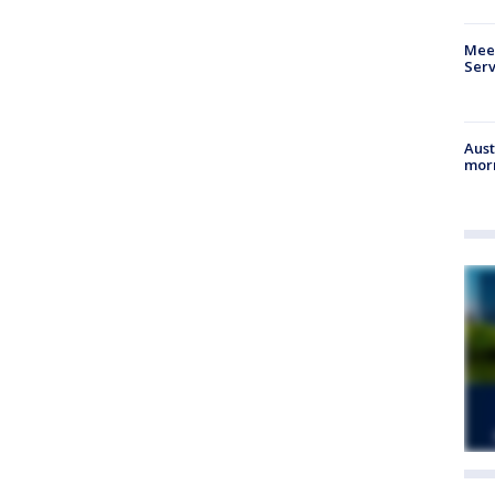
Meet
Serv
Aust
morn