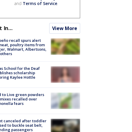
and
Terms of Service
.
t In...
View More
peño recall spurs alert
meat, poultry items from
er, Walmart, Albertsons,
others
s School for the Deaf
blishes scholarship
ring Kaylee Hottle
 to Live green powders
mixes recalled over
onella fears
ht canceled after toddler
sed to buckle seat belt,
nding passengers