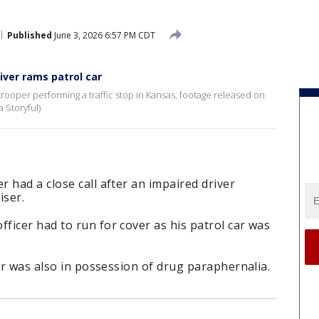
Published
June 3, 2026 6:57 PM CDT
iver rams patrol car
 trooper performing a traffic stop in Kansas, footage released on
a Storyful)
 had a close call after an impaired driver
iser.
icer had to run for cover as his patrol car was
ver was also in possession of drug paraphernalia.