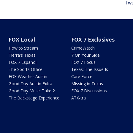
Twe
FOX Local
FOX 7 Exclusives
How to Stream
CrimeWatch
Tierra's Texas
7 On Your Side
FOX 7 Español
FOX 7 Focus
The Sports Office
Texas: The Issue Is
FOX Weather Austin
Care Force
Good Day Austin Extra
Missing in Texas
Good Day Music Take 2
FOX 7 Discussions
The Backstage Experience
ATX-tra