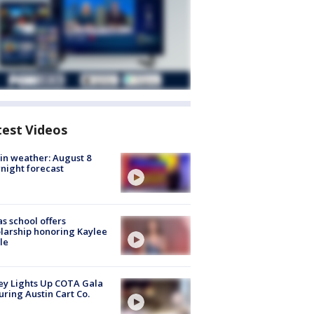
test Videos
in weather: August 8
night forecast
s school offers
larship honoring Kaylee
le
y Lights Up COTA Gala
uring Austin Cart Co.