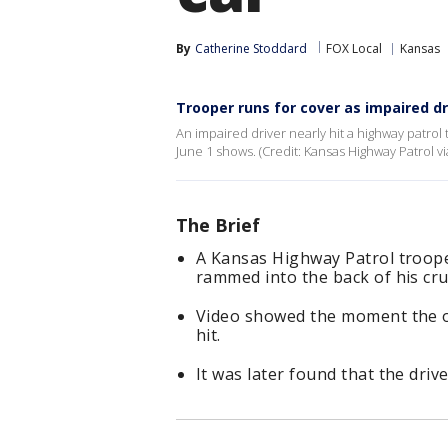
By
Catherine Stoddard
FOX Local
Kansas
Trooper runs for cover as impaired dr
An impaired driver nearly hit a highway patrol
June 1 shows. (Credit: Kansas Highway Patrol vi
The Brief
A Kansas Highway Patrol trooper
rammed into the back of his cru
Video showed the moment the off
hit.
It was later found that the dri