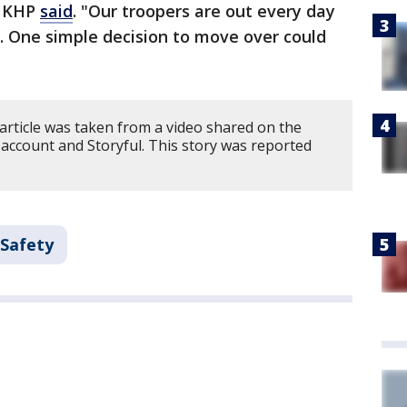
" KHP
said
. "Our troopers are out every day
 One simple decision to move over could
article was taken from a video shared on the
ccount and Storyful. This story was reported
 Safety