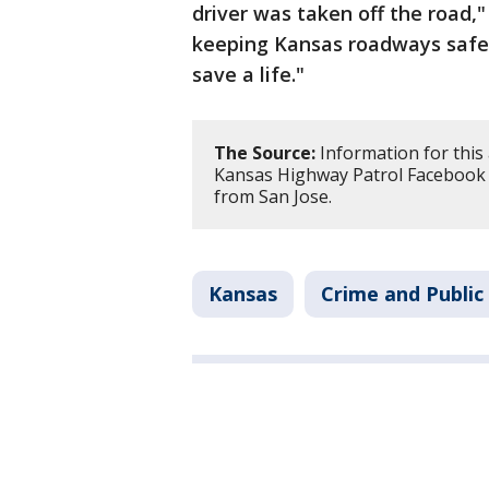
driver was taken off the road,
keeping Kansas roadways safe.
save a life."
The Source:
Information for this 
Kansas Highway Patrol Facebook a
from San Jose.
Kansas
Crime and Public