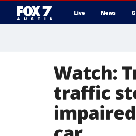
Live
News
G
Watch: T
traffic s
impaired
car