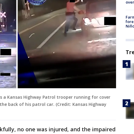
over
Far
fore
Niño
Tr
ws a Kansas Highway Patrol trooper running for cover
he back of his patrol car. (Credit: Kansas Highway
fully, no one was injured, and the impaired