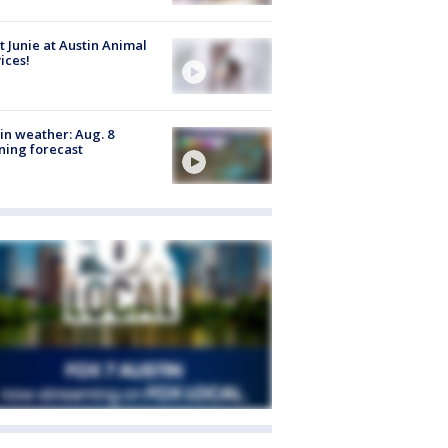
 Junie at Austin Animal
ices!
in weather: Aug. 8
ing forecast