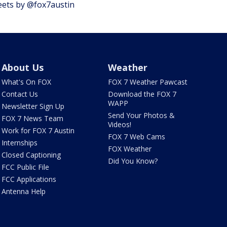
ets by @fox7austin
About Us
Weather
What's On FOX
FOX 7 Weather Pawcast
Contact Us
Download the FOX 7
WAPP
Newsletter Sign Up
Send Your Photos &
FOX 7 News Team
Videos!
Work for FOX 7 Austin
FOX 7 Web Cams
Internships
FOX Weather
Closed Captioning
Did You Know?
FCC Public File
FCC Applications
Antenna Help