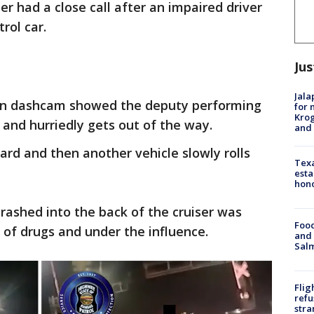
r had a close call after an impaired driver
trol car.
Jus
Jala
on dashcam showed the deputy performing
for 
Krog
 and hurriedly gets out of the way.
and 
ward and then another vehicle slowly rolls
Texa
esta
hono
crashed into the back of the cruiser was
Food
 of drugs and under the influence.
and 
Salm
Flig
refu
stra