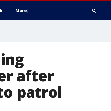
h
More
ing
er after
to patrol