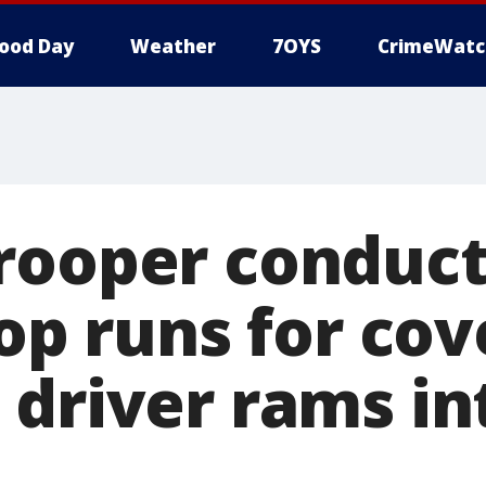
ood Day
Weather
7OYS
CrimeWatc
rooper conduct
top runs for cov
 driver rams in