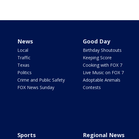
News
Good Day
Local
Birthday Shoutouts
Traffic
Keeping Score
Texas
Cooking with FOX 7
Politics
Live Music on FOX 7
Crime and Public Safety
Adoptable Animals
FOX News Sunday
Contests
Sports
Regional News