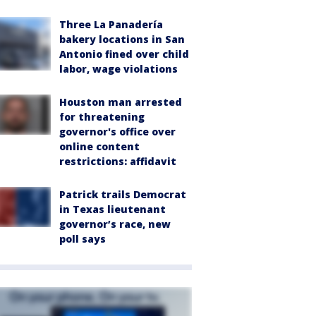
Three La Panadería
bakery locations in San
Antonio fined over child
labor, wage violations
Houston man arrested
for threatening
governor's office over
online content
restrictions: affidavit
Patrick trails Democrat
in Texas lieutenant
governor’s race, new
poll says