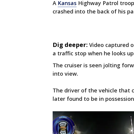
A
Kansas
Highway Patrol troope
crashed into the back of his pa
Dig deeper:
Video captured 
a traffic stop when he looks up
The cruiser is seen jolting for
into view.
The driver of the vehicle that 
later found to be in possession