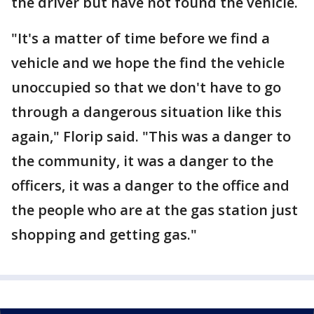
the driver but have not found the vehicle.
"It's a matter of time before we find a
vehicle and we hope the find the vehicle
unoccupied so that we don't have to go
through a dangerous situation like this
again," Florip said. "This was a danger to
the community, it was a danger to the
officers, it was a danger to the office and
the people who are at the gas station just
shopping and getting gas."