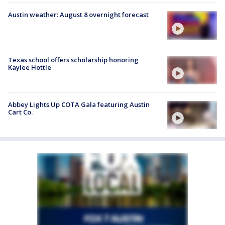
Austin weather: August 8 overnight forecast
Texas school offers scholarship honoring
Kaylee Hottle
Abbey Lights Up COTA Gala featuring Austin
Cart Co.