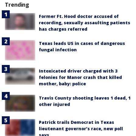
Trending
Former Ft. Hood doctor accused of
recording, sexually assaulting patients
has charges referred
Texas leads US in cases of dangerous
fungal infection
Intoxicated driver charged with 3
felonies for Manor crash that killed
mother, baby: police
Travis County shooting leaves 1 dead, 1
other injured
Patrick trails Democrat in Texas
lieutenant governor’s race, new poll
says