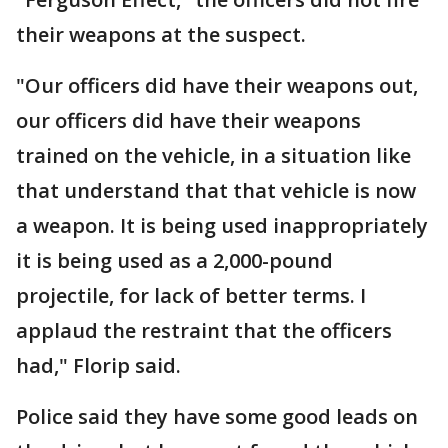
their weapons at the suspect.
"Our officers did have their weapons out,
our officers did have their weapons
trained on the vehicle, in a situation like
that understand that that vehicle is now
a weapon. It is being used inappropriately
it is being used as a 2,000-pound
projectile, for lack of better terms. I
applaud the restraint that the officers
had," Florip said.
Police said they have some good leads on