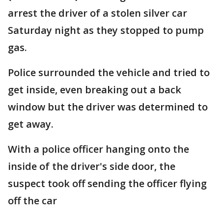
arrest the driver of a stolen silver car
Saturday night as they stopped to pump
gas.
Police surrounded the vehicle and tried to
get inside, even breaking out a back
window but the driver was determined to
get away.
With a police officer hanging onto the
inside of the driver's side door, the
suspect took off sending the officer flying
off the car