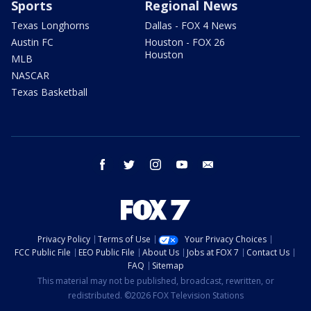
Sports
Regional News
Texas Longhorns
Dallas - FOX 4 News
Austin FC
Houston - FOX 26
Houston
MLB
NASCAR
Texas Basketball
facebook
twitter
instagram
youtube
email
Privacy Policy
Terms of Use
Your Privacy Choices
FCC Public File
EEO Public File
About Us
Jobs at FOX 7
Contact Us
FAQ
Sitemap
This material may not be published, broadcast, rewritten, or
redistributed. ©2026 FOX Television Stations