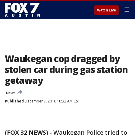
☰
Watch Live
Waukegan cop dragged by
stolen car during gas station
getaway
News
Published
December 7, 2016 10:32 AM CST
(FOX 32 NEWS)
-
Waukegan Police tried to