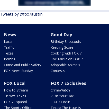
Tweets by @fox7austin
News
Good Day
Local
Birthday Shoutouts
Traffic
Keeping Score
Texas
Cooking with FOX 7
Politics
Live Music on FOX 7
Crime and Public Safety
Adoptable Animals
FOX News Sunday
Contests
FOX Local
FOX 7 Exclusives
How to Stream
CrimeWatch
Tierra's Texas
7 On Your Side
FOX 7 Español
FOX 7 Focus
The Sports Office
Texas: The Issue Is