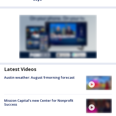
Latest Videos
Austin weather: August 9 morning forecast
Mission Capital's new Center for Nonprofit
Success