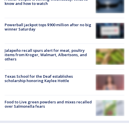
know and how to watch
Powerball jackpot tops $900 million after no big
winner Saturday
Jalapeño recall spurs alert for meat, poultry
items from Kroger, Walmart, Albertsons, and
others
Texas School for the Deaf establishes
scholarship honoring Kaylee Hottle
Food to Live green powders and mixes recalled
over Salmonella fears