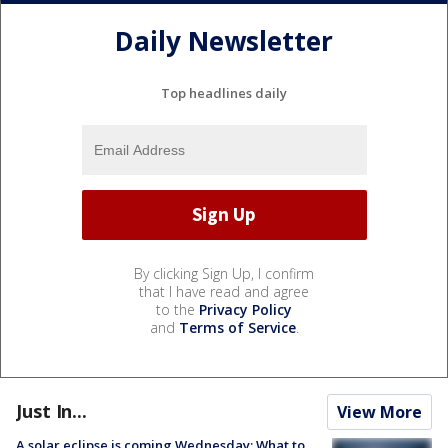
Daily Newsletter
Top headlines daily
By clicking Sign Up, I confirm
that I have read and agree
to the
Privacy Policy
and
Terms of Service
.
Just In...
View More
A solar eclipse is coming Wednesday: What to