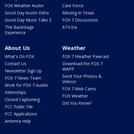
FOX Weather Austin
Care Force
Good Day Austin Extra
Missing in Texas
Good Day Music Take 2
FOX 7 Discussions
The Backstage
ATX-tra
Experience
About Us
Weather
What's On FOX
FOX 7 Weather Pawcast
Contact Us
Download the FOX 7
WAPP
Newsletter Sign Up
Send Your Photos &
FOX 7 News Team
Videos!
Work for FOX 7 Austin
FOX 7 Web Cams
Internships
FOX Weather
Closed Captioning
Did You Know?
FCC Public File
FCC Applications
Antenna Help