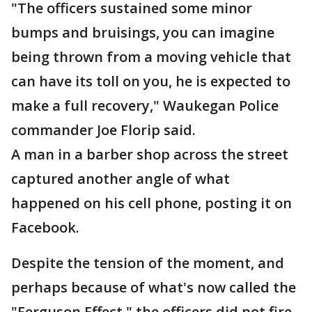
"The officers sustained some minor
bumps and bruisings, you can imagine
being thrown from a moving vehicle that
can have its toll on you, he is expected to
make a full recovery," Waukegan Police
commander Joe Florip said.
A man in a barber shop across the street
captured another angle of what
happened on his cell phone, posting it on
Facebook.
Despite the tension of the moment, and
perhaps because of what's now called the
"Ferguson Effect," the officers did not fire