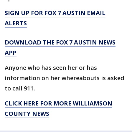
SIGN UP FOR FOX 7 AUSTIN EMAIL
ALERTS
DOWNLOAD THE FOX 7 AUSTIN NEWS
APP
Anyone who has seen her or has
information on her whereabouts is asked
to call 911.
CLICK HERE FOR MORE WILLIAMSON
COUNTY NEWS