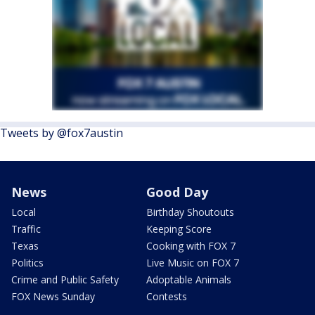
Tweets by @fox7austin
News
Good Day
Local
Birthday Shoutouts
Traffic
Keeping Score
Texas
Cooking with FOX 7
Politics
Live Music on FOX 7
Crime and Public Safety
Adoptable Animals
FOX News Sunday
Contests