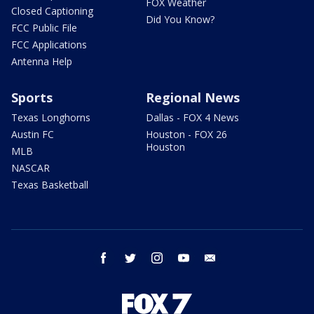
FOX Weather
Closed Captioning
Did You Know?
FCC Public File
FCC Applications
Antenna Help
Sports
Regional News
Texas Longhorns
Dallas - FOX 4 News
Austin FC
Houston - FOX 26
Houston
MLB
NASCAR
Texas Basketball
facebook
twitter
instagram
youtube
email