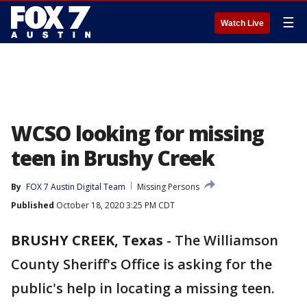
☰
Watch Live
WCSO looking for missing
teen in Brushy Creek
By
FOX 7 Austin Digital Team
Missing Persons
Published
October 18, 2020 3:25 PM CDT
BRUSHY CREEK, Texas
-
The Williamson
County Sheriff's Office is asking for the
public's help in locating a missing teen.