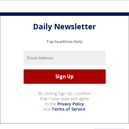
Daily Newsletter
Top headlines daily
By clicking Sign Up, I confirm
that I have read and agree
to the
Privacy Policy
and
Terms of Service
.