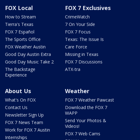
FOX Local
FOX 7 Exclusives
How to Stream
CrimeWatch
Tierra's Texas
7 On Your Side
FOX 7 Español
FOX 7 Focus
The Sports Office
Texas: The Issue Is
FOX Weather Austin
Care Force
Good Day Austin Extra
Missing in Texas
Good Day Music Take 2
FOX 7 Discussions
The Backstage
ATX-tra
Experience
About Us
Weather
What's On FOX
FOX 7 Weather Pawcast
Contact Us
Download the FOX 7
WAPP
Newsletter Sign Up
Send Your Photos &
FOX 7 News Team
Videos!
Work for FOX 7 Austin
FOX 7 Web Cams
Internships