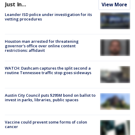
Just In...
View More
Leander ISD police under investigation for its
vetting procedures
Houston man arrested for threatening
governor's office over online content
restrictions: affidavit
WATCH: Dashcam captures the split second a
routine Tennessee traffic stop goes sideways
Austin City Council puts $295M bond on ballot to
invest in parks, libraries, public spaces
Vaccine could prevent some forms of colon
cancer