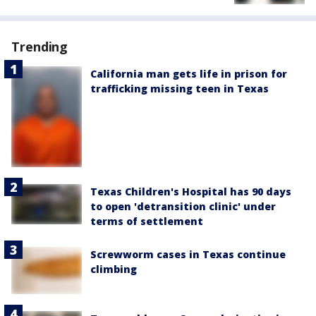
Trending
California man gets life in prison for
trafficking missing teen in Texas
Texas Children's Hospital has 90 days
to open 'detransition clinic' under
terms of settlement
Screwworm cases in Texas continue
climbing