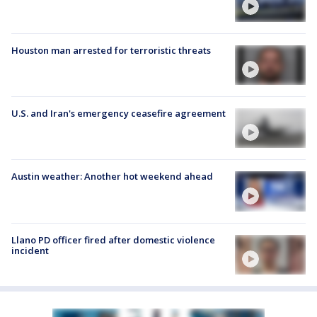
Houston man arrested for terroristic threats
U.S. and Iran's emergency ceasefire agreement
Austin weather: Another hot weekend ahead
Llano PD officer fired after domestic violence
incident