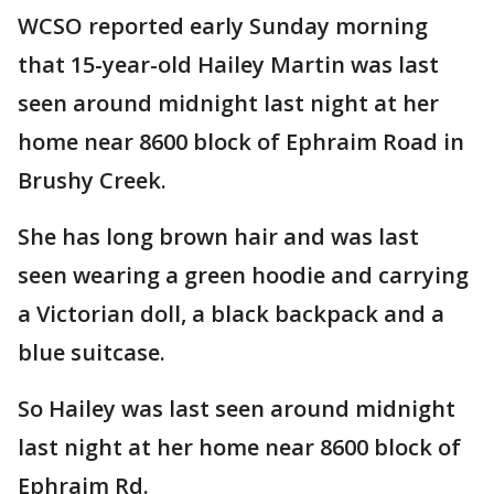
WCSO reported early Sunday morning
that 15-year-old Hailey Martin was last
seen around midnight last night at her
home near 8600 block of Ephraim Road in
Brushy Creek.
She has long brown hair and was last
seen wearing a green hoodie and carrying
a Victorian doll, a black backpack and a
blue suitcase.
So Hailey was last seen around midnight
last night at her home near 8600 block of
Ephraim Rd.