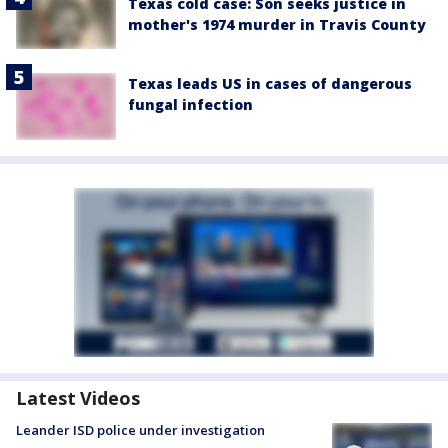
Texas cold case: Son seeks justice in
mother's 1974 murder in Travis County
Texas leads US in cases of dangerous
fungal infection
Latest Videos
Leander ISD police under investigation