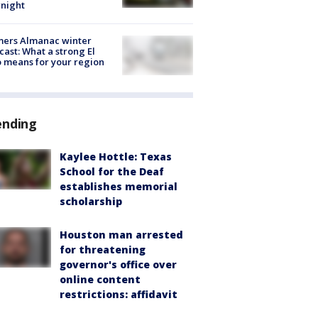
night
mers Almanac winter
cast: What a strong El
 means for your region
ending
Kaylee Hottle: Texas
School for the Deaf
establishes memorial
scholarship
Houston man arrested
for threatening
governor's office over
online content
restrictions: affidavit