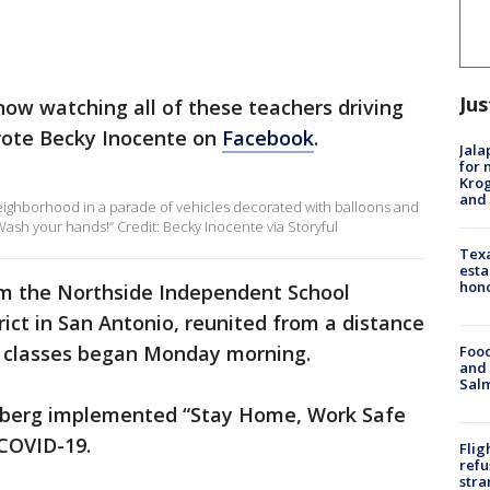
Jus
t now watching all of these teachers driving
rote Becky Inocente on
Facebook
.
Jala
for 
Krog
and 
eighborhood in a parade of vehicles decorated with balloons and
ash your hands!” Credit: Becky Inocente via Storyful
Texa
esta
hono
rom the Northside Independent School
trict in San Antonio, reunited from a distance
e classes began Monday morning.
Food
and 
Salm
nberg implemented “Stay Home, Work Safe
 COVID-19.
Flig
refu
stra