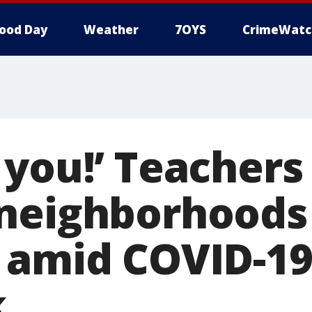
ood Day
Weather
7OYS
CrimeWatc
 you!’ Teachers
neighborhoods 
 amid COVID-1
k