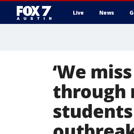
Live
News
G
‘We miss
through 
students
outbrea