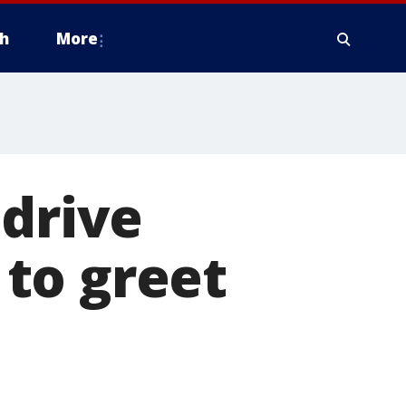
h
More
 drive
to greet
9