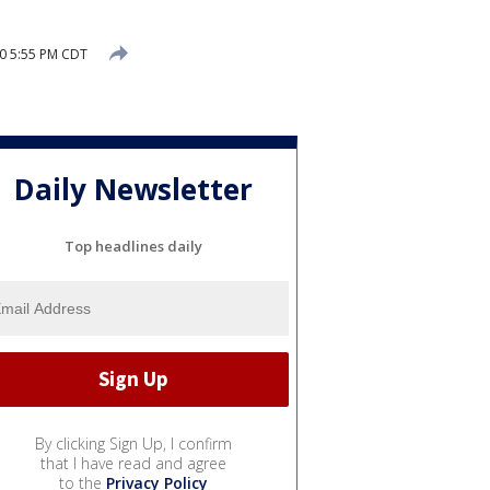
0 5:55 PM CDT
Daily Newsletter
Top headlines daily
By clicking Sign Up, I confirm
that I have read and agree
to the
Privacy Policy