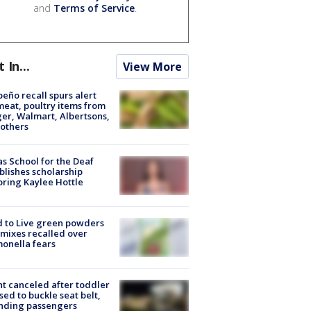
and
Terms of Service
.
t In...
View More
peño recall spurs alert
meat, poultry items from
er, Walmart, Albertsons,
others
s School for the Deaf
blishes scholarship
ring Kaylee Hottle
 to Live green powders
mixes recalled over
onella fears
ht canceled after toddler
sed to buckle seat belt,
nding passengers