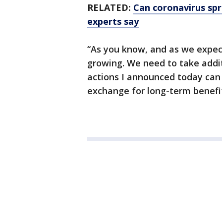
RELATED:
Can coronavirus sp
experts say
“As you know, and as we expect
growing. We need to take addi
actions I announced today can
exchange for long-term benefit