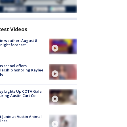
test Videos
in weather: August 8
night forecast
s school offers
larship honoring Kaylee
le
y Lights Up COTA Gala
uring Austin Cart Co.
 Junie at Austin Animal
ices!