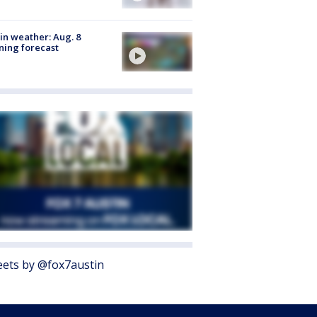
in weather: Aug. 8
ing forecast
ets by @fox7austin