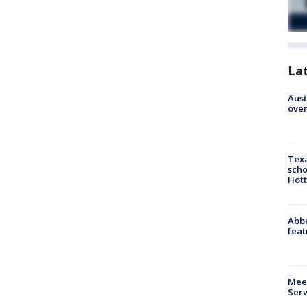
La
Aust
over
Texa
scho
Hott
Abbe
feat
Meet
Serv