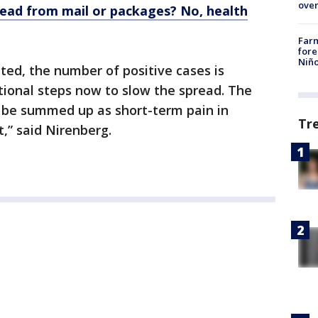
over
read from mail or packages? No, health
Far
fore
Niño
ed, the number of positive cases is
tional steps now to slow the spread. The
 be summed up as short-term pain in
Tr
,” said Nirenberg.