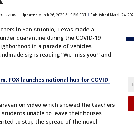
ronavirus
Updated
March 26, 2020 8:10 PM CDT
Published
March 24, 202
achers in San Antonio, Texas made a
ts under quarantine during the COVID-19
ighborhood in a parade of vehicles
andmade signs reading “We miss you!” and
om
, FOX launches national hub for COVID-
 caravan on video which showed the teachers
r students unable to leave their houses
ted to stop the spread of the novel