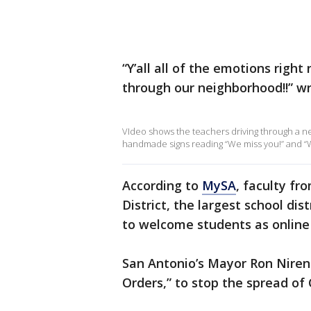
“Y’all all of the emotions righ
through our neighborhood!!” w
VIdeo shows the teachers driving through a n
handmade signs reading “We miss you!” and “W
According to
MySA
, faculty f
District, the largest school dis
to welcome students as onlin
San Antonio’s Mayor Ron Nire
Orders,” to stop the spread of