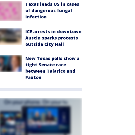
Texas leads US in cases
of dangerous fungal
infection
ICE arrests in downtown
Austin sparks protests
outside City Hall
New Texas polls show a
tight Senate race
between Talarico and
Paxton