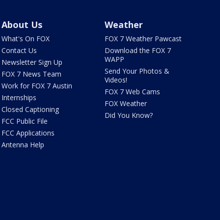
About Us
Weather
What's On FOX
FOX 7 Weather Pawcast
Contact Us
Download the FOX 7
WAPP
Newsletter Sign Up
Send Your Photos &
FOX 7 News Team
Videos!
Work for FOX 7 Austin
FOX 7 Web Cams
Internships
FOX Weather
Closed Captioning
Did You Know?
FCC Public File
FCC Applications
Antenna Help