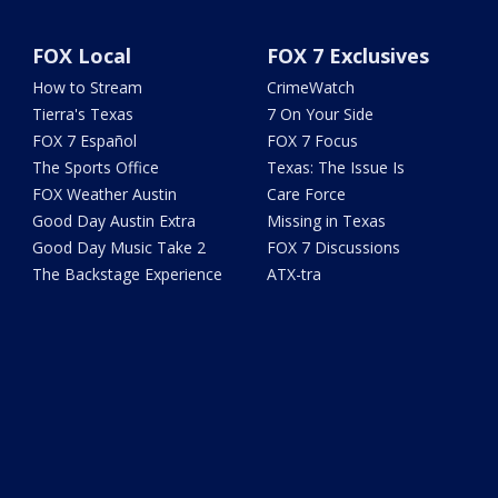
FOX Local
FOX 7 Exclusives
How to Stream
CrimeWatch
Tierra's Texas
7 On Your Side
FOX 7 Español
FOX 7 Focus
The Sports Office
Texas: The Issue Is
FOX Weather Austin
Care Force
Good Day Austin Extra
Missing in Texas
Good Day Music Take 2
FOX 7 Discussions
The Backstage Experience
ATX-tra