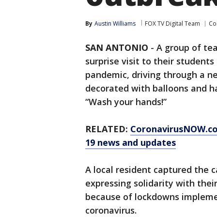
By
Austin Williams
FOX TV Digital Team
Co
SAN ANTONIO
-
A group of te
surprise visit to their studen
pandemic, driving through a ne
decorated with balloons and h
“Wash your hands!”
RELATED:
CoronavirusNOW.c
19 news and updates
A local resident captured the
expressing solidarity with thei
because of lockdowns implemen
coronavirus.