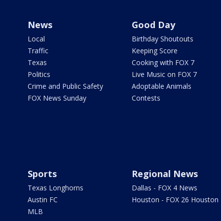
News
Good Day
Local
Birthday Shoutouts
Traffic
Keeping Score
Texas
Cooking with FOX 7
Politics
Live Music on FOX 7
Crime and Public Safety
Adoptable Animals
FOX News Sunday
Contests
Sports
Regional News
Texas Longhorns
Dallas - FOX 4 News
Austin FC
Houston - FOX 26 Houston
MLB