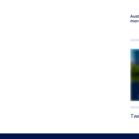
Aust
morn
Twe