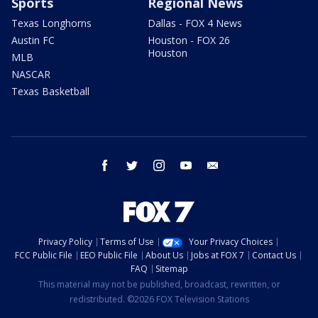
Sports
Regional News
Texas Longhorns
Dallas - FOX 4 News
Austin FC
Houston - FOX 26
Houston
MLB
NASCAR
Texas Basketball
facebook
twitter
instagram
youtube
email
Privacy Policy
Terms of Use
Your Privacy Choices
FCC Public File
EEO Public File
About Us
Jobs at FOX 7
Contact Us
FAQ
Sitemap
This material may not be published, broadcast, rewritten, or
redistributed. ©2026 FOX Television Stations