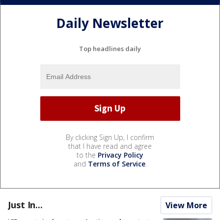
Daily Newsletter
Top headlines daily
By clicking Sign Up, I confirm
that I have read and agree
to the
Privacy Policy
and
Terms of Service
.
Just In...
View More