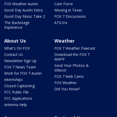
FOX Weather Austin
Care Force
Good Day Austin Extra
Missing in Texas
Good Day Music Take 2
FOX 7 Discussions
The Backstage
ATX-tra
Experience
About Us
Weather
What's On FOX
FOX 7 Weather Pawcast
Contact Us
Download the FOX 7
WAPP
Newsletter Sign Up
Send Your Photos &
FOX 7 News Team
Videos!
Work for FOX 7 Austin
FOX 7 Web Cams
Internships
FOX Weather
Closed Captioning
Did You Know?
FCC Public File
FCC Applications
Antenna Help