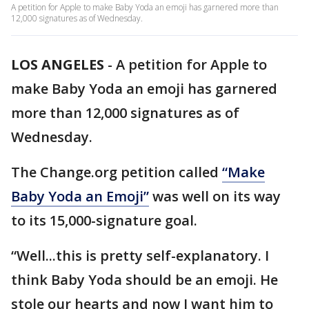
A petition for Apple to make Baby Yoda an emoji has garnered more than
12,000 signatures as of Wednesday.
LOS ANGELES
-
A petition for Apple to
make Baby Yoda an emoji has garnered
more than 12,000 signatures as of
Wednesday.
The Change.org petition called
“Make
Baby Yoda an Emoji”
was well on its way
to its 15,000-signature goal.
“Well...this is pretty self-explanatory. I
think Baby Yoda should be an emoji. He
stole our hearts and now I want him to