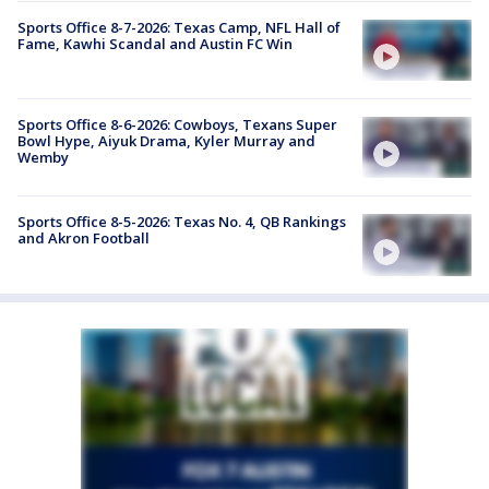
Sports Office 8-7-2026: Texas Camp, NFL Hall of
Fame, Kawhi Scandal and Austin FC Win
Sports Office 8-6-2026: Cowboys, Texans Super
Bowl Hype, Aiyuk Drama, Kyler Murray and
Wemby
Sports Office 8-5-2026: Texas No. 4, QB Rankings
and Akron Football