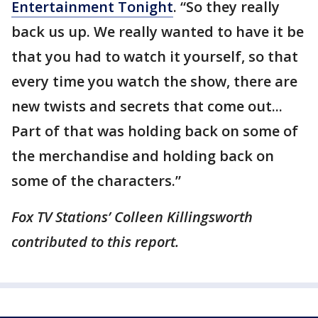
Entertainment Tonight
. “So they really
back us up. We really wanted to have it be
that you had to watch it yourself, so that
every time you watch the show, there are
new twists and secrets that come out...
Part of that was holding back on some of
the merchandise and holding back on
some of the characters.”
Fox TV Stations’ Colleen Killingsworth
contributed to this report.