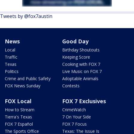
Tweets by @fox7austin
News
Good Day
Local
Birthday Shoutouts
Traffic
Keeping Score
Texas
Cooking with FOX 7
Politics
Live Music on FOX 7
Crime and Public Safety
Adoptable Animals
FOX News Sunday
Contests
FOX Local
FOX 7 Exclusives
How to Stream
CrimeWatch
Tierra's Texas
7 On Your Side
FOX 7 Español
FOX 7 Focus
The Sports Office
Texas: The Issue Is