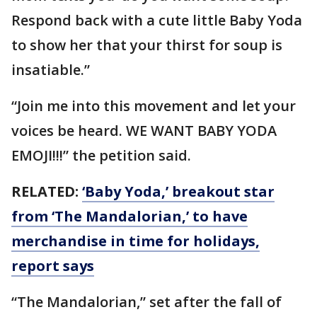
Respond back with a cute little Baby Yoda
to show her that your thirst for soup is
insatiable.”
“Join me into this movement and let your
voices be heard. WE WANT BABY YODA
EMOJI!!!” the petition said.
RELATED:
‘Baby Yoda,’ breakout star
from ‘The Mandalorian,’ to have
merchandise in time for holidays,
report says
“The Mandalorian,” set after the fall of