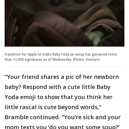
A petition for Apple to make Baby Yoda an emoji has garnered more
than 12,000 signatures as of Wednesday. (Photo: Disney+)
“Your friend shares a pic of her newborn
baby? Respond with a cute little Baby
Yoda emoji to show that you think her
little rascal is cute beyond words,”
Bramble continued. “You’re sick and your
mom texts you ‘do you want some soup?’