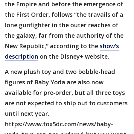
the Empire and before the emergence of
the First Order, follows “the travails of a
lone gunfighter in the outer reaches of
the galaxy, far from the authority of the
New Republic,” according to the
show’s
description
on the Disney+ website.
A new plush toy and two bobble-head
figures of Baby Yoda are also now
available for pre-order, but all three toys
are not expected to ship out to customers
until next year.
https://www.fox5dc.com/news/baby-