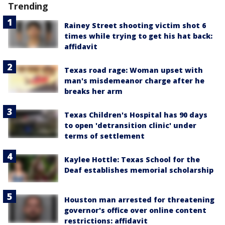
Trending
Rainey Street shooting victim shot 6
times while trying to get his hat back:
affidavit
Texas road rage: Woman upset with
man's misdemeanor charge after he
breaks her arm
Texas Children's Hospital has 90 days
to open 'detransition clinic' under
terms of settlement
Kaylee Hottle: Texas School for the
Deaf establishes memorial scholarship
Houston man arrested for threatening
governor's office over online content
restrictions: affidavit