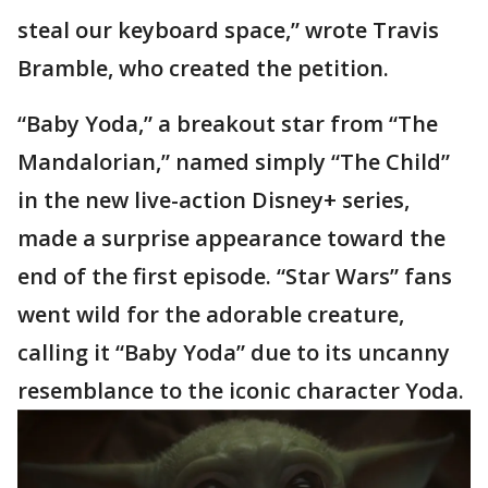
steal our keyboard space,” wrote Travis
Bramble, who created the petition.
“Baby Yoda,” a breakout star from “The
Mandalorian,” named simply “The Child”
in the new live-action Disney+ series,
made a surprise appearance toward the
end of the first episode. “Star Wars” fans
went wild for the adorable creature,
calling it “Baby Yoda” due to its uncanny
resemblance to the iconic character Yoda.