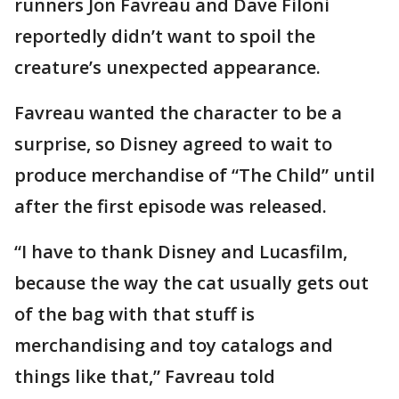
runners Jon Favreau and Dave Filoni
reportedly didn’t want to spoil the
creature’s unexpected appearance.
Favreau wanted the character to be a
surprise, so Disney agreed to wait to
produce merchandise of “The Child” until
after the first episode was released.
“I have to thank Disney and Lucasfilm,
because the way the cat usually gets out
of the bag with that stuff is
merchandising and toy catalogs and
things like that,” Favreau told