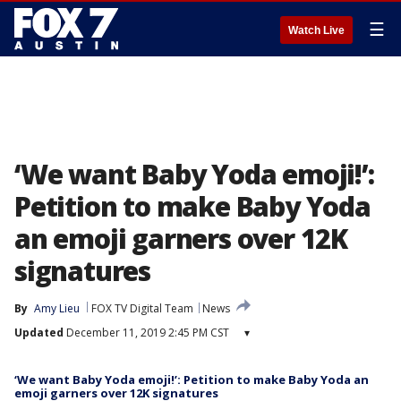
☰
Watch Live
‘We want Baby Yoda emoji!’:
Petition to make Baby Yoda
an emoji garners over 12K
signatures
By
Amy Lieu
FOX TV Digital Team
News
Updated
December 11, 2019 2:45 PM CST
▾
‘We want Baby Yoda emoji!’: Petition to make Baby Yoda an
emoji garners over 12K signatures