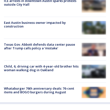
ICE arrests in downtown Austin sparks protests
outside City Hall
East Austin business owner impacted by
construction
Texas Gov. Abbott defends data center pause
after Trump calls policy a ‘mistake’
Child, 6, driving car with 4-year-old brother hits
woman walking dog in Oakland
Whataburger 76th anniversary deals: 76-cent
items and BOGO burgers during August