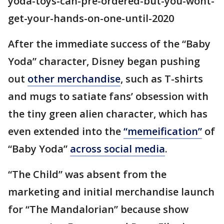
yoda-toys-can-pre-ordered-but-you-wont-
get-your-hands-on-one-until-2020
After the immediate success of the “Baby
Yoda” character, Disney began pushing
out
other merchandise
, such as T-shirts
and mugs to satiate fans’ obsession with
the tiny green alien character, which has
even extended into the
“memeification”
of
“Baby Yoda”
across social media
.
“The Child” was absent from the
marketing and initial merchandise launch
for “The Mandalorian” because show