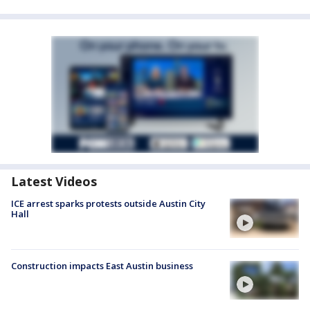
Latest Videos
ICE arrest sparks protests outside Austin City
Hall
Construction impacts East Austin business