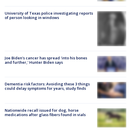
University of Texas police investigating reports
of person looking in windows
Joe Biden's cancer has spread 'into his bones
and further,' Hunter Biden says
Dementia risk factors: Avoiding these 3 things
could delay symptoms for years, study finds
Nationwide recall issued for dog, horse
medications after glass fibers found in vials