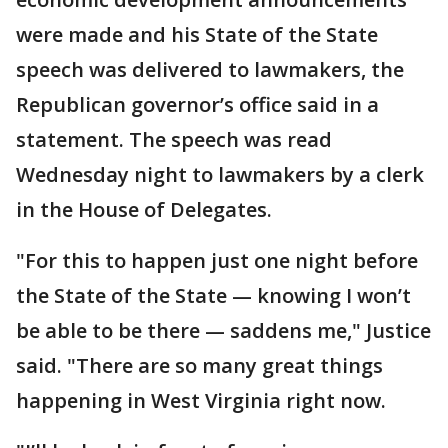
were made and his State of the State
speech was delivered to lawmakers, the
Republican governor’s office said in a
statement. The speech was read
Wednesday night to lawmakers by a clerk
in the House of Delegates.
"For this to happen just one night before
the State of the State — knowing I won’t
be able to be there — saddens me," Justice
said. "There are so many great things
happening in West Virginia right now.