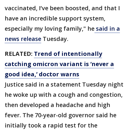
vaccinated, I’ve been boosted, and that I
have an incredible support system,
especially my loving family," he
said in a
news release
Tuesday.
RELATED:
Trend of intentionally
catching omicron variant is ‘never a
good idea,’ doctor warns
Justice said in a statement Tuesday night
he woke up with a cough and congestion,
then developed a headache and high
fever. The 70-year-old governor said he
initially took a rapid test for the