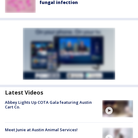
fungal infection
Latest Videos
Abbey Lights Up COTA Gala featuring Austin
Cart Co.
Meet Junie at Austin Animal Services!