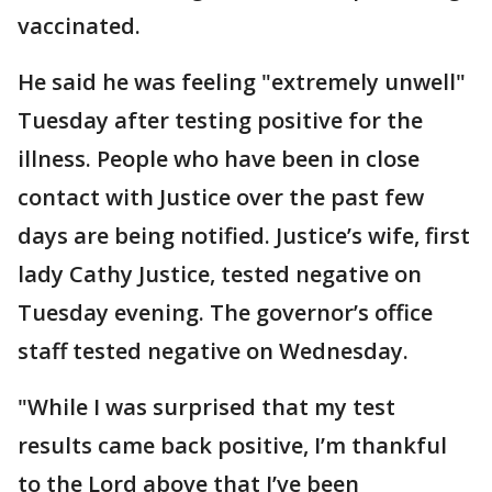
vaccinated.
He said he was feeling "extremely unwell"
Tuesday after testing positive for the
illness. People who have been in close
contact with Justice over the past few
days are being notified. Justice’s wife, first
lady Cathy Justice, tested negative on
Tuesday evening. The governor’s office
staff tested negative on Wednesday.
"While I was surprised that my test
results came back positive, I’m thankful
to the Lord above that I’ve been