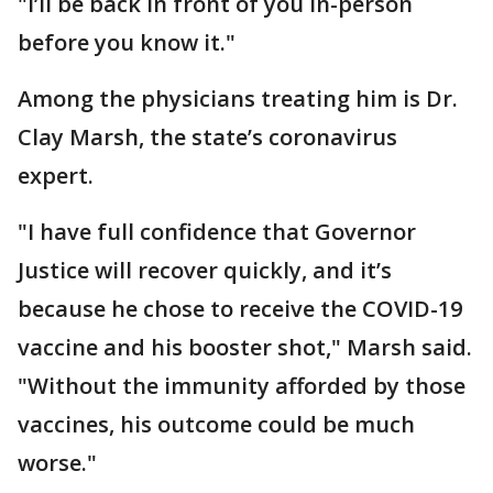
"I’ll be back in front of you in-person
before you know it."
Among the physicians treating him is Dr.
Clay Marsh, the state’s coronavirus
expert.
"I have full confidence that Governor
Justice will recover quickly, and it’s
because he chose to receive the COVID-19
vaccine and his booster shot," Marsh said.
"Without the immunity afforded by those
vaccines, his outcome could be much
worse."