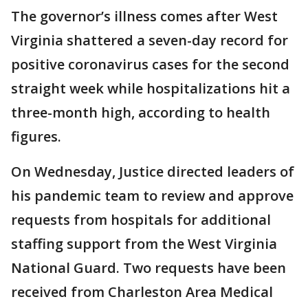
The governor’s illness comes after West
Virginia shattered a seven-day record for
positive coronavirus cases for the second
straight week while hospitalizations hit a
three-month high, according to health
figures.
On Wednesday, Justice directed leaders of
his pandemic team to review and approve
requests from hospitals for additional
staffing support from the West Virginia
National Guard. Two requests have been
received from Charleston Area Medical