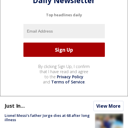
Daily Newsletter
Top headlines daily
By clicking Sign Up, I confirm
that I have read and agree
to the
Privacy Policy
and
Terms of Service
.
Just In...
View More
Lionel Messi’s father Jorge dies at 68 after long
illness