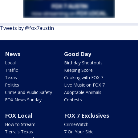
Tweets by @fox7austin
News
Good Day
Local
Birthday Shoutouts
Traffic
Keeping Score
Texas
Cooking with FOX 7
Politics
Live Music on FOX 7
Crime and Public Safety
Adoptable Animals
FOX News Sunday
Contests
FOX Local
FOX 7 Exclusives
How to Stream
CrimeWatch
Tierra's Texas
7 On Your Side