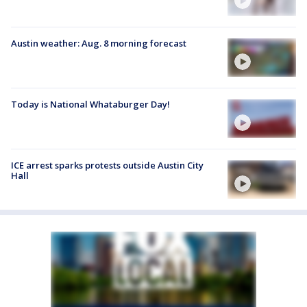
Austin weather: Aug. 8 morning forecast
Today is National Whataburger Day!
ICE arrest sparks protests outside Austin City
Hall