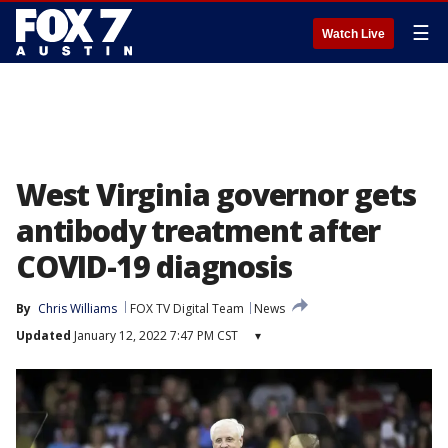
☰
Watch Live
West Virginia governor gets
antibody treatment after
COVID-19 diagnosis
By
Chris Williams
FOX TV Digital Team
News
Updated
January 12, 2022 7:47 PM CST
▾