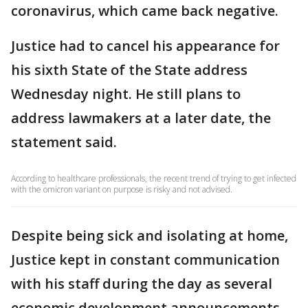
coronavirus, which came back negative.
Justice had to cancel his appearance for
his sixth State of the State address
Wednesday night. He still plans to
address lawmakers at a later date, the
statement said.
According to healthcare professionals, the recent trend of trying to get infected
with the omicron variant on purpose is risky and not advised.
Despite being sick and isolating at home,
Justice kept in constant communication
with his staff during the day as several
economic development announcements