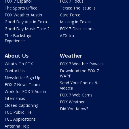
FOX 7 Español
FOX 7 Focus
The Sports Office
Texas: The Issue Is
FOX Weather Austin
Care Force
Good Day Austin Extra
Missing in Texas
Good Day Music Take 2
FOX 7 Discussions
The Backstage
ATX-tra
Experience
About Us
Weather
What's On FOX
FOX 7 Weather Pawcast
Contact Us
Download the FOX 7
WAPP
Newsletter Sign Up
Send Your Photos &
FOX 7 News Team
Videos!
Work for FOX 7 Austin
FOX 7 Web Cams
Internships
FOX Weather
Closed Captioning
Did You Know?
FCC Public File
FCC Applications
Antenna Help