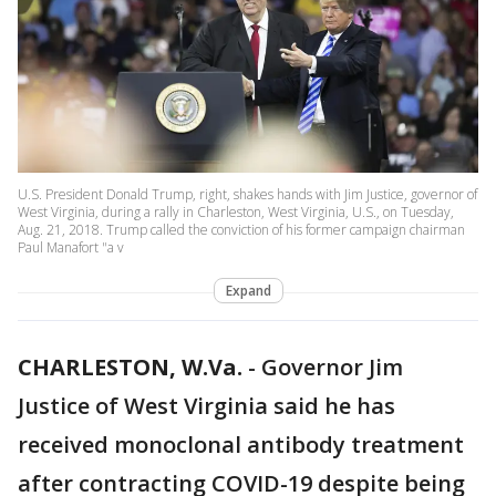
U.S. President Donald Trump, right, shakes hands with Jim Justice, governor of
West Virginia, during a rally in Charleston, West Virginia, U.S., on Tuesday,
Aug. 21, 2018. Trump called the conviction of his former campaign chairman
Paul Manafort "a v
Expand
CHARLESTON, W.Va.
-
Governor Jim
Justice of West Virginia said he has
received monoclonal antibody treatment
after contracting COVID-19 despite being