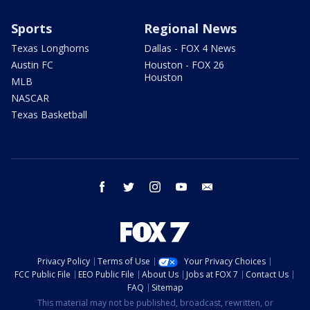
Sports
Regional News
Texas Longhorns
Dallas - FOX 4 News
Austin FC
Houston - FOX 26
Houston
MLB
NASCAR
Texas Basketball
facebook
twitter
instagram
youtube
email
Privacy Policy
Terms of Use
Your Privacy Choices
FCC Public File
EEO Public File
About Us
Jobs at FOX 7
Contact Us
FAQ
Sitemap
This material may not be published, broadcast, rewritten, or