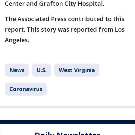
Center and Grafton City Hospital.
The Associated Press contributed to this
report. This story was reported from Los
Angeles.
News
U.S.
West Virginia
Coronavirus