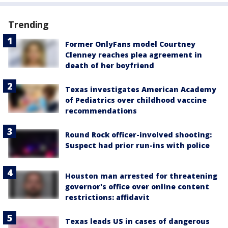
Trending
Former OnlyFans model Courtney
Clenney reaches plea agreement in
death of her boyfriend
Texas investigates American Academy
of Pediatrics over childhood vaccine
recommendations
Round Rock officer-involved shooting:
Suspect had prior run-ins with police
Houston man arrested for threatening
governor's office over online content
restrictions: affidavit
Texas leads US in cases of dangerous