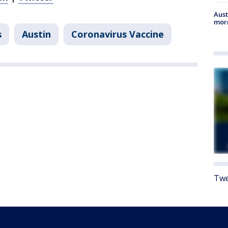
Aust
morn
s
Austin
Coronavirus Vaccine
Twe