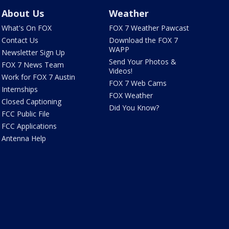
About Us
Weather
What's On FOX
FOX 7 Weather Pawcast
Contact Us
Download the FOX 7
WAPP
Newsletter Sign Up
Send Your Photos &
FOX 7 News Team
Videos!
Work for FOX 7 Austin
FOX 7 Web Cams
Internships
FOX Weather
Closed Captioning
Did You Know?
FCC Public File
FCC Applications
Antenna Help