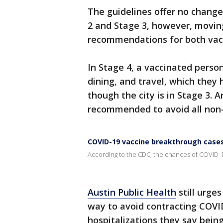
The guidelines offer no chan
2 and Stage 3, however, movin
recommendations for both vacc
In Stage 4, a vaccinated perso
dining, and travel, which they
though the city is in Stage 3. 
recommended to avoid all non-e
COVID-19 vaccine breakthrough cases
According to the CDC, the chances of COVID-19
Austin Public Health
still urge
way to avoid contracting COVID
hospitalizations they say bein