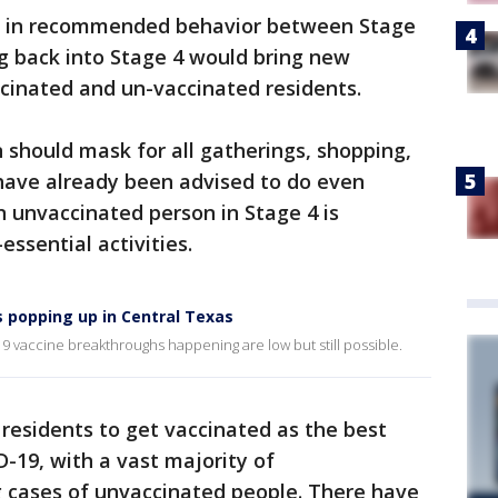
ge in recommended behavior between Stage
g back into Stage 4 would bring new
inated and un-vaccinated residents.
n should mask for all gatherings, shopping,
 have already been advised to do even
An unvaccinated person in Stage 4 is
ssential activities.
 popping up in Central Texas
 vaccine breakthroughs happening are low but still possible.
s residents to get vaccinated as the best
-19, with a vast majority of
g cases of unvaccinated people. There have