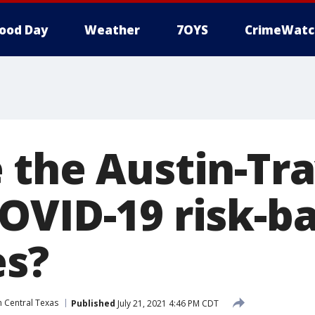
ood Day
Weather
7OYS
CrimeWatc
 the Austin-Tra
OVID-19 risk-b
es?
n Central Texas
Published
July 21, 2021 4:46 PM CDT