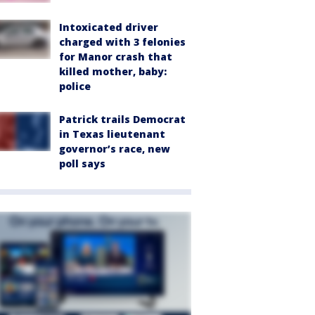
Intoxicated driver
charged with 3 felonies
for Manor crash that
killed mother, baby:
police
Patrick trails Democrat
in Texas lieutenant
governor’s race, new
poll says