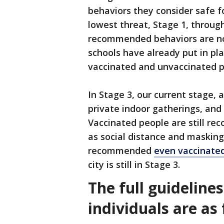
behaviors they consider safe f
lowest threat, Stage 1, throug
recommended behaviors are not
schools have already put in pl
vaccinated and unvaccinated 
In Stage 3, our current stage, 
private indoor gatherings, and
Vaccinated people are still r
as social distance and masking.
recommended
even vaccinated
city is still in Stage 3.
The full guideline
individuals are as 