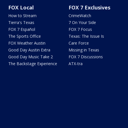
FOX Local
FOX 7 Exclusives
How to Stream
CrimeWatch
Tierra's Texas
7 On Your Side
FOX 7 Español
FOX 7 Focus
The Sports Office
Texas: The Issue Is
FOX Weather Austin
Care Force
Good Day Austin Extra
Missing in Texas
Good Day Music Take 2
FOX 7 Discussions
The Backstage Experience
ATX-tra