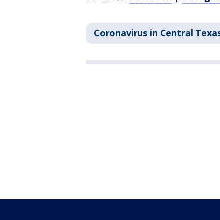
Coronavirus in Central Texa