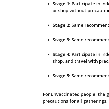
Stage 1:
Participate in in
or shop without precaution
Stage 2:
Same recommenda
Stage 3:
Same recommenda
Stage 4:
Participate in ind
shop, and travel with prec
Stage 5:
Same recommenda
For unvaccinated people, the 
precautions for all gatherings, 