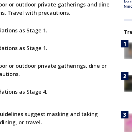
fore
door or outdoor private gatherings and dine
Niño
s. Travel with precautions.
tions as Stage 1.
Tr
tions as Stage 1.
oor or outdoor private gatherings, dine or
autions.
tions as Stage 4.
guidelines suggest masking and taking
dining, or travel.