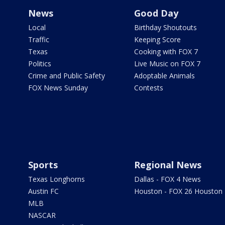
News
Good Day
Local
Birthday Shoutouts
Traffic
Keeping Score
Texas
Cooking with FOX 7
Politics
Live Music on FOX 7
Crime and Public Safety
Adoptable Animals
FOX News Sunday
Contests
Sports
Regional News
Texas Longhorns
Dallas - FOX 4 News
Austin FC
Houston - FOX 26 Houston
MLB
NASCAR