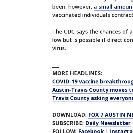
been, however,
a small amount
vaccinated individuals contract
The CDC says the chances of a
low but is possible if direct 
virus.
___
MORE HEADLINES:
COVID-19 vaccine breakthroug
Austin-Travis County moves to
Travis County asking everyone
___
DOWNLOAD:
FOX 7 AUSTIN N
SUBSCRIBE:
Daily Newsletter
FOLLOW:
Facebook
|
Instagr