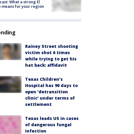
cast: What a strong El
 means for your region
ending
Rainey Street shooting
victim shot 6 times
while trying to get his
hat back: affidavit
Texas Children's
Hospital has 90 days to
open 'detransition
clinic' under terms of
settlement
Texas leads US in cases
of dangerous fungal
infection