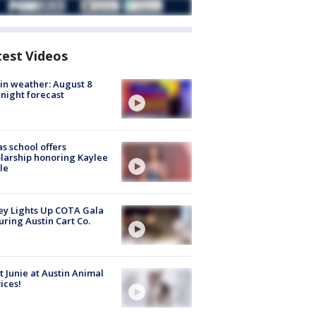
test Videos
in weather: August 8
night forecast
s school offers
larship honoring Kaylee
le
y Lights Up COTA Gala
uring Austin Cart Co.
 Junie at Austin Animal
ices!