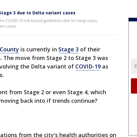
tage 3 due to Delta variant cases
he COVID-19 risk-based guidelines due to rising cases,
ant cases.
 County
is currently in
Stage 3
of their
s. The move from Stage 2 to Stage 3 was
nvolving the Delta variant of
COVID-19
as
s.
ent from Stage 2 or even Stage 4, which
moving back into if trends continue?
ions from the city's health authorities on