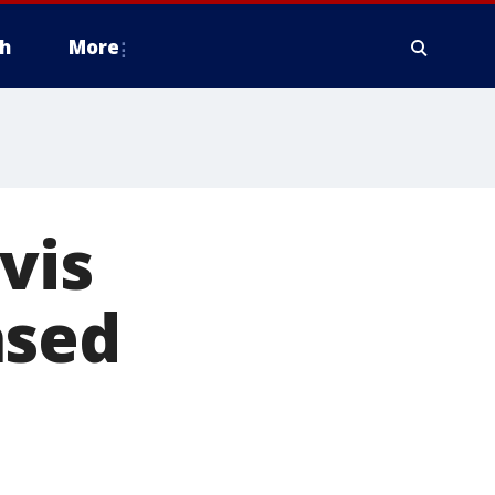
h
More
vis
ased