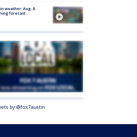
in weather: Aug. 8
ing forecast
ets by @fox7austin