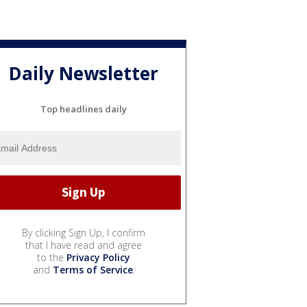
Daily Newsletter
Top headlines daily
By clicking Sign Up, I confirm
that I have read and agree
to the
Privacy Policy
and
Terms of Service
.