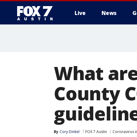
Live
News
G
What are
County C
guidelin
By
Cory Dinkel
FOX 7 Austin
Coronavirus i