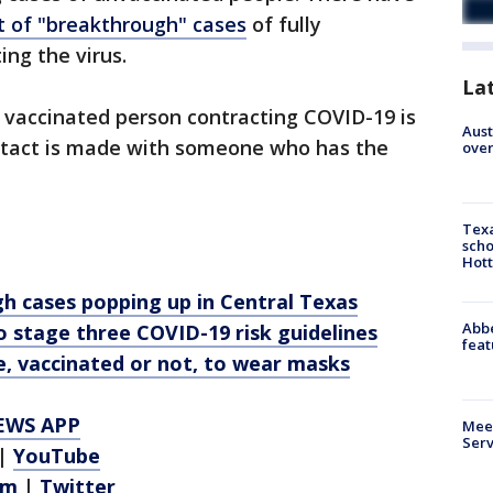
 of "breakthrough" cases
of fully
ing the virus.
La
 vaccinated person contracting COVID-19 is
Aust
contact is made with someone who has the
over
Texa
scho
Hott
h cases popping up in Central Texas
Abbe
 stage three COVID-19 risk guidelines
feat
, vaccinated or not, to wear masks
EWS APP
Meet
Serv
|
YouTube
am
|
Twitter