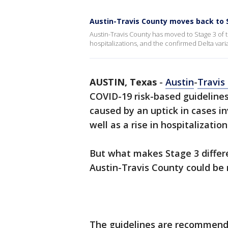
Austin-Travis County moves back to S
Austin-Travis County has moved to Stage 3 of t
hospitalizations, and the confirmed Delta vari
AUSTIN, Texas
-
Austin
-
Travis
COVID-19 risk-based guideline
caused by an uptick in cases i
well as a rise in hospitalization
But what makes Stage 3 differ
Austin-Travis County could be 
The guidelines are recommendat