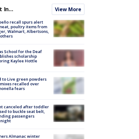
t In...
View More
peño recall spurs alert
meat, poultry items from
er, Walmart, Albertsons,
others
s School for the Deaf
blishes scholarship
ring Kaylee Hottle
 to Live green powders
mixes recalled over
onella fears
ht canceled after toddler
sed to buckle seat belt,
nding passengers
night
mers Almanac winter