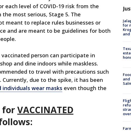
or each level of COVID-19 risk from the
Jus
h the most serious, Stage 5. The
Jala
 meant to replace rules businesses or
for 
Krog
ace and are meant to be guidelines for both
and 
people.
Texa
esta
a vaccinated person can participate in
hono
 shop and dine indoors while maskless.
ecommended to travel with precautions such
Food
and 
 Currently, due to the spike, it has been
Salm
 individuals wear masks
even though the
Flig
refu
s for
VACCINATED
stra
over
follows:
Far