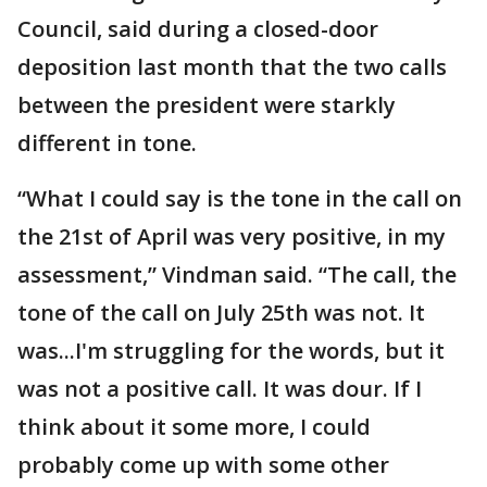
Council, said during a closed-door
deposition last month that the two calls
between the president were starkly
different in tone.
“What I could say is the tone in the call on
the 21st of April was very positive, in my
assessment,” Vindman said. “The call, the
tone of the call on July 25th was not. It
was...I'm struggling for the words, but it
was not a positive call. It was dour. If I
think about it some more, I could
probably come up with some other