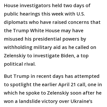
House investigators held two days of
public hearings this week with U.S.
diplomats who have raised concerns that
the Trump White House may have
misused his presidential powers by
withholding military aid as he called on
Zelenskiy to investigate Biden, a top
political rival.
But Trump in recent days has attempted
to spotlight the earlier April 21 call, one in
which he spoke to Zelenskiy soon after he
won a landslide victory over Ukraine’s