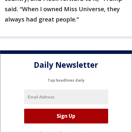
said. “When I owned Miss Universe, they
always had great people.”
Daily Newsletter
Top headlines daily