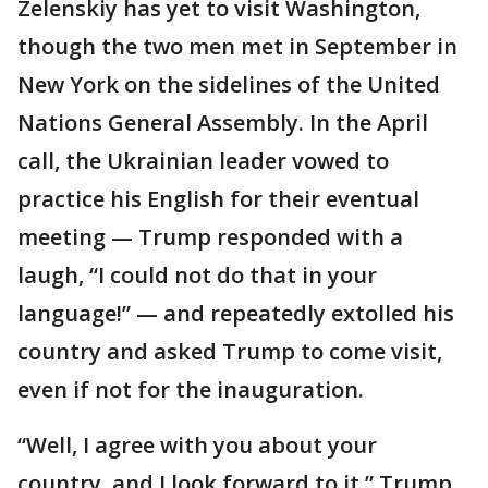
Zelenskiy has yet to visit Washington,
though the two men met in September in
New York on the sidelines of the United
Nations General Assembly. In the April
call, the Ukrainian leader vowed to
practice his English for their eventual
meeting — Trump responded with a
laugh, “I could not do that in your
language!” — and repeatedly extolled his
country and asked Trump to come visit,
even if not for the inauguration.
“Well, I agree with you about your
country, and I look forward to it,” Trump