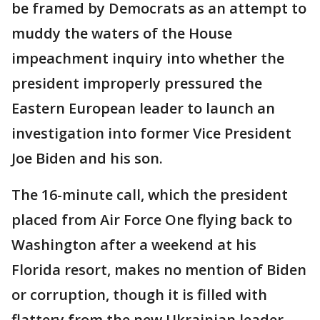
be framed by Democrats as an attempt to
muddy the waters of the House
impeachment inquiry into whether the
president improperly pressured the
Eastern European leader to launch an
investigation into former Vice President
Joe Biden and his son.
The 16-minute call, which the president
placed from Air Force One flying back to
Washington after a weekend at his
Florida resort, makes no mention of Biden
or corruption, though it is filled with
flattery from the new Ukrainian leader