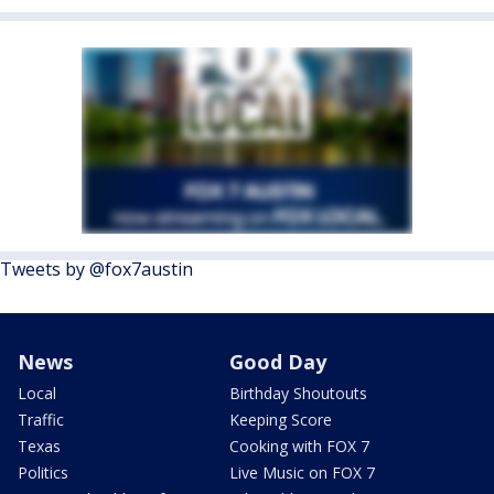
Tweets by @fox7austin
News
Good Day
Local
Birthday Shoutouts
Traffic
Keeping Score
Texas
Cooking with FOX 7
Politics
Live Music on FOX 7