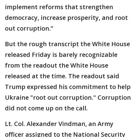
implement reforms that strengthen
democracy, increase prosperity, and root
out corruption.”
But the rough transcript the White House
released Friday is barely recognizable
from the readout the White House
released at the time. The readout said
Trump expressed his commitment to help
Ukraine "root out corruption." Corruption
did not come up on the call.
Lt. Col. Alexander Vindman, an Army
officer assigned to the National Security