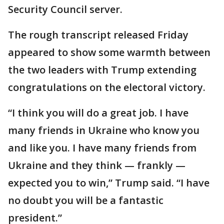
Security Council server.
The rough transcript released Friday
appeared to show some warmth between
the two leaders with Trump extending
congratulations on the electoral victory.
“I think you will do a great job. I have
many friends in Ukraine who know you
and like you. I have many friends from
Ukraine and they think — frankly —
expected you to win,” Trump said. “I have
no doubt you will be a fantastic
president.”