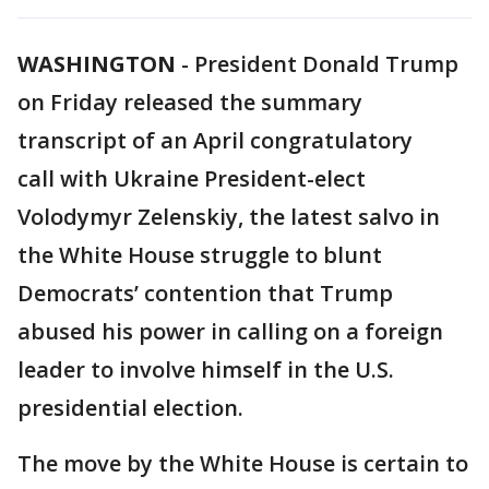
WASHINGTON
-
President Donald Trump
on Friday released the summary
transcript of an April congratulatory
call with Ukraine President-elect
Volodymyr Zelenskiy, the latest salvo in
the White House struggle to blunt
Democrats’ contention that Trump
abused his power in calling on a foreign
leader to involve himself in the U.S.
presidential election.
The move by the White House is certain to