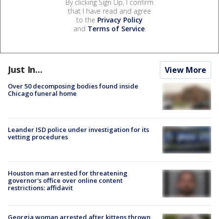
By clicking Sign Up, I confirm
that I have read and agree
to the
Privacy Policy
and
Terms of Service
.
Just In...
View More
Over 50 decomposing bodies found inside
Chicago funeral home
Leander ISD police under investigation for its
vetting procedures
Houston man arrested for threatening
governor's office over online content
restrictions: affidavit
Georgia woman arrested after kittens thrown