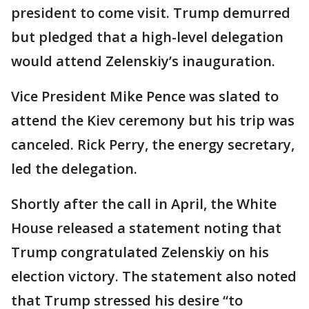
president to come visit. Trump demurred
but pledged that a high-level delegation
would attend Zelenskiy’s inauguration.
Vice President Mike Pence was slated to
attend the Kiev ceremony but his trip was
canceled. Rick Perry, the energy secretary,
led the delegation.
Shortly after the call in April, the White
House released a statement noting that
Trump congratulated Zelenskiy on his
election victory. The statement also noted
that Trump stressed his desire “to