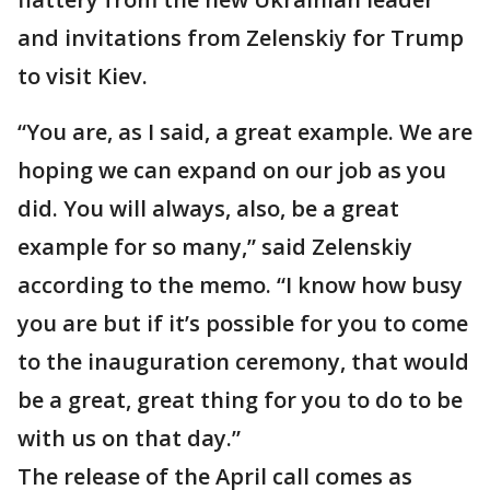
and invitations from Zelenskiy for Trump
to visit Kiev.
“You are, as I said, a great example. We are
hoping we can expand on our job as you
did. You will always, also, be a great
example for so many,” said Zelenskiy
according to the memo. “I know how busy
you are but if it’s possible for you to come
to the inauguration ceremony, that would
be a great, great thing for you to do to be
with us on that day.”
The release of the April call comes as