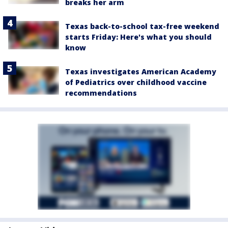
breaks her arm
Texas back-to-school tax-free weekend
starts Friday: Here's what you should
know
Texas investigates American Academy
of Pediatrics over childhood vaccine
recommendations