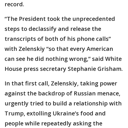
record.
“The President took the unprecedented
steps to declassify and release the
transcripts of both of his phone calls”
with Zelenskiy “so that every American
can see he did nothing wrong,” said White
House press secretary Stephanie Grisham.
In that first call, Zelenskiy, taking power
against the backdrop of Russian menace,
urgently tried to build a relationship with
Trump, extolling Ukraine’s food and
people while repeatedly asking the