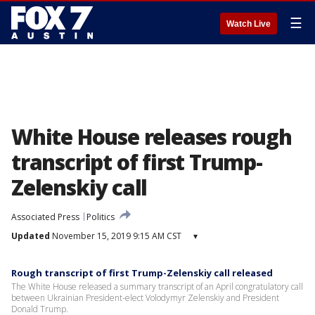
☰
Watch Live
White House releases rough
transcript of first Trump-
Zelenskiy call
Associated Press
Politics
Updated
November 15, 2019 9:15 AM CST
▾
Rough transcript of first Trump-Zelenskiy call released
The White House released a summary transcript of an April congratulatory call
between Ukrainian President-elect Volodymyr Zelenskiy and President
Donald Trump.