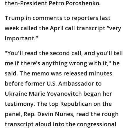
then-President Petro Poroshenko.
Trump in comments to reporters last
week called the April call transcript “very
important.”
"You'll read the second call, and you'll tell
me if there's anything wrong with it," he
said. The memo was released minutes
before former U.S. Ambassador to
Ukraine Marie Yovanovitch began her
testimony. The top Republican on the
panel, Rep. Devin Nunes, read the rough
transcript aloud into the congressional