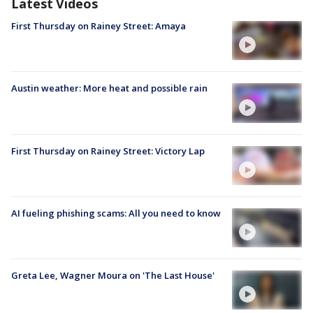
Latest Videos
First Thursday on Rainey Street: Amaya
Austin weather: More heat and possible rain
First Thursday on Rainey Street: Victory Lap
AI fueling phishing scams: All you need to know
Greta Lee, Wagner Moura on 'The Last House'