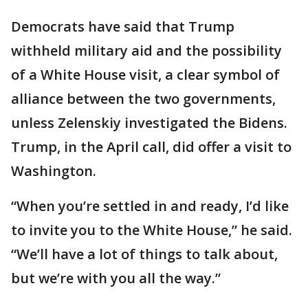
Democrats have said that Trump
withheld military aid and the possibility
of a White House visit, a clear symbol of
alliance between the two governments,
unless Zelenskiy investigated the Bidens.
Trump, in the April call, did offer a visit to
Washington.
“When you’re settled in and ready, I’d like
to invite you to the White House,” he said.
“We’ll have a lot of things to talk about,
but we’re with you all the way.”