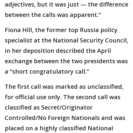
adjectives, but it was just — the difference
between the calls was apparent.”
Fiona Hill, the former top Russia policy
specialist at the National Security Council,
in her deposition described the April
exchange between the two presidents was
a “short congratulatory call.”
The first call was marked as unclassified,
for official use only. The second call was
classified as Secret/Originator
Controlled/No Foreign Nationals and was
placed on a highly classified National