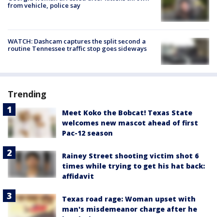
from vehicle, police say
WATCH: Dashcam captures the split second a
routine Tennessee traffic stop goes sideways
Trending
Meet Koko the Bobcat! Texas State
welcomes new mascot ahead of first
Pac-12 season
Rainey Street shooting victim shot 6
times while trying to get his hat back:
affidavit
Texas road rage: Woman upset with
man's misdemeanor charge after he