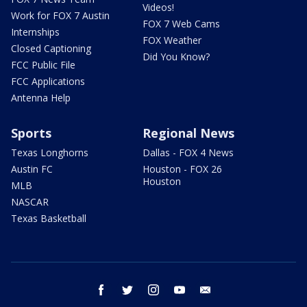
Videos!
Work for FOX 7 Austin
FOX 7 Web Cams
Internships
FOX Weather
Closed Captioning
Did You Know?
FCC Public File
FCC Applications
Antenna Help
Sports
Regional News
Texas Longhorns
Dallas - FOX 4 News
Austin FC
Houston - FOX 26
Houston
MLB
NASCAR
Texas Basketball
facebook
twitter
instagram
youtube
email