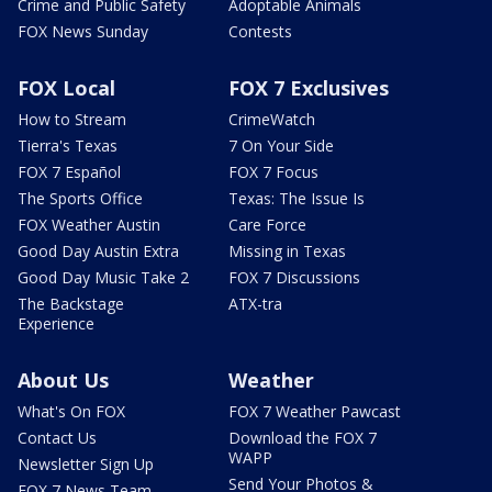
Crime and Public Safety
Adoptable Animals
FOX News Sunday
Contests
FOX Local
FOX 7 Exclusives
How to Stream
CrimeWatch
Tierra's Texas
7 On Your Side
FOX 7 Español
FOX 7 Focus
The Sports Office
Texas: The Issue Is
FOX Weather Austin
Care Force
Good Day Austin Extra
Missing in Texas
Good Day Music Take 2
FOX 7 Discussions
The Backstage
ATX-tra
Experience
About Us
Weather
What's On FOX
FOX 7 Weather Pawcast
Contact Us
Download the FOX 7
WAPP
Newsletter Sign Up
Send Your Photos &
FOX 7 News Team