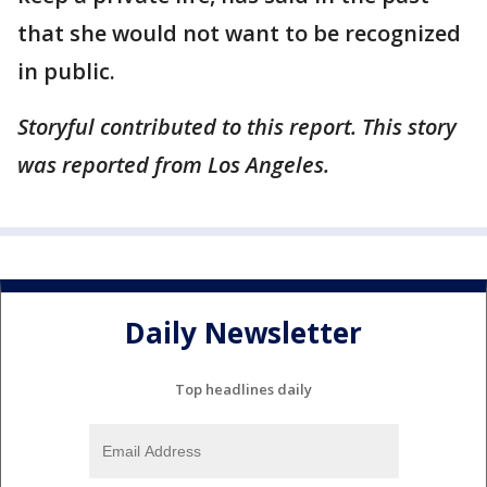
that she would not want to be recognized
in public.
Storyful contributed to this report. This story
was reported from Los Angeles.
Daily Newsletter
Top headlines daily