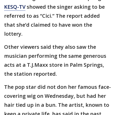
KESQ-TV
showed the singer asking to be
referred to as “Cici.” The report added
that she’d claimed to have won the
lottery.
Other viewers said they also saw the
musician performing the same generous
acts at a T.J.Maxx store in Palm Springs,
the station reported.
The pop star did not don her famous face-
covering wig on Wednesday, but had her
hair tied up in a bun. The artist, known to
keep a private life, has said in the past