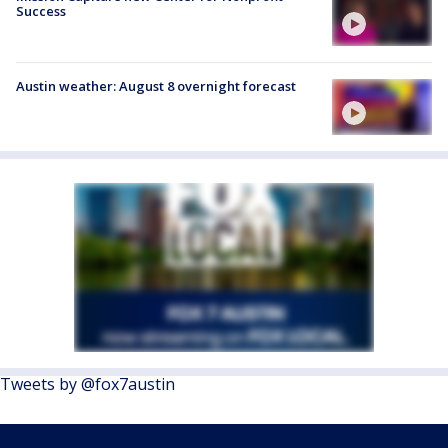
Success
Austin weather: August 8 overnight forecast
Tweets by @fox7austin