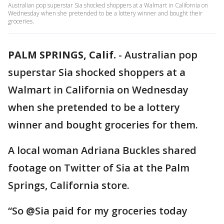
Australian pop superstar Sia shocked shoppers at a Walmart in California on
Wednesday when she pretended to be a lottery winner and bought their
groceries.
PALM SPRINGS, Calif.
-
Australian pop
superstar Sia shocked shoppers at a
Walmart in California on Wednesday
when she pretended to be a lottery
winner and bought groceries for them.
A local woman Adriana Buckles shared
footage on Twitter of Sia at the Palm
Springs, California store.
“So @Sia paid for my groceries today