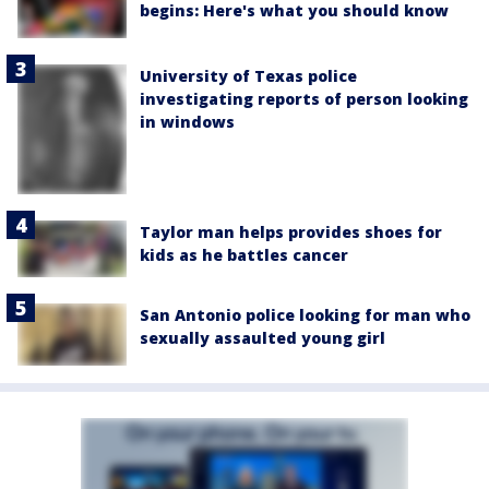
begins: Here's what you should know
University of Texas police
investigating reports of person looking
in windows
Taylor man helps provides shoes for
kids as he battles cancer
San Antonio police looking for man who
sexually assaulted young girl