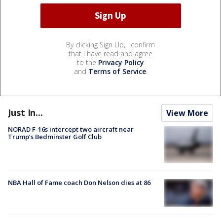
By clicking Sign Up, I confirm
that I have read and agree
to the
Privacy Policy
and
Terms of Service
.
Just In...
View More
NORAD F-16s intercept two aircraft near
Trump’s Bedminster Golf Club
NBA Hall of Fame coach Don Nelson dies at 86