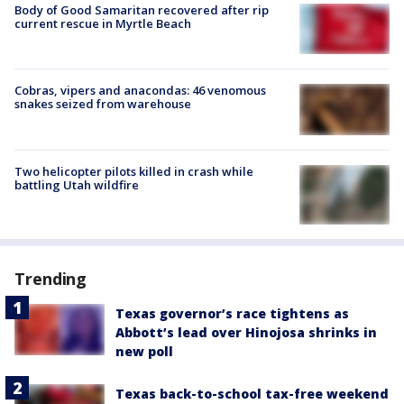
Body of Good Samaritan recovered after rip
current rescue in Myrtle Beach
Cobras, vipers and anacondas: 46 venomous
snakes seized from warehouse
Two helicopter pilots killed in crash while
battling Utah wildfire
Trending
Texas governor’s race tightens as
Abbott’s lead over Hinojosa shrinks in
new poll
Texas back-to-school tax-free weekend