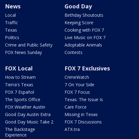
News
Good Day
Local
Birthday Shoutouts
Traffic
Keeping Score
Texas
Cooking with FOX 7
Politics
Live Music on FOX 7
Crime and Public Safety
Adoptable Animals
FOX News Sunday
Contests
FOX Local
FOX 7 Exclusives
How to Stream
CrimeWatch
Tierra's Texas
7 On Your Side
FOX 7 Español
FOX 7 Focus
The Sports Office
Texas: The Issue Is
FOX Weather Austin
Care Force
Good Day Austin Extra
Missing in Texas
Good Day Music Take 2
FOX 7 Discussions
The Backstage
ATX-tra
Experience