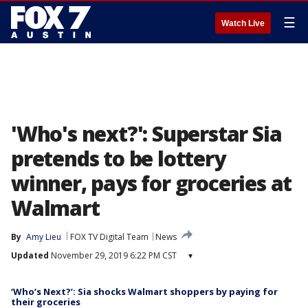
☰
Watch Live
'Who's next?': Superstar Sia
pretends to be lottery
winner, pays for groceries at
Walmart
By
Amy Lieu
FOX TV Digital Team
News
Updated
November 29, 2019 6:22 PM CST
▾
‘Who’s Next?’: Sia shocks Walmart shoppers by paying for
their groceries