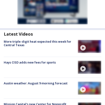
Latest Videos
More triple-digit heat expected this week for
Central Texas
Hays CISD adds new fees for sports
Austin weather: August 9 morning forecast
Mission Capital's new Center for Nonprofit