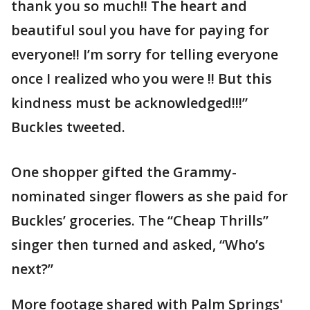
thank you so much!! The heart and
beautiful soul you have for paying for
everyone!! I’m sorry for telling everyone
once I realized who you were !! But this
kindness must be acknowledged!!!”
Buckles tweeted.
One shopper gifted the Grammy-
nominated singer flowers as she paid for
Buckles’ groceries. The “Cheap Thrills”
singer then turned and asked, “Who’s
next?”
More footage shared with Palm Springs'