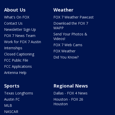
About Us
Weather
What's On FOX
FOX 7 Weather Pawcast
Contact Us
Download the FOX 7
WAPP
Newsletter Sign Up
Send Your Photos &
FOX 7 News Team
Videos!
Work for FOX 7 Austin
FOX 7 Web Cams
Internships
FOX Weather
Closed Captioning
Did You Know?
FCC Public File
FCC Applications
Antenna Help
Sports
Regional News
Texas Longhorns
Dallas - FOX 4 News
Austin FC
Houston - FOX 26
Houston
MLB
NASCAR