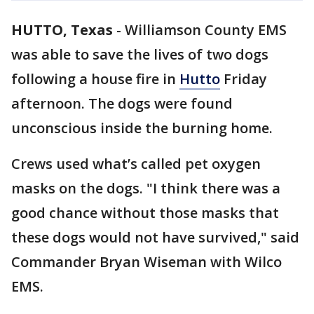
HUTTO, Texas
-
Williamson County EMS
was able to save the lives of two dogs
following a house fire in
Hutto
Friday
afternoon. The dogs were found
unconscious inside the burning home.
Crews used what’s called pet oxygen
masks on the dogs. "I think there was a
good chance without those masks that
these dogs would not have survived," said
Commander Bryan Wiseman with Wilco
EMS.