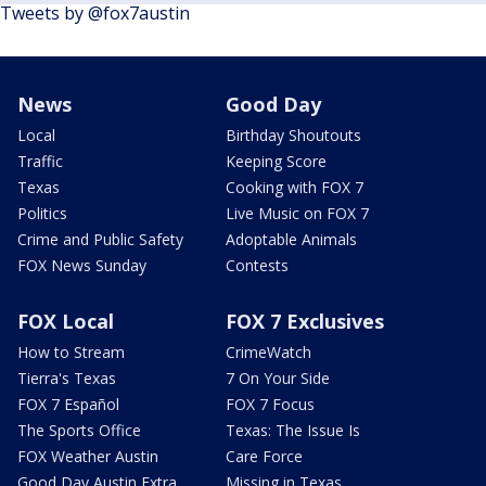
Tweets by @fox7austin
News
Good Day
Local
Birthday Shoutouts
Traffic
Keeping Score
Texas
Cooking with FOX 7
Politics
Live Music on FOX 7
Crime and Public Safety
Adoptable Animals
FOX News Sunday
Contests
FOX Local
FOX 7 Exclusives
How to Stream
CrimeWatch
Tierra's Texas
7 On Your Side
FOX 7 Español
FOX 7 Focus
The Sports Office
Texas: The Issue Is
FOX Weather Austin
Care Force
Good Day Austin Extra
Missing in Texas