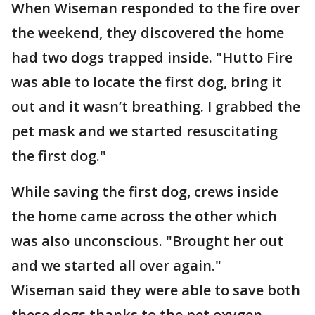
When Wiseman responded to the fire over
the weekend, they discovered the home
had two dogs trapped inside. "Hutto Fire
was able to locate the first dog, bring it
out and it wasn’t breathing. I grabbed the
pet mask and we started resuscitating
the first dog."
While saving the first dog, crews inside
the home came across the other which
was also unconscious. "Brought her out
and we started all over again."
Wiseman said they were able to save both
these dogs thanks to the pet oxygen