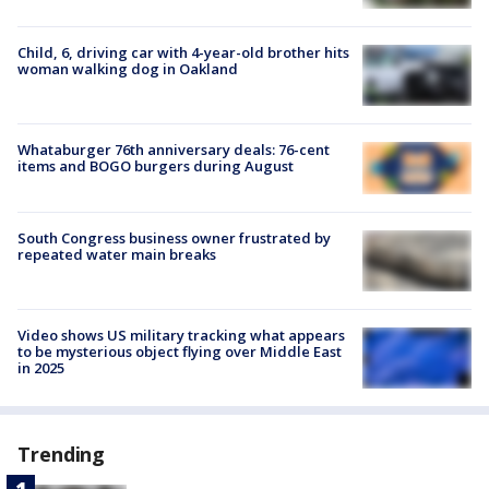
Child, 6, driving car with 4-year-old brother hits
woman walking dog in Oakland
Whataburger 76th anniversary deals: 76-cent
items and BOGO burgers during August
South Congress business owner frustrated by
repeated water main breaks
Video shows US military tracking what appears
to be mysterious object flying over Middle East
in 2025
Trending