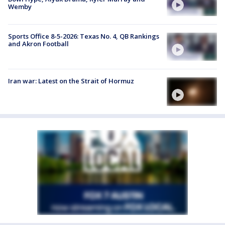
Wemby
Sports Office 8-5-2026: Texas No. 4, QB Rankings
and Akron Football
Iran war: Latest on the Strait of Hormuz