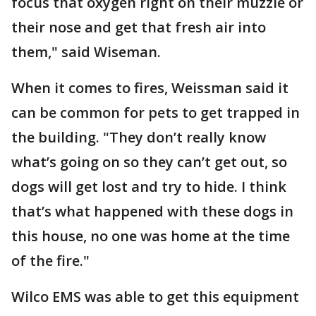
focus that oxygen right on their muzzle or
their nose and get that fresh air into
them," said Wiseman.
When it comes to fires, Weissman said it
can be common for pets to get trapped in
the building. "They don’t really know
what’s going on so they can’t get out, so
dogs will get lost and try to hide. I think
that’s what happened with these dogs in
this house, no one was home at the time
of the fire."
Wilco EMS was able to get this equipment