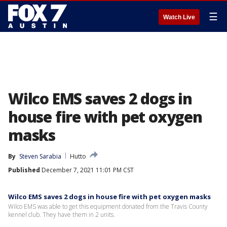
☰
Watch Live
Wilco EMS saves 2 dogs in
house fire with pet oxygen
masks
By
Steven Sarabia
Hutto
Published
December 7, 2021 11:01 PM CST
Wilco EMS saves 2 dogs in house fire with pet oxygen masks
Wilco EMS was able to get this equipment donated from the Travis County
kennel club. They have them in 2 units.