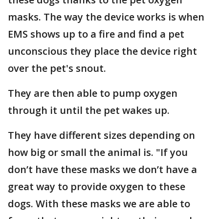
masks. The way the device works is when
EMS shows up to a fire and find a pet
unconscious they place the device right
over the pet's snout.
They are then able to pump oxygen
through it until the pet wakes up.
They have different sizes depending on
how big or small the animal is. "If you
don’t have these masks we don’t have a
great way to provide oxygen to these
dogs. With these masks we are able to