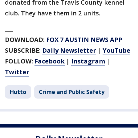
donated from the Travis County kennel
club. They have them in 2 units.
___
DOWNLOAD:
FOX 7 AUSTIN NEWS APP
SUBSCRIBE:
Daily Newsletter
|
YouTube
FOLLOW:
Facebook
|
Instagram
|
Twitter
Hutto
Crime and Public Safety