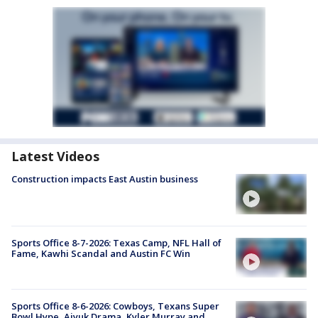
Latest Videos
Construction impacts East Austin business
Sports Office 8-7-2026: Texas Camp, NFL Hall of
Fame, Kawhi Scandal and Austin FC Win
Sports Office 8-6-2026: Cowboys, Texans Super
Bowl Hype, Aiyuk Drama, Kyler Murray and