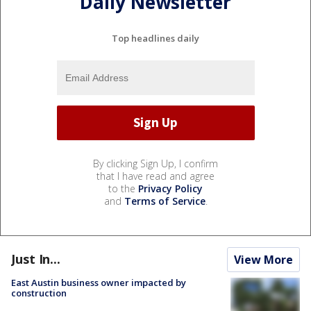
Daily Newsletter
Top headlines daily
By clicking Sign Up, I confirm
that I have read and agree
to the
Privacy Policy
and
Terms of Service
.
Just In...
View More
East Austin business owner impacted by
construction