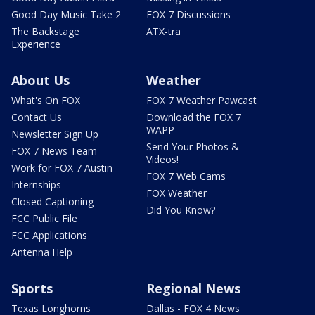
Good Day Music Take 2
FOX 7 Discussions
The Backstage
ATX-tra
Experience
About Us
Weather
What's On FOX
FOX 7 Weather Pawcast
Contact Us
Download the FOX 7
WAPP
Newsletter Sign Up
Send Your Photos &
FOX 7 News Team
Videos!
Work for FOX 7 Austin
FOX 7 Web Cams
Internships
FOX Weather
Closed Captioning
Did You Know?
FCC Public File
FCC Applications
Antenna Help
Sports
Regional News
Texas Longhorns
Dallas - FOX 4 News