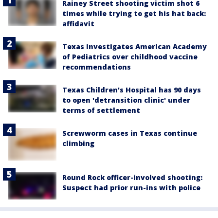
Rainey Street shooting victim shot 6
times while trying to get his hat back:
affidavit
Texas investigates American Academy
of Pediatrics over childhood vaccine
recommendations
Texas Children's Hospital has 90 days
to open 'detransition clinic' under
terms of settlement
Screwworm cases in Texas continue
climbing
Round Rock officer-involved shooting:
Suspect had prior run-ins with police