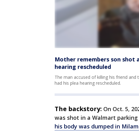
Mother remembers son shot and
hearing rescheduled
The man accused of killing his friend and
had his plea hearing rescheduled.
The backstory:
On Oct. 5, 20
was shot in a Walmart parking 
his body was dumped in Milam