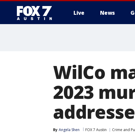
Live
News
G
WilCo ma
2023 mur
addresse
By
Angela Shen
FOX 7 Austin
Crime and Pub