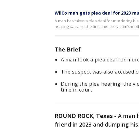
WilCo man gets plea deal for 2023 m
A man has taken a plea deal for murdering his
hearing was also the first time the victim's m
The Brief
A man took a plea deal for murd
The suspect was also accused of
During the plea hearing, the vi
time in court
ROUND ROCK, Texas
-
A man h
friend in 2023 and dumping his