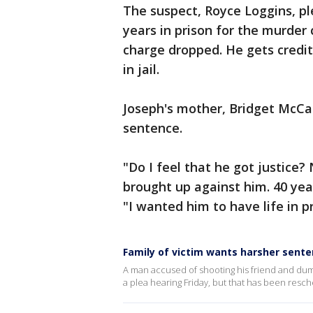
The suspect, Royce Loggins, ple
years in prison for the murder
charge dropped. He gets credit
in jail.
Joseph's mother, Bridget McCar
sentence.
"Do I feel that he got justice?
brought up against him. 40 year
"I wanted him to have life in pr
Family of victim wants harsher sent
A man accused of shooting his friend and dum
a plea hearing Friday, but that has been resc