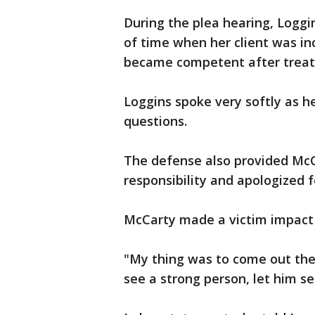
During the plea hearing, Loggi
of time when her client was in
became competent after trea
Loggins spoke very softly as h
questions.
The defense also provided McC
responsibility and apologized
McCarty made a victim impact 
"My thing was to come out ther
see a strong person, let him s