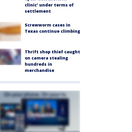
clinic' under terms of
settlement
Screwworm cases in
Texas continue climbing
Thrift shop thief caught
on camera stealing
hundreds in
merchandise