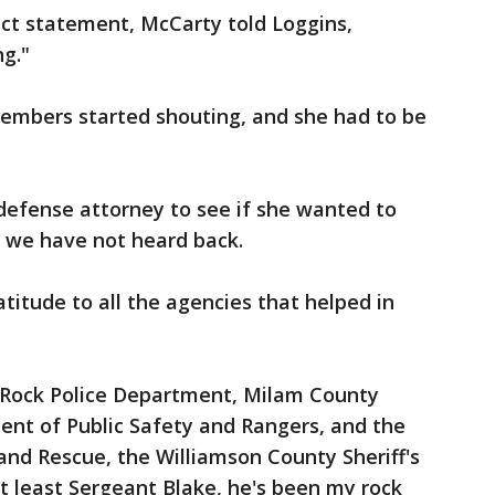
act statement, McCarty told Loggins,
g."
members started shouting, and she had to be
defense attorney to see if she wanted to
t we have not heard back.
titude to all the agencies that helped in
 Rock Police Department, Milam County
ment of Public Safety and Rangers, and the
 and Rescue, the Williamson County Sheriff's
ot least Sergeant Blake, he's been my rock