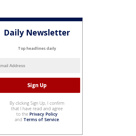
Daily Newsletter
Top headlines daily
By clicking Sign Up, I confirm
that I have read and agree
to the
Privacy Policy
and
Terms of Service
.