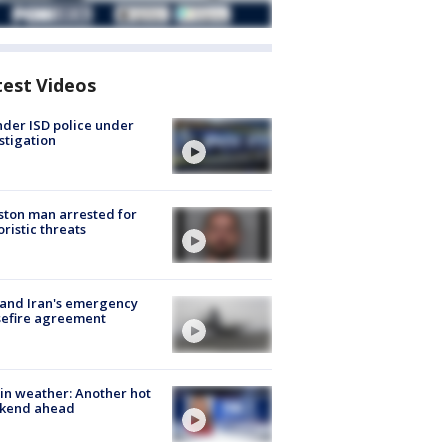
test Videos
der ISD police under
stigation
ton man arrested for
oristic threats
 and Iran's emergency
sefire agreement
in weather: Another hot
kend ahead