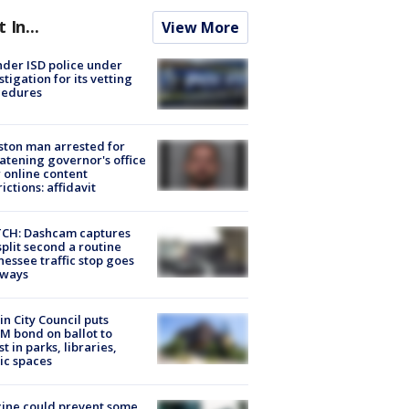
t In...
View More
der ISD police under
stigation for its vetting
cedures
ton man arrested for
atening governor's office
 online content
rictions: affidavit
CH: Dashcam captures
split second a routine
essee traffic stop goes
eways
in City Council puts
M bond on ballot to
st in parks, libraries,
ic spaces
ine could prevent some