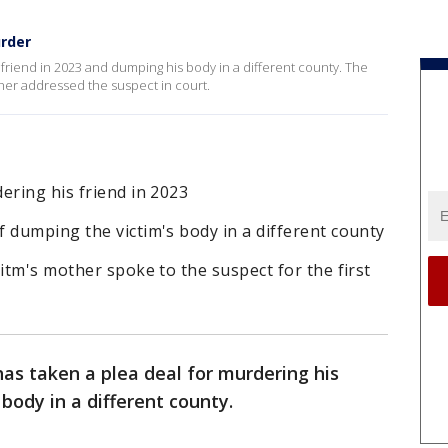
urder
 friend in 2023 and dumping his body in a different county. The
other addressed the suspect in court.
ering his friend in 2023
 dumping the victim's body in a different county
citm's mother spoke to the suspect for the first
as taken a plea deal for murdering his
 body in a different county.