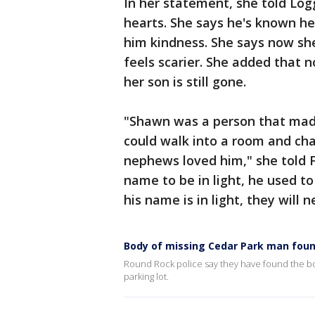
In her statement, she told Logg
hearts. She says he's known h
him kindness. She says now she
feels scarier. She added that
her son is still gone.
"Shawn was a person that mad
could walk into a room and ch
nephews loved him," she told 
name to be in light, he used t
his name is in light, they will 
Body of missing Cedar Park man fou
Round Rock police say they have found the bo
parking lot.