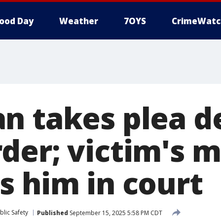
ood Day
Weather
7OYS
CrimeWatc
n takes plea de
der; victim's 
s him in court
lic Safety
Published
September 15, 2025 5:58 PM CDT