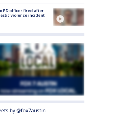
o PD officer fired after
stic violence incident
ets by @fox7austin