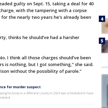
aded guilty on Sept. 15, taking a deal for 40
 charge, with the tampering with a corpse
 for the nearly two years he's already been
ty, thinks he should've had a harsher
 No. I think all those charges should've been
s is nothing, but I got something," she said.
ison without the possibility of parole."
ence for murder suspect
ping his body in a different county in 2023 was scheduled to have
heduled.