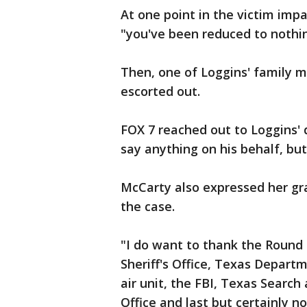
At one point in the victim imp
"you've been reduced to nothin
Then, one of Loggins' family 
escorted out.
FOX 7 reached out to Loggins' 
say anything on his behalf, bu
McCarty also expressed her gra
the case.
"I do want to thank the Round
Sheriff's Office, Texas Depart
air unit, the FBI, Texas Search
Office and last but certainly n