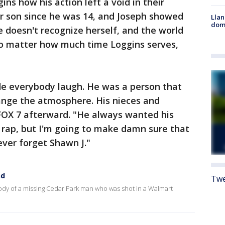
ins how his action left a void in their
er son since he was 14, and Joseph showed
Llan
dome
 doesn't recognize herself, and the world
 no matter how much time Loggins serves,
e everybody laugh. He was a person that
ange the atmosphere. His nieces and
FOX 7 afterward. "He always wanted his
o rap, but I'm going to make damn sure that
never forget Shawn J."
nd
Twe
dy of a missing Cedar Park man who was shot in a Walmart