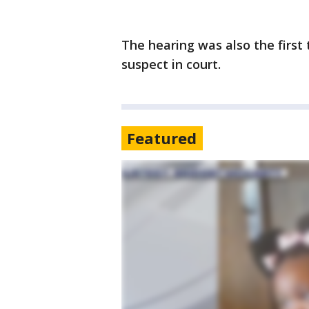
The hearing was also the first
suspect in court.
Featured