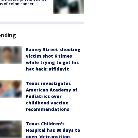
s of colon cancer
ending
Rainey Street shooting
victim shot 6 times
while trying to get his
hat back: affidavit
Texas investigates
American Academy of
Pediatrics over
childhood vaccine
recommendations
Texas Children's
Hospital has 90 days to
open 'detransition