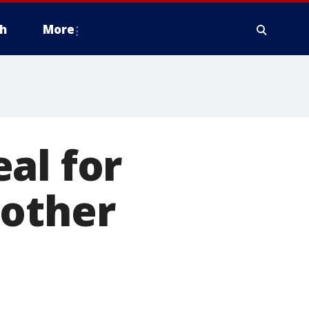
h
More
al for
mother