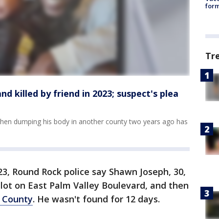
form
Tr
 killed by friend in 2023; suspect's plea
 then dumping his body in another county two years ago has
23, Round Rock police say Shawn Joseph, 30,
lot on East Palm Valley Boulevard, and then
 County
. He wasn't found for 12 days.