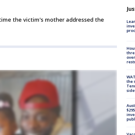
Jus
 time the victim's mother addressed the
Lean
inve
pro
Hous
thre
over
rest
WAT
the 
Tenn
sid
Aust
$295
inve
publ
Vacc