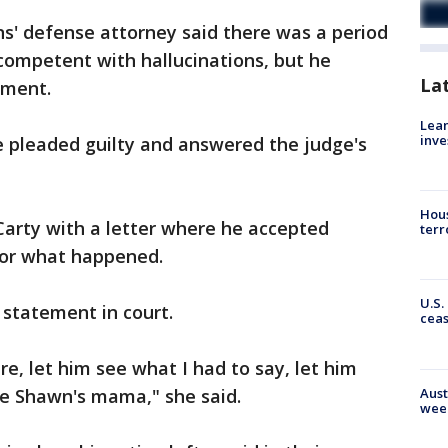
ns' defense attorney said there was a period
competent with hallucinations, but he
La
tment.
Lean
inve
e pleaded guilty and answered the judge's
Hous
arty with a letter where he accepted
terr
 for what happened.
U.S.
statement in court.
cea
e, let him see what I had to say, let him
Aust
ee Shawn's mama," she said.
wee