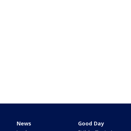
News
Good Day