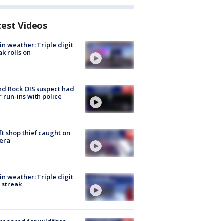
test Videos
in weather: Triple digit
ak rolls on
d Rock OIS suspect had
r run-ins with police
ft shop thief caught on
era
in weather: Triple digit
 streak
repared for wildfires,