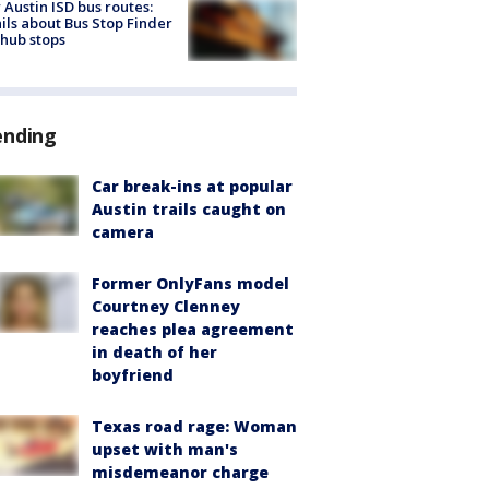
Austin ISD bus routes:
ils about Bus Stop Finder
hub stops
ending
Car break-ins at popular
Austin trails caught on
camera
Former OnlyFans model
Courtney Clenney
reaches plea agreement
in death of her
boyfriend
Texas road rage: Woman
upset with man's
misdemeanor charge