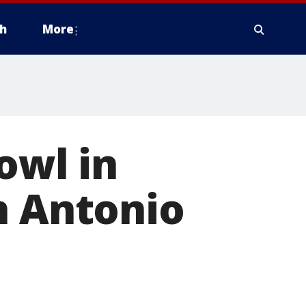
h
More
owl in
n Antonio