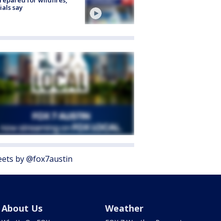
cials say
ets by @fox7austin
About Us
Weather