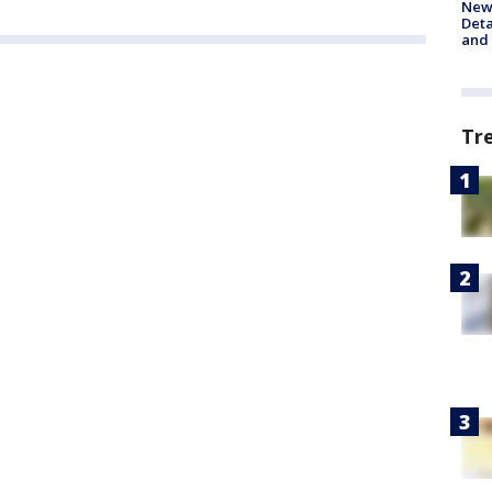
New 
Deta
and 
Tr