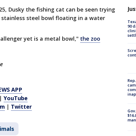
Jus
25, Dusky the fishing cat can be seen trying
stainless steel bowl floating in a water
Texa
90 d
clin
sett
allenger yet is a metal bowl,"
the zoo
Scr
cont
le
Rep.
camp
EWS APP
comm
inap
|
YouTube
am
|
Twitter
Gov.
$16.
manu
imals