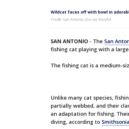
Wildcat faces off with bowl in adorab
Credit: San Antonio Zoo via Storyful
SAN ANTONIO
-
The
San Anto
fishing cat playing with a large
The fishing cat is a medium-si
Unlike many cat species, fishin
partially webbed, and their cl
an adaptation for fishing. The
diving, according to
Smithsonia