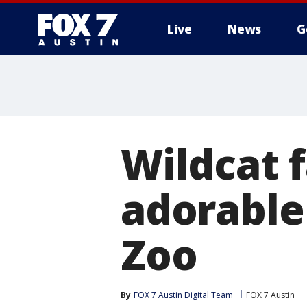
Live
News
G
Wildcat f
adorable
Zoo
By
FOX 7 Austin Digital Team
FOX 7 Austin