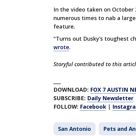
In the video taken on October 
numerous times to nab a large 
feature.
"Turns out Dusky’s toughest ch
wrote
.
Storyful contributed to this artic
___
DOWNLOAD:
FOX 7 AUSTIN N
SUBSCRIBE:
Daily Newsletter
FOLLOW:
Facebook
|
Instagr
San Antonio
Pets and An