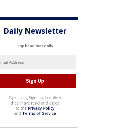
Daily Newsletter
Top headlines daily
By clicking Sign Up, I confirm
that I have read and agree
to the
Privacy Policy
and
Terms of Service
.