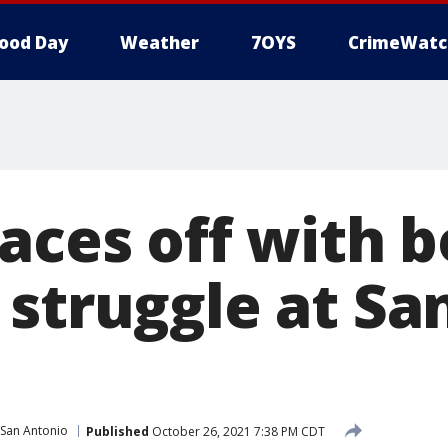
ood Day
Weather
7OYS
CrimeWatc
aces off with b
 struggle at Sa
San Antonio
Published
October 26, 2021 7:38 PM CDT