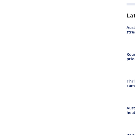
La
Aust
stre
Roun
prio
Thri
cam
Aust
heat
Be p