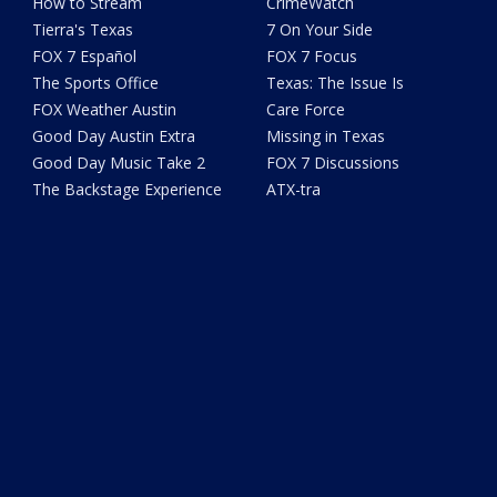
How to Stream
CrimeWatch
Tierra's Texas
7 On Your Side
FOX 7 Español
FOX 7 Focus
The Sports Office
Texas: The Issue Is
FOX Weather Austin
Care Force
Good Day Austin Extra
Missing in Texas
Good Day Music Take 2
FOX 7 Discussions
The Backstage Experience
ATX-tra