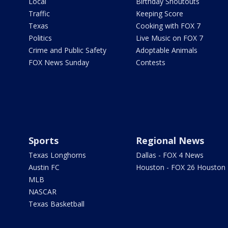
Local
Birthday Shoutouts
Traffic
Keeping Score
Texas
Cooking with FOX 7
Politics
Live Music on FOX 7
Crime and Public Safety
Adoptable Animals
FOX News Sunday
Contests
Sports
Regional News
Texas Longhorns
Dallas - FOX 4 News
Austin FC
Houston - FOX 26 Houston
MLB
NASCAR
Texas Basketball