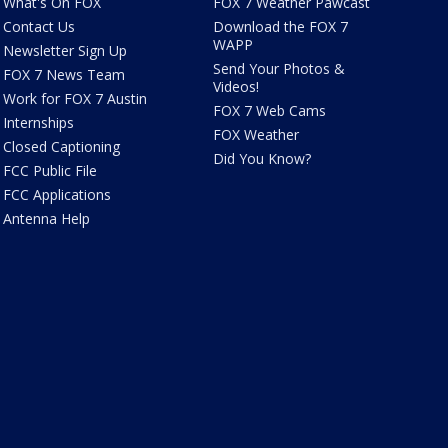
What's On FOX
FOX 7 Weather Pawcast
Contact Us
Download the FOX 7
WAPP
Newsletter Sign Up
Send Your Photos &
FOX 7 News Team
Videos!
Work for FOX 7 Austin
FOX 7 Web Cams
Internships
FOX Weather
Closed Captioning
Did You Know?
FCC Public File
FCC Applications
Antenna Help