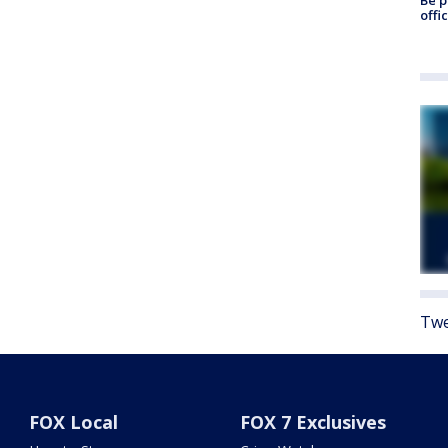
offi
Twe
FOX Local
FOX 7 Exclusives