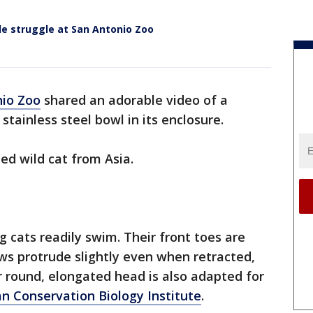
le struggle at San Antonio Zoo
nio Zoo
shared an adorable video of a
 stainless steel bowl in its enclosure.
zed wild cat from Asia.
g cats readily swim. Their front toes are
aws protrude slightly even when retracted,
ir round, elongated head is also adapted for
n Conservation Biology Institute
.