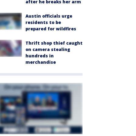
after he breaks her arm
Austin officials urge
residents to be
prepared for wildfires
Thrift shop thief caught
on camera stealing
hundreds in
merchandise