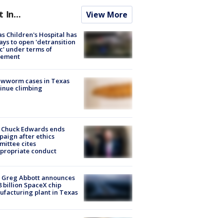
t In...
View More
s Children's Hospital has
ays to open 'detransition
ic' under terms of
lement
ewworm cases in Texas
inue climbing
 Chuck Edwards ends
aign after ethics
ittee cites
propriate conduct
 Greg Abbott announces
8 billion SpaceX chip
facturing plant in Texas