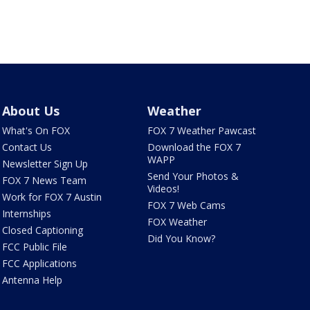
About Us
Weather
What's On FOX
FOX 7 Weather Pawcast
Contact Us
Download the FOX 7
WAPP
Newsletter Sign Up
Send Your Photos &
FOX 7 News Team
Videos!
Work for FOX 7 Austin
FOX 7 Web Cams
Internships
FOX Weather
Closed Captioning
Did You Know?
FCC Public File
FCC Applications
Antenna Help