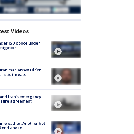
test Videos
der ISD police under
stigation
ton man arrested for
oristic threats
 and Iran's emergency
sefire agreement
in weather: Another hot
kend ahead