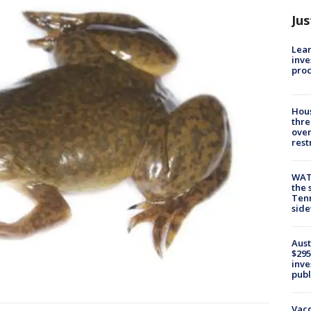
Jus
Lean
inve
pro
Hous
thre
over
rest
WAT
the 
Tenn
sid
Aust
$295
inve
publ
Vacc