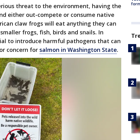
form
rious threat to the environment, having the
 and either out-compete or consume native
frican claw frogs will eat anything they can
smaller frogs, fish, birds and snails. In
Tr
ial to introduce harmful pathogens that can
jor concern for
salmon in Washington State
.