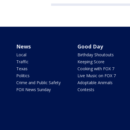
News
Good Day
Local
Birthday Shoutouts
Traffic
Keeping Score
Texas
Cooking with FOX 7
Politics
Live Music on FOX 7
Crime and Public Safety
Adoptable Animals
FOX News Sunday
Contests