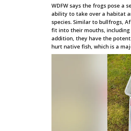
WDFW says the frogs pose a se
ability to take over a habitat
species. Similar to bullfrogs, A
fit into their mouths, including 
addition, they have the potent
hurt native fish, which is a ma