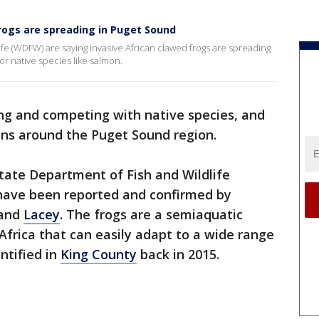
rogs are spreading in Puget Sound
e (WDFW) are saying invasive African clawed frogs are spreading
or native species like salmon.
ing and competing with native species, and
tions around the Puget Sound region.
tate Department of Fish and Wildlife
 have been reported and confirmed by
and
Lacey
. The frogs are a semiaquatic
Africa that can easily adapt to a wide range
ntified in
King County
back in 2015.