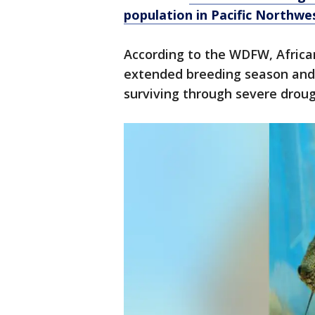
population in Pacific Northwe
According to the WDFW, African
extended breeding season and 
surviving through severe droug