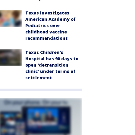
Texas investigates
American Academy of
Pediatrics over
childhood vaccine
recommendations
Texas Children's
Hospital has 90 days to
open 'detransition
clinic' under terms of
settlement