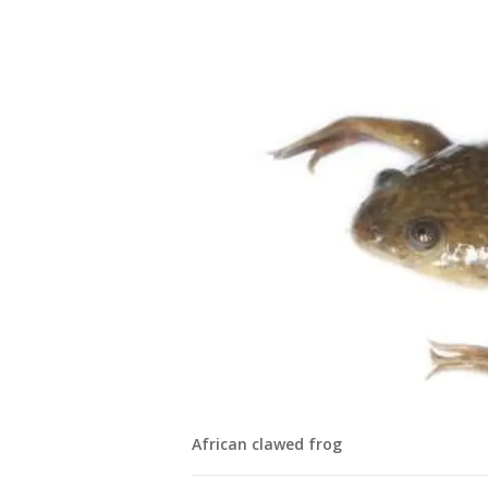
African clawed frog