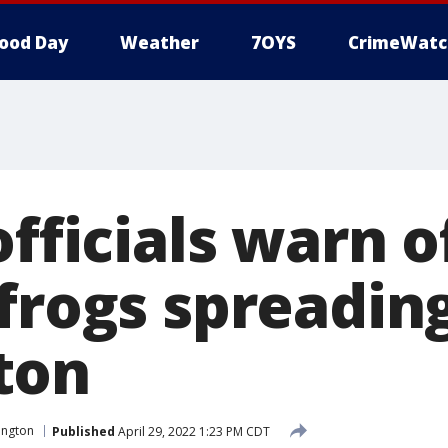
ood Day
Weather
7OYS
CrimeWatc
officials warn o
frogs spreading
ton
ington
Published
April 29, 2022 1:23 PM CDT