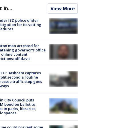
t In...
View More
der ISD police under
stigation for its vetting
cedures
ton man arrested for
atening governor's office
 online content
rictions: affidavit
CH: Dashcam captures
split second a routine
essee traffic stop goes
eways
in City Council puts
M bond on ballot to
st in parks, libraries,
ic spaces
ine could prevent some