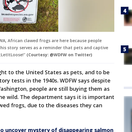
 WA, African clawed frogs are here because people
his story serves as a reminder that pets and captive
LetItLoose!"
(Courtesy: @WDFW on Twitter)
ght to the United States as pets, and to be
tory tests in the 1940s. WDFW says despite
Washington, people are still buying them as
he wild. The department says it is important
awed frogs, due to the diseases they can
to uncover mystery of disappearing salmon