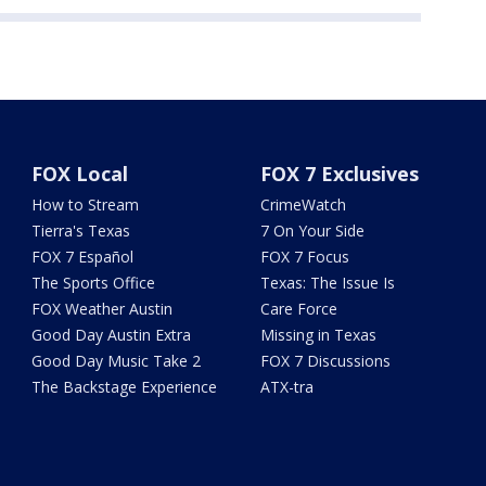
FOX Local
FOX 7 Exclusives
How to Stream
CrimeWatch
Tierra's Texas
7 On Your Side
FOX 7 Español
FOX 7 Focus
The Sports Office
Texas: The Issue Is
FOX Weather Austin
Care Force
Good Day Austin Extra
Missing in Texas
Good Day Music Take 2
FOX 7 Discussions
The Backstage Experience
ATX-tra