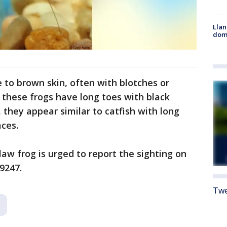
Llan
dome
e to brown skin, often with blotches or
 these frogs have long toes with black
 they appear similar to catfish with long
aces.
aw frog is urged to report the sighting on
9247.
Twe