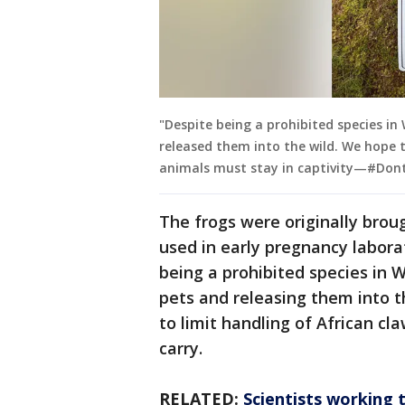
"Despite being a prohibited species in
released them into the wild. We hope t
animals must stay in captivity—#Dont
The frogs were originally brou
used in early pregnancy labora
being a prohibited species in 
pets and releasing them into t
to limit handling of African cl
carry.
RELATED:
Scientists working 