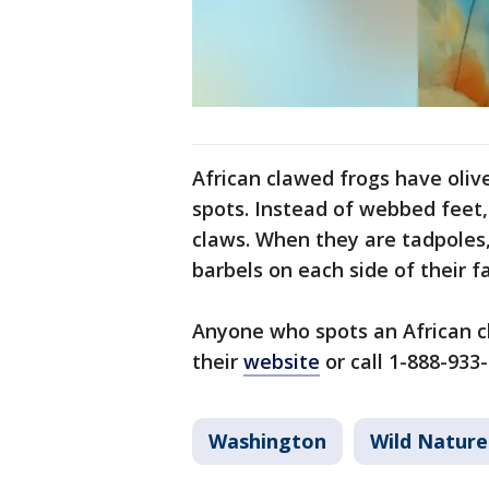
African clawed frogs have oliv
spots. Instead of webbed feet,
claws. When they are tadpoles,
barbels on each side of their f
Anyone who spots an African cl
their
website
or call 1-888-933-
Washington
Wild Nature