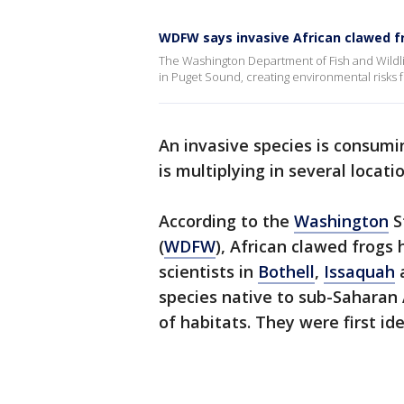
WDFW says invasive African clawed f
The Washington Department of Fish and Wildlif
in Puget Sound, creating environmental risks f
An invasive species is consum
is multiplying in several loca
According to the
Washington
S
(
WDFW
), African clawed frogs
scientists in
Bothell
,
Issaquah
species native to sub-Saharan 
of habitats. They were first ide