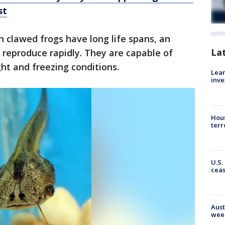
st
 clawed frogs have long life spans, an
La
reproduce rapidly. They are capable of
ht and freezing conditions.
Lean
inve
Hous
terr
U.S.
cea
Aust
wee