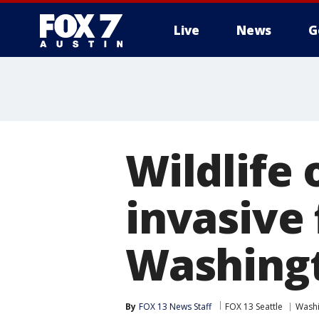
Live
News
G
Wildlife 
invasive 
Washing
By
FOX 13 News Staff
FOX 13 Seattle
Wash