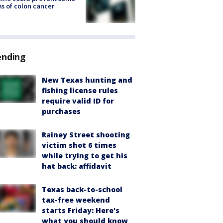
s of colon cancer
ending
New Texas hunting and
fishing license rules
require valid ID for
purchases
Rainey Street shooting
victim shot 6 times
while trying to get his
hat back: affidavit
Texas back-to-school
tax-free weekend
starts Friday: Here's
what you should know