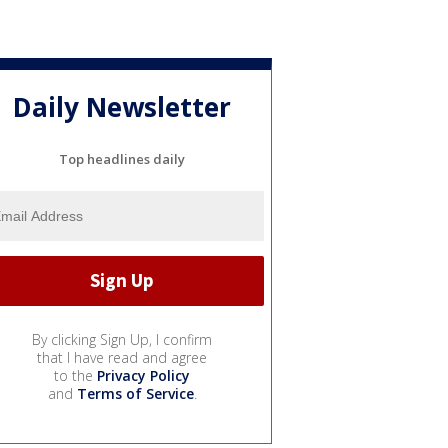
Daily Newsletter
Top headlines daily
By clicking Sign Up, I confirm
that I have read and agree
to the
Privacy Policy
and
Terms of Service
.