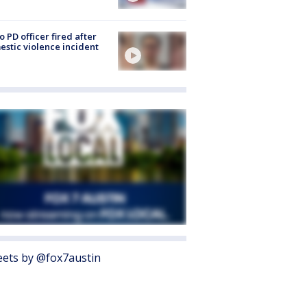
o PD officer fired after
stic violence incident
ets by @fox7austin