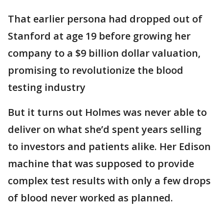
That earlier persona had dropped out of
Stanford at age 19 before growing her
company to a $9 billion dollar valuation,
promising to revolutionize the blood
testing industry
But it turns out Holmes was never able to
deliver on what she’d spent years selling
to investors and patients alike. Her Edison
machine that was supposed to provide
complex test results with only a few drops
of blood never worked as planned.