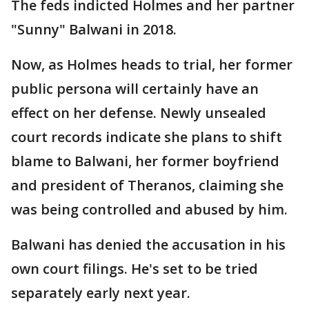
The feds indicted Holmes and her partner
"Sunny" Balwani in 2018.
Now, as Holmes heads to trial, her former
public persona will certainly have an
effect on her defense. Newly unsealed
court records indicate she plans to shift
blame to Balwani, her former boyfriend
and president of Theranos, claiming she
was being controlled and abused by him.
Balwani has denied the accusation in his
own court filings. He's set to be tried
separately early next year.