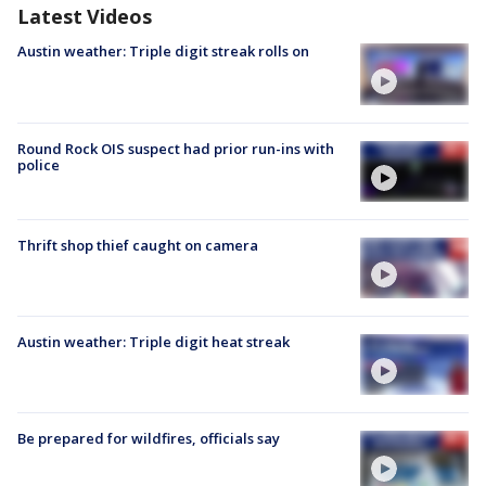
Latest Videos
Austin weather: Triple digit streak rolls on
Round Rock OIS suspect had prior run-ins with
police
Thrift shop thief caught on camera
Austin weather: Triple digit heat streak
Be prepared for wildfires, officials say