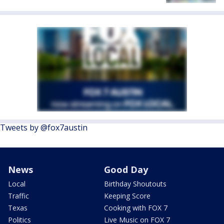
Tweets by @fox7austin
News
Good Day
Local
Birthday Shoutouts
Traffic
Keeping Score
Texas
Cooking with FOX 7
Politics
Live Music on FOX 7