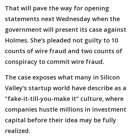
That will pave the way for opening
statements next Wednesday when the
government will present its case against
Holmes. She’s pleaded not guilty to 10
counts of wire fraud and two counts of
conspiracy to commit wire fraud.
The case exposes what many in Silicon
Valley’s startup world have describe as a
"fake-it-till-you-make it" culture, where
companies hustle millions in investment
capital before their idea may be fully
realized.