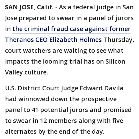
SAN JOSE, Calif.
-
As a federal judge in San
Jose prepared to swear in a panel of jurors
in
the criminal fraud case against former
Theranos CEO Elizabeth Holmes
Thursday,
court watchers are waiting to see what
impacts the looming trial has on Silicon
Valley culture.
U.S. District Court Judge Edward Davila
had winnowed down the prospective
panel to 41 potential jurors and promised
to swear in 12 members along with five
alternates by the end of the day.