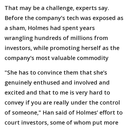
That may be a challenge, experts say.
Before the company’s tech was exposed as
a sham, Holmes had spent years
wrangling hundreds of millions from
investors, while promoting herself as the
company’s most valuable commodity
"She has to convince them that she’s
genuinely enthused and involved and
excited and that to me is very hard to
convey if you are really under the control
of someone," Han said of Holmes’ effort to
court investors, some of whom put more