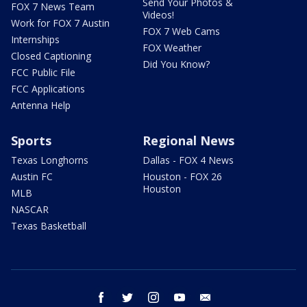
Send Your Photos &
FOX 7 News Team
Videos!
Work for FOX 7 Austin
FOX 7 Web Cams
Internships
FOX Weather
Closed Captioning
Did You Know?
FCC Public File
FCC Applications
Antenna Help
Sports
Regional News
Texas Longhorns
Dallas - FOX 4 News
Austin FC
Houston - FOX 26
Houston
MLB
NASCAR
Texas Basketball
facebook
twitter
instagram
youtube
email