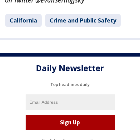
on Twitter @EvanSernoffsky
California
Crime and Public Safety
Daily Newsletter
Top headlines daily