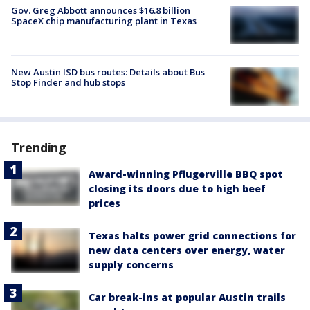
Gov. Greg Abbott announces $16.8 billion
SpaceX chip manufacturing plant in Texas
New Austin ISD bus routes: Details about Bus
Stop Finder and hub stops
Trending
Award-winning Pflugerville BBQ spot
closing its doors due to high beef
prices
Texas halts power grid connections for
new data centers over energy, water
supply concerns
Car break-ins at popular Austin trails