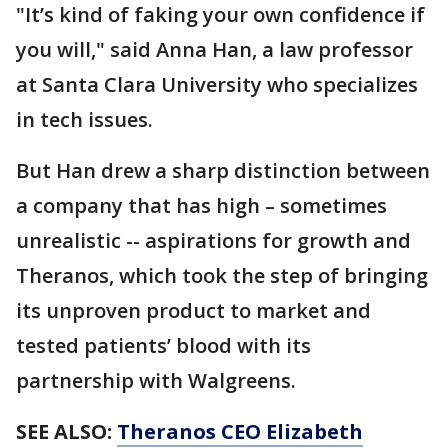
"It’s kind of faking your own confidence if
you will," said Anna Han, a law professor
at Santa Clara University who specializes
in tech issues.
But Han drew a sharp distinction between
a company that has high – sometimes
unrealistic -- aspirations for growth and
Theranos, which took the step of bringing
its unproven product to market and
tested patients’ blood with its
partnership with Walgreens.
SEE ALSO:
Theranos CEO Elizabeth