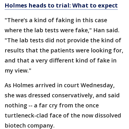
Holmes heads to trial: What to expect
"There’s a kind of faking in this case
where the lab tests were fake," Han said.
"The lab tests did not provide the kind of
results that the patients were looking for,
and that a very different kind of fake in
my view."
As Holmes arrived in court Wednesday,
she was dressed conservatively, and said
nothing -- a far cry from the once
turtleneck-clad face of the now dissolved
biotech company.