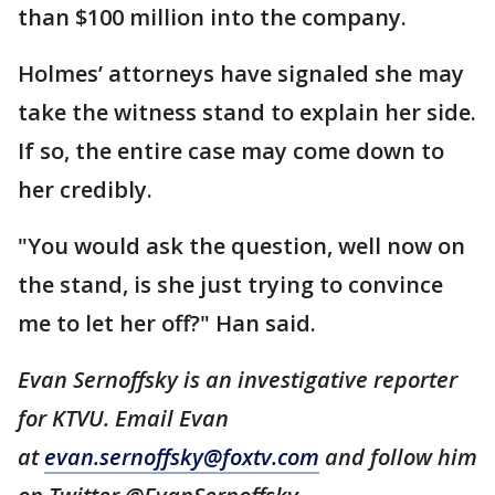
than $100 million into the company.
Holmes’ attorneys have signaled she may
take the witness stand to explain her side.
If so, the entire case may come down to
her credibly.
"You would ask the question, well now on
the stand, is she just trying to convince
me to let her off?" Han said.
Evan Sernoffsky is an investigative reporter
for KTVU. Email Evan
at
evan.sernoffsky@foxtv.com
and follow him