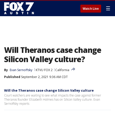
☰
Watch Live
Will Theranos case change
Silicon Valley culture?
By
Evan Sernoffsky
KTVU FOX 2
California
Published
September 2, 2021 9:36 AM CDT
Will the Theranos case change Silicon Valley culture
Court watchers are waiting to see what impacts the case against former
Theranos founder Elizabeth Holmes has on Silicon Valley culture. Evan
Sernoffsky reports