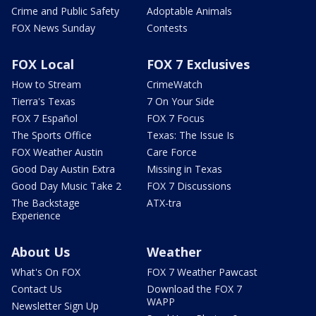
Crime and Public Safety
Adoptable Animals
FOX News Sunday
Contests
FOX Local
FOX 7 Exclusives
How to Stream
CrimeWatch
Tierra's Texas
7 On Your Side
FOX 7 Español
FOX 7 Focus
The Sports Office
Texas: The Issue Is
FOX Weather Austin
Care Force
Good Day Austin Extra
Missing in Texas
Good Day Music Take 2
FOX 7 Discussions
The Backstage
ATX-tra
Experience
About Us
Weather
What's On FOX
FOX 7 Weather Pawcast
Contact Us
Download the FOX 7
WAPP
Newsletter Sign Up