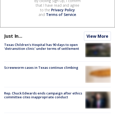
By clicking Sign Up, I confirm
that I have read and agree
to the
Privacy Policy
and
Terms of Service
.
Just In...
View More
Texas Children's Hospital has 90 days to open
'detransition clinic' under terms of settlement
Screwworm cases in Texas continue climbing
Rep. Chuck Edwards ends campaign after ethics
committee cites inappropriate conduct