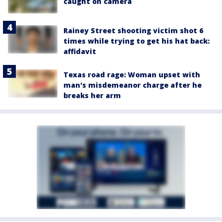
caught on camera
Rainey Street shooting victim shot 6
times while trying to get his hat back:
affidavit
Texas road rage: Woman upset with
man's misdemeanor charge after he
breaks her arm