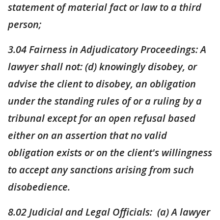
statement of material fact or law to a third
person;
3.04 Fairness in Adjudicatory Proceedings: A
lawyer shall not: (d) knowingly disobey, or
advise the client to disobey, an obligation
under the standing rules of or a ruling by a
tribunal except for an open refusal based
either on an assertion that no valid
obligation exists or on the client's willingness
to accept any sanctions arising from such
disobedience.
8.02 Judicial and Legal Officials: (a) A lawyer