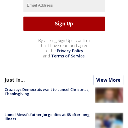
By clicking Sign Up, I confirm
that I have read and agree
to the
Privacy Policy
and
Terms of Service
.
Just In...
View More
Cruz says Democrats want to cancel Christmas,
Thanksgiving
Lionel Messi’s father Jorge dies at 68 after long
illness