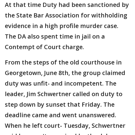
At that time Duty had been sanctioned by
the State Bar Association for withholding
evidence in a high profile murder case.
The DA also spent time in jail on a
Contempt of Court charge.
From the steps of the old courthouse in
Georgetown, June 8th, the group claimed
duty was unfit- and incompetent. The
leader, Jim Schwertner called on duty to
step down by sunset that Friday. The
deadline came and went unanswered.
When he left court- Tuesday, Schwertner