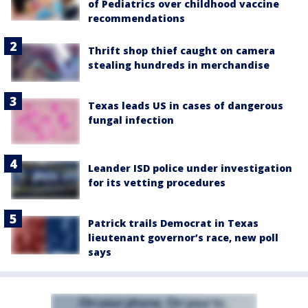
of Pediatrics over childhood vaccine
recommendations
Thrift shop thief caught on camera
stealing hundreds in merchandise
Texas leads US in cases of dangerous
fungal infection
Leander ISD police under investigation
for its vetting procedures
Patrick trails Democrat in Texas
lieutenant governor’s race, new poll
says