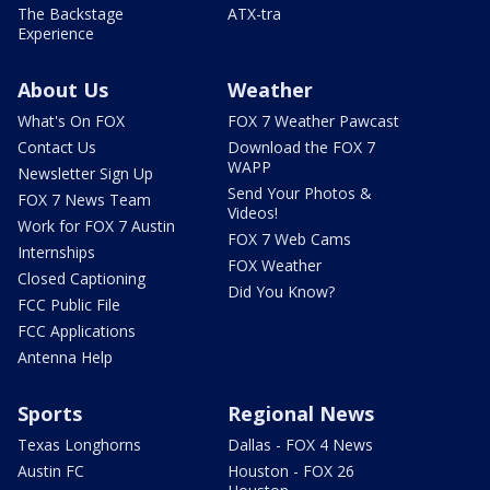
The Backstage
ATX-tra
Experience
About Us
Weather
What's On FOX
FOX 7 Weather Pawcast
Contact Us
Download the FOX 7
WAPP
Newsletter Sign Up
Send Your Photos &
FOX 7 News Team
Videos!
Work for FOX 7 Austin
FOX 7 Web Cams
Internships
FOX Weather
Closed Captioning
Did You Know?
FCC Public File
FCC Applications
Antenna Help
Sports
Regional News
Texas Longhorns
Dallas - FOX 4 News
Austin FC
Houston - FOX 26