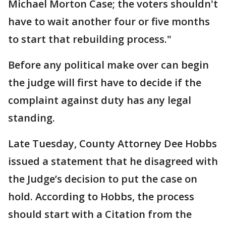
Michael Morton Case; the voters shouldn't
have to wait another four or five months
to start that rebuilding process."
Before any political make over can begin
the judge will first have to decide if the
complaint against duty has any legal
standing.
Late Tuesday, County Attorney Dee Hobbs
issued a statement that he disagreed with
the Judge’s decision to put the case on
hold. According to Hobbs, the process
should start with a Citation from the