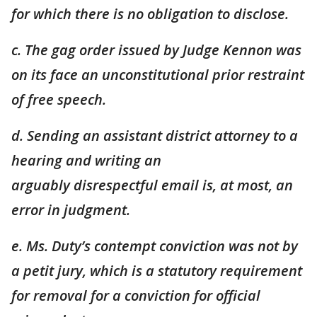
for
which there is no obligation to disclose.
c. The gag order issued by Judge Kennon was
on its face an unconstitutional prior restraint
of free speech.
d. Sending an assistant district attorney to a
hearing and writing an
arguably
disrespectful email is, at most, an
error in judgment.
e. Ms. Duty’s contempt conviction was not by
a petit jury, which is a statutory
requirement
for removal for a conviction for official