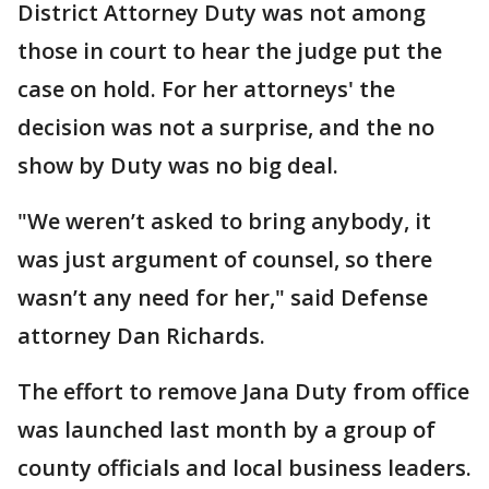
District Attorney Duty was not among
those in court to hear the judge put the
case on hold. For her attorneys' the
decision was not a surprise, and the no
show by Duty was no big deal.
"We weren’t asked to bring anybody, it
was just argument of counsel, so there
wasn’t any need for her," said Defense
attorney Dan Richards.
The effort to remove Jana Duty from office
was launched last month by a group of
county officials and local business leaders.