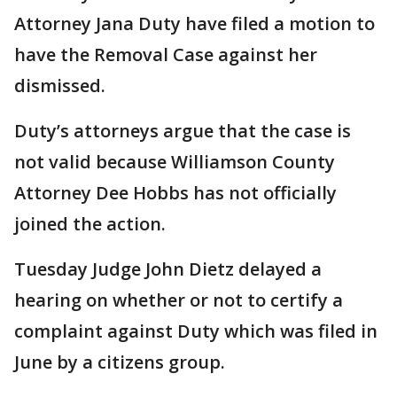
Attorney Jana Duty have filed a motion to
have the Removal Case against her
dismissed.
Duty’s attorneys argue that the case is
not valid because Williamson County
Attorney Dee Hobbs has not officially
joined the action.
Tuesday Judge John Dietz delayed a
hearing on whether or not to certify a
complaint against Duty which was filed in
June by a citizens group.