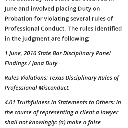
June and involved placing Duty on
Probation for violating several rules of
Professional Conduct. The rules identified
in the judgment are following;
1 June, 2016 State Bar Disciplinary Panel
Findings / Jana Duty
Rules Violations: Texas Disciplinary Rules of
Professional Misconduct.
4.01 Truthfulness in Statements to Others: In
the course of representing a client a lawyer
shall not knowingly: (a) make a false