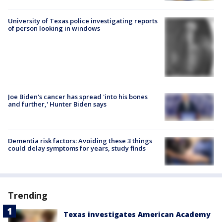
University of Texas police investigating reports
of person looking in windows
Joe Biden's cancer has spread 'into his bones
and further,' Hunter Biden says
Dementia risk factors: Avoiding these 3 things
could delay symptoms for years, study finds
Trending
Texas investigates American Academy