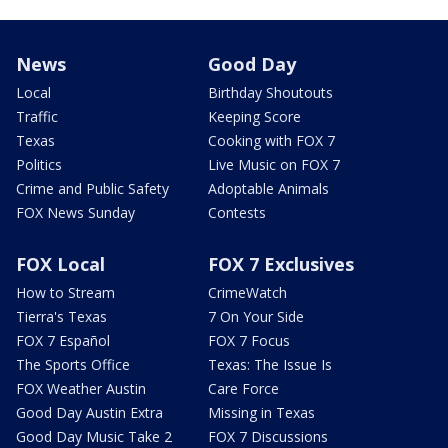
News
Good Day
Local
Birthday Shoutouts
Traffic
Keeping Score
Texas
Cooking with FOX 7
Politics
Live Music on FOX 7
Crime and Public Safety
Adoptable Animals
FOX News Sunday
Contests
FOX Local
FOX 7 Exclusives
How to Stream
CrimeWatch
Tierra's Texas
7 On Your Side
FOX 7 Español
FOX 7 Focus
The Sports Office
Texas: The Issue Is
FOX Weather Austin
Care Force
Good Day Austin Extra
Missing in Texas
Good Day Music Take 2
FOX 7 Discussions