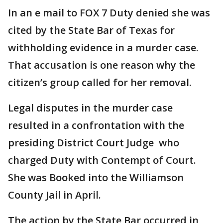
In an e mail to FOX 7 Duty denied she was
cited by the State Bar of Texas for
withholding evidence in a murder case.
That accusation is one reason why the
citizen’s group called for her removal.
Legal disputes in the murder case
resulted in a confrontation with the
presiding District Court Judge who
charged Duty with Contempt of Court.
She was Booked into the Williamson
County Jail in April.
The action by the State Bar occurred in