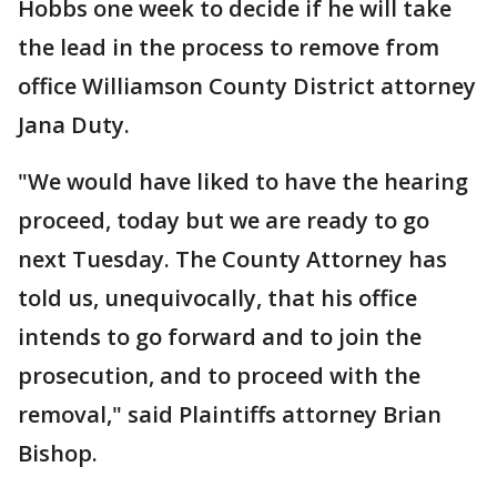
Hobbs one week to decide if he will take
the lead in the process to remove from
office Williamson County District attorney
Jana Duty.
"We would have liked to have the hearing
proceed, today but we are ready to go
next Tuesday. The County Attorney has
told us, unequivocally, that his office
intends to go forward and to join the
prosecution, and to proceed with the
removal," said Plaintiffs attorney Brian
Bishop.