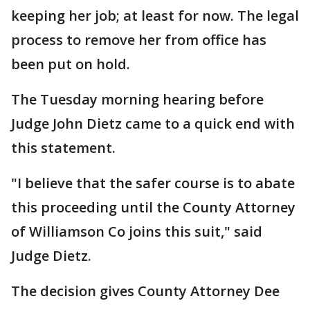
keeping her job; at least for now. The legal
process to remove her from office has
been put on hold.
The Tuesday morning hearing before
Judge John Dietz came to a quick end with
this statement.
"I believe that the safer course is to abate
this proceeding until the County Attorney
of Williamson Co joins this suit," said
Judge Dietz.
The decision gives County Attorney Dee