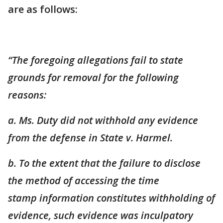
are as follows:
“The foregoing allegations fail to state
grounds for removal for the following
reasons:
a. Ms. Duty did not withhold any evidence
from the defense in State v. Harmel.
b. To the extent that the failure to disclose
the method of accessing the time
stamp
information constitutes withholding of
evidence, such evidence was inculpatory