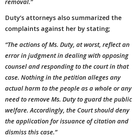
removal.”
Duty’s attorneys also summarized the
complaints against her by stating;
“The actions of Ms. Duty, at worst, reflect an
error in judgment in dealing with opposing
counsel and responding to the court in that
case. Nothing in the petition alleges any
actual harm to the people as a whole or any
need to remove Ms. Duty to guard the public
welfare. Accordingly, the Court should deny
the application for issuance of citation and
dismiss this case.”