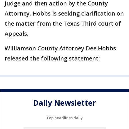
Judge and then action by the County
Attorney. Hobbs is seeking clarification on
the matter from the Texas Third court of
Appeals.
Williamson County Attorney Dee Hobbs
released the following statement:
Daily Newsletter
Top headlines daily