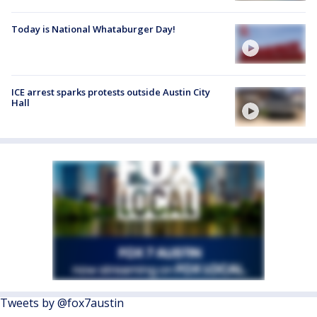
Today is National Whataburger Day!
ICE arrest sparks protests outside Austin City
Hall
Tweets by @fox7austin