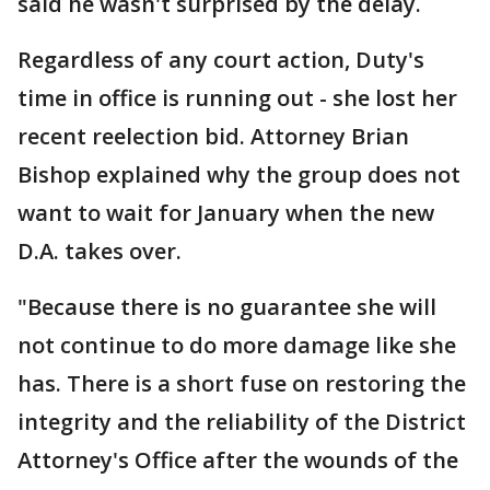
said he wasn't surprised by the delay.
Regardless of any court action, Duty's
time in office is running out - she lost her
recent reelection bid. Attorney Brian
Bishop explained why the group does not
want to wait for January when the new
D.A. takes over.
"Because there is no guarantee she will
not continue to do more damage like she
has. There is a short fuse on restoring the
integrity and the reliability of the District
Attorney's Office after the wounds of the