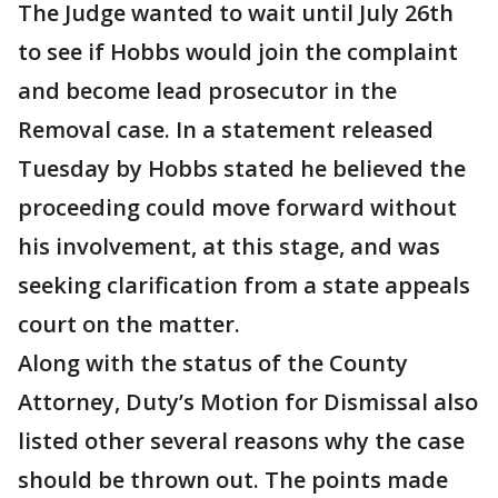
The Judge wanted to wait until July 26th
to see if Hobbs would join the complaint
and become lead prosecutor in the
Removal case. In a statement released
Tuesday by Hobbs stated he believed the
proceeding could move forward without
his involvement, at this stage, and was
seeking clarification from a state appeals
court on the matter.
Along with the status of the County
Attorney, Duty’s Motion for Dismissal also
listed other several reasons why the case
should be thrown out. The points made