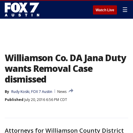
☰
Watch Live
Williamson Co. DA Jana Duty
wants Removal Case
dismissed
By
Rudy Koski, FOX 7 Austin
News
Published
July 20, 2016 6:56 PM CDT
Attorneys for Williamson County District