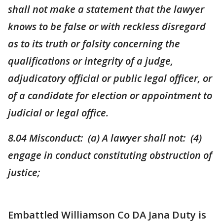
shall not make a statement that the lawyer
knows to be false or with reckless disregard
as to its truth or falsity concerning the
qualifications or integrity of a judge,
adjudicatory official or public legal officer, or
of a candidate for election or appointment to
judicial or legal office.
8.04 Misconduct: (a) A lawyer shall not: (4)
engage in conduct constituting obstruction of
justice;
Embattled Williamson Co DA Jana Duty is