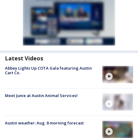
Latest Videos
Abbey Lights Up COTA Gala featuring Austin
Cart Co.
Meet Junie at Austin Animal Services!
Austin weather: Aug. 8 morning forecast