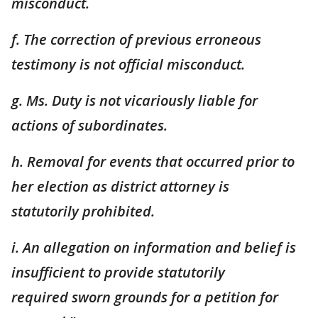
misconduct.
f. The correction of previous erroneous
testimony is not official misconduct.
g. Ms. Duty is not vicariously liable for
actions of subordinates.
h. Removal for events that occurred prior to
her election as district attorney is
statutorily
prohibited.
i. An allegation on information and belief is
insufficient to provide statutorily
required
sworn grounds for a petition for