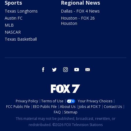
Sports
Regional News
Texas Longhorns
Dallas - FOX 4 News
Austin FC
Houston - FOX 26
Houston
MLB
NASCAR
Texas Basketball
facebook
twitter
instagram
youtube
email
Privacy Policy
Terms of Use
Your Privacy Choices
FCC Public File
EEO Public File
About Us
Jobs at FOX 7
Contact Us
FAQ
Sitemap
This material may not be published, broadcast, rewritten, or
redistributed. ©2026 FOX Television Stations