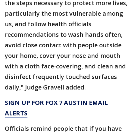
the steps necessary to protect more lives,
particularly the most vulnerable among
us, and follow health officials
recommendations to wash hands often,
avoid close contact with people outside
your home, cover your nose and mouth
with a cloth face-covering, and clean and
disinfect frequently touched surfaces
daily," Judge Gravell added.
SIGN UP FOR FOX 7 AUSTIN EMAIL
ALERTS
Officials remind people that if you have