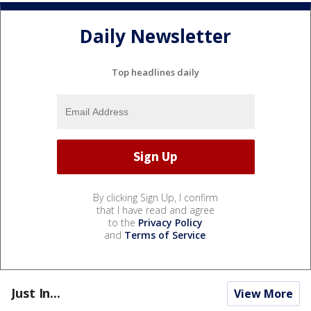
Daily Newsletter
Top headlines daily
By clicking Sign Up, I confirm
that I have read and agree
to the
Privacy Policy
and
Terms of Service
.
Just In...
View More