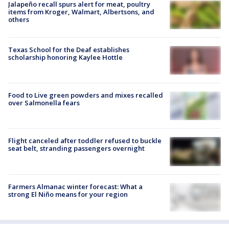
Jalapeño recall spurs alert for meat, poultry
items from Kroger, Walmart, Albertsons, and
others
Texas School for the Deaf establishes
scholarship honoring Kaylee Hottle
Food to Live green powders and mixes recalled
over Salmonella fears
Flight canceled after toddler refused to buckle
seat belt, stranding passengers overnight
Farmers Almanac winter forecast: What a
strong El Niño means for your region