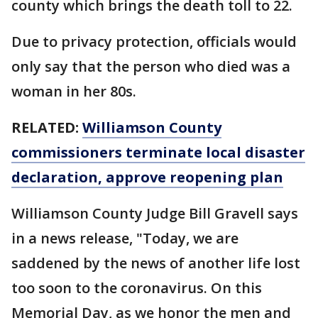
county which brings the death toll to 22.
Due to privacy protection, officials would
only say that the person who died was a
woman in her 80s.
RELATED:
Williamson County
commissioners terminate local disaster
declaration, approve reopening plan
Williamson County Judge Bill Gravell says
in a news release, "Today, we are
saddened by the news of another life lost
too soon to the coronavirus. On this
Memorial Day, as we honor the men and