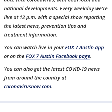
national developments. Every weekday we're
live at 12 p.m. with a special show reporting
the latest news, prevention tips and
treatment information.
You can watch live in your
FOX 7 Austin app
or on the
FOX 7 Austin Facebook page
.
You can also get the latest COVID-19 news
from around the country at
coronavirusnow.com
.