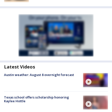
Latest Videos
Austin weather: August 8 overnight forecast
Texas school offers scholarship honoring
Kaylee Hottle