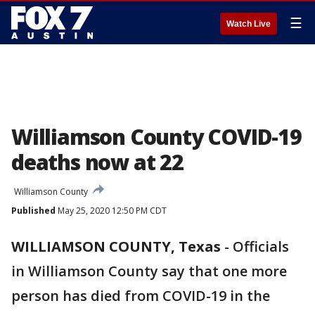
☰
Watch Live
Williamson County COVID-19
deaths now at 22
Williamson County
Published
May 25, 2020 12:50 PM CDT
WILLIAMSON COUNTY, Texas
-
Officials
in Williamson County say that one more
person has died from COVID-19 in the