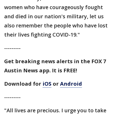
women who have courageously fought
and died in our nation's military, let us
also remember the people who have lost
their lives fighting COVID-19."
---------
Get breaking news alerts in the FOX 7
Austin News app. It is FREE!
Download for
iOS
or
Android
---------
"All lives are precious. I urge you to take