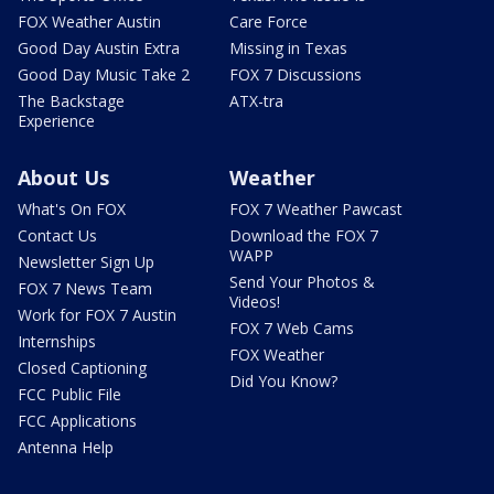
FOX Weather Austin
Care Force
Good Day Austin Extra
Missing in Texas
Good Day Music Take 2
FOX 7 Discussions
The Backstage
ATX-tra
Experience
About Us
Weather
What's On FOX
FOX 7 Weather Pawcast
Contact Us
Download the FOX 7
WAPP
Newsletter Sign Up
Send Your Photos &
FOX 7 News Team
Videos!
Work for FOX 7 Austin
FOX 7 Web Cams
Internships
FOX Weather
Closed Captioning
Did You Know?
FCC Public File
FCC Applications
Antenna Help