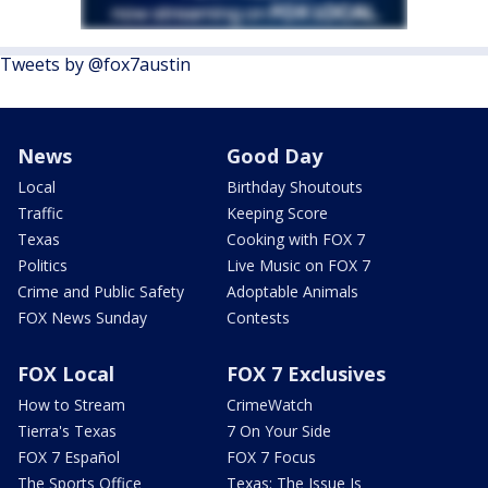
Tweets by @fox7austin
News
Good Day
Local
Birthday Shoutouts
Traffic
Keeping Score
Texas
Cooking with FOX 7
Politics
Live Music on FOX 7
Crime and Public Safety
Adoptable Animals
FOX News Sunday
Contests
FOX Local
FOX 7 Exclusives
How to Stream
CrimeWatch
Tierra's Texas
7 On Your Side
FOX 7 Español
FOX 7 Focus
The Sports Office
Texas: The Issue Is