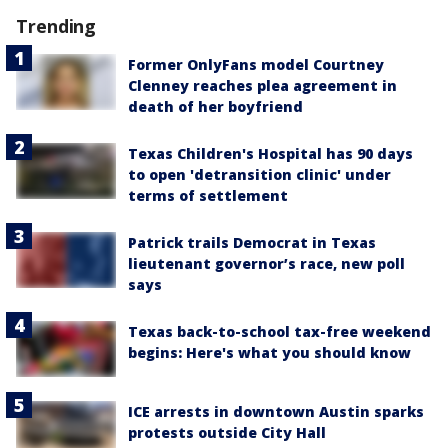
Trending
Former OnlyFans model Courtney
Clenney reaches plea agreement in
death of her boyfriend
Texas Children's Hospital has 90 days
to open 'detransition clinic' under
terms of settlement
Patrick trails Democrat in Texas
lieutenant governor’s race, new poll
says
Texas back-to-school tax-free weekend
begins: Here's what you should know
ICE arrests in downtown Austin sparks
protests outside City Hall