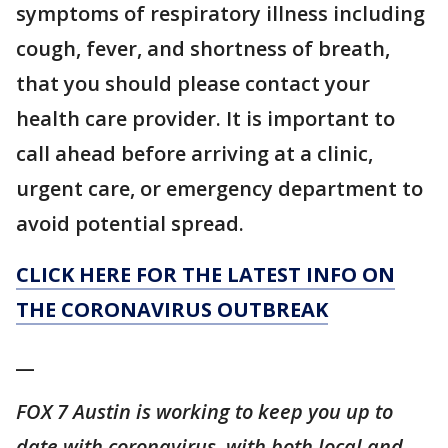
symptoms of respiratory illness including
cough, fever, and shortness of breath,
that you should please contact your
health care provider. It is important to
call ahead before arriving at a clinic,
urgent care, or emergency department to
avoid potential spread.
CLICK HERE FOR THE LATEST INFO ON
THE CORONAVIRUS OUTBREAK
__
FOX 7 Austin is working to keep you up to
date with coronavirus, with both local and