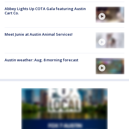
Abbey Lights Up COTA Gala featuring Austin
Cart Co.
Meet Junie at Austin Animal Services!
Austin weather: Aug. 8 morning forecast