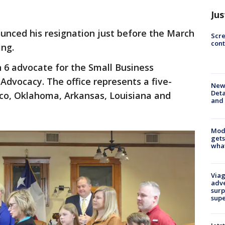
Jus
unced his resignation just before the March
Scr
cont
ng.
n 6 advocate for the Small Business
 Advocacy. The office represents a five-
New 
Deta
co, Oklahoma, Arkansas, Louisiana and
and 
Mode
gets
what
Viag
adve
surp
sup