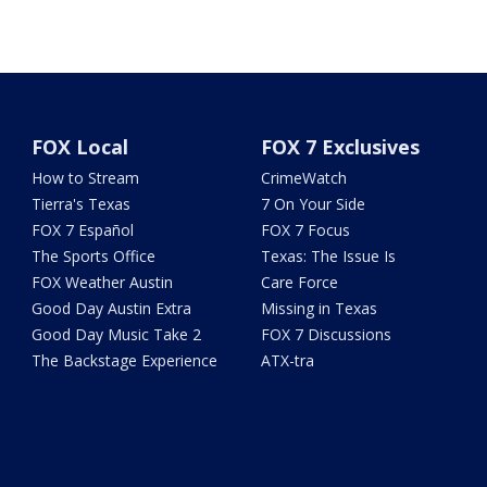
FOX Local
FOX 7 Exclusives
How to Stream
CrimeWatch
Tierra's Texas
7 On Your Side
FOX 7 Español
FOX 7 Focus
The Sports Office
Texas: The Issue Is
FOX Weather Austin
Care Force
Good Day Austin Extra
Missing in Texas
Good Day Music Take 2
FOX 7 Discussions
The Backstage Experience
ATX-tra