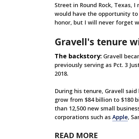
Street in Round Rock, Texas, I
would have the opportunity to s
honor, but I will never forget 
Gravell's tenure 
The backstory:
Gravell becam
previously serving as Pct. 3 Ju
2018.
During his tenure, Gravell sai
grow from $84 billion to $180 
than 12,500 new small busines
corporations such as
Apple
, S
READ MORE