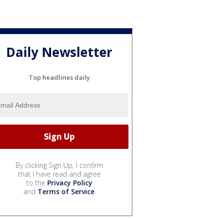
Daily Newsletter
Top headlines daily
By clicking Sign Up, I confirm
that I have read and agree
to the
Privacy Policy
and
Terms of Service
.