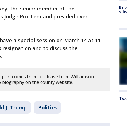
Be p
vey, the senior member of the
offi
s Judge Pro-Tem and presided over
have a special session on March 14 at 11
’s resignation and to discuss the
.
report comes from a release from Williamson
e biography on the county website.
Twe
d J. Trump
Politics