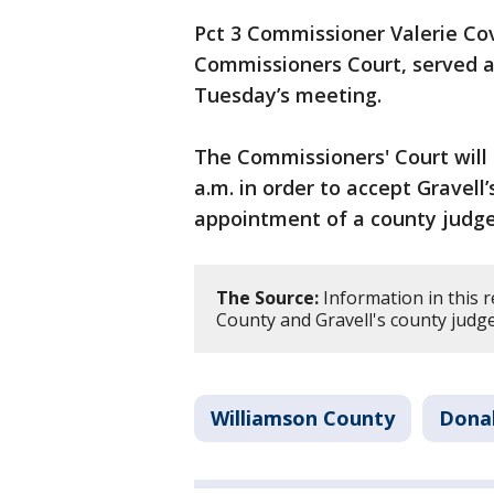
Pct 3 Commissioner Valerie Co
Commissioners Court, served a
Tuesday’s meeting.
The Commissioners' Court will 
a.m. in order to accept Gravell
appointment of a county judge
The Source:
Information in this 
County and Gravell's county judg
Williamson County
Donal