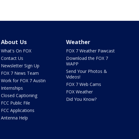
About Us
Weather
What's On FOX
FOX 7 Weather Pawcast
Contact Us
Download the FOX 7
WAPP
Newsletter Sign Up
Send Your Photos &
FOX 7 News Team
Videos!
Work for FOX 7 Austin
FOX 7 Web Cams
Internships
FOX Weather
Closed Captioning
Did You Know?
FCC Public File
FCC Applications
Antenna Help