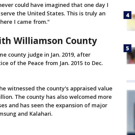
 never could have imagined that one day I
erve the United States. This is truly an
where I came from."
with Williamson County
e county judge in Jan. 2019, after
stice of the Peace from Jan. 2015 to Dec.
d he witnessed the county's appraised value
billion. The county has also welcomed more
ses and has seen the expansion of major
amsung and Kalahari.