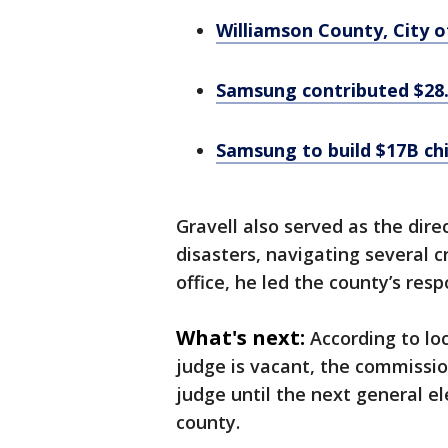
Williamson County, City o
Samsung contributed $28.
Samsung to build $17B chi
Gravell also served as the di
disasters, navigating several cr
office, he led the county’s res
What's next:
According to lo
judge is vacant, the commissio
judge until the next general el
county.