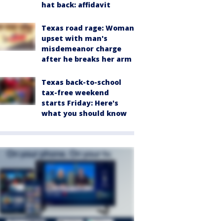
hat back: affidavit
Texas road rage: Woman
upset with man's
misdemeanor charge
after he breaks her arm
Texas back-to-school
tax-free weekend
starts Friday: Here's
what you should know