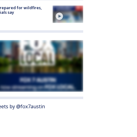
repared for wildfires,
cials say
ets by @fox7austin