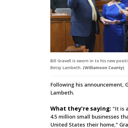
Bill Gravell is sworn in to his new pos
Betsy Lambeth.
(Williamson County)
Following his announcement, G
Lambeth.
What they're saying:
"It is
4.5 million small businesses t
United States their home," Gra