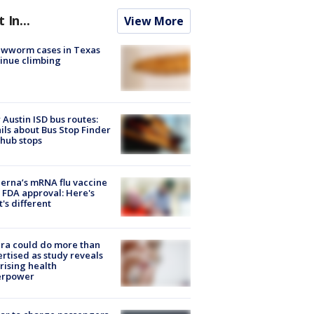
t In...
View More
ewworm cases in Texas
inue climbing
Austin ISD bus routes:
ils about Bus Stop Finder
hub stops
rna’s mRNA flu vaccine
 FDA approval: Here's
's different
ra could do more than
rtised as study reveals
rising health
erpower