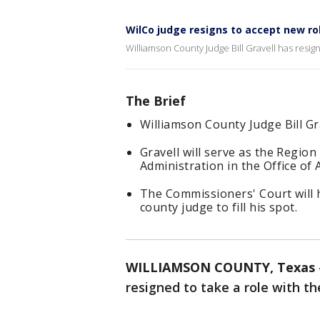
WilCo judge resigns to accept new ro
Williamson County Judge Bill Gravell has resig
The Brief
Williamson County Judge Bill Gr
Gravell will serve as the Region
Administration in the Office of 
The Commissioners' Court will 
county judge to fill his spot.
WILLIAMSON COUNTY, Texas
resigned to take a role with t