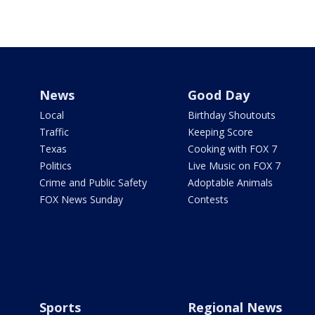
News
Good Day
Local
Birthday Shoutouts
Traffic
Keeping Score
Texas
Cooking with FOX 7
Politics
Live Music on FOX 7
Crime and Public Safety
Adoptable Animals
FOX News Sunday
Contests
Sports
Regional News