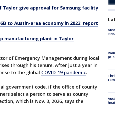
f Taylor give approval for Samsung facility
La
6B to Austin-area economy in 2023: report
Aust
stre
p manufacturing plant in Taylor
Roun
prio
rector of Emergency Management during local
ises through his tenure. After just a year in
ponse to the global
COVID-19 pandemic
.
Thri
cam
cal government code, if the office of county
ners select a person to serve as county
Aust
ection, which is Nov. 3, 2026, says the
heat