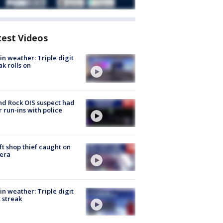
test Videos
in weather: Triple digit
ak rolls on
d Rock OIS suspect had
r run-ins with police
ft shop thief caught on
era
in weather: Triple digit
 streak