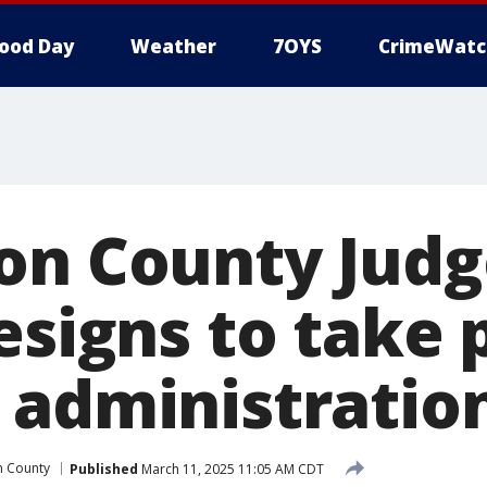
ood Day
Weather
7OYS
CrimeWatc
on County Judge
esigns to take 
 administratio
n County
Published
March 11, 2025 11:05 AM CDT