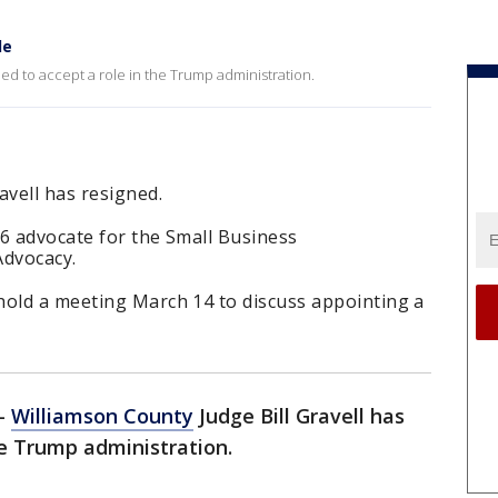
le
ned to accept a role in the Trump administration.
avell has resigned.
 6 advocate for the Small Business
Advocacy.
hold a meeting March 14 to discuss appointing a
-
Williamson County
Judge Bill Gravell has
he Trump administration.