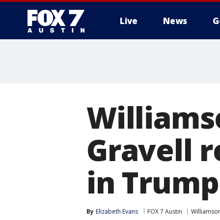
Live
News
G
Williams
Gravell r
in Trump
By
Elizabeth Evans
FOX 7 Austin
Williamso