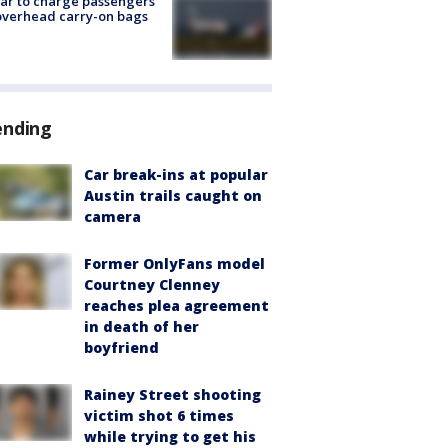
tar to charge passengers
overhead carry-on bags
ending
Car break-ins at popular
Austin trails caught on
camera
Former OnlyFans model
Courtney Clenney
reaches plea agreement
in death of her
boyfriend
Rainey Street shooting
victim shot 6 times
while trying to get his