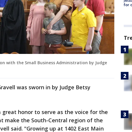
Jets
for 
Tr
ition with the Small Business Administration by Judge
ravell was sworn in by Judge Betsy
 a great honor to serve as the voice for the
hat make the South-Central region of the
vell said. "Growing up at 1402 East Main