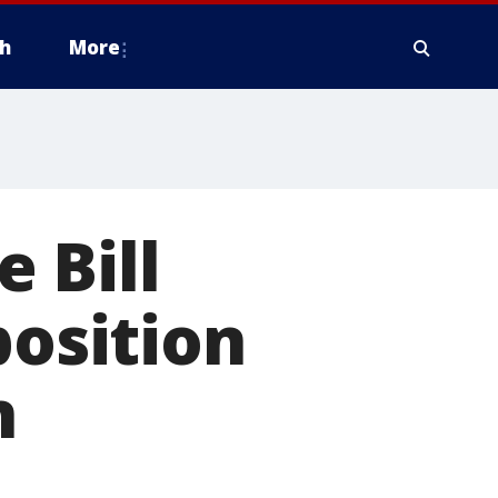
h
More
 Bill
position
n