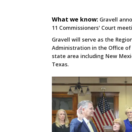
What we know:
Gravell anno
11 Commissioners' Court meeti
Gravell will serve as the Regio
Administration in the Office of
state area including New Mexi
Texas.