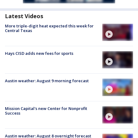
Latest Videos
More triple-digit heat expected this week for
Central Texas
Hays CISD adds new fees for sports
Austin weather: August 9 morning forecast
Mission Capital's new Center for Nonprofit
Success
Austin weather: August 8 overnight forecast