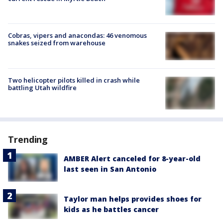
Cobras, vipers and anacondas: 46 venomous
snakes seized from warehouse
Two helicopter pilots killed in crash while
battling Utah wildfire
Trending
AMBER Alert canceled for 8-year-old
last seen in San Antonio
Taylor man helps provides shoes for
kids as he battles cancer