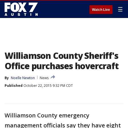
☰
Watch Live
Williamson County Sheriff's
Office purchases hovercraft
By
Noelle Newton
News
Published
October 22, 2015 9:32 PM CDT
Williamson County emergency
management officials say they have eight