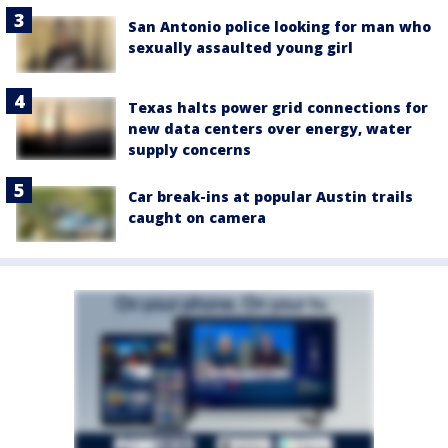
San Antonio police looking for man who
sexually assaulted young girl
Texas halts power grid connections for
new data centers over energy, water
supply concerns
Car break-ins at popular Austin trails
caught on camera