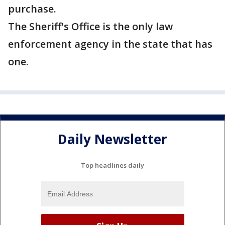
purchase.
The Sheriff's Office is the only law
enforcement agency in the state that has
one.
Daily Newsletter
Top headlines daily