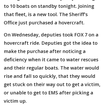
to 10 boats on standby tonight. Joining
that fleet, is a new tool. The Sheriff's
Office just purchased a hovercraft.
On Wednesday, deputies took FOX 7 on a
hovercraft ride. Deputies got the idea to
make the purchase after noticing a
deficiency when it came to water rescues
and their regular boats. The water would
rise and fall so quickly, that they would
get stuck on their way out to get a victim,
or unable to get to EMS after picking a
victim up.