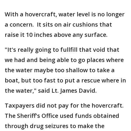
With a hovercraft, water level is no longer
a concern. It sits on air cushions that
raise it 10 inches above any surface.
"It's really going to fullfill that void that
we had and being able to go places where
the water maybe too shallow to take a
boat, but too fast to put a rescue where in
the water," said Lt. James David.
Taxpayers did not pay for the hovercraft.
The Sheriff's Office used funds obtained
through drug seizures to make the