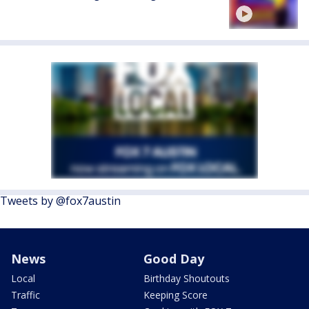
Tweets by @fox7austin
News
Good Day
Local
Birthday Shoutouts
Traffic
Keeping Score