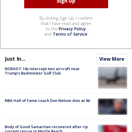
By clicking Sign Up, I confirm
that I have read and agree
to the
Privacy Policy
and
Terms of Service
.
Just In...
View More
NORAD F-16s intercept two aircraft near
Trump’s Bedminster Golf Club
NBA Hall of Fame coach Don Nelson dies at 86
Body of Good Samaritan recovered after rip
current rescue in Myrtle Beach