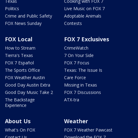
Texas
Cooking with FOX 7
Politics
Live Music on FOX 7
Crime and Public Safety
Adoptable Animals
FOX News Sunday
Contests
FOX Local
FOX 7 Exclusives
How to Stream
CrimeWatch
Tierra's Texas
7 On Your Side
FOX 7 Español
FOX 7 Focus
The Sports Office
Texas: The Issue Is
FOX Weather Austin
Care Force
Good Day Austin Extra
Missing in Texas
Good Day Music Take 2
FOX 7 Discussions
The Backstage
ATX-tra
Experience
About Us
Weather
What's On FOX
FOX 7 Weather Pawcast
Contact Us
Download the FOX 7