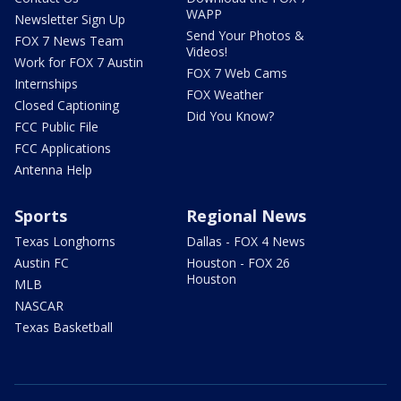
WAPP
Newsletter Sign Up
Send Your Photos &
FOX 7 News Team
Videos!
Work for FOX 7 Austin
FOX 7 Web Cams
Internships
FOX Weather
Closed Captioning
Did You Know?
FCC Public File
FCC Applications
Antenna Help
Sports
Regional News
Texas Longhorns
Dallas - FOX 4 News
Austin FC
Houston - FOX 26
Houston
MLB
NASCAR
Texas Basketball