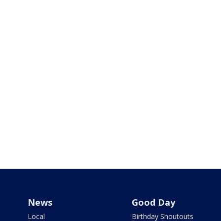
News
Good Day
Local
Birthday Shoutouts