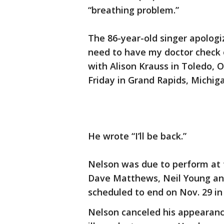
“breathing problem.”
The 86-year-old singer apologi
need to have my doctor check o
with Alison Krauss in Toledo, 
Friday in Grand Rapids, Michig
He wrote “I’ll be back.”
Nelson was due to perform at 
Dave Matthews, Neil Young and
scheduled to end on Nov. 29 in
Nelson canceled his appearanc