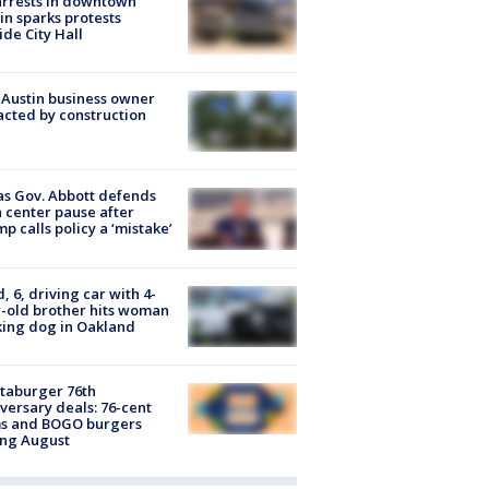
arrests in downtown
in sparks protests
ide City Hall
 Austin business owner
cted by construction
s Gov. Abbott defends
 center pause after
p calls policy a ‘mistake’
d, 6, driving car with 4-
-old brother hits woman
ing dog in Oakland
taburger 76th
versary deals: 76-cent
ms and BOGO burgers
ing August