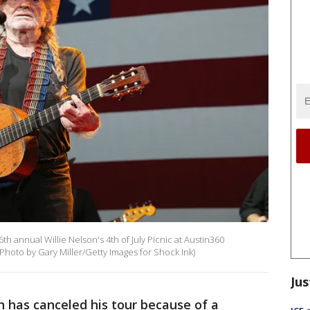
th annual Willie Nelson's 4th of July Picnic at Austin360
(Photo by Gary Miller/Getty Images for Shock Ink)
Jus
 has canceled his tour because of a