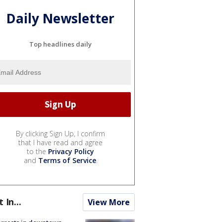
Daily Newsletter
Top headlines daily
By clicking Sign Up, I confirm
that I have read and agree
to the
Privacy Policy
and
Terms of Service
.
t In...
View More