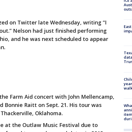
ICE 
Aust
outs
zed on Twitter late Wednesday, writing “I
East
ut.” Nelson had just finished performing
impa
Ohio, and he was next scheduled to appear
an.
Texa
data
Trum
Chil
year
walk
the Farm Aid concert with John Mellencamp,
 Bonnie Raitt on Sept. 21. His tour was
Wha
anni
 Thackerville, Oklahoma.
ite
dur
e at the Outlaw Music Festival due to