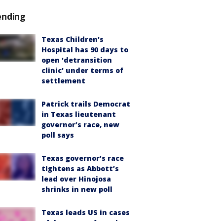
ending
Texas Children's
Hospital has 90 days to
open 'detransition
clinic' under terms of
settlement
Patrick trails Democrat
in Texas lieutenant
governor’s race, new
poll says
Texas governor’s race
tightens as Abbott’s
lead over Hinojosa
shrinks in new poll
Texas leads US in cases