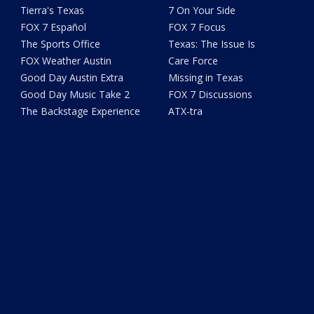
Tierra's Texas
7 On Your Side
FOX 7 Español
FOX 7 Focus
The Sports Office
Texas: The Issue Is
FOX Weather Austin
Care Force
Good Day Austin Extra
Missing in Texas
Good Day Music Take 2
FOX 7 Discussions
The Backstage Experience
ATX-tra