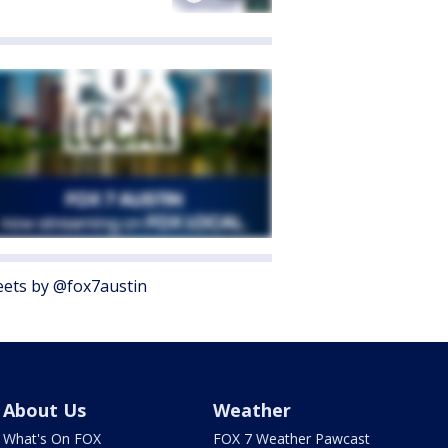
ets by @fox7austin
About Us
Weather
What's On FOX
FOX 7 Weather Pawcast