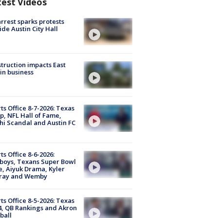
test Videos
arrest sparks protests
ide Austin City Hall
truction impacts East
in business
ts Office 8-7-2026: Texas
, NFL Hall of Fame,
i Scandal and Austin FC
ts Office 8-6-2026:
boys, Texans Super Bowl
, Aiyuk Drama, Kyler
ray and Wemby
ts Office 8-5-2026: Texas
4, QB Rankings and Akron
ball