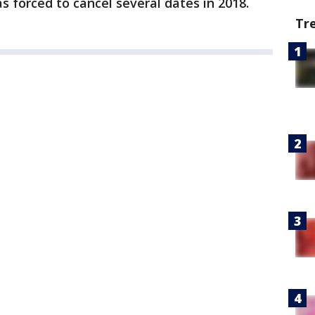
s forced to cancel several dates in 2018.
Tr