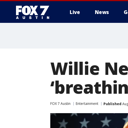
Live
News
G
Willie Ne
‘breathi
FOX 7 Austin
Entertainment
Published
Aug