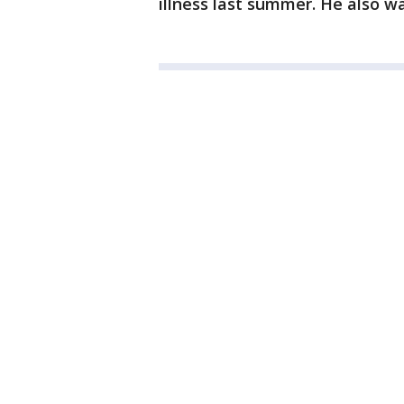
illness last summer. He also wa