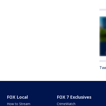
Twe
FOX Local
FOX 7 Exclusives
How to Stream
CrimeWatch