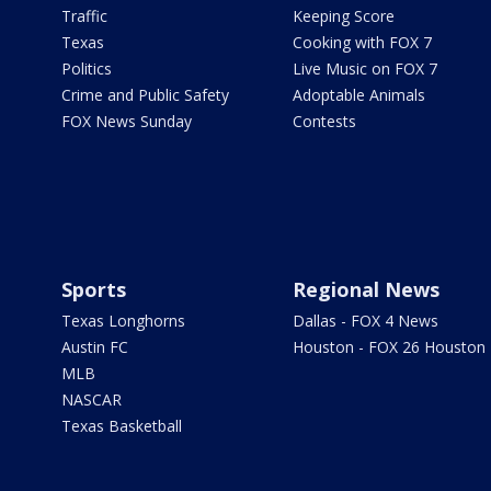
Traffic
Keeping Score
Texas
Cooking with FOX 7
Politics
Live Music on FOX 7
Crime and Public Safety
Adoptable Animals
FOX News Sunday
Contests
Sports
Regional News
Texas Longhorns
Dallas - FOX 4 News
Austin FC
Houston - FOX 26 Houston
MLB
NASCAR
Texas Basketball