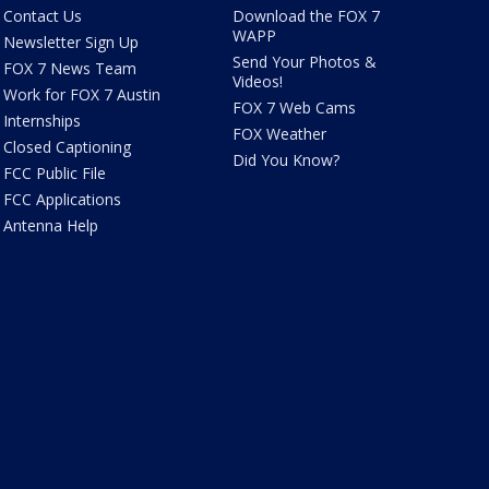
Contact Us
Download the FOX 7
WAPP
Newsletter Sign Up
Send Your Photos &
FOX 7 News Team
Videos!
Work for FOX 7 Austin
FOX 7 Web Cams
Internships
FOX Weather
Closed Captioning
Did You Know?
FCC Public File
FCC Applications
Antenna Help