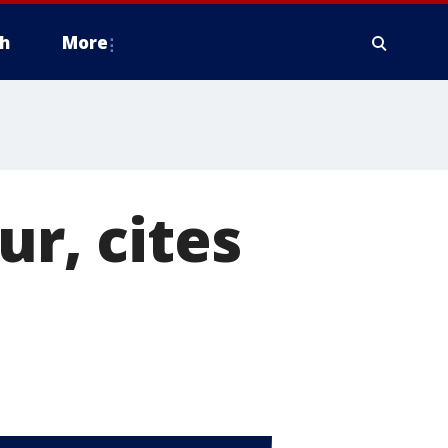
h
More
ur, cites