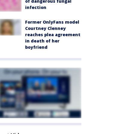
of dangerous fungal
infection
Former OnlyFans model
Courtney Clenney
reaches plea agreement
in death of her
boyfriend