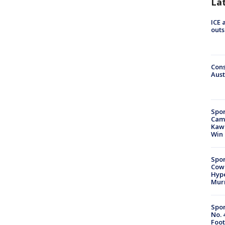
La
ICE 
outs
Cons
Aust
Spor
Camp
Kawh
Win
Spor
Cow
Hype
Mur
Spor
No. 
Foot