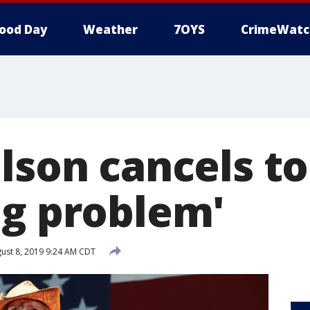
ood Day
Weather
7OYS
CrimeWatc
lson cancels to
ng problem'
ust 8, 2019 9:24 AM CDT