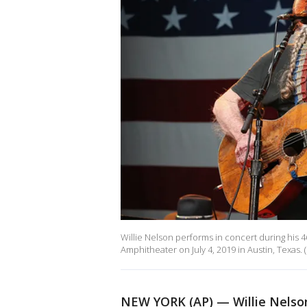
Willie Nelson performs in concert during his 46
Amphitheater on July 4, 2019 in Austin, Texas. 
NEW YORK (AP) — Willie Nelson