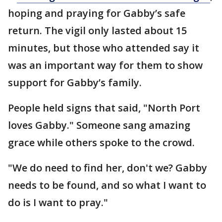
hoping and praying for Gabby’s safe
return. The vigil only lasted about 15
minutes, but those who attended say it
was an important way for them to show
support for Gabby’s family.
People held signs that said, "North Port
loves Gabby." Someone sang amazing
grace while others spoke to the crowd.
"We do need to find her, don't we? Gabby
needs to be found, and so what I want to
do is I want to pray."