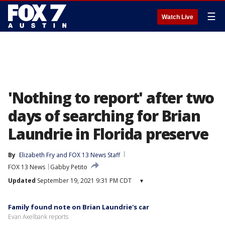
☰
Watch Live
'Nothing to report' after two
days of searching for Brian
Laundrie in Florida preserve
By
Elizabeth Fry
 and 
FOX 13 News Staff
FOX 13 News
Gabby Petito
Updated
September 19, 2021 9:31 PM CDT
▾
Family found note on Brian Laundrie's car
Evan Axelbank reports