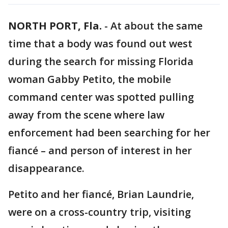
NORTH PORT, Fla.
-
At about the same
time that a body was found out west
during the search for missing Florida
woman Gabby Petito, the mobile
command center was spotted pulling
away from the scene where law
enforcement had been searching for her
fiancé – and person of interest in her
disappearance.
Petito and her fiancé, Brian Laundrie,
were on a cross-country trip, visiting