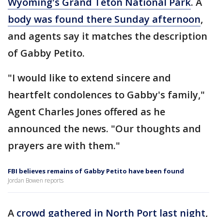
Wyoming's Grand Teton National Park
. A
body was found there Sunday afternoon
,
and agents say it matches the description
of Gabby Petito.
"I would like to extend sincere and
heartfelt condolences to Gabby's family,"
Agent Charles Jones offered as he
announced the news. "Our thoughts and
prayers are with them."
FBI believes remains of Gabby Petito have been found
Jordan Bowen reports
A
crowd gathered in North Port last night
,