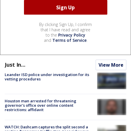
By clicking Sign Up, I confirm
that I have read and agree
to the
Privacy Policy
and
Terms of Service
.
Just In...
View More
Leander ISD police under investigation for its
vetting procedures
Houston man arrested for threatening
governor's office over online content
restrictions: affidavit
WATCH: Dashcam captures the split second a