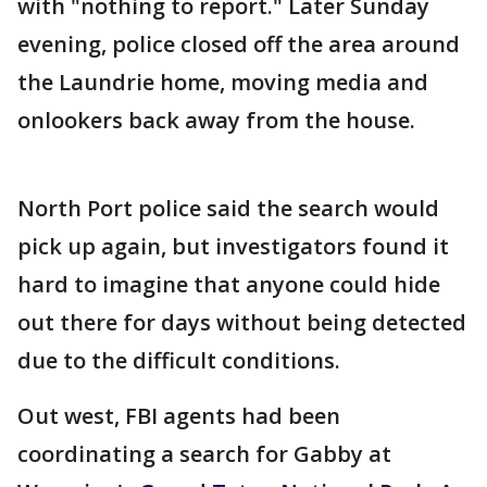
with "nothing to report." Later Sunday
evening, police closed off the area around
the Laundrie home, moving media and
onlookers back away from the house.
North Port police said the search would
pick up again, but investigators found it
hard to imagine that anyone could hide
out there for days without being detected
due to the difficult conditions.
Out west, FBI agents had been
coordinating a search for Gabby at