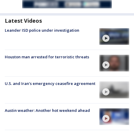
Latest Videos
Leander ISD police under investigation
Houston man arrested for terroristic threats
U.S. and Iran's emergency ceasefire agreement
Austin weather: Another hot weekend ahead