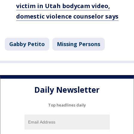
victim in Utah bodycam video,
domestic violence counselor says
Gabby Petito
Missing Persons
Daily Newsletter
Top headlines daily