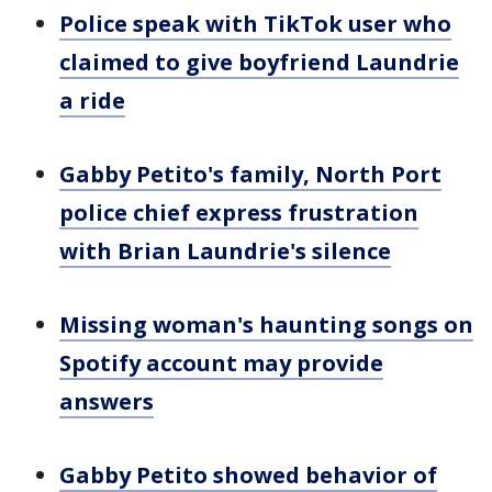
Police speak with TikTok user who
claimed to give boyfriend Laundrie
a ride
Gabby Petito's family, North Port
police chief express frustration
with Brian Laundrie's silence
Missing woman's haunting songs on
Spotify account may provide
answers
Gabby Petito showed behavior of