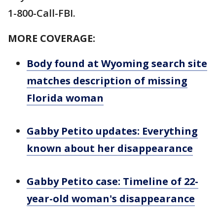
1-800-Call-FBI.
MORE COVERAGE:
Body found at Wyoming search site
matches description of missing
Florida woman
Gabby Petito updates: Everything
known about her disappearance
Gabby Petito case: Timeline of 22-
year-old woman's disappearance