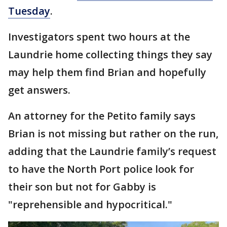
Tuesday
.
Investigators spent two hours at the
Laundrie home collecting things they say
may help them find Brian and hopefully
get answers.
An attorney for the Petito family says
Brian is not missing but rather on the run,
adding that the Laundrie family’s request
to have the North Port police look for
their son but not for Gabby is
"reprehensible and hypocritical."