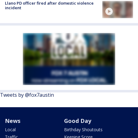
Llano PD officer fired after domestic violence
incident
Tweets by @fox7austin
News
Good Day
Local
Birthday Shoutouts
Traffic
Keeping Score