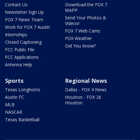
Contact Us
Download the FOX 7
WAPP
Newsletter Sign Up
Send Your Photos &
FOX 7 News Team
Videos!
Work for FOX 7 Austin
FOX 7 Web Cams
Internships
FOX Weather
Closed Captioning
Did You Know?
FCC Public File
FCC Applications
Antenna Help
Sports
Regional News
Texas Longhorns
Dallas - FOX 4 News
Austin FC
Houston - FOX 26
Houston
MLB
NASCAR
Texas Basketball