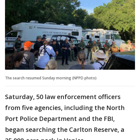
The search resumed Sunday morning (NPPD photo)
Saturday, 50 law enforcement officers
from five agencies, including the North
Port Police Department and the FBI,
began searching the Carlton Reserve, a