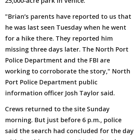
25,000-acre park in Venice.
"Brian’s parents have reported to us that
he was last seen Tuesday when he went
for a hike there. They reported him
missing three days later. The North Port
Police Department and the FBI are
working to corroborate the story," North
Port Police Department public
information officer Josh Taylor said.
Crews returned to the site Sunday
morning. But just before 6 p.m., police
said the search had concluded for the day