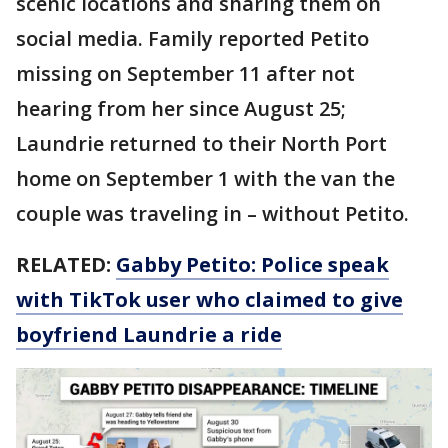
scenic locations and sharing them on
social media. Family reported Petito
missing on September 11 after not
hearing from her since August 25;
Laundrie returned to their North Port
home on September 1 with the van the
couple was traveling in – without Petito.
RELATED:
Gabby Petito: Police speak
with TikTok user who claimed to give
boyfriend Laundrie a ride