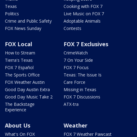
Texas
Cooking with FOX 7
Politics
Live Music on FOX 7
Crime and Public Safety
Adoptable Animals
FOX News Sunday
Contests
FOX Local
FOX 7 Exclusives
How to Stream
CrimeWatch
Tierra's Texas
7 On Your Side
FOX 7 Español
FOX 7 Focus
The Sports Office
Texas: The Issue Is
FOX Weather Austin
Care Force
Good Day Austin Extra
Missing in Texas
Good Day Music Take 2
FOX 7 Discussions
The Backstage
ATX-tra
Experience
About Us
Weather
What's On FOX
FOX 7 Weather Pawcast