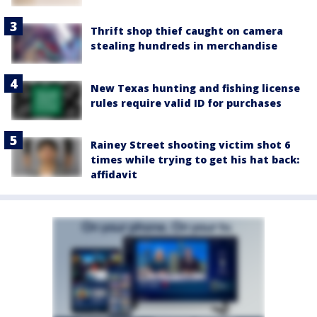
Thrift shop thief caught on camera
stealing hundreds in merchandise
New Texas hunting and fishing license
rules require valid ID for purchases
Rainey Street shooting victim shot 6
times while trying to get his hat back:
affidavit