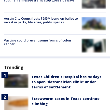
routine Tennessee traffic stop goes sideways
Austin City Council puts $295M bond on ballot to
invest in parks, libraries, public spaces
Vaccine could prevent some forms of colon
cancer
Trending
Texas Children's Hospital has 90 days
to open 'detransition clinic' under
terms of settlement
Screwworm cases in Texas continue
climbing