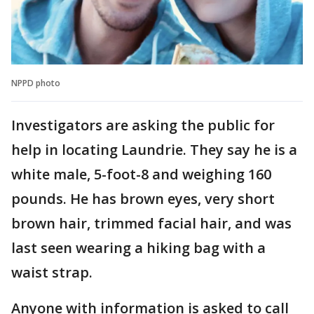
NPPD photo
Investigators are asking the public for
help in locating Laundrie. They say he is a
white male, 5-foot-8 and weighing 160
pounds. He has brown eyes, very short
brown hair, trimmed facial hair, and was
last seen wearing a hiking bag with a
waist strap.
Anyone with information is asked to call