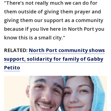
"There's not really much we can do for
them outside of giving them prayer and
giving them our support as a community
because if you live here in North Port you
know this is a small city."
RELATED:
North Port community shows
support, solidarity for family of Gabby
Petito