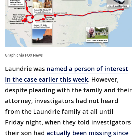
Graphic via FOX News
Laundrie was
named a person of interest
in the case earlier this week
. However,
despite pleading with the family and their
attorney, investigators had not heard
from the Laundrie family at all until
Friday night, when they told investigators
their son had
actually been missing since