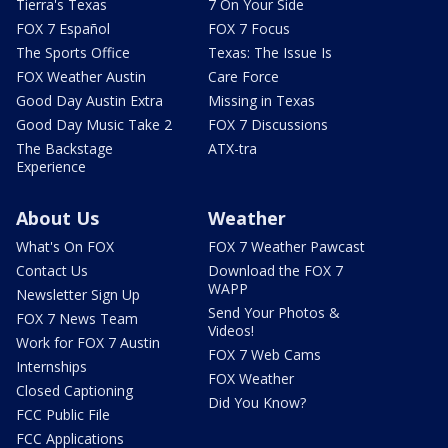
Tierra's Texas
7 On Your Side
FOX 7 Español
FOX 7 Focus
The Sports Office
Texas: The Issue Is
FOX Weather Austin
Care Force
Good Day Austin Extra
Missing in Texas
Good Day Music Take 2
FOX 7 Discussions
The Backstage
ATX-tra
Experience
About Us
Weather
What's On FOX
FOX 7 Weather Pawcast
Contact Us
Download the FOX 7
WAPP
Newsletter Sign Up
Send Your Photos &
FOX 7 News Team
Videos!
Work for FOX 7 Austin
FOX 7 Web Cams
Internships
FOX Weather
Closed Captioning
Did You Know?
FCC Public File
FCC Applications