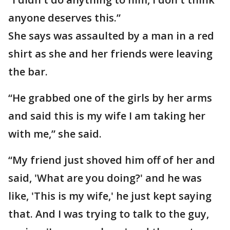
anyone deserves this.”
She says was assaulted by a man in a red
shirt as she and her friends were leaving
the bar.
“He grabbed one of the girls by her arms
and said this is my wife I am taking her
with me,” she said.
“My friend just shoved him off of her and
said, 'What are you doing?' and he was
like, 'This is my wife,' he just kept saying
that. And I was trying to talk to the guy,