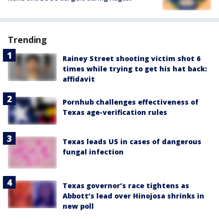
Trending
Rainey Street shooting victim shot 6
times while trying to get his hat back:
affidavit
Pornhub challenges effectiveness of
Texas age-verification rules
Texas leads US in cases of dangerous
fungal infection
Texas governor’s race tightens as
Abbott’s lead over Hinojosa shrinks in
new poll