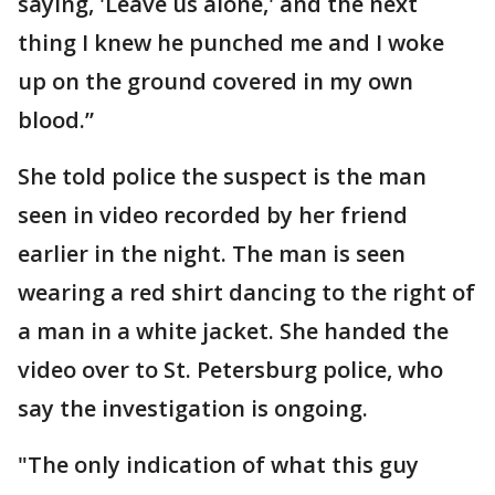
saying, 'Leave us alone,' and the next
thing I knew he punched me and I woke
up on the ground covered in my own
blood.”
She told police the suspect is the man
seen in video recorded by her friend
earlier in the night. The man is seen
wearing a red shirt dancing to the right of
a man in a white jacket. She handed the
video over to St. Petersburg police, who
say the investigation is ongoing.
"The only indication of what this guy