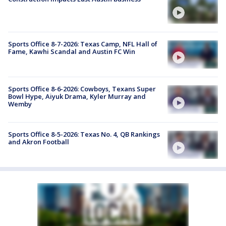
Sports Office 8-7-2026: Texas Camp, NFL Hall of
Fame, Kawhi Scandal and Austin FC Win
Sports Office 8-6-2026: Cowboys, Texans Super
Bowl Hype, Aiyuk Drama, Kyler Murray and
Wemby
Sports Office 8-5-2026: Texas No. 4, QB Rankings
and Akron Football