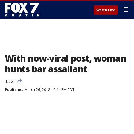
☰
Watch Live
With now-viral post, woman
hunts bar assailant
News
Published
March 26, 2018 10:44 PM CDT