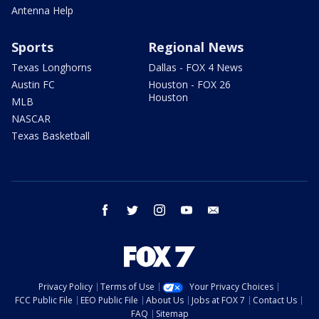
Antenna Help
Sports
Regional News
Texas Longhorns
Dallas - FOX 4 News
Austin FC
Houston - FOX 26
Houston
MLB
NASCAR
Texas Basketball
facebook
twitter
instagram
youtube
email
Privacy Policy
Terms of Use
Your Privacy Choices
FCC Public File
EEO Public File
About Us
Jobs at FOX 7
Contact Us
FAQ
Sitemap