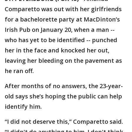
Comparetto was out with her girlfriends
for a bachelorette party at MacDinton’s
Irish Pub on January 20, when a man --
who has yet to be identified -- punched
her in the face and knocked her out,
leaving her bleeding on the pavement as
he ran off.
After months of no answers, the 23-year-
old says she’s hoping the public can help
identify him.
“I did not deserve this,” Comparetto said.
“I didn't do anything to him, I don't think