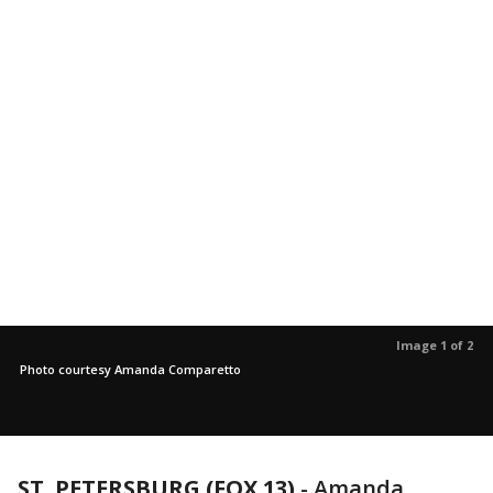
Image 1 of 2
Photo courtesy Amanda Comparetto
ST. PETERSBURG (FOX 13)
-
Amanda