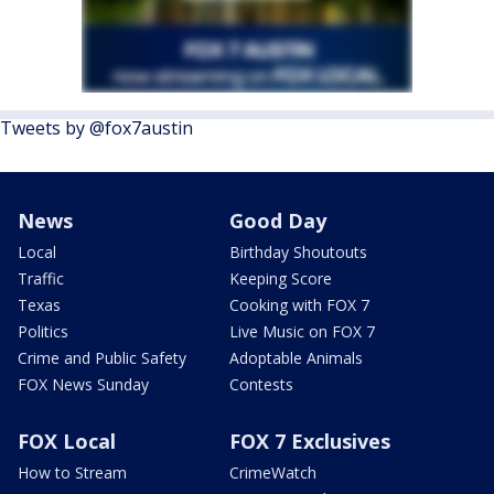
Tweets by @fox7austin
News
Good Day
Local
Birthday Shoutouts
Traffic
Keeping Score
Texas
Cooking with FOX 7
Politics
Live Music on FOX 7
Crime and Public Safety
Adoptable Animals
FOX News Sunday
Contests
FOX Local
FOX 7 Exclusives
How to Stream
CrimeWatch