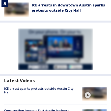
ICE arrests in downtown Austin sparks
protests outside City Hall
Latest Videos
ICE arrest sparks protests outside Austin City
Hall
Construction impacts East Austin business