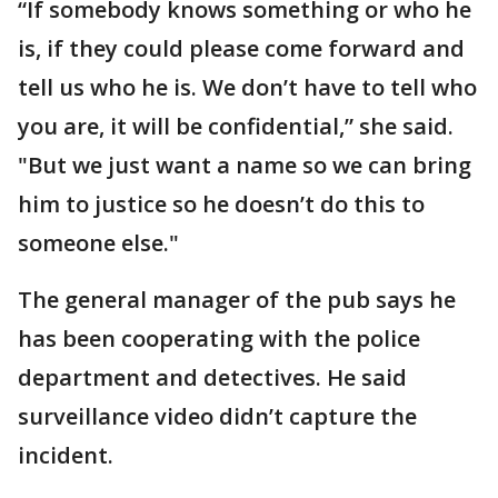
“If somebody knows something or who he
is, if they could please come forward and
tell us who he is. We don’t have to tell who
you are, it will be confidential,” she said.
"But we just want a name so we can bring
him to justice so he doesn’t do this to
someone else."
The general manager of the pub says he
has been cooperating with the police
department and detectives. He said
surveillance video didn’t capture the
incident.