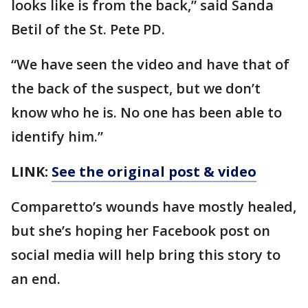
looks like is from the back,” said Sanda
Betil of the St. Pete PD.
“We have seen the video and have that of
the back of the suspect, but we don’t
know who he is. No one has been able to
identify him.”
LINK:
See the original post & video
Comparetto’s wounds have mostly healed,
but she’s hoping her Facebook post on
social media will help bring this story to
an end.