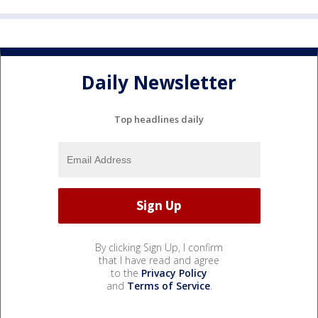
Daily Newsletter
Top headlines daily
By clicking Sign Up, I confirm
that I have read and agree
to the
Privacy Policy
and
Terms of Service
.