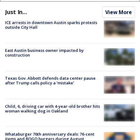
Just In...
View More
ICE arrests in downtown Austin sparks protests
outside City Hall
East Austin business owner impacted by
construction
Texas Gov. Abbott defends data center pause
after Trump calls policy a ‘mistake’
Child, 6, driving car with 4-year-old brother hits
woman walking dog in Oakland
Whataburger 76th anniversary deals: 76-cent
items and BOGO burgers during August