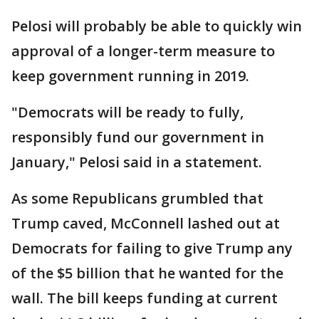
Pelosi will probably be able to quickly win
approval of a longer-term measure to
keep government running in 2019.
"Democrats will be ready to fully,
responsibly fund our government in
January," Pelosi said in a statement.
As some Republicans grumbled that
Trump caved, McConnell lashed out at
Democrats for failing to give Trump any
of the $5 billion that he wanted for the
wall. The bill keeps funding at current