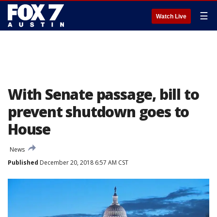
☰
Watch Live
With Senate passage, bill to
prevent shutdown goes to
House
News
Published
December 20, 2018 6:57 AM CST