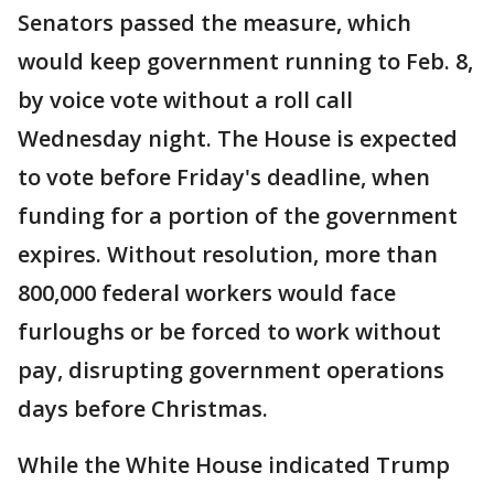
Senators passed the measure, which
would keep government running to Feb. 8,
by voice vote without a roll call
Wednesday night. The House is expected
to vote before Friday's deadline, when
funding for a portion of the government
expires. Without resolution, more than
800,000 federal workers would face
furloughs or be forced to work without
pay, disrupting government operations
days before Christmas.
While the White House indicated Trump