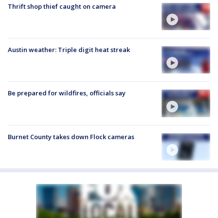
Thrift shop thief caught on camera
Austin weather: Triple digit heat streak
Be prepared for wildfires, officials say
Burnet County takes down Flock cameras