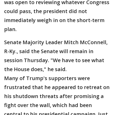
was open to reviewing whatever Congress
could pass, the president did not
immediately weigh in on the short-term
plan.
Senate Majority Leader Mitch McConnell,
R-Ky., said the Senate will remain in
session Thursday. "We have to see what
the House does," he said.
Many of Trump's supporters were
frustrated that he appeared to retreat on
his shutdown threats after promising a
fight over the wall, which had been
central to his presidential campaign. Just