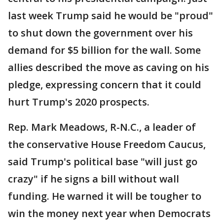
last week Trump said he would be "proud"
to shut down the government over his
demand for $5 billion for the wall. Some
allies described the move as caving on his
pledge, expressing concern that it could
hurt Trump's 2020 prospects.
Rep. Mark Meadows, R-N.C., a leader of
the conservative House Freedom Caucus,
said Trump's political base "will just go
crazy" if he signs a bill without wall
funding. He warned it will be tougher to
win the money next year when Democrats