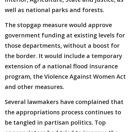
well as national parks and forests.
The stopgap measure would approve
government funding at existing levels for
those departments, without a boost for
the border. It would include a temporary
extension of a national flood insurance
program, the Violence Against Women Act
and other measures.
Several lawmakers have complained that
the appropriations process continues to
be tangled in partisan politics. Top