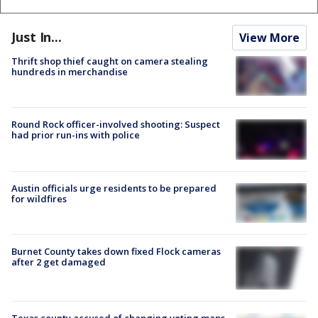
Just In...
View More
Thrift shop thief caught on camera stealing
hundreds in merchandise
Round Rock officer-involved shooting: Suspect
had prior run-ins with police
Austin officials urge residents to be prepared
for wildfires
Burnet County takes down fixed Flock cameras
after 2 get damaged
Texas county accused of changing voting maps