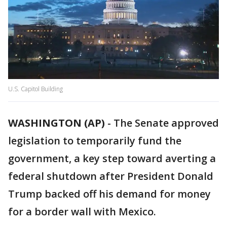
U.S. Capitol Building
WASHINGTON (AP)
-
The Senate approved
legislation to temporarily fund the
government, a key step toward averting a
federal shutdown after President Donald
Trump backed off his demand for money
for a border wall with Mexico.