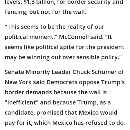
levels, $1.3 billion, for border security and
fencing, but not for the wall.
"This seems to be the reality of our
political moment," McConnell said. "It
seems like political spite for the president
may be winning out over sensible policy."
Senate Minority Leader Chuck Schumer of
New York said Democrats oppose Trump's
border demands because the wall is
"inefficient" and because Trump, as a
candidate, promised that Mexico would
pay for it, which Mexico has refused to do.