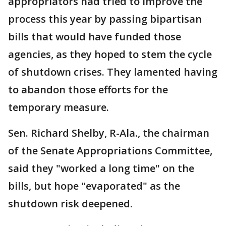
appropriators had tried to improve the
process this year by passing bipartisan
bills that would have funded those
agencies, as they hoped to stem the cycle
of shutdown crises. They lamented having
to abandon those efforts for the
temporary measure.
Sen. Richard Shelby, R-Ala., the chairman
of the Senate Appropriations Committee,
said they "worked a long time" on the
bills, but hope "evaporated" as the
shutdown risk deepened.