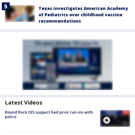
Texas investigates American Academy
of Pediatrics over childhood vaccine
recommendations
Latest Videos
Round Rock OIS suspect had prior run-ins with
police