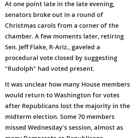
At one point late in the late evening,
senators broke out in a round of
Christmas carols from a corner of the
chamber. A few moments later, retiring
Sen. Jeff Flake, R-Ariz., gaveled a
procedural vote closed by suggesting
"Rudolph" had voted present.
It was unclear how many House members
would return to Washington for votes
after Republicans lost the majority in the
midterm election. Some 70 members
missed Wednesday's session, almost as