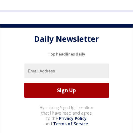
Daily Newsletter
Top headlines daily
By clicking Sign Up, I confirm
that I have read and agree
to the
Privacy Policy
and
Terms of Service
.