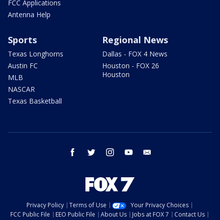
FCC Applications
Antenna Help
Sports
Regional News
Texas Longhorns
Dallas - FOX 4 News
Austin FC
Houston - FOX 26
Houston
MLB
NASCAR
Texas Basketball
facebook
twitter
instagram
youtube
email
Privacy Policy
Terms of Use
Your Privacy Choices
FCC Public File
EEO Public File
About Us
Jobs at FOX 7
Contact Us