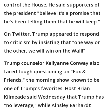
control the House. He said supporters of
the president "believe it's a promise that
he's been telling them that he will keep."
On Twitter, Trump appeared to respond
to criticism by insisting that "one way or
the other, we will win on the Wall!"
Trump counselor Kellyanne Conway also
faced tough questioning on "Fox &
Friends," the morning show known to be
one of Trump's favorites. Host Brian
Kilmeade said Wednesday that Trump has
"no leverage," while Ainsley Earhardt