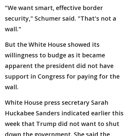
"We want smart, effective border
security," Schumer said. "That's not a
wall."
But the White House showed its
willingness to budge as it became
apparent the president did not have
support in Congress for paying for the
wall.
White House press secretary Sarah
Huckabee Sanders indicated earlier this
week that Trump did not want to shut
down the government. She said the