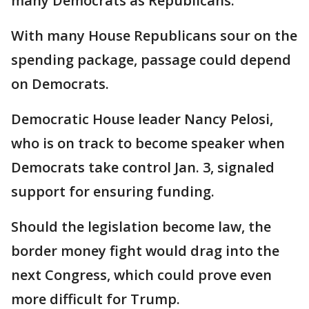
many Democrats as Republicans.
With many House Republicans sour on the
spending package, passage could depend
on Democrats.
Democratic House leader Nancy Pelosi,
who is on track to become speaker when
Democrats take control Jan. 3, signaled
support for ensuring funding.
Should the legislation become law, the
border money fight would drag into the
next Congress, which could prove even
more difficult for Trump.