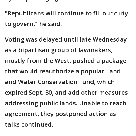
"Republicans will continue to fill our duty
to govern," he said.
Voting was delayed until late Wednesday
as a bipartisan group of lawmakers,
mostly from the West, pushed a package
that would reauthorize a popular Land
and Water Conservation Fund, which
expired Sept. 30, and add other measures
addressing public lands. Unable to reach
agreement, they postponed action as
talks continued.