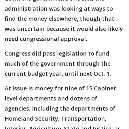
administration was looking at ways to
find the money elsewhere, though that
was uncertain because it would also likely
need congressional approval.
Congress did pass legislation to fund
much of the government through the
current budget year, until next Oct. 1.
At issue is money for nine of 15 Cabinet-
level departments and dozens of
agencies, including the departments of
Homeland Security, Transportation,
Interior, Agriculture, State and Justice, as