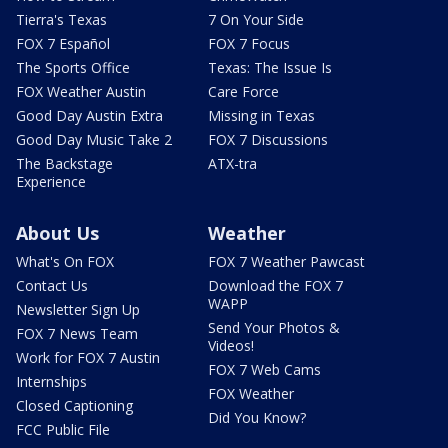
Tierra's Texas
7 On Your Side
FOX 7 Español
FOX 7 Focus
The Sports Office
Texas: The Issue Is
FOX Weather Austin
Care Force
Good Day Austin Extra
Missing in Texas
Good Day Music Take 2
FOX 7 Discussions
The Backstage
ATX-tra
Experience
About Us
Weather
What's On FOX
FOX 7 Weather Pawcast
Contact Us
Download the FOX 7
WAPP
Newsletter Sign Up
Send Your Photos &
FOX 7 News Team
Videos!
Work for FOX 7 Austin
FOX 7 Web Cams
Internships
FOX Weather
Closed Captioning
Did You Know?
FCC Public File