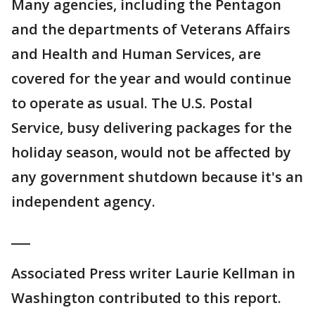
Many agencies, including the Pentagon
and the departments of Veterans Affairs
and Health and Human Services, are
covered for the year and would continue
to operate as usual. The U.S. Postal
Service, busy delivering packages for the
holiday season, would not be affected by
any government shutdown because it's an
independent agency.
___
Associated Press writer Laurie Kellman in
Washington contributed to this report.