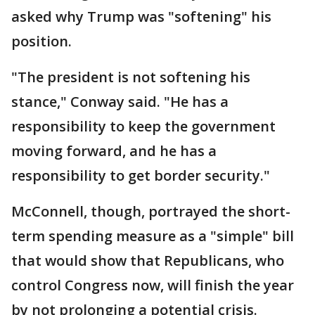
asked why Trump was "softening" his
position.
"The president is not softening his
stance," Conway said. "He has a
responsibility to keep the government
moving forward, and he has a
responsibility to get border security."
McConnell, though, portrayed the short-
term spending measure as a "simple" bill
that would show that Republicans, who
control Congress now, will finish the year
by not prolonging a potential crisis.