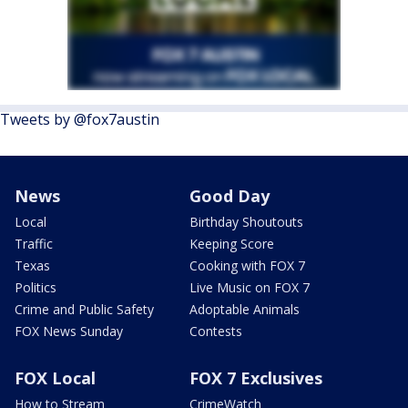
Tweets by @fox7austin
News
Good Day
Local
Birthday Shoutouts
Traffic
Keeping Score
Texas
Cooking with FOX 7
Politics
Live Music on FOX 7
Crime and Public Safety
Adoptable Animals
FOX News Sunday
Contests
FOX Local
FOX 7 Exclusives
How to Stream
CrimeWatch