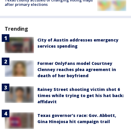
after primary elections
Trending
City of Austin addresses emergency
services spending
Former OnlyFans model Courtney
Clenney reaches plea agreement in
death of her boyfriend
Rainey Street shooting victim shot 6
times while trying to get his hat back:
affidavit
Texas governor's race: Gov. Abbott,
Gina Hinojosa hit campaign trail