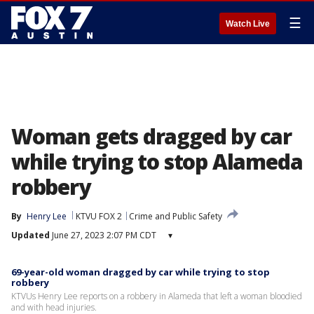
☰
Watch Live
Woman gets dragged by car
while trying to stop Alameda
robbery
By
Henry Lee
KTVU FOX 2
Crime and Public Safety
Updated
June 27, 2023 2:07 PM CDT
▾
69-year-old woman dragged by car while trying to stop
robbery
KTVUs Henry Lee reports on a robbery in Alameda that left a woman bloodied
and with head injuries.