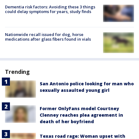
Dementia risk factors: Avoiding these 3 things
could delay symptoms for years, study finds
Nationwide recall issued for dog, horse
medications after glass fibers found in vials
Trending
San Antonio police looking for man who
sexually assaulted young girl
Former OnlyFans model Courtney
Clenney reaches plea agreement in
death of her boyfriend
Texas road rage: Woman upset with