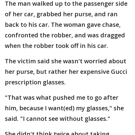
The man walked up to the passenger side
of her car, grabbed her purse, and ran
back to his car. The woman gave chase,
confronted the robber, and was dragged
when the robber took off in his car.
The victim said she wasn't worried about
her purse, but rather her expensive Gucci
prescription glasses.
"That was what pushed me to go after
him, because I want(ed) my glasses," she
said. "I cannot see without glasses."
She didn't think twice about taking