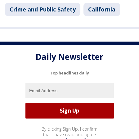
Crime and Public Safety
California
Daily Newsletter
Top headlines daily
By clicking Sign Up, I confirm
that I have read and agree