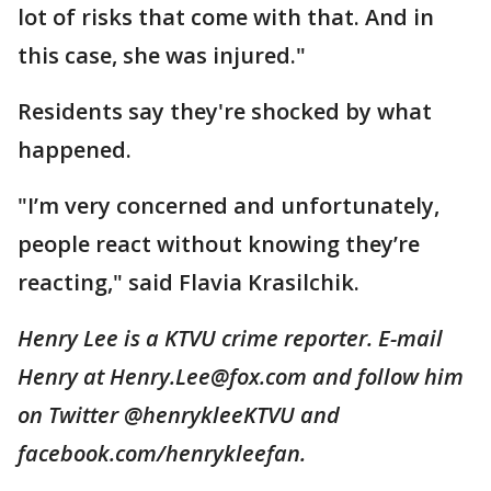
lot of risks that come with that. And in
this case, she was injured."
Residents say they're shocked by what
happened.
"I’m very concerned and unfortunately,
people react without knowing they’re
reacting," said Flavia Krasilchik.
Henry Lee is a KTVU crime reporter. E-mail
Henry at Henry.Lee@fox.com and follow him
on Twitter @henrykleeKTVU and
facebook.com/henrykleefan.