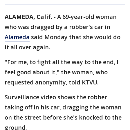
ALAMEDA, Calif.
-
A 69-year-old woman
who was dragged by a robber's car in
Alameda
said Monday that she would do
it all over again.
"For me, to fight all the way to the end, I
feel good about it," the woman, who
requested anonymity, told KTVU.
Surveillance video shows the robber
taking off in his car, dragging the woman
on the street before she's knocked to the
ground.