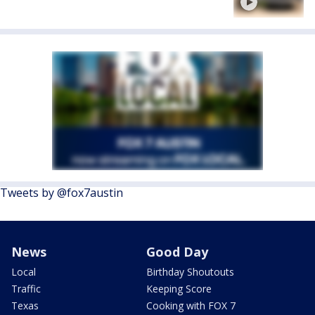
Tweets by @fox7austin
News
Good Day
Local
Birthday Shoutouts
Traffic
Keeping Score
Texas
Cooking with FOX 7