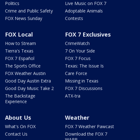
Politics
Live Music on FOX 7
Crime and Public Safety
Adoptable Animals
FOX News Sunday
Contests
FOX Local
FOX 7 Exclusives
How to Stream
CrimeWatch
Tierra's Texas
7 On Your Side
FOX 7 Español
FOX 7 Focus
The Sports Office
Texas: The Issue Is
FOX Weather Austin
Care Force
Good Day Austin Extra
Missing in Texas
Good Day Music Take 2
FOX 7 Discussions
The Backstage
ATX-tra
Experience
About Us
Weather
What's On FOX
FOX 7 Weather Pawcast
Contact Us
Download the FOX 7
WAPP