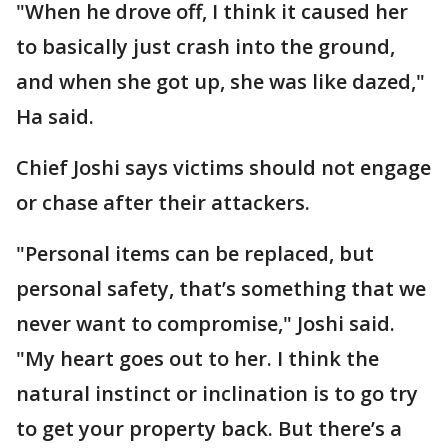
"When he drove off, I think it caused her
to basically just crash into the ground,
and when she got up, she was like dazed,"
Ha said.
Chief Joshi says victims should not engage
or chase after their attackers.
"Personal items can be replaced, but
personal safety, that’s something that we
never want to compromise," Joshi said.
"My heart goes out to her. I think the
natural instinct or inclination is to go try
to get your property back. But there’s a