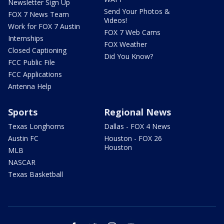
Newsletter Sign Up
Send Your Photos &
FOX 7 News Team
Videos!
Work for FOX 7 Austin
FOX 7 Web Cams
Internships
FOX Weather
Closed Captioning
Did You Know?
FCC Public File
FCC Applications
Antenna Help
Sports
Regional News
Texas Longhorns
Dallas - FOX 4 News
Austin FC
Houston - FOX 26
Houston
MLB
NASCAR
Texas Basketball