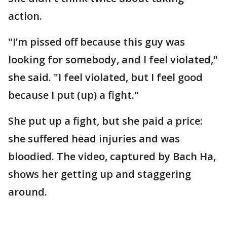
action.
"I’m pissed off because this guy was
looking for somebody, and I feel violated,"
she said. "I feel violated, but I feel good
because I put (up) a fight."
She put up a fight, but she paid a price:
she suffered head injuries and was
bloodied. The video, captured by Bach Ha,
shows her getting up and staggering
around.