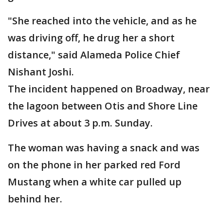
"She reached into the vehicle, and as he
was driving off, he drug her a short
distance," said Alameda Police Chief
Nishant Joshi.
The incident happened on Broadway, near
the lagoon between Otis and Shore Line
Drives at about 3 p.m. Sunday.
The woman was having a snack and was
on the phone in her parked red Ford
Mustang when a white car pulled up
behind her.