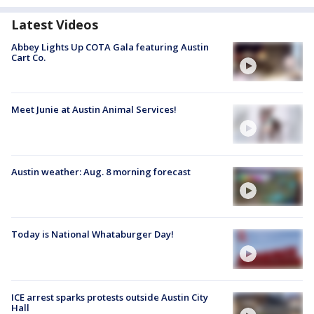
Latest Videos
Abbey Lights Up COTA Gala featuring Austin
Cart Co.
Meet Junie at Austin Animal Services!
Austin weather: Aug. 8 morning forecast
Today is National Whataburger Day!
ICE arrest sparks protests outside Austin City
Hall