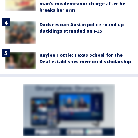
man's misdemeanor charge after he
breaks her arm
Duck rescue: Austin police round up
ducklings stranded on I-35
Kaylee Hottle: Texas School for the
Deaf establishes memorial scholarship