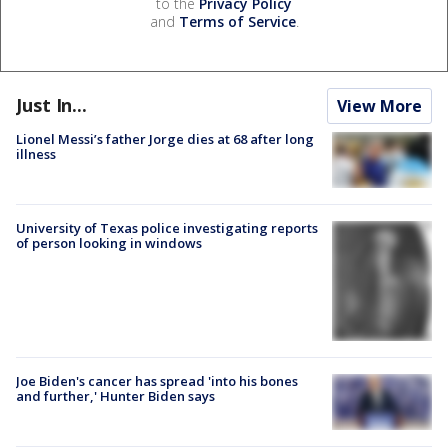
to the
Privacy Policy
and
Terms of Service
.
Just In...
View More
Lionel Messi’s father Jorge dies at 68 after long
illness
University of Texas police investigating reports
of person looking in windows
Joe Biden's cancer has spread 'into his bones
and further,' Hunter Biden says