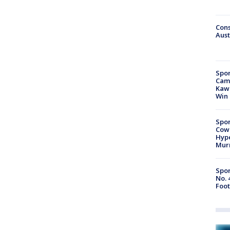
Cons
Aust
Spor
Camp
Kawh
Win
Spor
Cow
Hype
Mur
Spor
No. 
Foot