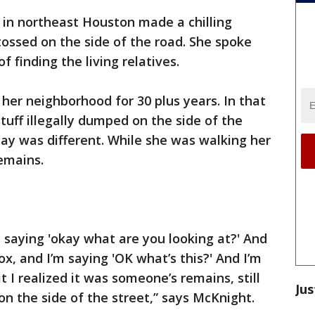
in northeast Houston made a chilling
tossed on the side of the road. She spoke
f finding the living relatives.
her neighborhood for 30 plus years. In that
stuff illegally dumped on the side of the
ay was different. While she was walking her
emains.
m saying 'okay what are you looking at?' And
ox, and I’m saying 'OK what’s this?' And I’m
it I realized it was someone’s remains, still
Jus
t on the side of the street,” says McKnight.