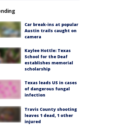
ending
Car break-ins at popular
Austin trails caught on
camera
Kaylee Hottle: Texas
School for the Deaf
establishes memorial
scholarship
Texas leads US in cases
of dangerous fungal
infection
Travis County shooting
leaves 1 dead, 1 other
injured