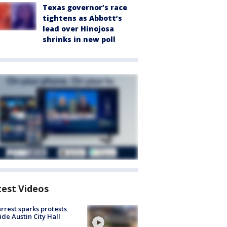
Texas governor’s race
tightens as Abbott’s
lead over Hinojosa
shrinks in new poll
test Videos
arrest sparks protests
ide Austin City Hall