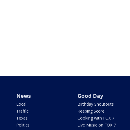
News
Good Day
Local
Birthday Shoutouts
Traffic
Keeping Score
Texas
Cooking with FOX 7
Politics
Live Music on FOX 7