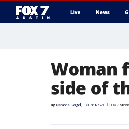
Live
News
G
Woman fi
side of t
By
Natasha Geigel, FOX 26 News
FOX 7 Austi