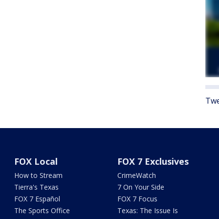
Twe
FOX Local
FOX 7 Exclusives
How to Stream
CrimeWatch
Tierra's Texas
7 On Your Side
FOX 7 Español
FOX 7 Focus
The Sports Office
Texas: The Issue Is