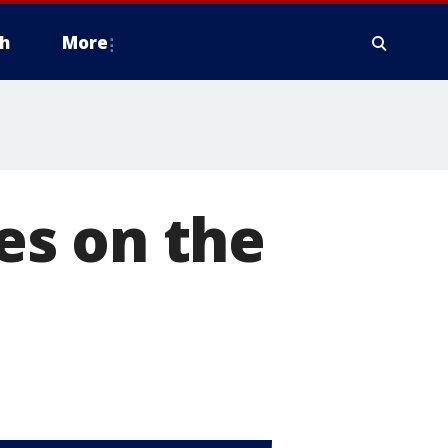
h
More
es on the