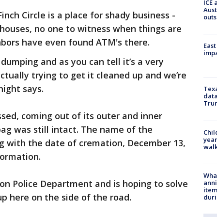
ICE 
Aust
inch Circle is a place for shady business -
outs
o houses, no one to witness when things are
bors have even found ATM's there.
East
impa
 dumping and as you can tell it’s a very
ually trying to get it cleaned up and we’re
ight says.
Texa
data
Trum
sed, coming out of its outer and inner
ag was still intact. The name of the
Chil
year
ong with the date of cremation, December 13,
walk
formation.
Wha
n Police Department and is hoping to solve
anni
ite
p here on the side of the road.
dur