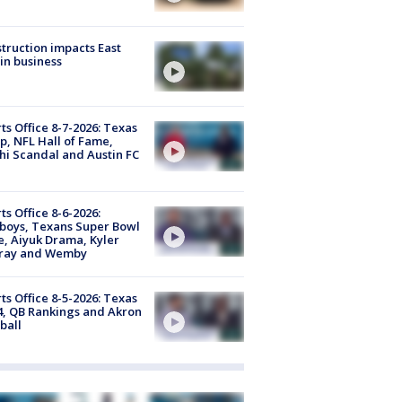
truction impacts East
in business
ts Office 8-7-2026: Texas
, NFL Hall of Fame,
i Scandal and Austin FC
ts Office 8-6-2026:
boys, Texans Super Bowl
, Aiyuk Drama, Kyler
ray and Wemby
ts Office 8-5-2026: Texas
4, QB Rankings and Akron
ball