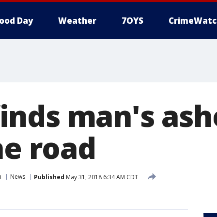
ood Day
Weather
7OYS
CrimeWatc
nds man's ash
he road
n
News
Published
May 31, 2018 6:34 AM CDT