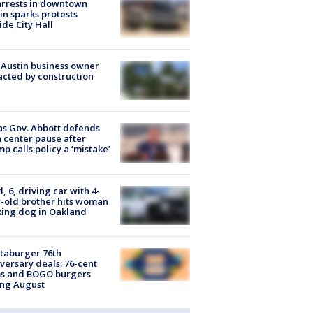
arrests in downtown
in sparks protests
ide City Hall
 Austin business owner
cted by construction
s Gov. Abbott defends
 center pause after
p calls policy a ‘mistake’
d, 6, driving car with 4-
-old brother hits woman
ing dog in Oakland
taburger 76th
versary deals: 76-cent
ms and BOGO burgers
ing August