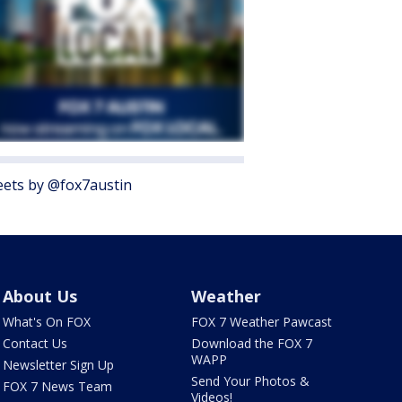
ets by @fox7austin
About Us
Weather
What's On FOX
FOX 7 Weather Pawcast
Contact Us
Download the FOX 7
WAPP
Newsletter Sign Up
Send Your Photos &
FOX 7 News Team
Videos!