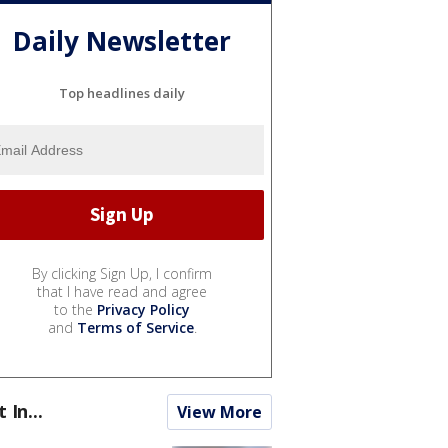
Daily Newsletter
Top headlines daily
By clicking Sign Up, I confirm
that I have read and agree
to the
Privacy Policy
and
Terms of Service
.
t In...
View More