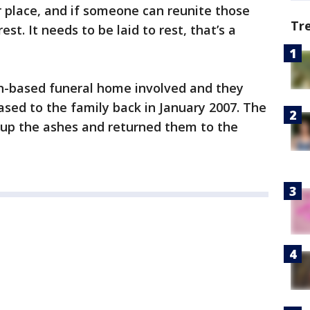
 place, and if someone can reunite those
Tr
est. It needs to be laid to rest, that’s a
n-based funeral home involved and they
ased to the family back in January 2007. The
 up the ashes and returned them to the