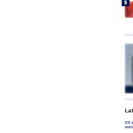
La
ICE 
outs