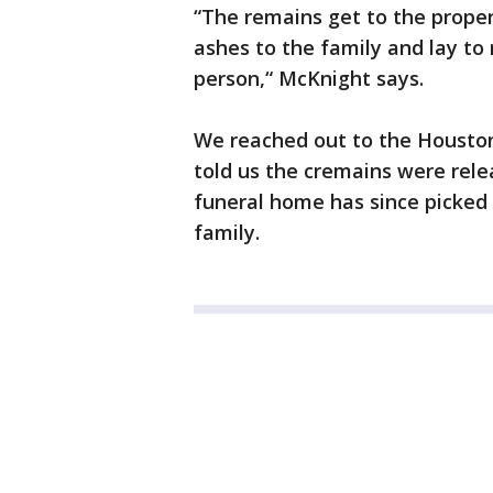
“The remains get to the proper
ashes to the family and lay to r
person,“ McKnight says.
We reached out to the Housto
told us the cremains were rele
funeral home has since picked
family.