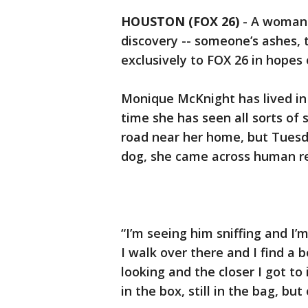
HOUSTON (FOX 26)
-
A woman 
discovery -- someone’s ashes, 
exclusively to FOX 26 in hopes o
Monique McKnight has lived in 
time she has seen all sorts of 
road near her home, but Tuesd
dog, she came across human r
“I’m seeing him sniffing and I’
I walk over there and I find a b
looking and the closer I got to 
in the box, still in the bag, bu