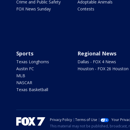
Crime and Public Safety
Adoptable Animals
FOX News Sunday
Contests
Sports
Regional News
Texas Longhorns
Dallas - FOX 4 News
Austin FC
Houston - FOX 26 Houston
MLB
NASCAR
Texas Basketball
Privacy Policy
Terms of Use
Your Priva
This material may not be published, broadcast, r