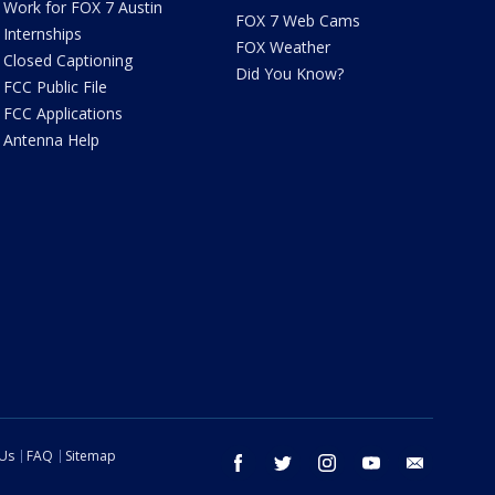
Work for FOX 7 Austin
FOX 7 Web Cams
Internships
FOX Weather
Closed Captioning
Did You Know?
FCC Public File
FCC Applications
Antenna Help
 Us
FAQ
Sitemap
facebook
twitter
instagram
youtube
email