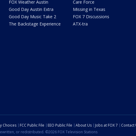
FOX Weather Austin
Care Force
Good Day Austin Extra
Missing in Texas
Good Day Music Take 2
FOX 7 Discussions
The Backstage Experience
ATX-tra
cy Choices
FCC Public File
EEO Public File
About Us
Jobs at FOX 7
Contact
ewritten, or redistributed. ©2026 FOX Television Stations