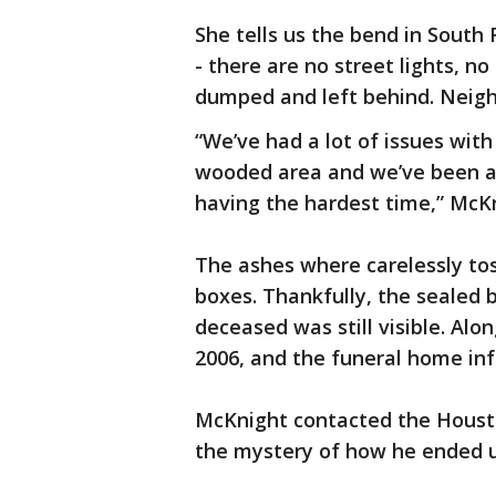
She tells us the bend in South F
- there are no street lights, n
dumped and left behind. Neigh
“We’ve had a lot of issues with
wooded area and we’ve been act
having the hardest time,” McKn
The ashes where carelessly tos
boxes. Thankfully, the sealed b
deceased was still visible. Al
2006, and the funeral home in
McKnight contacted the Housto
the mystery of how he ended u